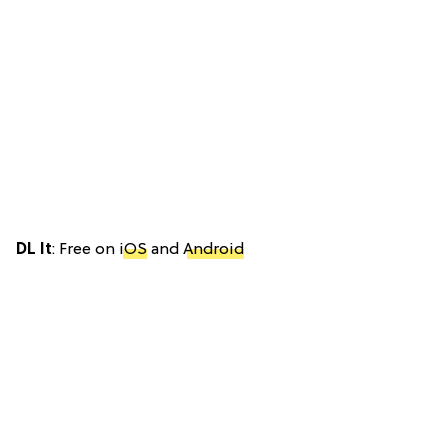
DL It
: Free on
iOS
and
Android