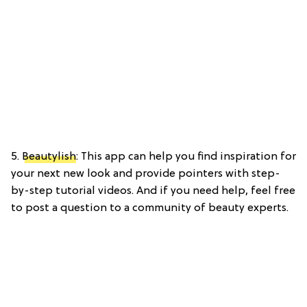
5.
Beautylish
: This app can help you find inspiration for
your next new look and provide pointers with step-
by-step tutorial videos. And if you need help, feel free
to post a question to a community of beauty experts.