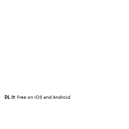
DL It
: Free on iOS and Android