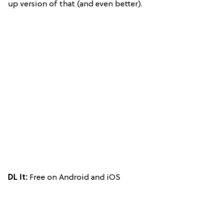
up version of that (and even better).
DL It:
Free on Android and iOS