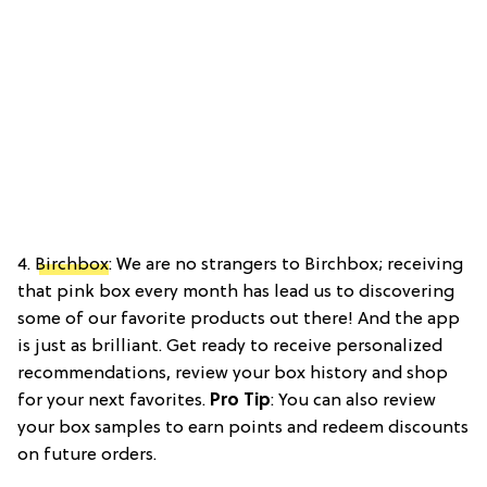
4.
Birchbox
: We are no strangers to Birchbox; receiving
that pink box every month has lead us to discovering
some of our favorite products out there! And the app
is just as brilliant. Get ready to receive personalized
recommendations, review your box history and shop
for your next favorites.
Pro Tip
: You can also review
your box samples to earn points and redeem discounts
on future orders.