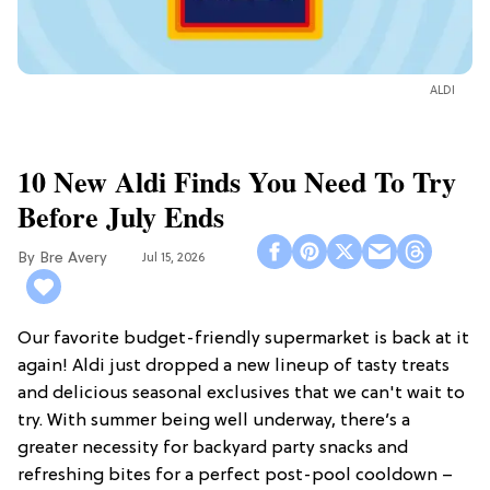
ALDI
10 New Aldi Finds You Need To Try
Before July Ends
Bre Avery
Jul 15, 2026
Our favorite budget-friendly supermarket is back at it
again! Aldi just dropped a new lineup of tasty treats
and delicious seasonal exclusives that we can't wait to
try. With summer being well underway, there’s a
greater necessity for backyard party snacks and
refreshing bites for a perfect post-pool cooldown –