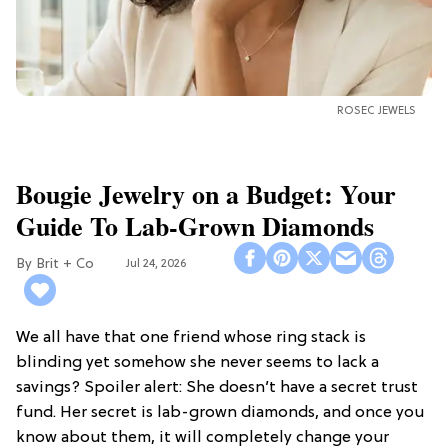
ROSEC JEWELS
Bougie Jewelry on a Budget: Your
Guide To Lab-Grown Diamonds
Brit + Co
Jul 24, 2026
We all have that one friend whose ring stack is
blinding yet somehow she never seems to lack a
savings? Spoiler alert: She doesn’t have a secret trust
fund. Her secret is lab-grown diamonds, and once you
know about them, it will completely change your