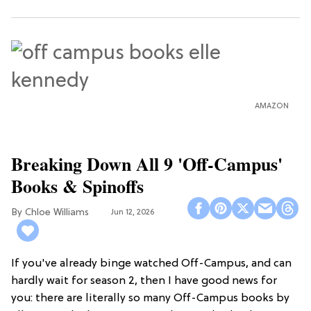
AMAZON
Breaking Down All 9 'Off-Campus'
Books & Spinoffs
Chloe Williams​
Jun 12, 2026
If you've already binge watched Off-Campus, and can
hardly wait for season 2, then I have good news for
you: there are literally so many Off-Campus books by