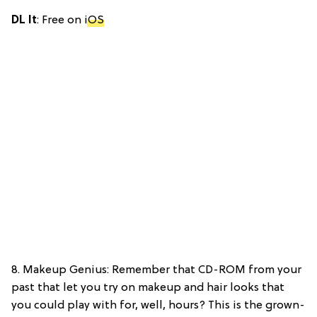
DL It
: Free on
iOS
8. Makeup Genius: Remember that CD-ROM from your
past that let you try on makeup and hair looks that
you could play with for, well, hours? This is the grown-