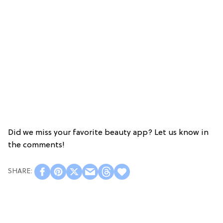
Did we miss your favorite beauty app? Let us know in
the comments!