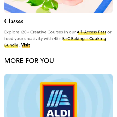
Classes
Explore 120+ Creative Courses in our
All-Access Pass
or
feed your creativity with 45+
B+C Baking + Cooking
Bundle
.
Visit
MORE FOR YOU