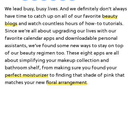
We lead busy, busy lives. And we definitely don’t always
have time to catch up on all of our favorite
beauty
blogs
and watch countless hours of how-to tutorials.
Since we’re all about upgrading our lives with our
favorite calendar apps and downloadable personal
assistants, we’ve found some new ways to stay on top
of our beauty regimen too. These eight apps are all
about simplifying your makeup collection and
bathroom shelf, from making sure you found your
perfect moisturizer
to finding that shade of pink that
matches your new
floral arrangement
.