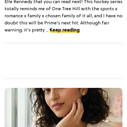
Elle Kennedy that you can read next! This hockey series
totally reminds me of One Tree Hill with the sports x
romance x family x chosen family of it all, and I have no
doubt this will be Prime's next hit. Although fair
warning: it's pretty ...
Keep reading