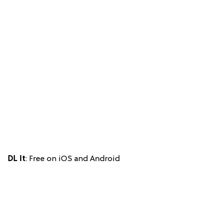
DL It
: Free on iOS and Android