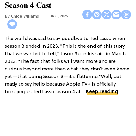
Season 4 Cast
Chloe Williams​
Jun 25, 2026
The world was sad to say goodbye to Ted Lasso when
season 3 ended in 2023. "This is the end of this story
that we wanted to tell," Jason Sudeikis said in March
2023. "The fact that folks will want more and are
curious beyond more than what they don’t even know
yet—that being Season 3—it’s flattering."Well, get
ready to say hello because Apple TV+ is officially
bringing us Ted Lasso season 4 at ...
Keep reading