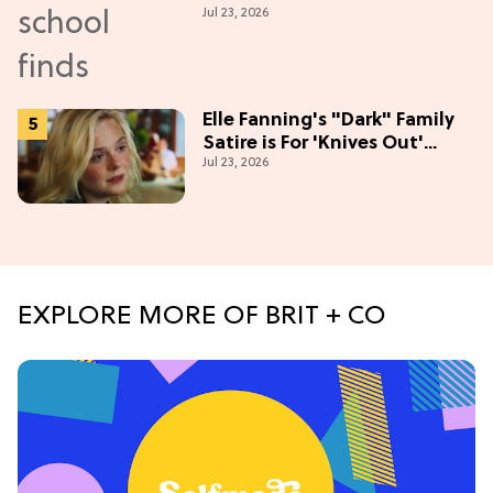
Jul 23, 2026
Season
Elle Fanning's "Dark" Family
Satire is For 'Knives Out'
Jul 23, 2026
Lovers
EXPLORE MORE OF BRIT + CO