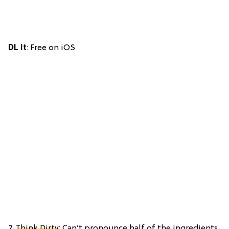
DL It
: Free on iOS
7.
Think Dirty
: Can’t pronounce half of the ingredients