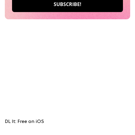
DL It: Free on iOS