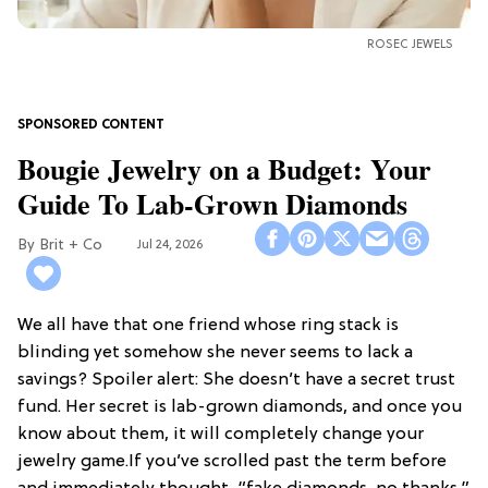
ROSEC JEWELS
Bougie Jewelry on a Budget: Your
Guide To Lab-Grown Diamonds
Brit + Co
Jul 24, 2026
We all have that one friend whose ring stack is
blinding yet somehow she never seems to lack a
savings? Spoiler alert: She doesn’t have a secret trust
fund. Her secret is lab-grown diamonds, and once you
know about them, it will completely change your
jewelry game.If you’ve scrolled past the term before