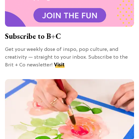
Subscribe to B+C
Get your weekly dose of inspo, pop culture, and
creativity — straight to your inbox. Subscribe to the
Brit + Co newsletter!
Visit