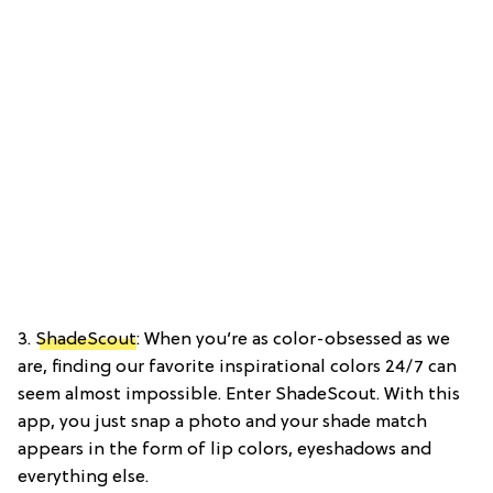
3.
ShadeScout
: When you’re as color-obsessed as we
are, finding our favorite inspirational colors 24/7 can
seem almost impossible. Enter ShadeScout. With this
app, you just snap a photo and your shade match
appears in the form of lip colors, eyeshadows and
everything else.