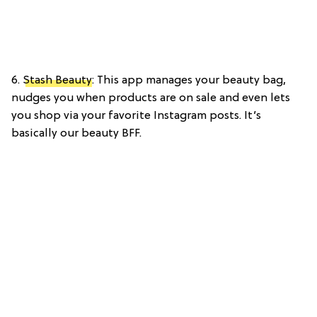
6.
Stash Beauty
: This app manages your beauty bag,
nudges you when products are on sale and even lets
you shop via your favorite Instagram posts. It’s
basically our beauty BFF.