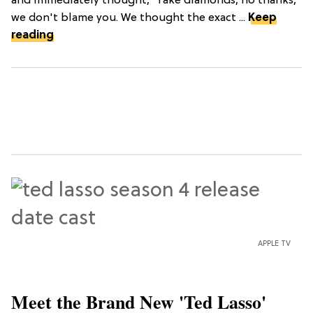
and immediately thought, “fake diamonds, no thanks,”
we don't blame you. We thought the exact ...
Keep
reading
APPLE TV
Meet the Brand New 'Ted Lasso'