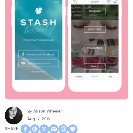
Allison Wheeler
By
Aug 17, 2015