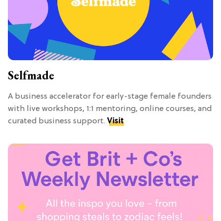
Selfmade
A business accelerator for early-stage female founders
with live workshops, 1:1 mentoring, online courses, and
curated business support.
Visit