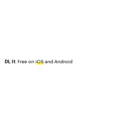
DL It
: Free on
iOS
and Android