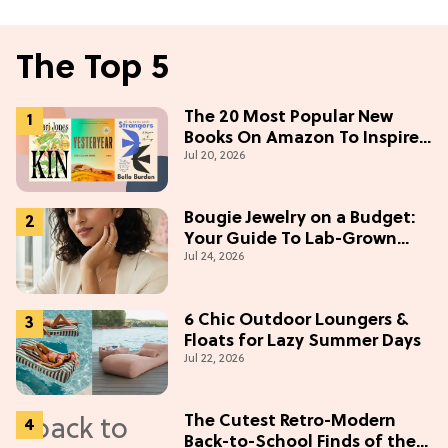
The Top 5
The 20 Most Popular New
Books On Amazon To Inspire
Jul 20, 2026
Your Next Read
Bougie Jewelry on a Budget:
Your Guide To Lab-Grown
Jul 24, 2026
Diamonds
6 Chic Outdoor Loungers &
Floats for Lazy Summer Days
Jul 22, 2026
The Cutest Retro-Modern
Back-to-School Finds of the