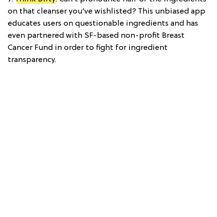
on that cleanser you’ve wishlisted? This unbiased app
educates users on questionable ingredients and has
even partnered with SF-based non-profit Breast
Cancer Fund in order to fight for ingredient
transparency.