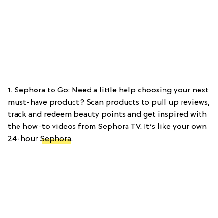
1. Sephora to Go: Need a little help choosing your next
must-have product? Scan products to pull up reviews,
track and redeem beauty points and get inspired with
the how-to videos from Sephora TV. It’s like your own
24-hour
Sephora
.