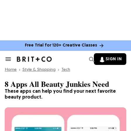
Free Trial for 120+ Creative Classes
SIGN IN
Search
&
Home
Section
Style & Shopping
Tech
Navigation
8 Apps All Beauty Junkies Need
These apps can help you find your next favorite
beauty product.