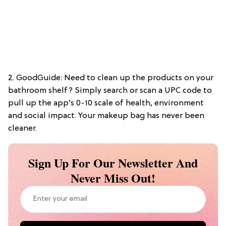
2. GoodGuide: Need to clean up the products on your
bathroom shelf? Simply search or scan a UPC code to
pull up the app’s 0-10 scale of health, environment
and social impact. Your makeup bag has never been
cleaner.
Sign Up For Our Newsletter And
Never Miss Out!