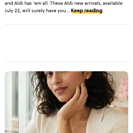
and Aldi has 'em all. These Aldi new arrivals, available
July 22, will surely have you ...
Keep reading