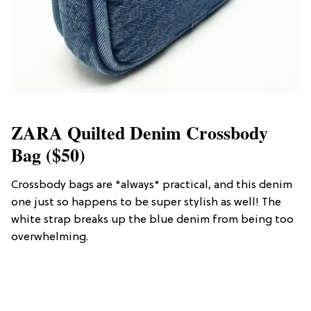
ZARA Quilted Denim Crossbody
Bag ($50)
Crossbody bags are *always* practical, and this denim
one just so happens to be super stylish as well! The
white strap breaks up the blue denim from being too
overwhelming.