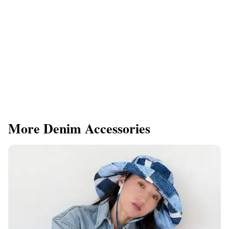
More Denim Accessories