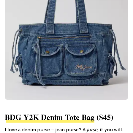
BDG Y2K Denim Tote Bag
($45)
I love a denim purse – jean purse? A
jurse
, if you will.