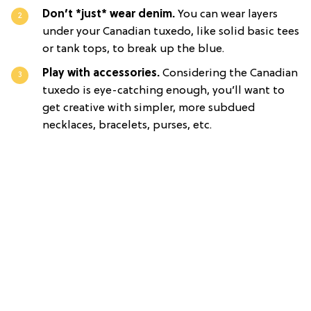
Don’t *just* wear denim.
You can wear layers
under your Canadian tuxedo, like solid basic tees
or tank tops, to break up the blue.
Play with accessories.
Considering the Canadian
tuxedo is eye-catching enough, you’ll want to
get creative with simpler, more subdued
necklaces, bracelets, purses, etc.