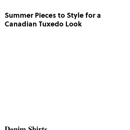
Summer Pieces to Style for a
Canadian Tuxedo Look
Denim Shirts