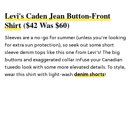
Levi's Caden Jean Button-Front
Shirt
($42 Was $60)
Sleeves are a no-go for summer (unless you're looking
for extra sun protection), so seek out some short
sleeve denim tops like this one from Levi's! The big
buttons and exaggerated collar infuse your Canadian
tuxedo look with some more elevated details. To style,
wear this shirt with light-wash
denim shorts
!