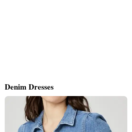
Denim Dresses