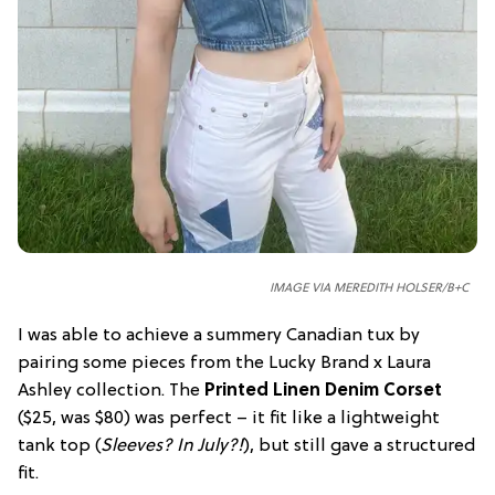
IMAGE VIA MEREDITH HOLSER/B+C
I was able to achieve a summery Canadian tux by
pairing some pieces from the Lucky Brand x Laura
Ashley collection. The
Printed Linen Denim Corset
($25, was $80) was perfect – it fit like a lightweight
tank top (
Sleeves? In July?!
), but still gave a structured
fit.