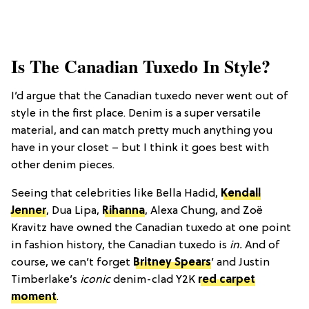
Is The Canadian Tuxedo In Style?
I’d argue that the Canadian tuxedo never went out of
style in the first place. Denim is a super versatile
material, and can match pretty much anything you
have in your closet – but I think it goes best with
other denim pieces.
Seeing that celebrities like Bella Hadid,
Kendall
Jenner
, Dua Lipa,
Rihanna
, Alexa Chung, and Zoë
Kravitz have owned the Canadian tuxedo at one point
in fashion history, the Canadian tuxedo is
in.
And of
course, we can’t forget
Britney Spears
’ and Justin
Timberlake’s
iconic
denim-clad Y2K
red carpet
moment
.