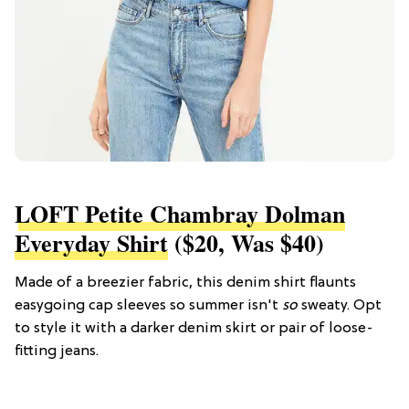
LOFT Petite Chambray Dolman
Everyday Shirt
($20, Was $40)
Made of a breezier fabric, this denim shirt flaunts
easygoing cap sleeves so summer isn't
so
sweaty. Opt
to style it with a darker denim skirt or pair of loose-
fitting jeans.