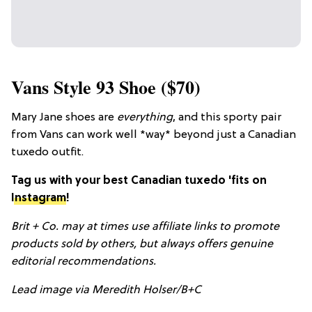
Vans Style 93 Shoe ($70)
Mary Jane shoes are
everything
, and this sporty pair
from Vans can work well *way* beyond just a Canadian
tuxedo outfit.
Tag us with your best Canadian tuxedo 'fits on
Instagram
!
Brit + Co. may at times use affiliate links to promote
products sold by others, but always offers genuine
editorial
recommendations.
Lead image via Meredith Holser/B+C