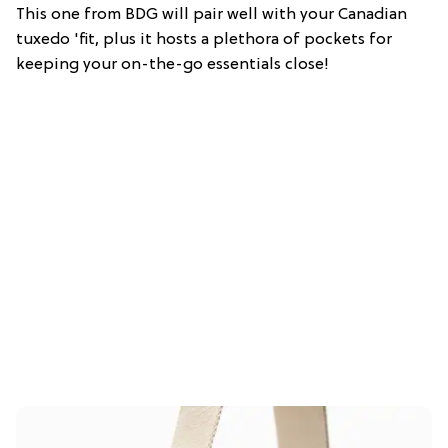
This one from BDG will pair well with your Canadian
tuxedo 'fit, plus it hosts a plethora of pockets for
keeping your on-the-go essentials close!