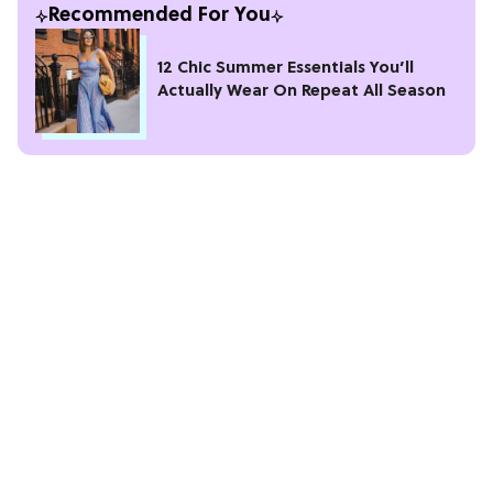
Recommended For You
12 Chic Summer Essentials You’ll
Actually Wear On Repeat All Season