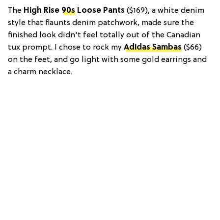
The
High Rise
90s
Loose Pants
($169), a white denim
style that flaunts denim patchwork, made sure the
finished look didn't feel totally out of the Canadian
tux prompt. I chose to rock my
Adidas Sambas
($66)
on the feet, and go light with some gold earrings and
a charm necklace.