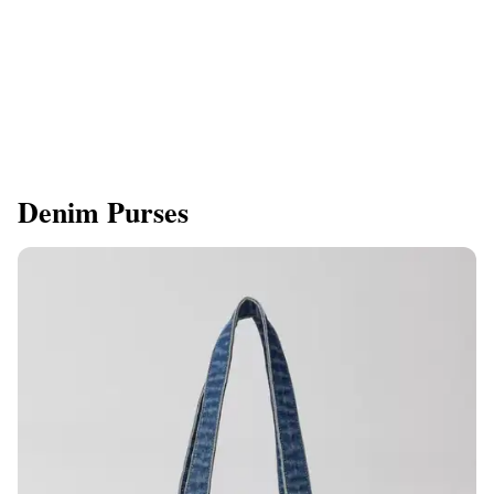
Denim Purses