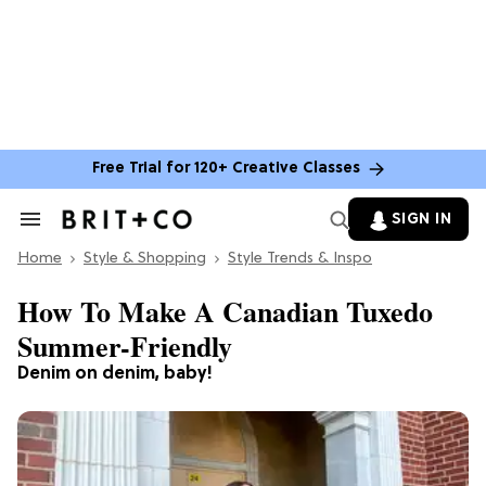
Free Trial for 120+ Creative Classes
SIGN IN
Search
&
Home
Section
Style & Shopping
Style Trends & Inspo
Navigation
How To Make A Canadian Tuxedo
Summer-Friendly
Denim on denim, baby!