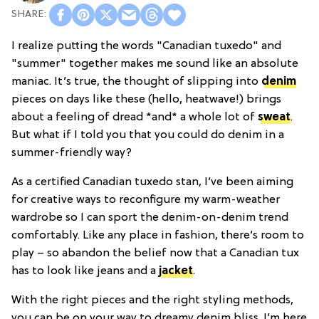
I realize putting the words "Canadian tuxedo" and
"summer" together makes me sound like an absolute
maniac. It’s true, the thought of slipping into
denim
pieces on days like these (hello, heatwave!) brings
about a feeling of dread *and* a whole lot of
sweat
.
But what if I told you that you could do denim in a
summer-friendly way?
As a certified Canadian tuxedo stan, I’ve been aiming
for creative ways to reconfigure my warm-weather
wardrobe so I can sport the denim-on-denim trend
comfortably. Like any place in fashion, there’s room to
play – so abandon the belief now that a Canadian tux
has to look like jeans and a
jacket
.
With the right pieces and the right styling methods,
you can be on your way to dreamy denim bliss. I’m here