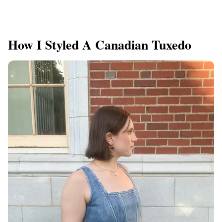
How I Styled A Canadian Tuxedo