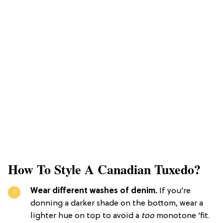
How To Style A Canadian Tuxedo?
Wear different washes of denim.
If you’re
donning a darker shade on the bottom, wear a
lighter hue on top to avoid a
too
monotone ‘fit.