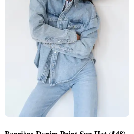
Barrière Denim Print Sun Hat
($48)