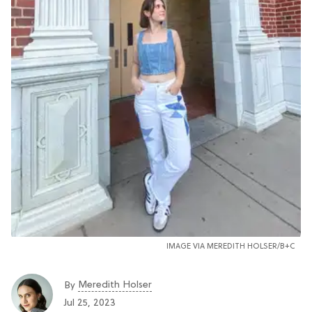
IMAGE VIA MEREDITH HOLSER/B+C
Meredith Holser
By
Jul 25, 2023