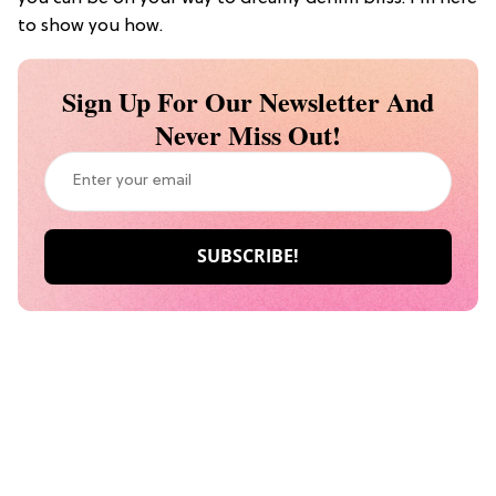
to show you how.
Sign Up For Our Newsletter And
Never Miss Out!