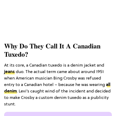
Why Do They Call It A Canadian
Tuxedo?
At its core, a Canadian tuxedo is a denim jacket and
jeans
duo. The actual term came about around 1951
when American musician Bing Crosby was refused
entry to a Canadian hotel – because he was wearing
all
denim
. Levi’s caught wind of the incident and decided
to make Crosby a custom denim tuxedo as a publicity
stunt.