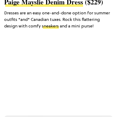
Paige Mayslie Denim Dress
($229)
Dresses are an easy one-and-done option for summer
outfits *and* Canadian tuxes. Rock this flattering
design with comfy
sneakers
and a mini purse!