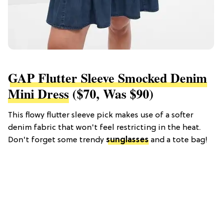
GAP Flutter Sleeve Smocked Denim
Mini Dress
($70, Was $90)
This flowy flutter sleeve pick makes use of a softer
denim fabric that won't feel restricting in the heat.
Don't forget some trendy
sunglasses
and a tote bag!