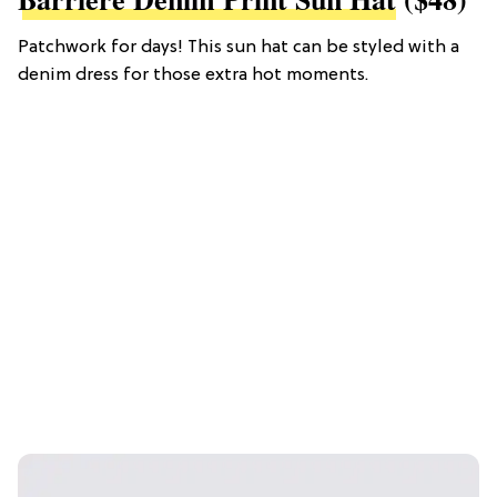
Patchwork for days! This sun hat can be styled with a
denim dress for those extra hot moments.