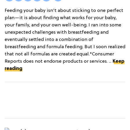
Feeding your baby isn't about sticking to one perfect
plan—it is about finding what works for your baby,
your family, and your own well-being. I ran into some
unexpected challenges with breastfeeding and
eventually settled into a combination of
breastfeeding and formula feeding. But I soon realized
that not all formulas are created equal.*Consumer
Reports does not endorse products or services. ...
Keep
reading