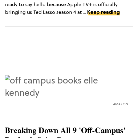
ready to say hello because Apple TV+ is officially
bringing us Ted Lasso season 4 at ...
Keep reading
AMAZON
Breaking Down All 9 'Off-Campus'