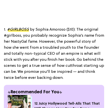
1.
#GIRLBOSS
by Sophia Amoroso ($10): The original
#girlboss, you probably recognize Sophia’s name from
her NastyGal fame. However, the powerful story of
how she went from a troubled youth to the founder
and totally non-typical CEO of an empire is what will
stick with you after you finish her book. Go behind the
scenes to get a true sense of how cutthroat starting up
can be. We promise you’ll be inspired — and think
twice before ever backing down.
Recommended For You
12 Juicy Hollywood Tell-Alls That That