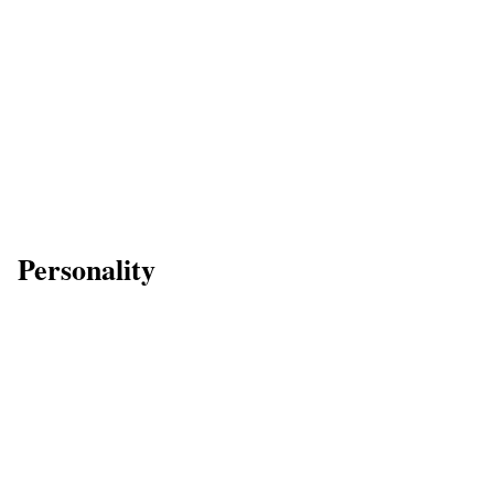
Personality