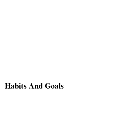
Habits And Goals