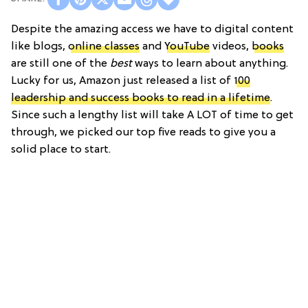
Despite the amazing access we have to digital content
like blogs,
online classes
and
YouTube
videos,
books
are still one of the
best
ways to learn about anything.
Lucky for us, Amazon just released a list of
100
leadership and success books to read in a lifetime
.
Since such a lengthy list will take A LOT of time to get
through, we picked our top five reads to give you a
solid place to start.