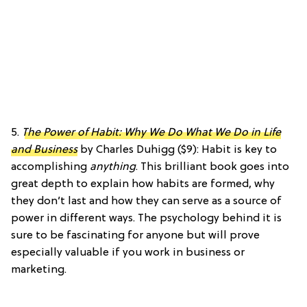
5.
The Power of Habit: Why We Do What We Do in Life
and Business
by Charles Duhigg ($9): Habit is key to
accomplishing
anything
. This brilliant book goes into
great depth to explain how habits are formed, why
they don’t last and how they can serve as a source of
power in different ways. The psychology behind it is
sure to be fascinating for anyone but will prove
especially valuable if you work in business or
marketing.