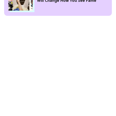
Will Change How You See Fame