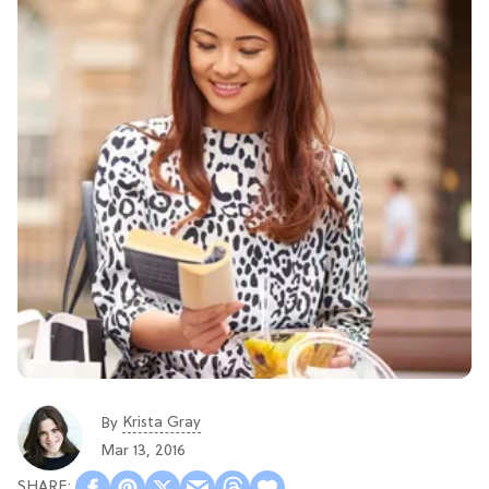
Krista Gray
By
Mar 13, 2016