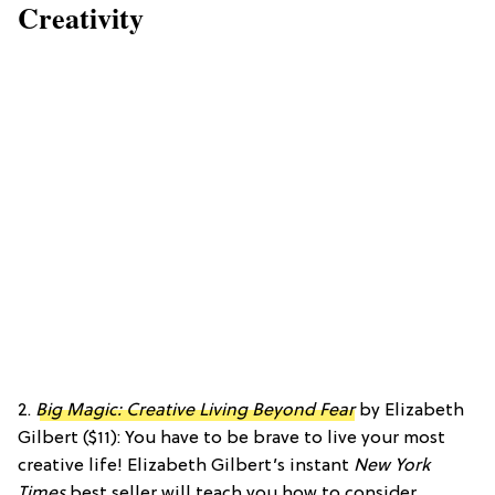
Creativity
2.
Big Magic: Creative Living Beyond Fear
by Elizabeth
Gilbert ($11): You have to be brave to live your most
creative life! Elizabeth Gilbert’s instant
New York
Times
best seller will teach you how to consider