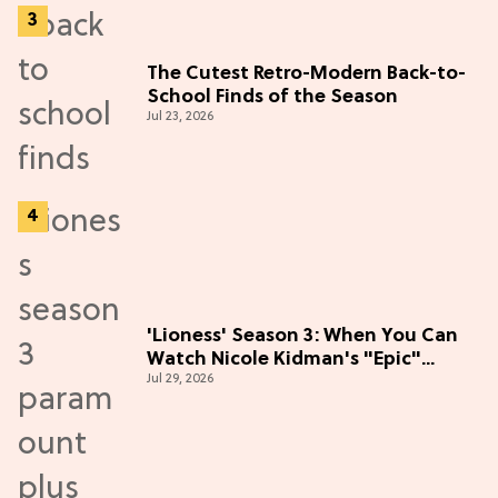
The Cutest Retro-Modern Back-to-
School Finds of the Season
Jul 23, 2026
'Lioness' Season 3: When You Can
Watch Nicole Kidman's "Epic"
Jul 29, 2026
Thriller