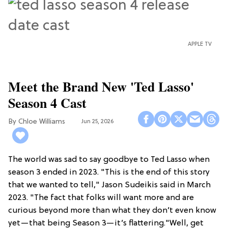
APPLE TV
Meet the Brand New 'Ted Lasso'
Season 4 Cast
Chloe Williams​
Jun 25, 2026
The world was sad to say goodbye to Ted Lasso when
season 3 ended in 2023. "This is the end of this story
that we wanted to tell," Jason Sudeikis said in March
2023. "The fact that folks will want more and are
curious beyond more than what they don’t even know
yet—that being Season 3—it’s flattering."Well, get