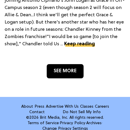
joining Antonio Cipriano's John Logan as Grace in Off-
Campus season 2 (even though season 2 will focus on
Allie & Dean...I think we'll get the perfect Grace &
Logan setup). But there's another star who has her eye
on a role in future seasons: Chandler Kinney from the
Zombies franchise!"I would be so game [to join the
show]," Chandler told Us ...
Keep reading
SEE MORE
About
Press
Advertise With Us
Classes
Careers
Contact
Do Not Sell My Info
©2026 Brit Media, Inc. All rights reserved.
Terms of Service
·
Privacy Policy
·
Archives
·
Change Privacy Settings