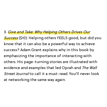
3.
Give and Take: Why Helping Others Drives Our
Success
($10): Helping others FEELS good, but did you
know that it can also be a powerful way to achieve
success? Adam Grant explains why in this book by
emphasizing the importance of interacting with
others. His page-turning stories are illustrated with
evidence and examples that led Oprah and
The Wall
Street Journal
to call it a must-read. You’ll never look
at networking the same way again.