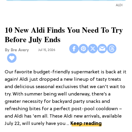
ALDI
10 New Aldi Finds You Need To Try
Before July Ends
Bre Avery
Jul 15, 2026
Our favorite budget-friendly supermarket is back at it
again! Aldi just dropped a new lineup of tasty treats
and delicious seasonal exclusives that we can't wait to
try. With summer being well underway, there’s a
greater necessity for backyard party snacks and
refreshing bites for a perfect post-pool cooldown –
and Aldi has 'em all. These Aldi new arrivals, available
July 22, will surely have you ...
Keep reading