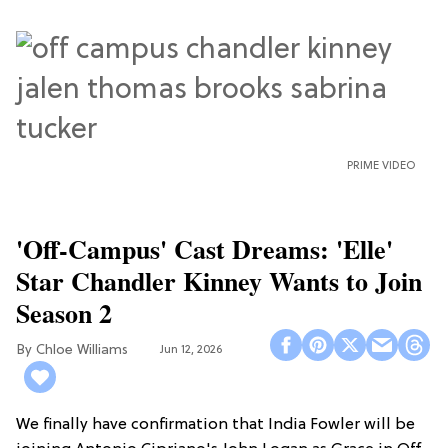
PRIME VIDEO
'Off-Campus' Cast Dreams: 'Elle'
Star Chandler Kinney Wants to Join
Season 2
Chloe Williams​
Jun 12, 2026
We finally have confirmation that India Fowler will be