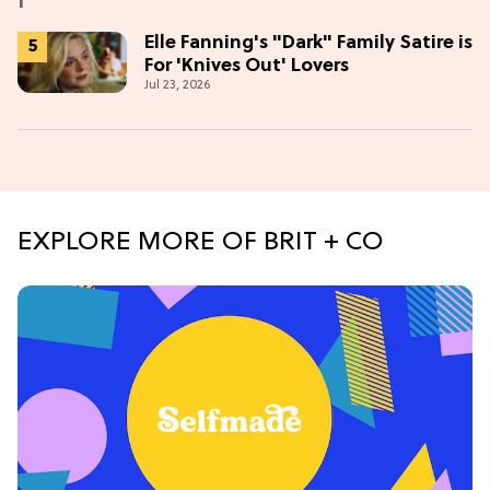
Elle Fanning's "Dark" Family Satire is
For 'Knives Out' Lovers
Jul 23, 2026
EXPLORE MORE OF BRIT + CO