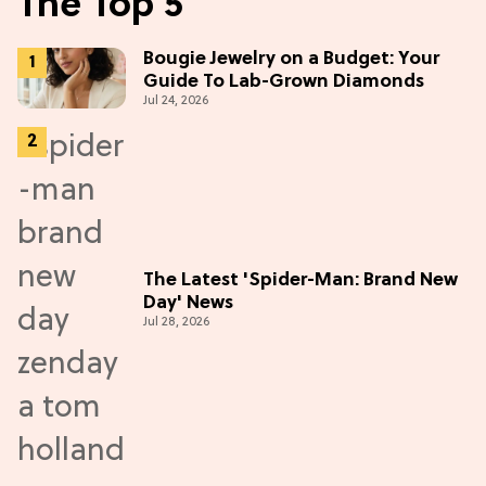
The Top 5
Bougie Jewelry on a Budget: Your
Guide To Lab-Grown Diamonds
Jul 24, 2026
The Latest 'Spider-Man: Brand New
Day' News
Jul 28, 2026