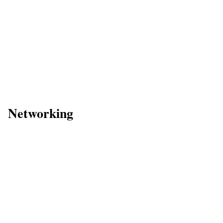
Networking