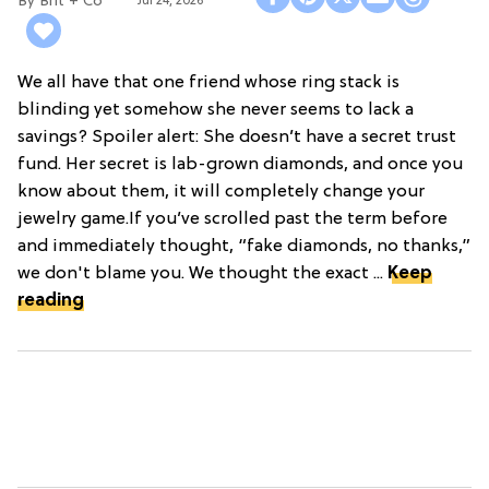
Brit + Co
Jul 24, 2026
We all have that one friend whose ring stack is
blinding yet somehow she never seems to lack a
savings? Spoiler alert: She doesn’t have a secret trust
fund. Her secret is lab-grown diamonds, and once you
know about them, it will completely change your
jewelry game.If you’ve scrolled past the term before
and immediately thought, “fake diamonds, no thanks,”
we don't blame you. We thought the exact ...
Keep
reading