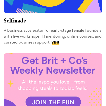
Selfmade
A business accelerator for early-stage female founders
with live workshops, 1:1 mentoring, online courses, and
curated business support.
Visit