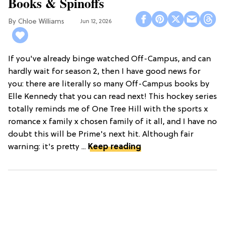
Books & Spinoffs
Chloe Williams​
Jun 12, 2026
If you've already binge watched Off-Campus, and can
hardly wait for season 2, then I have good news for
you: there are literally so many Off-Campus books by
Elle Kennedy that you can read next! This hockey series
totally reminds me of One Tree Hill with the sports x
romance x family x chosen family of it all, and I have no
doubt this will be Prime's next hit. Although fair
warning: it's pretty ...
Keep reading