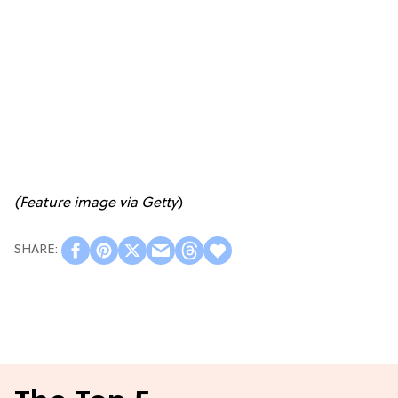
(Feature image via Getty
)