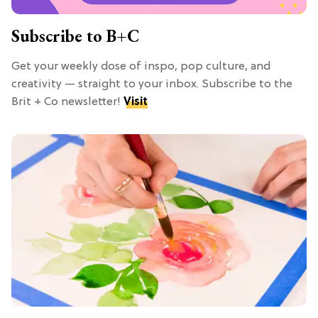
Subscribe to B+C
Get your weekly dose of inspo, pop culture, and
creativity — straight to your inbox. Subscribe to the
Brit + Co newsletter!
Visit