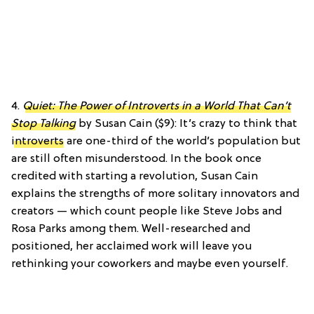
4.
Quiet: The Power of Introverts in a World That Can’t
Stop Talking
by Susan Cain ($9): It’s crazy to think that
introverts
are one-third of the world’s population but
are still often misunderstood. In the book once
credited with starting a revolution, Susan Cain
explains the
strengths of more solitary innovators and
creators — which count people like Steve Jobs and
Rosa Parks among them. Well-researched and
positioned, her acclaimed work will leave you
rethinking your coworkers and maybe even yourself.