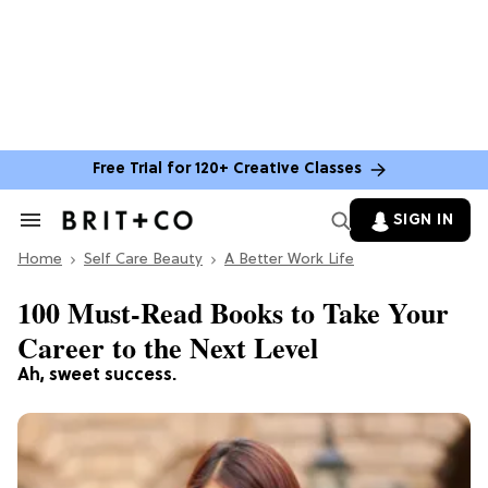
Free Trial for 120+ Creative Classes
SIGN IN
Search
&
Home
Section
Self Care Beauty
A Better Work Life
Navigation
100 Must-Read Books to Take Your
Career to the Next Level
Ah, sweet success.