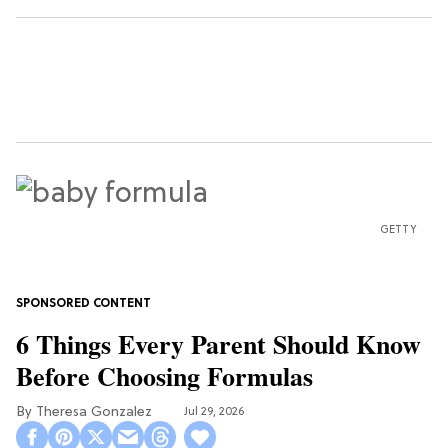
GETTY
6 Things Every Parent Should Know
Before Choosing Formulas
Theresa Gonzalez
Jul 29, 2026