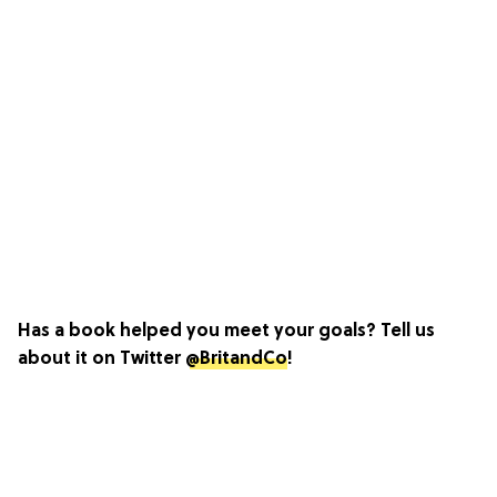
Has a book helped you meet your goals? Tell us
about it on Twitter
@BritandCo
!