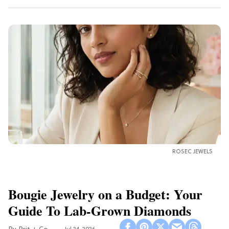
ROSEC JEWELS
Bougie Jewelry on a Budget: Your
Guide To Lab-Grown Diamonds