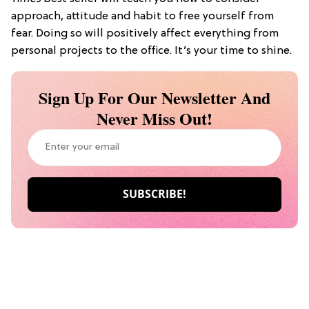
approach, attitude and habit to free yourself from
fear. Doing so will positively affect everything from
personal projects to the office. It’s your time to shine.
Sign Up For Our Newsletter And
Never Miss Out!