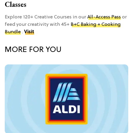
Classes
Explore 120+ Creative Courses in our
All-Access Pass
or
feed your creativity with 45+
B+C Baking + Cooking
Bundle
.
Visit
MORE FOR YOU