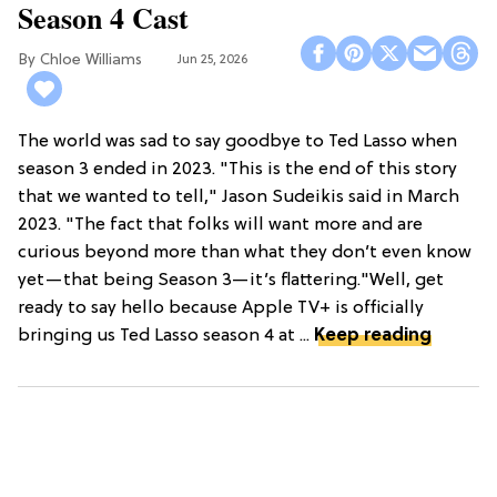
Season 4 Cast
Chloe Williams​
Jun 25, 2026
The world was sad to say goodbye to Ted Lasso when
season 3 ended in 2023. "This is the end of this story
that we wanted to tell," Jason Sudeikis said in March
2023. "The fact that folks will want more and are
curious beyond more than what they don’t even know
yet—that being Season 3—it’s flattering."Well, get
ready to say hello because Apple TV+ is officially
bringing us Ted Lasso season 4 at ...
Keep reading