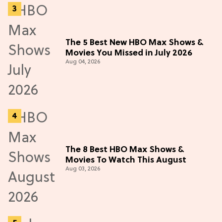
The 5 Best New HBO Max Shows &
Movies You Missed in July 2026
Aug 04, 2026
The 8 Best HBO Max Shows &
Movies To Watch This August
Aug 03, 2026