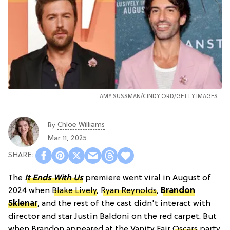
AMY SUSSMAN/CINDY ORD/GETTY IMAGES
Chloe Williams​
By
Mar 11, 2025
The
It Ends With Us
premiere went viral in August of
2024 when
Blake Lively
,
Ryan Reynolds
,
Brandon
Sklenar
, and the rest of the cast didn't interact with
director and star Justin Baldoni on the red carpet. But
when Brandon appeared at the Vanity Fair
Oscars
party