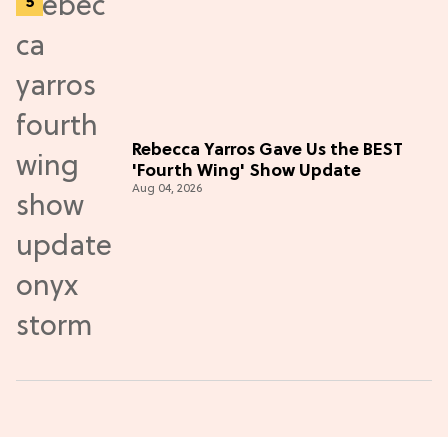
Rebecca Yarros Gave Us the BEST
'Fourth Wing' Show Update
Aug 04, 2026