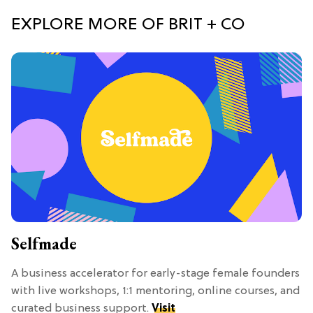
EXPLORE MORE OF BRIT + CO
Selfmade
A business accelerator for early-stage female founders
with live workshops, 1:1 mentoring, online courses, and
curated business support.
Visit