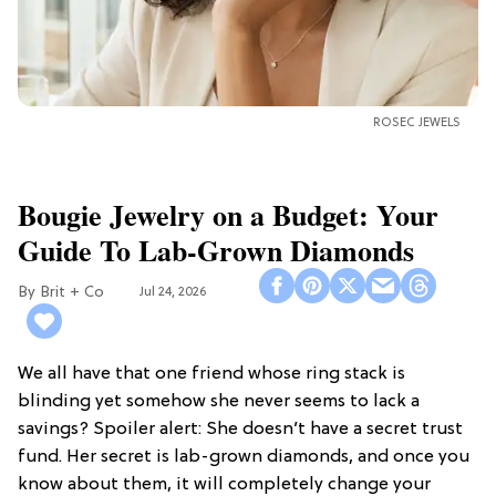
ROSEC JEWELS
Bougie Jewelry on a Budget: Your
Guide To Lab-Grown Diamonds
Brit + Co
Jul 24, 2026
We all have that one friend whose ring stack is
blinding yet somehow she never seems to lack a
savings? Spoiler alert: She doesn’t have a secret trust
fund. Her secret is lab-grown diamonds, and once you
know about them, it will completely change your