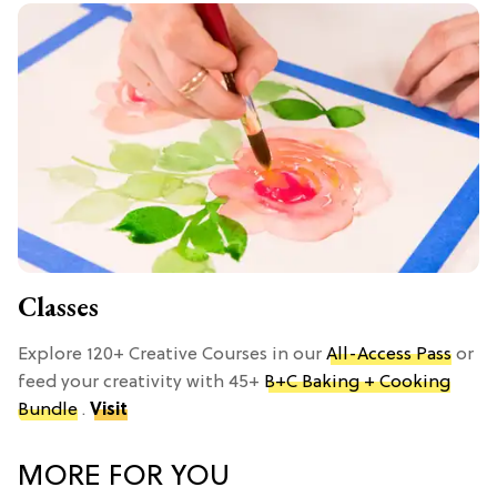
Classes
Explore 120+ Creative Courses in our
All-Access Pass
or
feed your creativity with 45+
B+C Baking + Cooking
Bundle
.
Visit
MORE FOR YOU