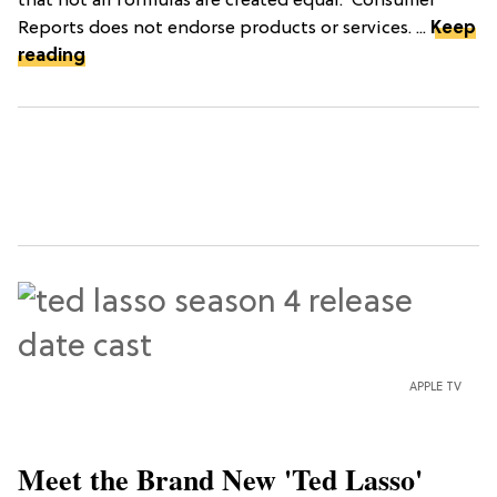
that not all formulas are created equal.*Consumer
Reports does not endorse products or services. ...
Keep
reading
APPLE TV
Meet the Brand New 'Ted Lasso'