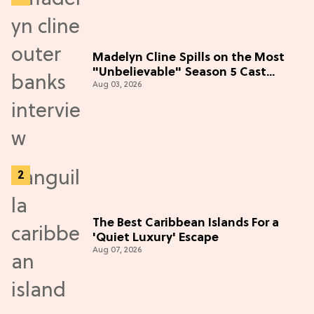
Madelyn Cline Spills on the Most
"Unbelievable" Season 5 Cast
Aug 03, 2026
Adventure (Exclusive)
The Best Caribbean Islands For a
'Quiet Luxury' Escape
Aug 07, 2026