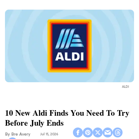
ALDI
10 New Aldi Finds You Need To Try
Before July Ends
Bre Avery
Jul 15, 2026