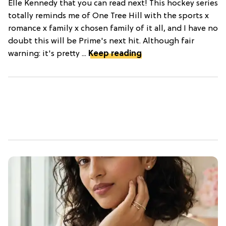
Elle Kennedy that you can read next! This hockey series
totally reminds me of One Tree Hill with the sports x
romance x family x chosen family of it all, and I have no
doubt this will be Prime's next hit. Although fair
warning: it's pretty ...
Keep reading