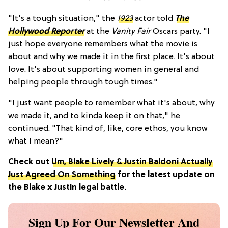
"It's a tough situation," the
1923
actor told
The
Hollywood Reporter
at the
Vanity Fair
Oscars party. "I
just hope everyone remembers what the movie is
about and why we made it in the first place. It's about
love. It's about supporting women in general and
helping people through tough times."
"I just want people to remember what it's about, why
we made it, and to kinda keep it on that," he
continued. "That kind of, like, core ethos, you know
what I mean?"
Check out
Um, Blake Lively & Justin Baldoni Actually
Just Agreed On Something
for the latest update on
the Blake x Justin legal battle.
Sign Up For Our Newsletter And