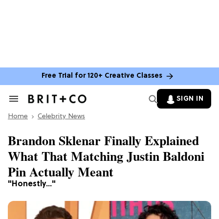
Free Trial for 120+ Creative Classes
SIGN IN
Search
&
Home
Section
Celebrity News
Navigation
Brandon Sklenar Finally Explained
What That Matching Justin Baldoni
Pin Actually Meant
"Honestly..."