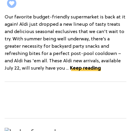
Our favorite budget-friendly supermarket is back at it
again! Aldi just dropped a new lineup of tasty treats
and delicious seasonal exclusives that we can't wait to
try. With summer being well underway, there’s a
greater necessity for backyard party snacks and
refreshing bites for a perfect post-pool cooldown –
and Aldi has 'em all. These Aldi new arrivals, available
July 22, will surely have you ...
Keep reading