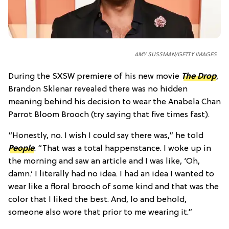
AMY SUSSMAN/GETTY IMAGES
During the SXSW premiere of his new movie
The Drop
,
Brandon Sklenar revealed there was no hidden
meaning behind his decision to wear the Anabela Chan
Parrot Bloom Brooch (try saying that five times fast).
“Honestly, no. I wish I could say there was,” he told
People
. “That was a total happenstance. I woke up in
the morning and saw an article and I was like, ‘Oh,
damn.’ I literally had no idea. I had an idea I wanted to
wear like a floral brooch of some kind and that was the
color that I liked the best. And, lo and behold,
someone also wore that prior to me wearing it.”