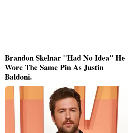
Brandon Skelnar "had No Idea" He
Wore The Same Pin As Justin
Baldoni.