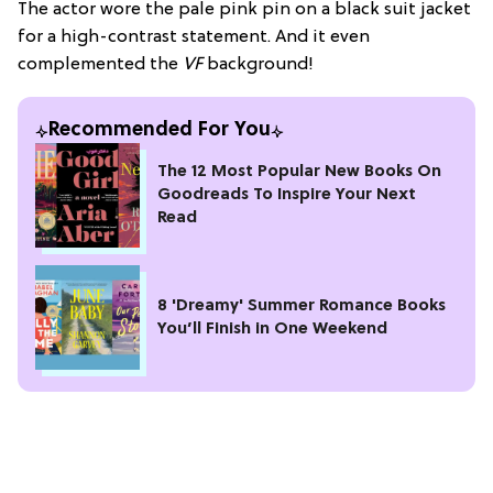
The actor wore the pale pink pin on a black suit jacket
for a high-contrast statement. And it even
complemented the
VF
background!
Recommended For You
The 12 Most Popular New Books On
Goodreads To Inspire Your Next
Read
8 'Dreamy' Summer Romance Books
You’ll Finish in One Weekend