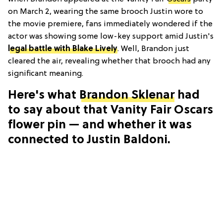
on March 2, wearing the same brooch Justin wore to
the movie premiere, fans immediately wondered if the
actor was showing some low-key support amid Justin's
legal battle with Blake Lively
. Well, Brandon just
cleared the air, revealing whether that brooch had any
significant meaning.
Here's what
Brandon Sklenar
had
to say about that Vanity Fair Oscars
flower pin — and whether it was
connected to Justin Baldoni.