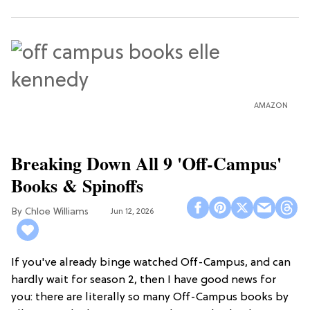
AMAZON
Breaking Down All 9 'Off-Campus'
Books & Spinoffs
Chloe Williams​
Jun 12, 2026
If you've already binge watched Off-Campus, and can
hardly wait for season 2, then I have good news for
you: there are literally so many Off-Campus books by