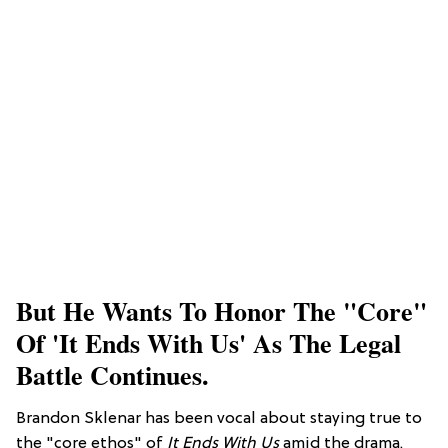
But He Wants To Honor The "core"
Of 'It Ends With Us' As The Legal
Battle Continues.
Brandon Sklenar has been vocal about staying true to
the "core ethos" of
It Ends With Us
amid the drama.