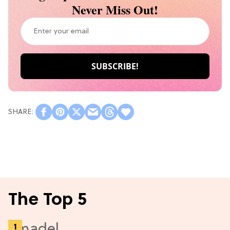
Never Miss Out!
The Top 5