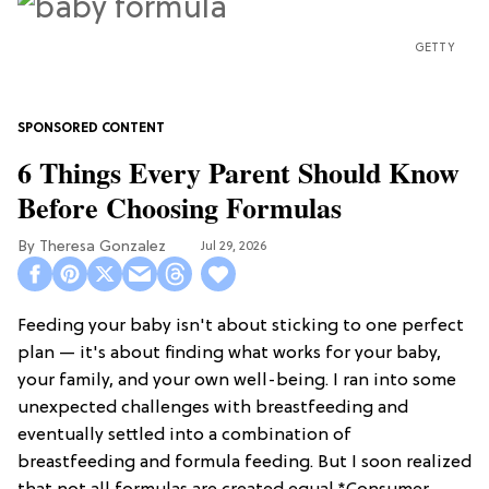
GETTY
6 Things Every Parent Should Know
Before Choosing Formulas
Theresa Gonzalez
Jul 29, 2026
Feeding your baby isn't about sticking to one perfect
plan — it's about finding what works for your baby,
your family, and your own well-being. I ran into some
unexpected challenges with breastfeeding and
eventually settled into a combination of
breastfeeding and formula feeding. But I soon realized