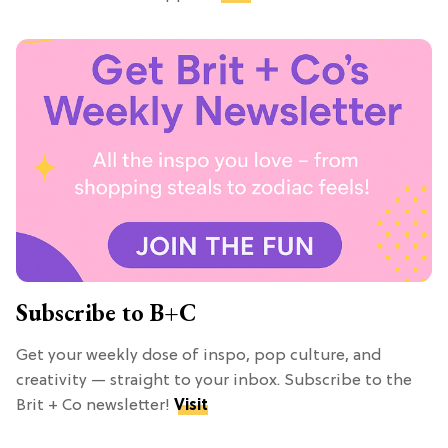
Subscribe to B+C
Get your weekly dose of inspo, pop culture, and
creativity — straight to your inbox. Subscribe to the
Brit + Co newsletter!
Visit