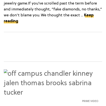
jewelry game.If you’ve scrolled past the term before
and immediately thought, “fake diamonds, no thanks,”
we don't blame you. We thought the exact ...
Keep
reading
PRIME VIDEO