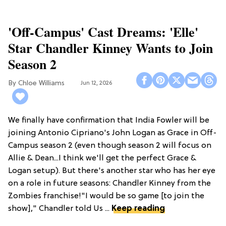
'Off-Campus' Cast Dreams: 'Elle'
Star Chandler Kinney Wants to Join
Season 2
Chloe Williams​
Jun 12, 2026
We finally have confirmation that India Fowler will be
joining Antonio Cipriano's John Logan as Grace in Off-
Campus season 2 (even though season 2 will focus on
Allie & Dean...I think we'll get the perfect Grace &
Logan setup). But there's another star who has her eye
on a role in future seasons: Chandler Kinney from the
Zombies franchise!"I would be so game [to join the
show]," Chandler told Us ...
Keep reading