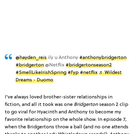
@hayden_reis
ily u Anthony
#anthonybridgerton
#bridgerton
@Netflix
#bridgertonseason2
#SmellLikeIrishSpring
#fyp
#netflix
♬ Wildest
Dreams - Duomo
I've always loved brother-sister relationships in
fiction, and all it took was one
Bridgerton
season 2 clip
to go viral for Hyacinth and Anthony to become my
favorite relationship on the whole show. In episode 7,
when the Bridgertons throw a ball (and no one attends