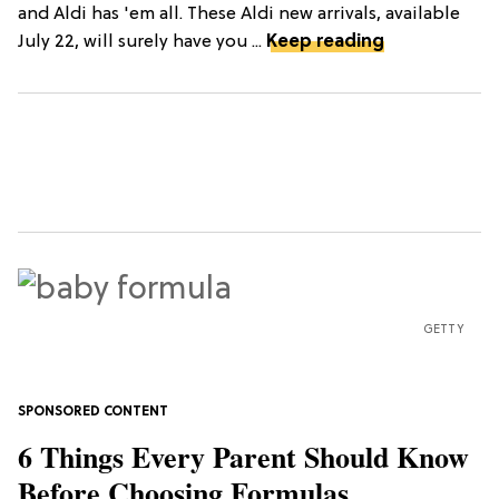
and Aldi has 'em all. These Aldi new arrivals, available
July 22, will surely have you ...
Keep reading
GETTY
6 Things Every Parent Should Know
Before Choosing Formulas