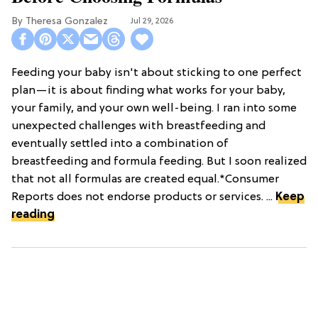
Theresa Gonzalez
Jul 29, 2026
Feeding your baby isn't about sticking to one perfect
plan—it is about finding what works for your baby,
your family, and your own well-being. I ran into some
unexpected challenges with breastfeeding and
eventually settled into a combination of
breastfeeding and formula feeding. But I soon realized
that not all formulas are created equal.*Consumer
Reports does not endorse products or services. ...
Keep
reading