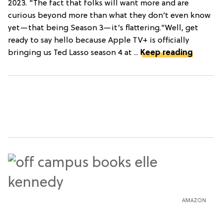
2023. "The fact that folks will want more and are
curious beyond more than what they don’t even know
yet—that being Season 3—it’s flattering."Well, get
ready to say hello because Apple TV+ is officially
bringing us Ted Lasso season 4 at ...
Keep reading
AMAZON