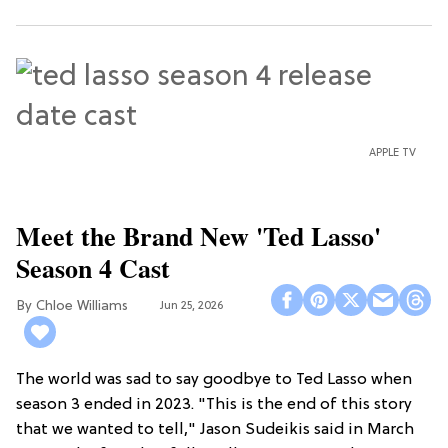
APPLE TV
Meet the Brand New 'Ted Lasso'
Season 4 Cast
Chloe Williams​
Jun 25, 2026
The world was sad to say goodbye to Ted Lasso when
season 3 ended in 2023. "This is the end of this story
that we wanted to tell," Jason Sudeikis said in March