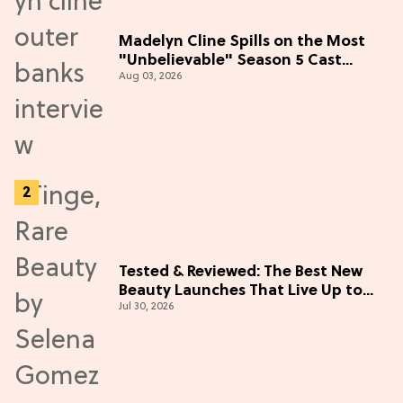
Madelyn Cline Spills on the Most
"Unbelievable" Season 5 Cast
Aug 03, 2026
Adventure (Exclusive)
Tested & Reviewed: The Best New
Beauty Launches That Live Up to
Jul 30, 2026
the Hype