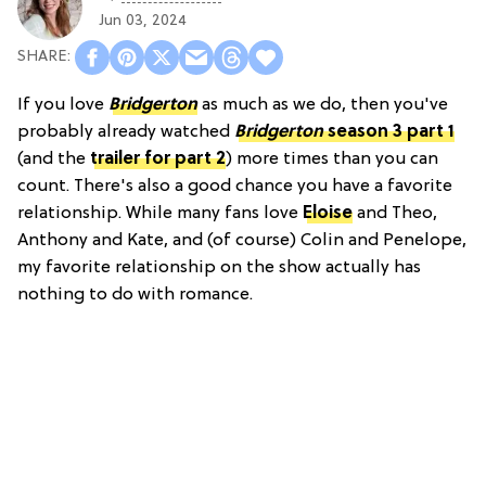
Jun 03, 2024
If you love
Bridgerton
as much as we do, then you've
probably already watched
Bridgerton
season 3 part 1
(and the
trailer for part 2
) more times than you can
count. There's also a good chance you have a favorite
relationship. While many fans love
Eloise
and Theo,
Anthony and Kate, and (of course) Colin and Penelope,
my favorite relationship on the show actually has
nothing to do with romance.