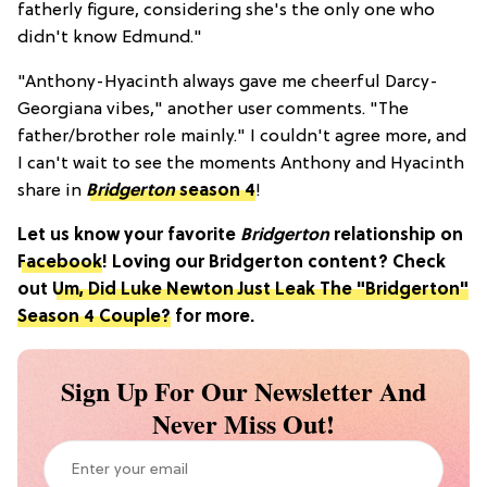
fatherly figure, considering she's the only one who
didn't know Edmund."
"Anthony-Hyacinth always gave me cheerful Darcy-
Georgiana vibes," another user comments. "The
father/brother role mainly." I couldn't agree more, and
I can't wait to see the moments Anthony and Hyacinth
share in
Bridgerton
season 4
!
Let us know your favorite
Bridgerton
relationship on
Facebook
! Loving our Bridgerton content? Check
out
Um, Did Luke Newton Just Leak The "Bridgerton"
Season 4 Couple?
for more.
Sign Up For Our Newsletter And
Never Miss Out!