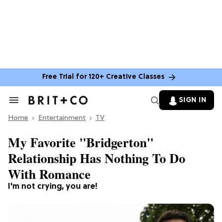
Free Trial for 120+ Creative Classes
SIGN IN
Search
&
Home
Section
Entertainment
TV
Navigation
My Favorite "Bridgerton"
Relationship Has Nothing To Do
With Romance
I'm not crying, you are!