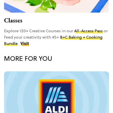
Classes
Explore 120+ Creative Courses in our
All-Access Pass
or
feed your creativity with 45+
B+C Baking + Cooking
Bundle
.
Visit
MORE FOR YOU