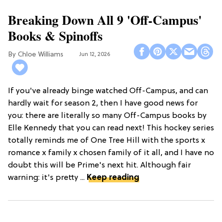
Breaking Down All 9 'Off-Campus'
Books & Spinoffs
Chloe Williams​
Jun 12, 2026
If you've already binge watched Off-Campus, and can
hardly wait for season 2, then I have good news for
you: there are literally so many Off-Campus books by
Elle Kennedy that you can read next! This hockey series
totally reminds me of One Tree Hill with the sports x
romance x family x chosen family of it all, and I have no
doubt this will be Prime's next hit. Although fair
warning: it's pretty ...
Keep reading