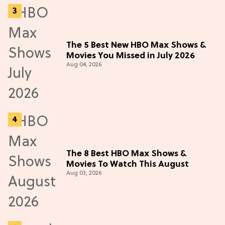
The 5 Best New HBO Max Shows &
Movies You Missed in July 2026
Aug 04, 2026
The 8 Best HBO Max Shows &
Movies To Watch This August
Aug 03, 2026