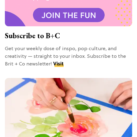
Subscribe to B+C
Get your weekly dose of inspo, pop culture, and
creativity — straight to your inbox. Subscribe to the
Brit + Co newsletter!
Visit