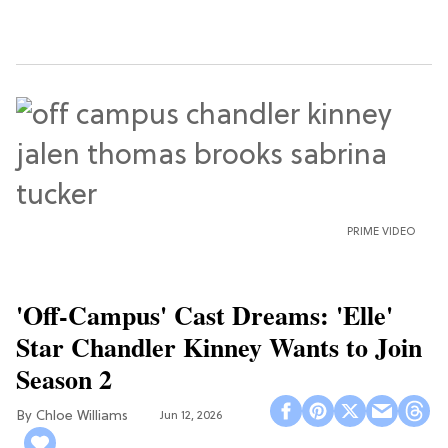
PRIME VIDEO
'Off-Campus' Cast Dreams: 'Elle'
Star Chandler Kinney Wants to Join
Season 2
Chloe Williams​
Jun 12, 2026