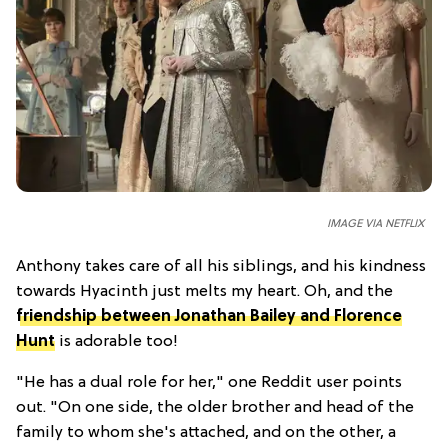
IMAGE VIA NETFLIX
Anthony takes care of all his siblings, and his kindness
towards Hyacinth just melts my heart. Oh, and the
friendship between Jonathan Bailey and Florence
Hunt
is adorable too!
"He has a dual role for her," one Reddit user points
out. "On one side, the older brother and head of the
family to whom she's attached, and on the other, a