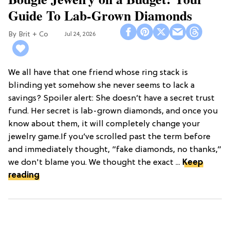
Guide To Lab-Grown Diamonds
Brit + Co
Jul 24, 2026
We all have that one friend whose ring stack is
blinding yet somehow she never seems to lack a
savings? Spoiler alert: She doesn’t have a secret trust
fund. Her secret is lab-grown diamonds, and once you
know about them, it will completely change your
jewelry game.If you’ve scrolled past the term before
and immediately thought, “fake diamonds, no thanks,”
we don't blame you. We thought the exact ...
Keep
reading