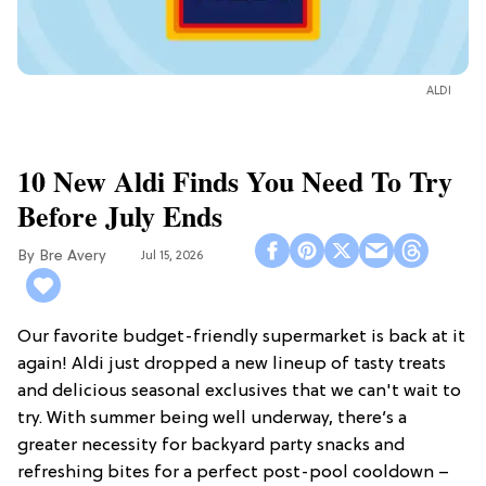
ALDI
10 New Aldi Finds You Need To Try
Before July Ends
Bre Avery
Jul 15, 2026
Our favorite budget-friendly supermarket is back at it
again! Aldi just dropped a new lineup of tasty treats
and delicious seasonal exclusives that we can't wait to
try. With summer being well underway, there’s a
greater necessity for backyard party snacks and
refreshing bites for a perfect post-pool cooldown –