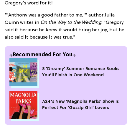
Gregory's word for it!
"'Anthony was a good father to me,'" author Julia
Quinn writes in
On the Way to the Wedding
. "Gregory
said it because he knew it would bring her joy, but he
also said it because it was true."
Recommended For You
8 'Dreamy' Summer Romance Books
You’ll Finish in One Weekend
A24's New 'Magnolia Parks' Show is
Perfect For 'Gossip Girl' Lovers