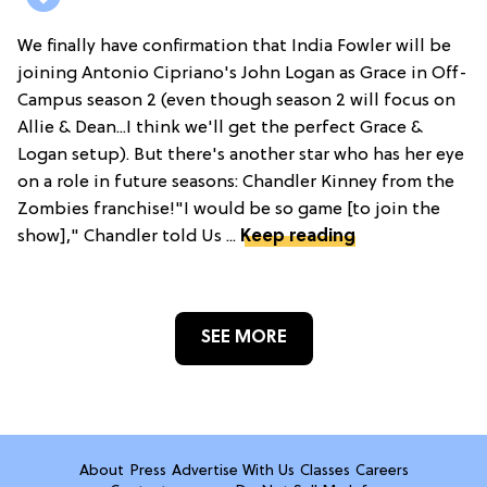
We finally have confirmation that India Fowler will be
joining Antonio Cipriano's John Logan as Grace in Off-
Campus season 2 (even though season 2 will focus on
Allie & Dean...I think we'll get the perfect Grace &
Logan setup). But there's another star who has her eye
on a role in future seasons: Chandler Kinney from the
Zombies franchise!"I would be so game [to join the
show]," Chandler told Us ...
Keep reading
SEE MORE
About
Press
Advertise With Us
Classes
Careers