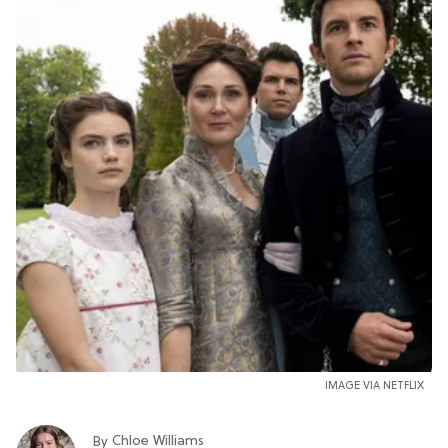
IMAGE VIA NETFLIX
Chloe Williams​
By