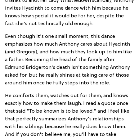
thanks to another Lady Whistledown scandal), Anthony
invites Hyacinth to come dance with him because he
knows how special it would be for her, despite the
fact she's not technically old enough.
Even though it's one small moment, this dance
emphasizes how much Anthony cares about Hyacinth
(and Gregory), and how much they look up to him like
a father. Becoming the head of the family after
Edmund Bridgerton's death isn't something Anthony
asked for, but he really shines at taking care of those
around him once he fully steps into the role.
He comforts them, watches out for them, and knows
exactly how to make them laugh. I read a quote once
that said "To be known is to be loved," and I feel like
that perfectly summarizes Anthony's relationships
with his siblings because he really does know them.
And if you don't believe me, you'll have to take