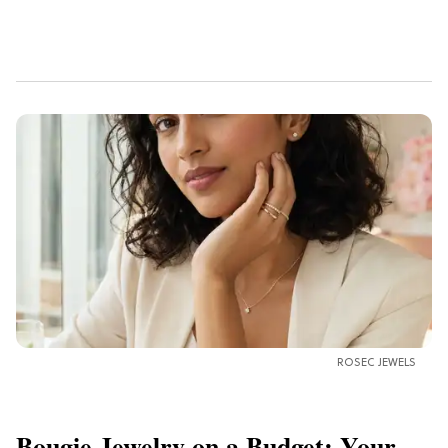
ROSEC JEWELS
Bougie Jewelry on a Budget: Your