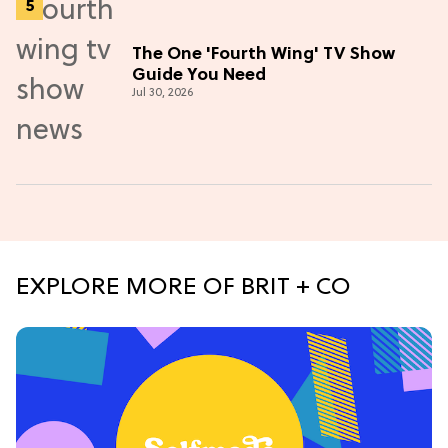
The One 'Fourth Wing' TV Show
Guide You Need
Jul 30, 2026
EXPLORE MORE OF BRIT + CO