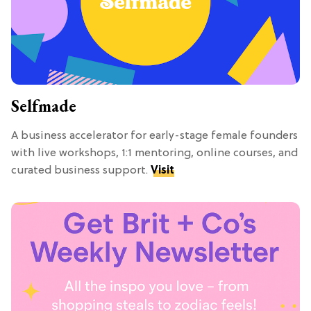
Selfmade
A business accelerator for early-stage female founders
with live workshops, 1:1 mentoring, online courses, and
curated business support.
Visit