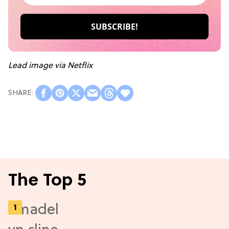
Lead image via Netflix
The Top 5