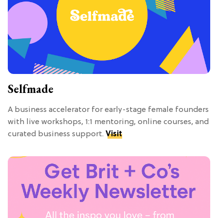
Selfmade
A business accelerator for early-stage female founders
with live workshops, 1:1 mentoring, online courses, and
curated business support.
Visit