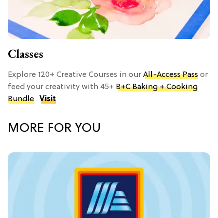
Classes
Explore 120+ Creative Courses in our
All-Access Pass
or
feed your creativity with 45+
B+C Baking + Cooking
Bundle
.
Visit
MORE FOR YOU