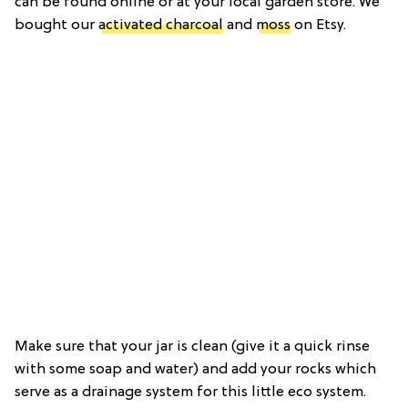
can be found online or at your local garden store. We
bought our
activated charcoal
and
moss
on Etsy.
Make sure that your jar is clean (give it a quick rinse
with some soap and water) and add your rocks which
serve as a drainage system for this little eco system.