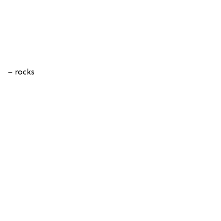
– rocks