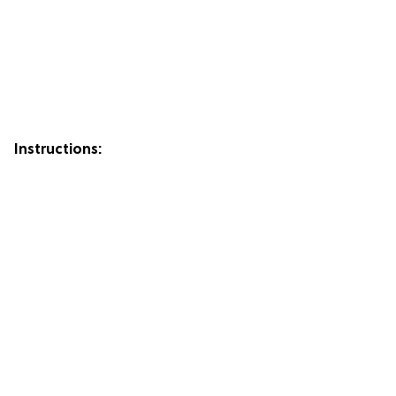
Instructions: