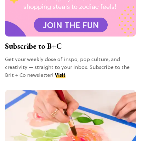
Subscribe to B+C
Get your weekly dose of inspo, pop culture, and
creativity — straight to your inbox. Subscribe to the
Brit + Co newsletter!
Visit