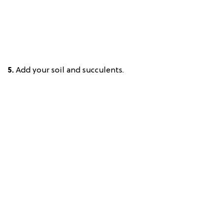
5.
Add your soil and succulents.