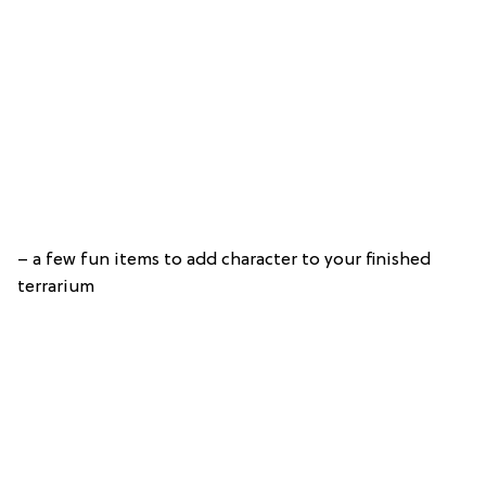
– a few fun items to add character to your finished
terrarium