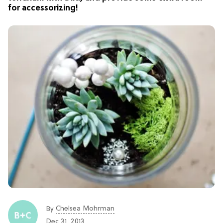
for accessorizing!
Chelsea Mohrman
By
Dec 31, 2013