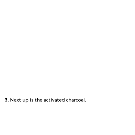
3.
Next up is the activated charcoal.