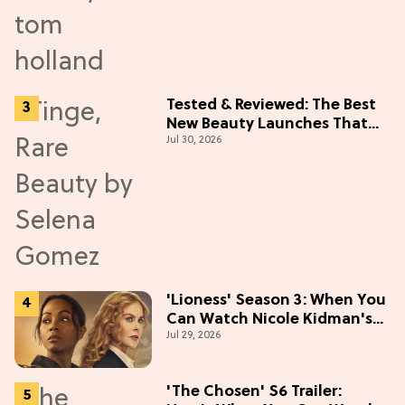
Tested & Reviewed: The Best
New Beauty Launches That
Jul 30, 2026
Live Up to the Hype
'Lioness' Season 3: When You
Can Watch Nicole Kidman's
Jul 29, 2026
"Epic" Thriller
'The Chosen' S6 Trailer: