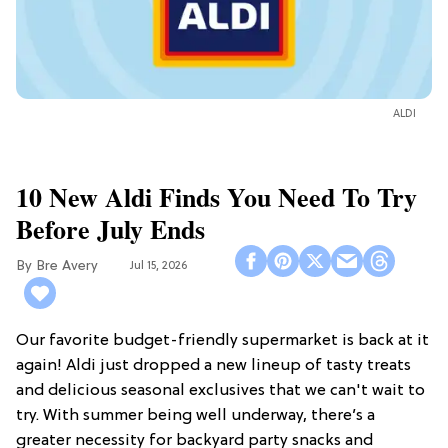
ALDI
10 New Aldi Finds You Need To Try
Before July Ends
Bre Avery
Jul 15, 2026
Our favorite budget-friendly supermarket is back at it
again! Aldi just dropped a new lineup of tasty treats
and delicious seasonal exclusives that we can't wait to
try. With summer being well underway, there’s a
greater necessity for backyard party snacks and