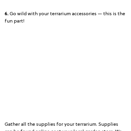
6.
Go wild with your terrarium accessories — this is the
fun part!
Gather all the supplies for your terrarium. Supplies