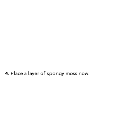
4.
Place a layer of spongy moss now.