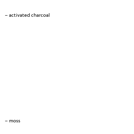
– activated charcoal
– moss