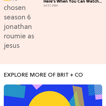
Here's When You Can Watch
Jul 27, 2026
New Episodes
EXPLORE MORE OF BRIT + CO