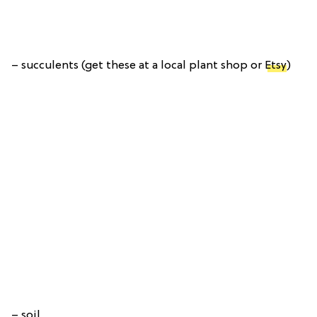
– succulents (get these at a local plant shop or
Etsy
)
– soil