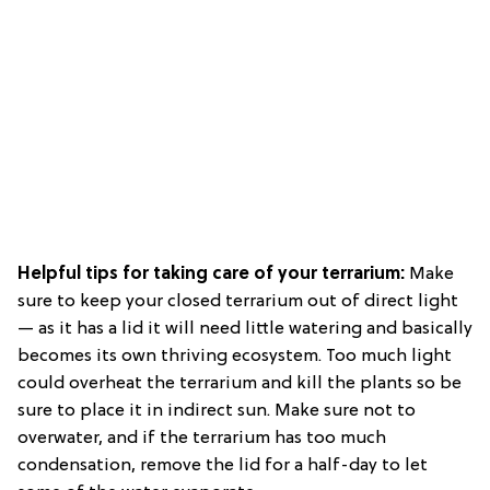
Helpful tips for taking care of your terrarium:
Make
sure to keep your closed terrarium out of direct light
— as it has a lid it will need little watering and basically
becomes its own thriving ecosystem. Too much light
could overheat the terrarium and kill the plants so be
sure to place it in indirect sun. Make sure not to
overwater, and if the terrarium has too much
condensation, remove the lid for a half-day to let