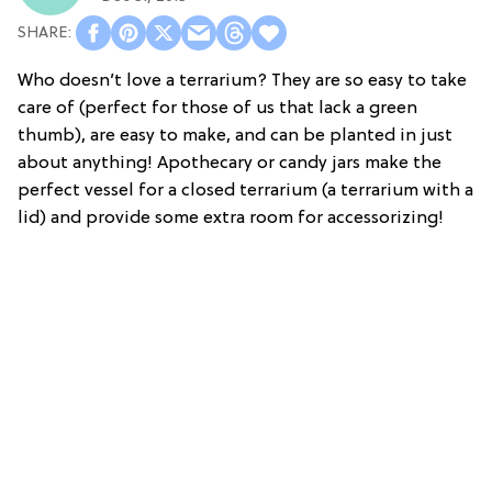
Who doesn’t love a terrarium? They are so easy to take
care of (perfect for those of us that lack a green
thumb), are easy to make, and can be planted in just
about anything! Apothecary or candy jars make the
perfect vessel for a closed terrarium (a terrarium with a
lid) and provide some extra room for accessorizing!