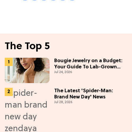
The Top 5
Bougie Jewelry on a Budget:
Your Guide To Lab-Grown
Jul 24, 2026
Diamonds
The Latest 'Spider-Man:
Brand New Day' News
Jul 28, 2026