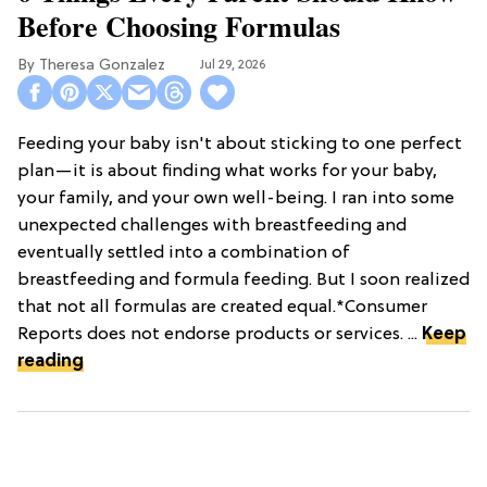
Before Choosing Formulas
Theresa Gonzalez
Jul 29, 2026
Feeding your baby isn't about sticking to one perfect
plan—it is about finding what works for your baby,
your family, and your own well-being. I ran into some
unexpected challenges with breastfeeding and
eventually settled into a combination of
breastfeeding and formula feeding. But I soon realized
that not all formulas are created equal.*Consumer
Reports does not endorse products or services. ...
Keep
reading