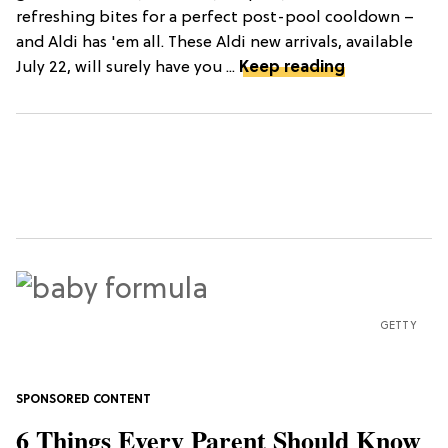
refreshing bites for a perfect post-pool cooldown –
and Aldi has 'em all. These Aldi new arrivals, available
July 22, will surely have you ...
Keep reading
GETTY
6 Things Every Parent Should Know