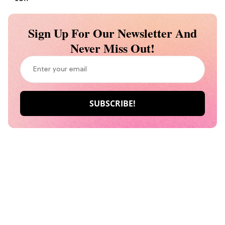
Sign Up For Our Newsletter And
Never Miss Out!