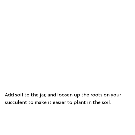
Add soil to the jar, and loosen up the roots on your
succulent to make it easier to plant in the soil.