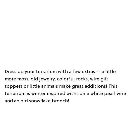
Dress up your terrarium with a few extras — a little
more moss, old jewelry, colorful rocks, wire gift
toppers or little animals make great additions! This
terrarium is winter inspired with some white pearl wire
and an old snowflake brooch!