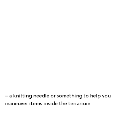
– a knitting needle or something to help you
maneuver items inside the terrarium