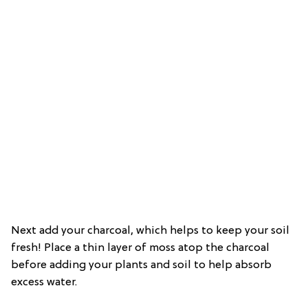
Next add your charcoal, which helps to keep your soil
fresh! Place a thin layer of moss atop the charcoal
before adding your plants and soil to help absorb
excess water.