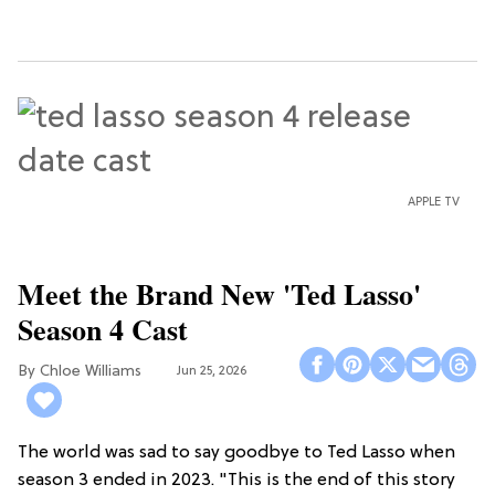
APPLE TV
Meet the Brand New 'Ted Lasso'
Season 4 Cast
Chloe Williams​
Jun 25, 2026
The world was sad to say goodbye to Ted Lasso when
season 3 ended in 2023. "This is the end of this story