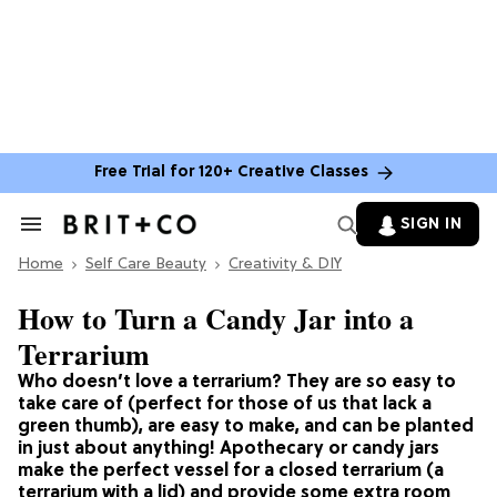
Free Trial for 120+ Creative Classes
SIGN IN
Search
&
Home
Section
Self Care Beauty
Creativity & DIY
Navigation
How to Turn a Candy Jar into a
Terrarium
Who doesn’t love a terrarium? They are so easy to
take care of (perfect for those of us that lack a
green thumb), are easy to make, and can be planted
in just about anything! Apothecary or candy jars
make the perfect vessel for a closed terrarium (a
terrarium with a lid) and provide some extra room