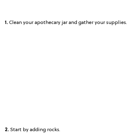
1.
Clean your apothecary jar and gather your supplies.
2.
Start by adding rocks.