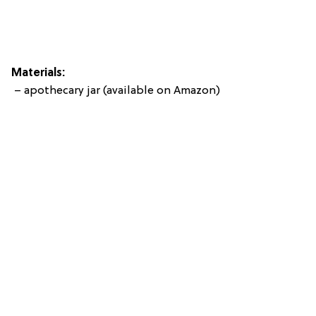
Materials:
– apothecary jar (available on Amazon)