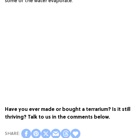
some of the water evaporate.
Have you ever made or bought a terrarium? Is it still
thriving? Talk to us in the comments below.