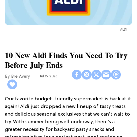
ALDI
10 New Aldi Finds You Need To Try
Before July Ends
Bre Avery
Jul 15, 2026
Our favorite budget-friendly supermarket is back at it
again! Aldi just dropped a new lineup of tasty treats
and delicious seasonal exclusives that we can't wait to
try. With summer being well underway, there’s a
greater necessity for backyard party snacks and