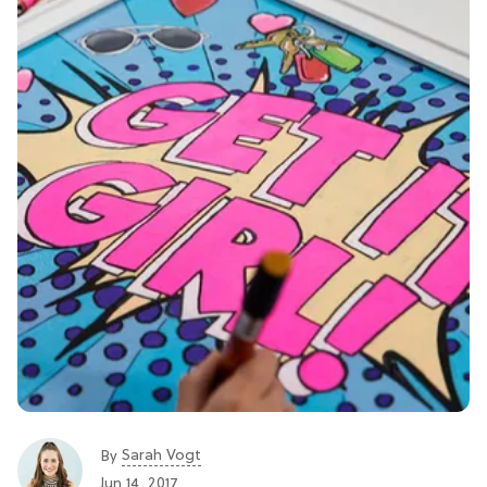
Sarah Vogt
By
Jun 14, 2017