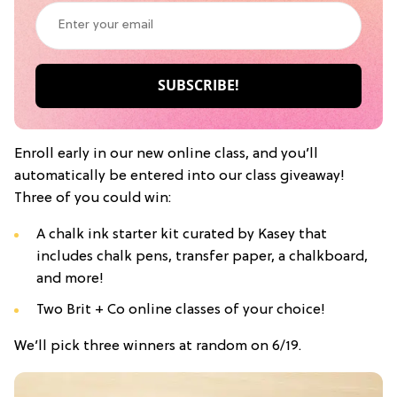
Enroll early in our new online class, and you’ll
automatically be entered into our class giveaway!
Three of you could win:
A chalk ink starter kit curated by Kasey that
includes chalk pens, transfer paper, a chalkboard,
and more!
Two Brit + Co online classes of your choice!
We’ll pick three winners at random on 6/19.