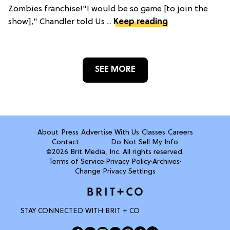
Zombies franchise!"I would be so game [to join the
show]," Chandler told Us ...
Keep reading
SEE MORE
About
Press
Advertise With Us
Classes
Careers
Contact
Do Not Sell My Info
©2026 Brit Media, Inc. All rights reserved.
Terms of Service
·
Privacy Policy
·
Archives
·
Change Privacy Settings
STAY CONNECTED WITH BRIT + CO