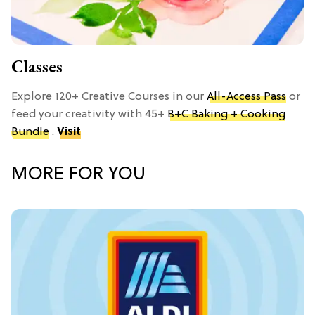
Classes
Explore 120+ Creative Courses in our
All-Access Pass
or
feed your creativity with 45+
B+C Baking + Cooking
Bundle
.
Visit
MORE FOR YOU