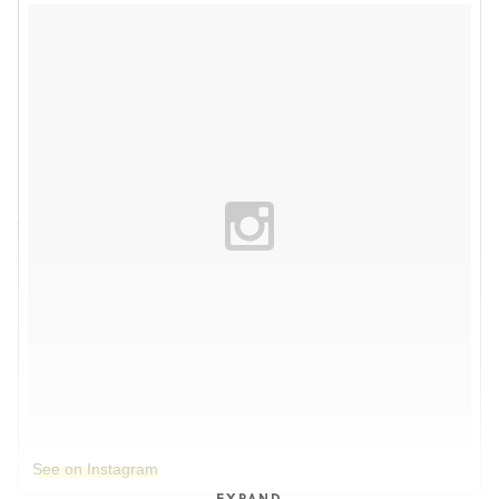
See on Instagram