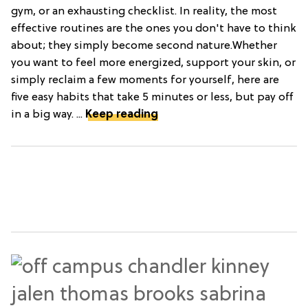
gym, or an exhausting checklist. In reality, the most
effective routines are the ones you don't have to think
about; they simply become second nature.Whether
you want to feel more energized, support your skin, or
simply reclaim a few moments for yourself, here are
five easy habits that take 5 minutes or less, but pay off
in a big way. ...
Keep reading