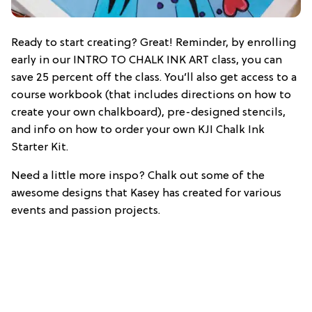
Ready to start creating? Great! Reminder, by enrolling
early in our INTRO TO CHALK INK ART class, you can
save 25 percent off the class. You’ll also get access to a
course workbook (that includes directions on how to
create your own chalkboard), pre-designed stencils,
and info on how to order your own KJI Chalk Ink
Starter Kit.
Need a little more inspo? Chalk out some of the
awesome designs that Kasey has created for various
events and passion projects.