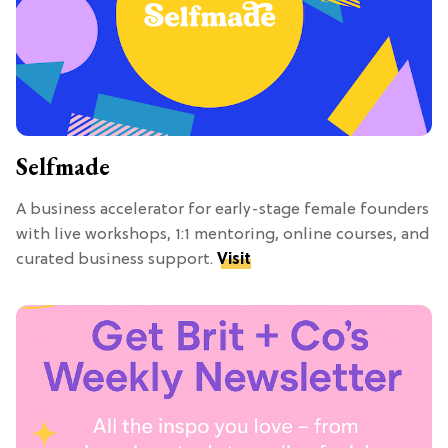
Selfmade
A business accelerator for early-stage female founders
with live workshops, 1:1 mentoring, online courses, and
curated business support.
Visit