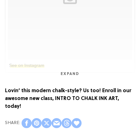
See on Instagram
EXPAND
Lovin’ this modern chalk-style? Us too! Enroll in our
awesome new class,
INTRO TO CHALK INK ART
,
today!