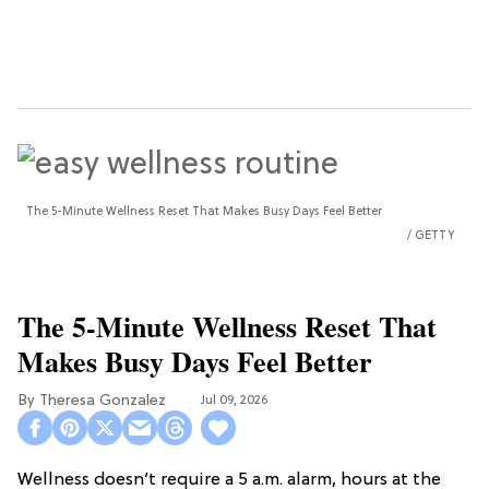
The 5-Minute Wellness Reset That Makes Busy Days Feel Better
GETTY
The 5-Minute Wellness Reset That
Makes Busy Days Feel Better
Theresa Gonzalez
Jul 09, 2026
Wellness doesn’t require a 5 a.m. alarm, hours at the