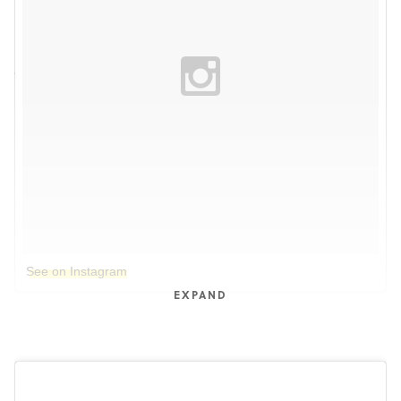
See on Instagram
EXPAND