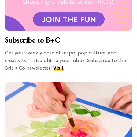
Subscribe to B+C
Get your weekly dose of inspo, pop culture, and
creativity — straight to your inbox. Subscribe to the
Brit + Co newsletter!
Visit