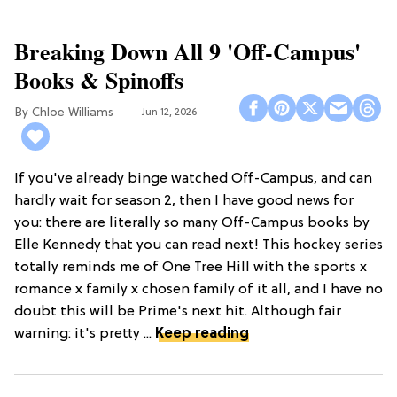
Breaking Down All 9 'Off-Campus'
Books & Spinoffs
Chloe Williams​
Jun 12, 2026
If you've already binge watched Off-Campus, and can
hardly wait for season 2, then I have good news for
you: there are literally so many Off-Campus books by
Elle Kennedy that you can read next! This hockey series
totally reminds me of One Tree Hill with the sports x
romance x family x chosen family of it all, and I have no
doubt this will be Prime's next hit. Although fair
warning: it's pretty ...
Keep reading