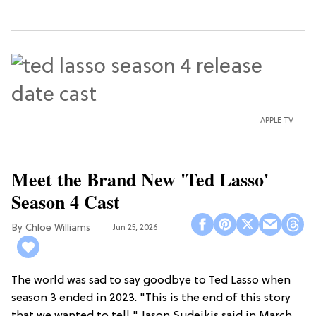
APPLE TV
Meet the Brand New 'Ted Lasso'
Season 4 Cast
Chloe Williams​
Jun 25, 2026
The world was sad to say goodbye to Ted Lasso when
season 3 ended in 2023. "This is the end of this story
that we wanted to tell," Jason Sudeikis said in March