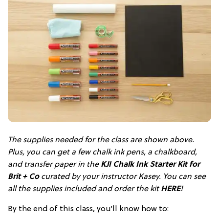
The supplies needed for the class are shown above.
Plus, you can get a few chalk ink pens, a chalkboard,
and transfer paper in the
KJI Chalk Ink Starter Kit for
Brit + Co
curated by your instructor Kasey. You can see
all the supplies included and order the kit
HERE
!
By the end of this class, you’ll know how to: