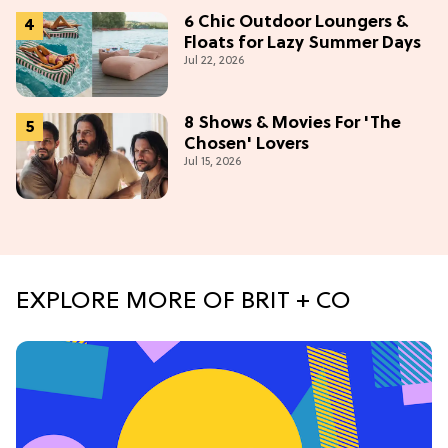
6 Chic Outdoor Loungers &
Floats for Lazy Summer Days
Jul 22, 2026
8 Shows & Movies For 'The
Chosen' Lovers
Jul 15, 2026
EXPLORE MORE OF BRIT + CO