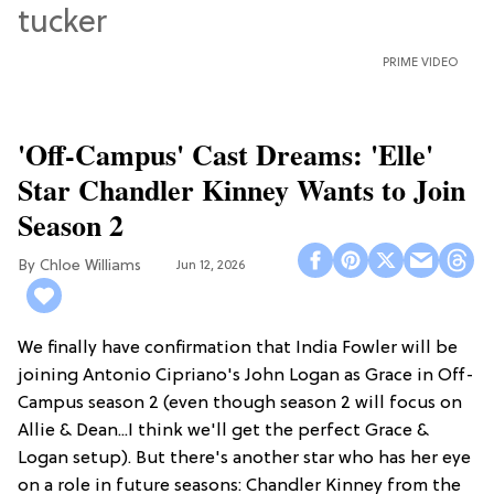
PRIME VIDEO
'Off-Campus' Cast Dreams: 'Elle'
Star Chandler Kinney Wants to Join
Season 2
Chloe Williams​
Jun 12, 2026
We finally have confirmation that India Fowler will be
joining Antonio Cipriano's John Logan as Grace in Off-
Campus season 2 (even though season 2 will focus on
Allie & Dean...I think we'll get the perfect Grace &
Logan setup). But there's another star who has her eye
on a role in future seasons: Chandler Kinney from the