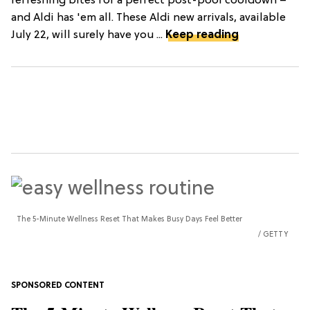
refreshing bites for a perfect post-pool cooldown –
and Aldi has 'em all. These Aldi new arrivals, available
July 22, will surely have you ...
Keep reading
The 5-Minute Wellness Reset That Makes Busy Days Feel Better
GETTY