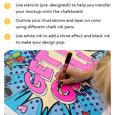
Use stencils (pre-designed!) to help you transfer
your mockup onto the chalkboard.
Outline your illustrations and layer on color
using different chalk ink pens.
Use white ink to add a shine effect and black ink
to make your design pop.