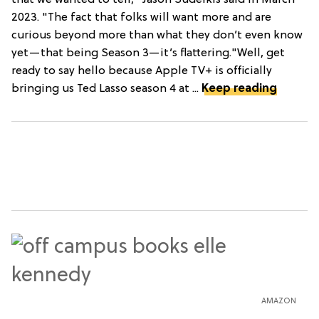
2023. "The fact that folks will want more and are
curious beyond more than what they don’t even know
yet—that being Season 3—it’s flattering."Well, get
ready to say hello because Apple TV+ is officially
bringing us Ted Lasso season 4 at ...
Keep reading
AMAZON