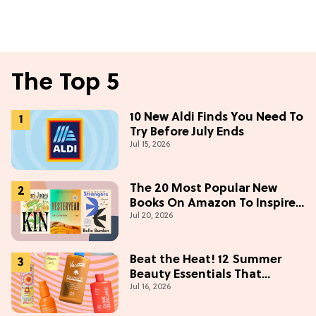
The Top 5
10 New Aldi Finds You Need To
Try Before July Ends
Jul 15, 2026
The 20 Most Popular New
Books On Amazon To Inspire
Jul 20, 2026
Your Next Read
Beat the Heat! 12 Summer
Beauty Essentials That
Jul 16, 2026
Refresh, Protect & Glow