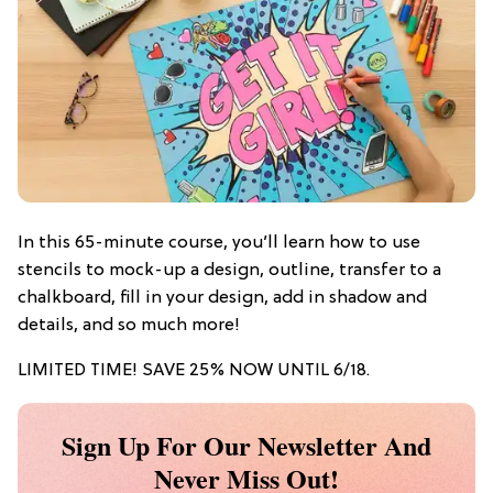
In this 65-minute course, you’ll learn how to use
stencils to mock-up a design, outline, transfer to a
chalkboard, fill in your design, add in shadow and
details, and so much more!
LIMITED TIME! SAVE 25% NOW UNTIL 6/18.
Sign Up For Our Newsletter And
Never Miss Out!