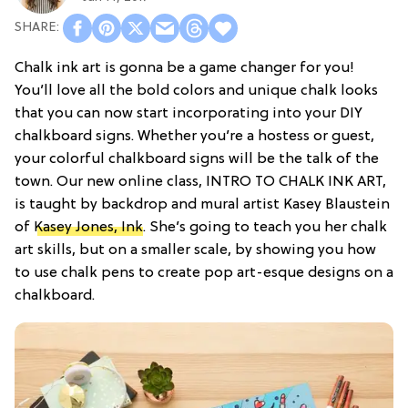
Chalk ink art is gonna be a game changer for you!
You’ll love all the bold colors and unique chalk looks
that you can now start incorporating into your DIY
chalkboard signs. Whether you’re a hostess or guest,
your colorful chalkboard signs will be the talk of the
town. Our new online class, INTRO TO CHALK INK ART,
is taught by backdrop and mural artist Kasey Blaustein
of
Kasey Jones, Ink
. She’s going to teach you her chalk
art skills, but on a smaller scale, by showing you how
to use chalk pens to create pop art-esque designs on a
chalkboard.