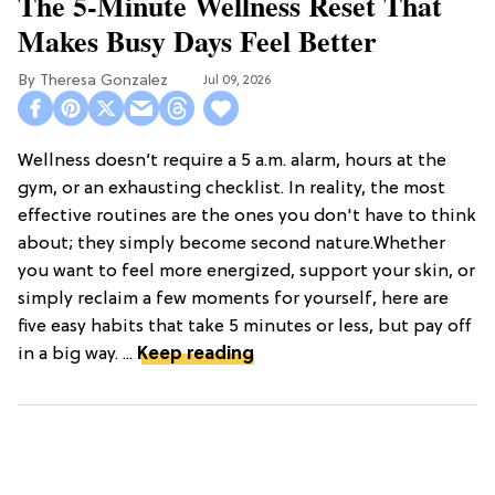
The 5-Minute Wellness Reset That
Makes Busy Days Feel Better
Theresa Gonzalez
Jul 09, 2026
Wellness doesn’t require a 5 a.m. alarm, hours at the
gym, or an exhausting checklist. In reality, the most
effective routines are the ones you don't have to think
about; they simply become second nature.Whether
you want to feel more energized, support your skin, or
simply reclaim a few moments for yourself, here are
five easy habits that take 5 minutes or less, but pay off
in a big way. ...
Keep reading