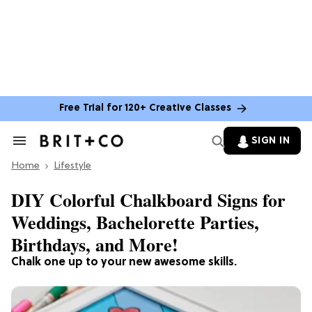
Free Trial for 120+ Creative Classes
SIGN IN
Search
&
Home
Section
Lifestyle
Navigation
DIY Colorful Chalkboard Signs for
Weddings, Bachelorette Parties,
Birthdays, and More!
Chalk one up to your new awesome skills.