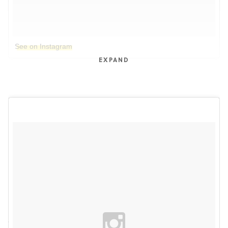
See on Instagram
EXPAND