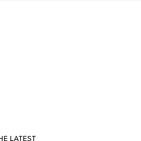
HE LATEST