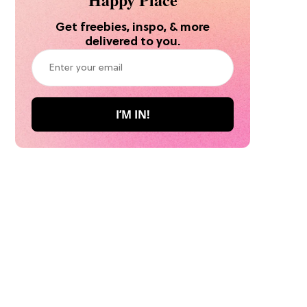
Get freebies, inspo, & more
delivered to you.