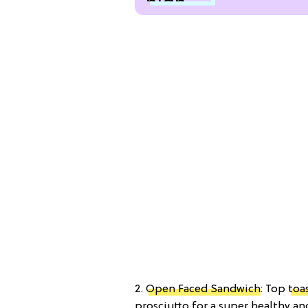
2.
Open Faced Sandwich
: Top
toa
prosciutto for a super healthy an