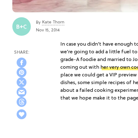
Kate Thorn
By
Nov 15, 2014
In case you didn’t have enough 
we’re going to add a little fuel to
grade-A foodie and married to Jo
coming out with
her very own c
place we could get a VIP preview
dishes, some simple recipes of h
about a failed cooking experimen
that we hope make it to the pag