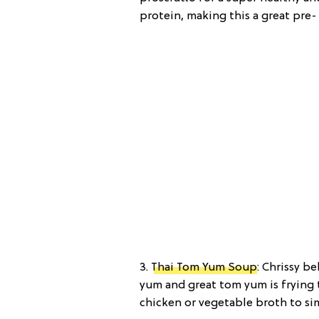
protein, making this a great pre
3.
Thai Tom Yum Soup
: Chrissy b
yum and great tom yum is frying th
chicken or vegetable broth to sim