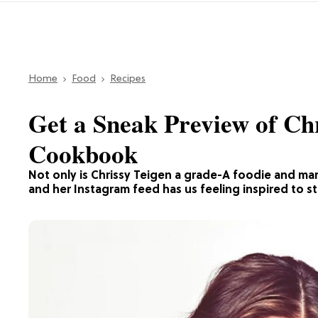
Home
Food
Recipes
Get a Sneak Preview of Ch
Cookbook
Not only is Chrissy Teigen a grade-A foodie and mar
and her Instagram feed has us feeling inspired to s