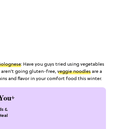
Bolognese
: Have you guys tried using vegetables
 aren’t going gluten-free,
veggie noodles
are a
ins and flavor in your comfort food this winter.
You
ds &
Heal