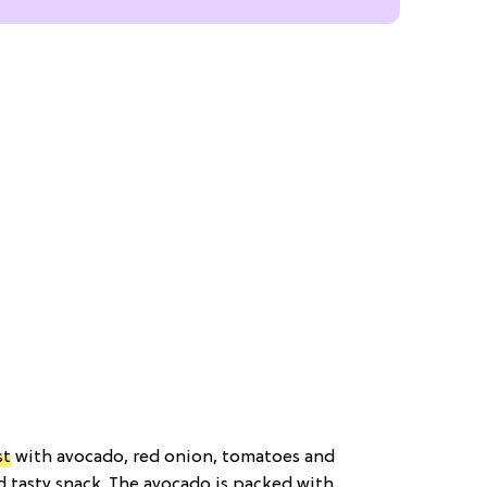
st
with avocado, red onion, tomatoes and
d tasty snack. The avocado is packed with