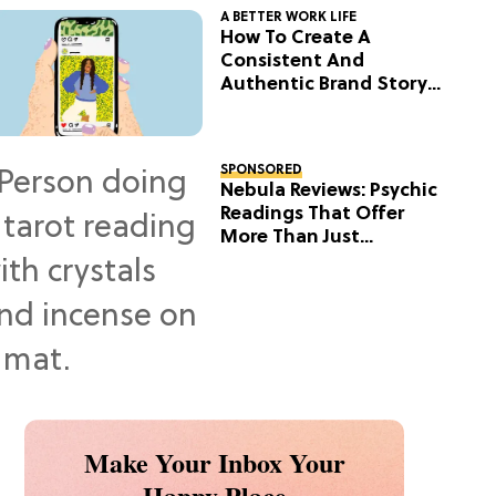
A BETTER WORK LIFE
How To Create A
Consistent And
Authentic Brand Story
On Social
SPONSORED
Nebula Reviews: Psychic
Readings That Offer
More Than Just
Predictions
Make Your Inbox Your
Happy Place