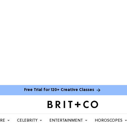
Free Trial for 120+ Creative Classes
ARE
CELEBRITY
ENTERTAINMENT
HOROSCOPES