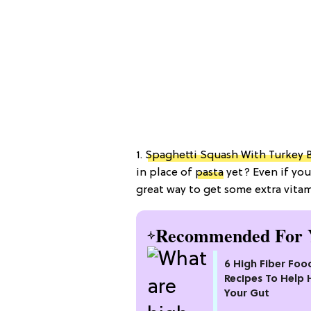
1.
Spaghetti Squash With Turkey 
in place of
pasta
yet? Even if you
great way to get some extra vitam
Recommended For 
6 High Fiber Foo
Recipes To Help 
Your Gut