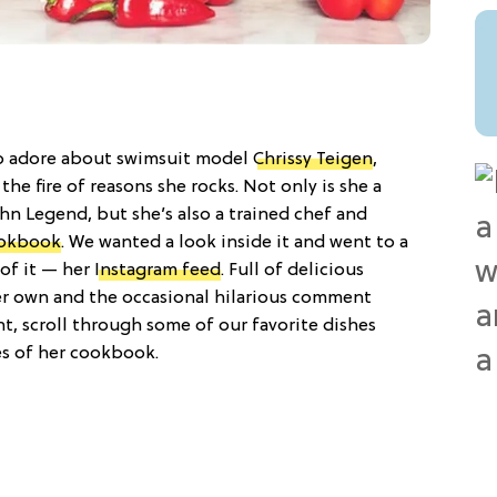
to adore about swimsuit model
Chrissy Teigen
,
 the fire of reasons she rocks. Not only is she a
hn Legend, but she’s also a trained chef and
ookbook
. We wanted a look inside it and went to a
 of it — her
Instagram feed
. Full of delicious
er own and the occasional hilarious comment
t, scroll through some of our favorite dishes
es of her cookbook.