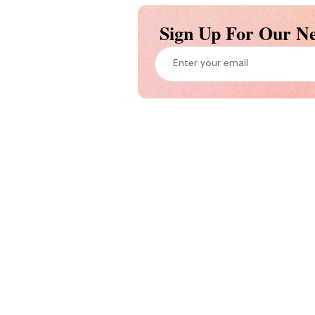
Sign Up For Our Ne