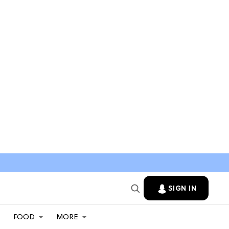
SIGN IN
FOOD
MORE