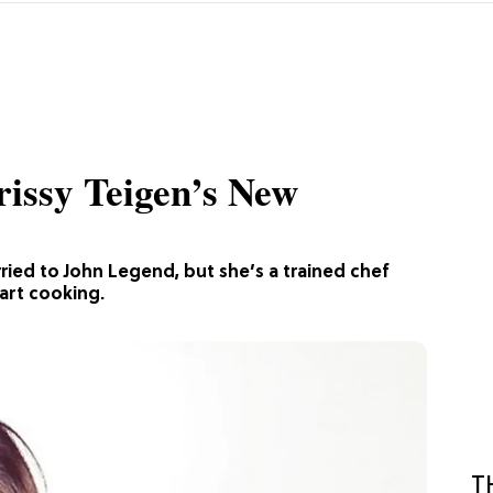
rissy Teigen’s New
ried to John Legend, but she’s a trained chef
tart cooking.
T