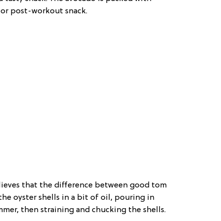
- or post-workout snack.
elieves that the difference between good tom
e oyster shells in a bit of oil, pouring in
mer, then straining and chucking the shells.