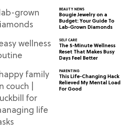
BEAUTY NEWS
Bougie Jewelry on a
Budget: Your Guide To
Lab-Grown Diamonds
SELF CARE
The 5-Minute Wellness
Reset That Makes Busy
Days Feel Better
PARENTING
This Life-Changing Hack
Relieved My Mental Load
For Good