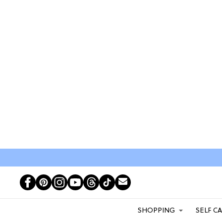
SHOPPING
SELF C