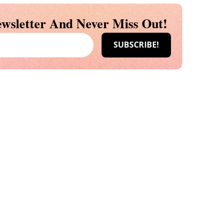
wsletter And Never Miss Out!