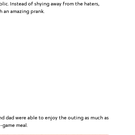
blic. Instead of shying away from the haters,
th an amazing prank.
d dad were able to enjoy the outing as much as
id-game meal.