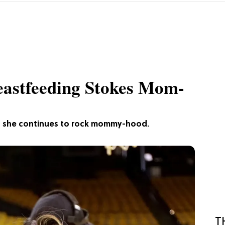
reastfeeding Stokes Mom-
s as she continues to rock mommy-hood.
T