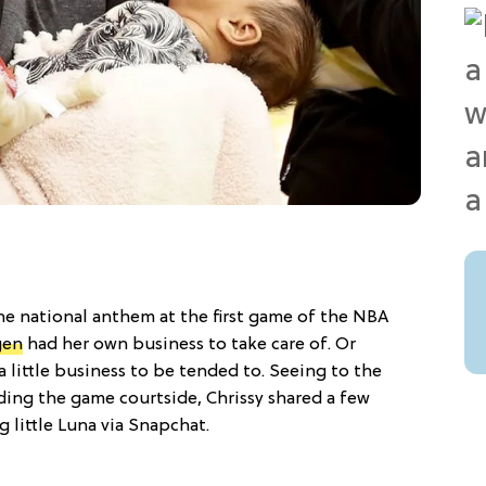
e national anthem at the first game of the NBA
gen
had her own business to take care of. Or
a little business to be tended to. Seeing to the
ding the game courtside, Chrissy shared a few
 little Luna via Snapchat.