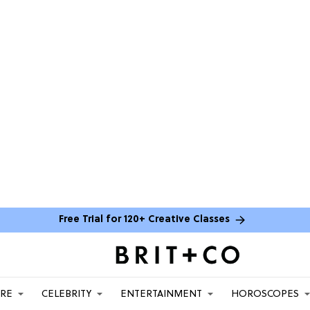
Free Trial for 120+ Creative Classes
ARE
CELEBRITY
ENTERTAINMENT
HOROSCOPES