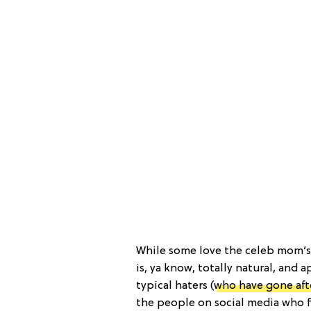
While some love the celeb mom’s
is, ya know, totally natural, and 
typical haters (
who have gone aft
the people on social media who f