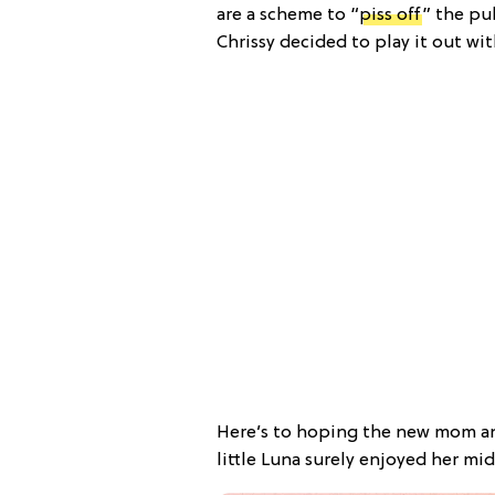
are a scheme to “
piss off
” the pu
Chrissy decided to play it out wi
Here’s to hoping the new mom an
little Luna surely enjoyed her m