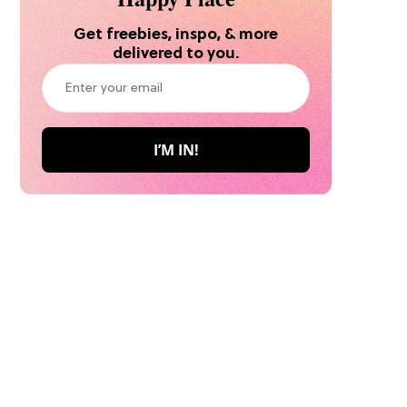
Get freebies, inspo, & more
delivered to you.