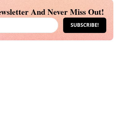
wsletter And Never Miss Out!