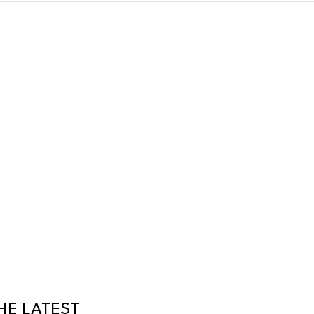
HE LATEST