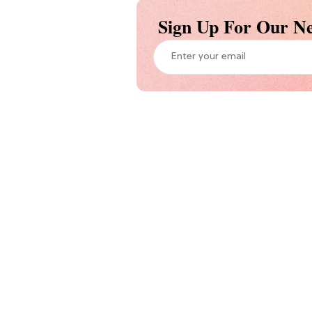
Sign Up For Our Ne