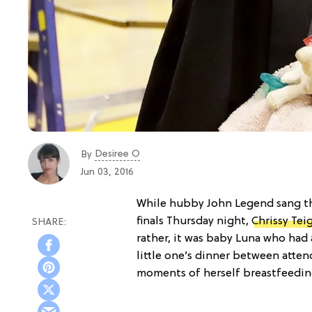
Desiree O
By
Jun 03, 2016
While hubby John Legend sang th
finals Thursday night,
Chrissy Tei
rather, it was baby Luna who had 
little one’s dinner between atten
moments of herself breastfeeding