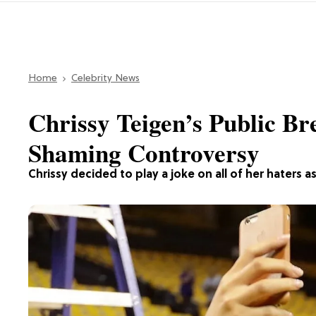
Home
Celebrity News
Chrissy Teigen’s Public B
Shaming Controversy
Chrissy decided to play a joke on all of her hater