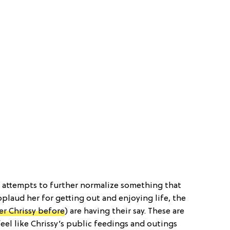
 attempts to further normalize something that
applaud her for getting out and enjoying life, the
er Chrissy before
) are having their say. These are
eel like Chrissy’s public feedings and outings