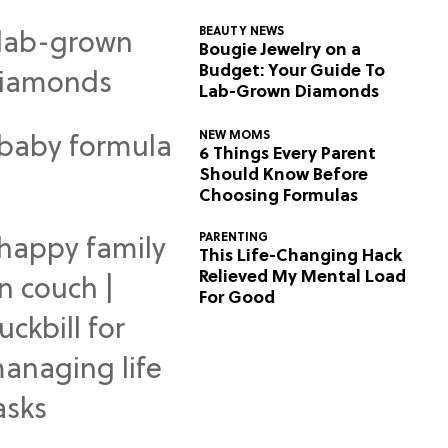
BEAUTY NEWS
Bougie Jewelry on a
Budget: Your Guide To
Lab-Grown Diamonds
NEW MOMS
6 Things Every Parent
Should Know Before
Choosing Formulas
PARENTING
This Life-Changing Hack
Relieved My Mental Load
For Good