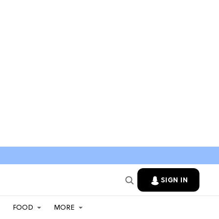
SIGN IN
FOOD
MORE