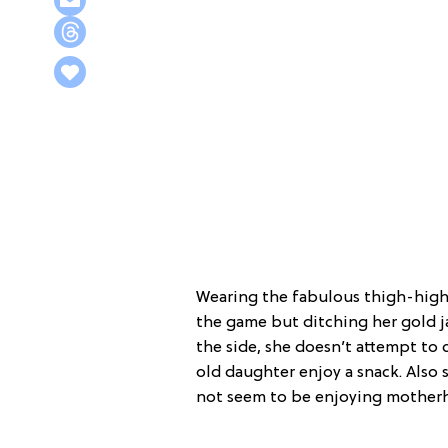
Wearing the fabulous thigh-high 
the game but ditching her gold j
the side, she doesn’t attempt to
old daughter enjoy a snack. Also 
not seem to be enjoying mother