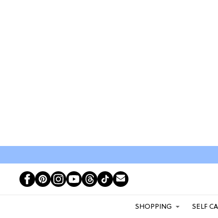
SHOPPING
SELF C