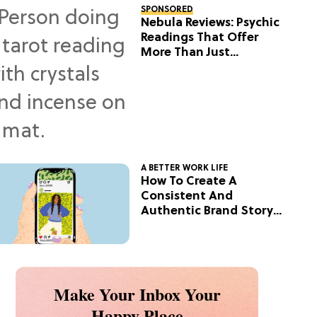
SPONSORED
Nebula Reviews: Psychic
Readings That Offer
More Than Just
Predictions
A BETTER WORK LIFE
How To Create A
Consistent And
Authentic Brand Story
On Social
Make Your Inbox Your
Happy Place