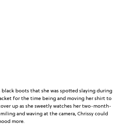
black boots that she was spotted slaying during
acket for the time being and moving her shirt to
 cover up as she sweetly watches her two-month-
smiling and waving at the camera, Chrissy could
hood more.