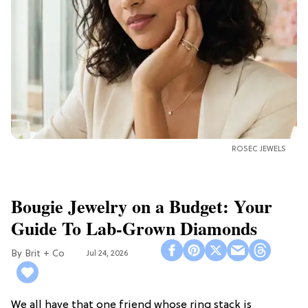
ROSEC JEWELS
Bougie Jewelry on a Budget: Your
Guide To Lab-Grown Diamonds
Brit + Co
Jul 24, 2026
We all have that one friend whose ring stack is