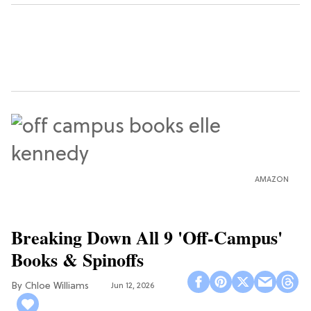
AMAZON
Breaking Down All 9 'Off-Campus'
Books & Spinoffs
Chloe Williams​
Jun 12, 2026