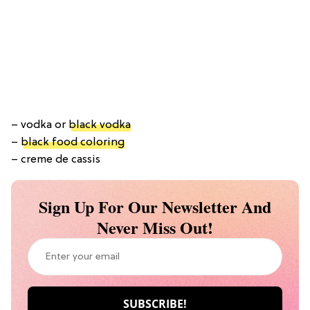
– vodka or
black vodka
–
black food coloring
– creme de cassis
Sign Up For Our Newsletter And
Never Miss Out!