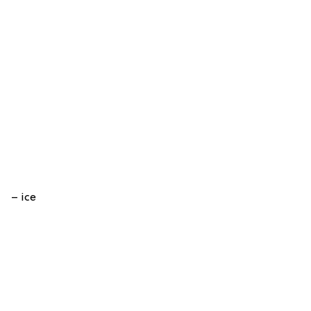
– ice