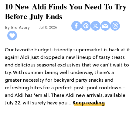
10 New Aldi Finds You Need To Try
Before July Ends
Bre Avery
Jul 15, 2026
Our favorite budget-friendly supermarket is back at it
again! Aldi just dropped a new lineup of tasty treats
and delicious seasonal exclusives that we can't wait to
try. With summer being well underway, there’s a
greater necessity for backyard party snacks and
refreshing bites for a perfect post-pool cooldown –
and Aldi has 'em all. These Aldi new arrivals, available
July 22, will surely have you ...
Keep reading