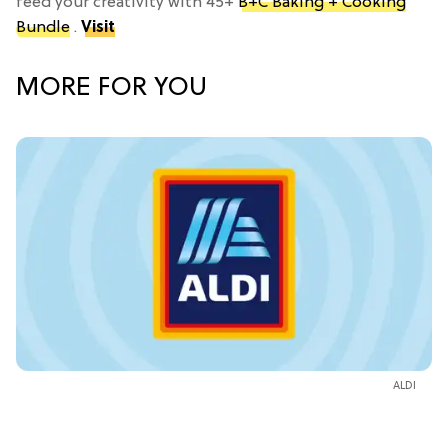
feed your creativity with 45+
B+C Baking + Cooking
Bundle
.
Visit
MORE FOR YOU
ALDI