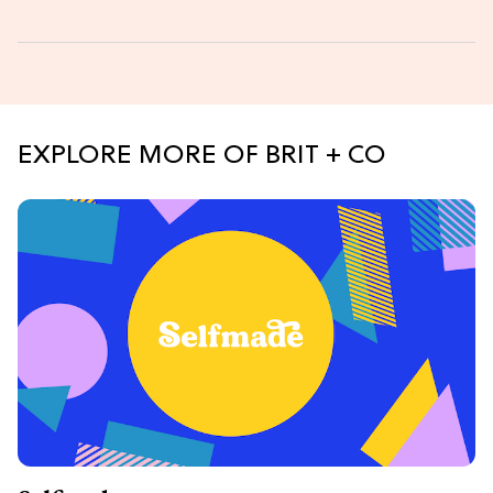
EXPLORE MORE OF BRIT + CO