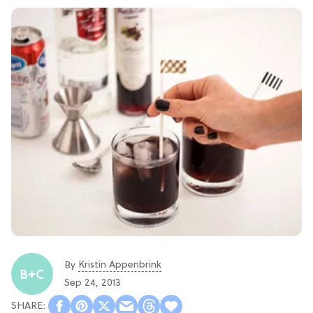
Kristin Appenbrink
By
Sep 24, 2013