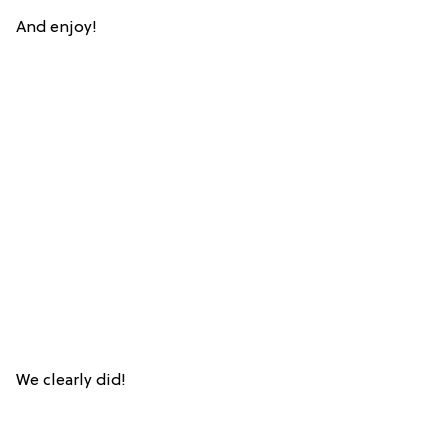
And enjoy!
We clearly did!