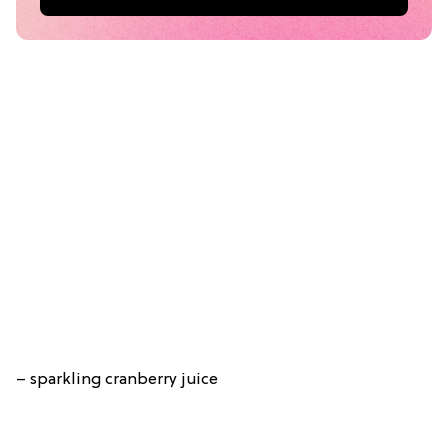
– sparkling cranberry juice