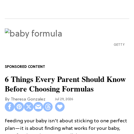
GETTY
6 Things Every Parent Should Know
Before Choosing Formulas
Theresa Gonzalez
Jul 29, 2026
Feeding your baby isn't about sticking to one perfect
plan—it is about finding what works for your baby,