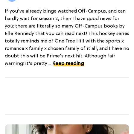
If you've already binge watched Off-Campus, and can
hardly wait for season 2, then I have good news for
you: there are literally so many Off-Campus books by
Elle Kennedy that you can read next! This hockey series
totally reminds me of One Tree Hill with the sports x
romance x family x chosen family of it all, and I have no
doubt this will be Prime's next hit. Although fair
warning: it's pretty ...
Keep reading