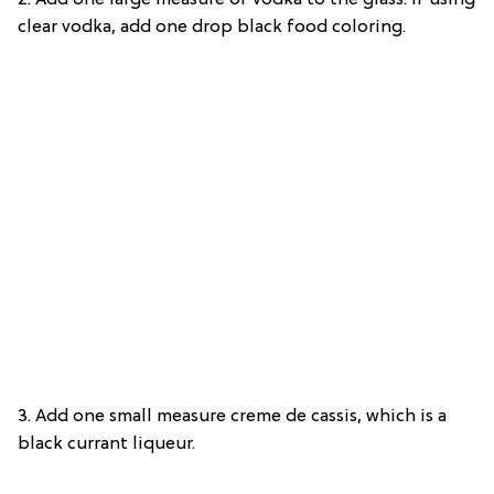
2. Add one large measure of vodka to the glass. If using
clear vodka, add one drop black food coloring.
3. Add one small measure creme de cassis, which is a
black currant liqueur.