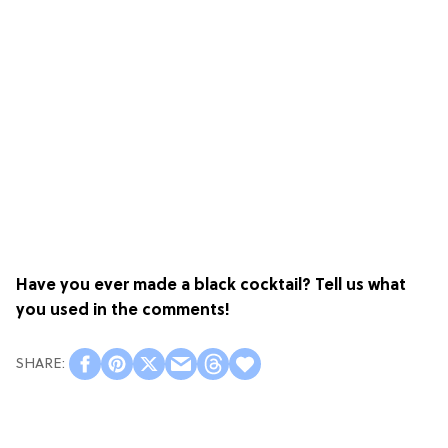
Have you ever made a black cocktail? Tell us what
you used in the comments!