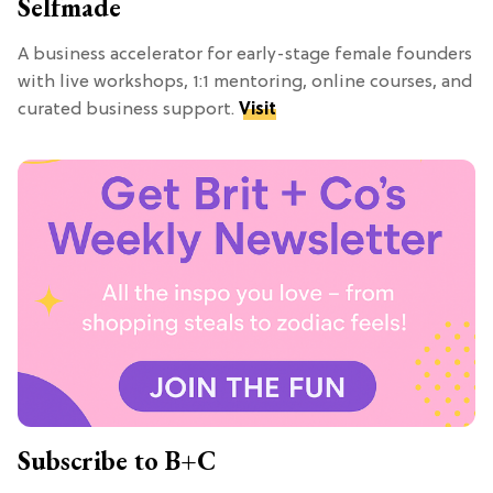
Selfmade
A business accelerator for early-stage female founders
with live workshops, 1:1 mentoring, online courses, and
curated business support.
Visit
Subscribe to B+C