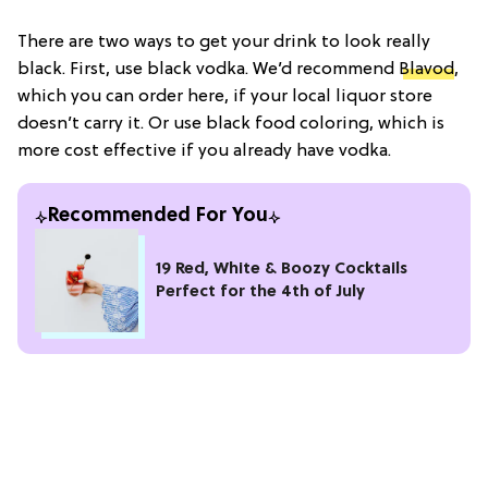
There are two ways to get your drink to look really
black. First, use black vodka. We’d recommend
Blavod
,
which you can order here, if your local liquor store
doesn’t carry it. Or use black food coloring, which is
more cost effective if you already have vodka.
Recommended For You
19 Red, White & Boozy Cocktails
Perfect for the 4th of July