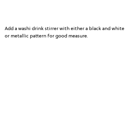
Add a washi drink stirrer with either a black and white
or metallic pattern for good measure.