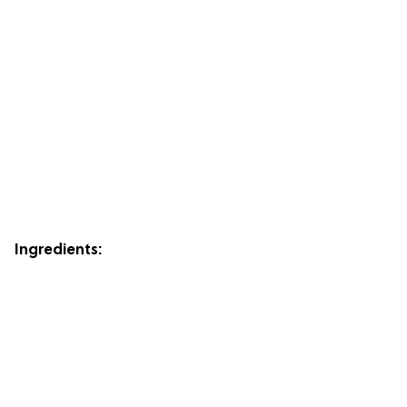
Ingredients: