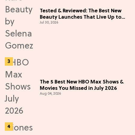
Tested & Reviewed: The Best New
Beauty Launches That Live Up to
Jul 30, 2026
the Hype
The 5 Best New HBO Max Shows &
Movies You Missed in July 2026
Aug 04, 2026