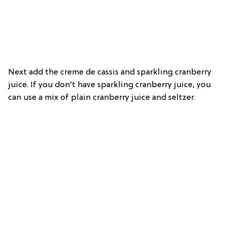
Next add the creme de cassis and sparkling cranberry
juice. If you don’t have sparkling cranberry juice, you
can use a mix of plain cranberry juice and seltzer.