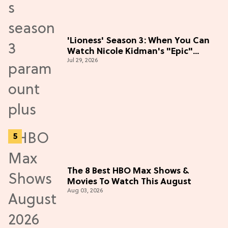
'Lioness' Season 3: When You Can
Watch Nicole Kidman's "Epic"
Jul 29, 2026
Thriller
The 8 Best HBO Max Shows &
Movies To Watch This August
Aug 03, 2026