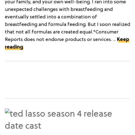
your family, and your own well-being. I ran into some
unexpected challenges with breastfeeding and
eventually settled into a combination of
breastfeeding and formula feeding. But I soon realized
that not all formulas are created equal.*Consumer
Reports does not endorse products or services. ...
Keep
reading