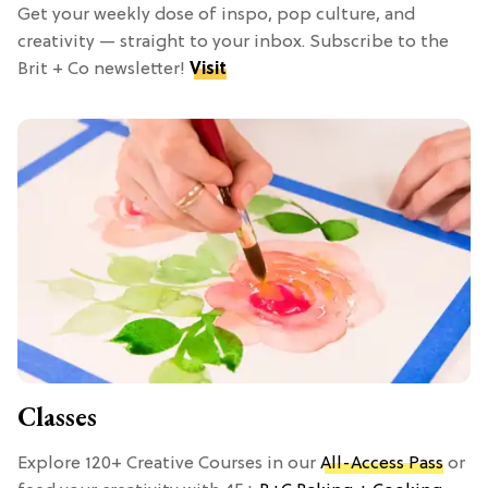
Get your weekly dose of inspo, pop culture, and
creativity — straight to your inbox. Subscribe to the
Brit + Co newsletter!
Visit
Classes
Explore 120+ Creative Courses in our
All-Access Pass
or