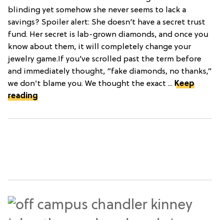
blinding yet somehow she never seems to lack a
savings? Spoiler alert: She doesn’t have a secret trust
fund. Her secret is lab-grown diamonds, and once you
know about them, it will completely change your
jewelry game.If you’ve scrolled past the term before
and immediately thought, “fake diamonds, no thanks,”
we don't blame you. We thought the exact ...
Keep
reading