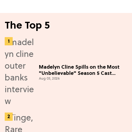
The Top 5
Madelyn Cline Spills on the Most
"Unbelievable" Season 5 Cast
Aug 03, 2026
Adventure (Exclusive)