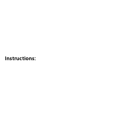
Instructions: