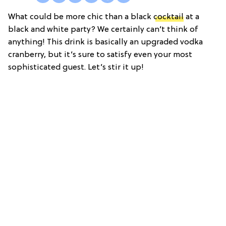
What could be more chic than a black
cocktail
at a
black and white party? We certainly can’t think of
anything! This drink is basically an upgraded vodka
cranberry, but it’s sure to satisfy even your most
sophisticated guest. Let’s stir it up!