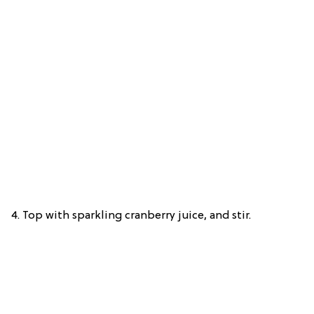
4. Top with sparkling cranberry juice, and stir.