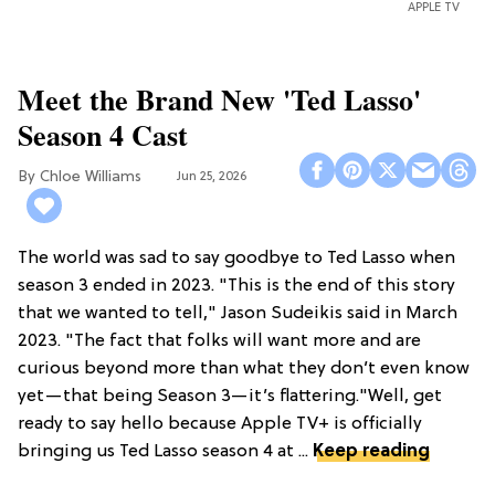
APPLE TV
Meet the Brand New 'Ted Lasso'
Season 4 Cast
Chloe Williams​
Jun 25, 2026
The world was sad to say goodbye to Ted Lasso when
season 3 ended in 2023. "This is the end of this story
that we wanted to tell," Jason Sudeikis said in March
2023. "The fact that folks will want more and are
curious beyond more than what they don’t even know
yet—that being Season 3—it’s flattering."Well, get
ready to say hello because Apple TV+ is officially
bringing us Ted Lasso season 4 at ...
Keep reading