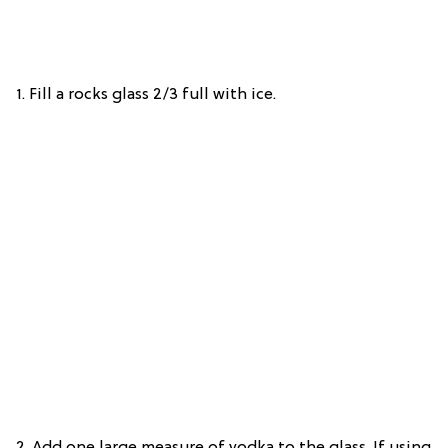
1. Fill a rocks glass 2/3 full with ice.