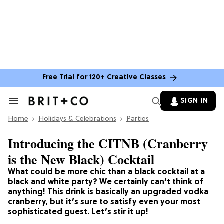
Free Trial for 120+ Creative Classes
SIGN IN
Search
&
Home
Section
Holidays & Celebrations
Parties
Navigation
Introducing the CITNB (Cranberry
is the New Black) Cocktail
What could be more chic than a black cocktail at a
black and white party? We certainly can’t think of
anything! This drink is basically an upgraded vodka
cranberry, but it’s sure to satisfy even your most
sophisticated guest. Let’s stir it up!