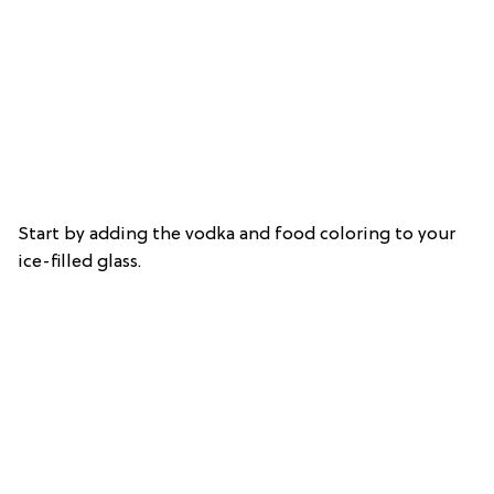
Start by adding the vodka and food coloring to your
ice-filled glass.