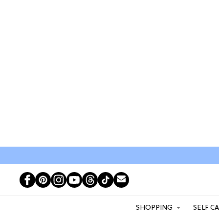
SHOPPING
SELF C