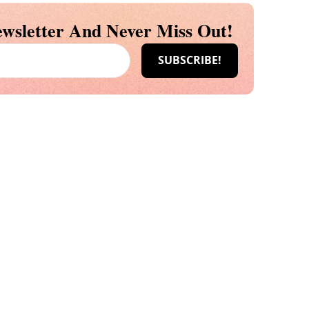
wsletter And Never Miss Out!