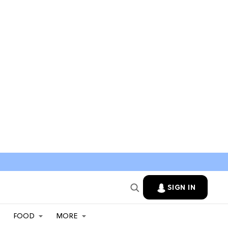
SIGN IN
FOOD
MORE