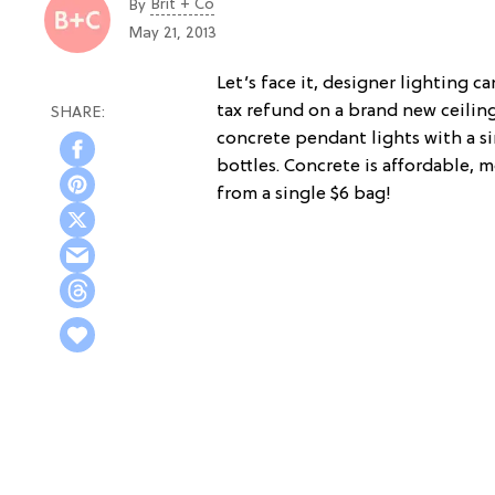
Brit + Co
By
May 21, 2013
Let’s face it, designer lighting c
tax refund on a brand new ceiling
concrete pendant lights with a s
bottles. Concrete is affordable,
from a single $6 bag!