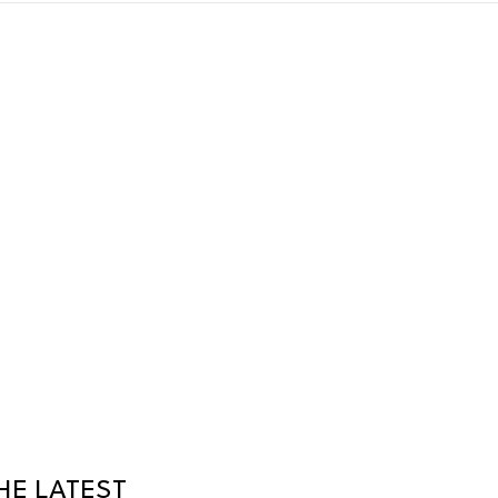
HE LATEST