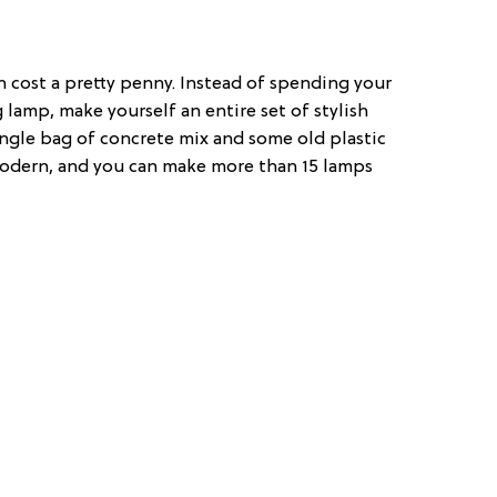
an cost a pretty penny. Instead of spending your
 lamp, make yourself an entire set of stylish
ingle bag of concrete mix and some old plastic
 modern, and you can make more than 15 lamps