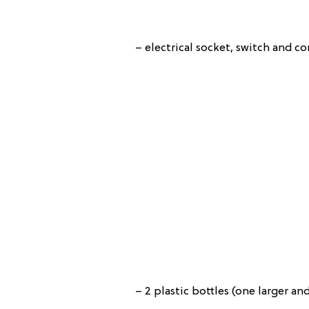
– electrical socket, switch and co
– 2 plastic bottles (one larger an