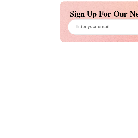
Sign Up For Our Ne