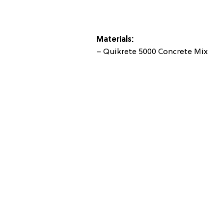
Materials:
– Quikrete 5000 Concrete Mix