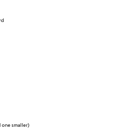
rd
d one smaller)