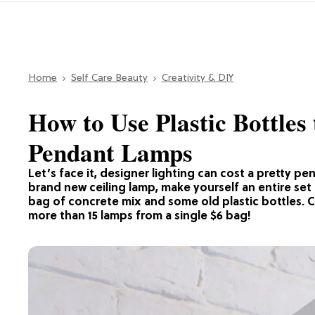
Home
Self Care Beauty
Creativity & DIY
How to Use Plastic Bottle
Pendant Lamps
Let’s face it, designer lighting can cost a pretty p
brand new ceiling lamp, make yourself an entire set 
bag of concrete mix and some old plastic bottles. 
more than 15 lamps from a single $6 bag!