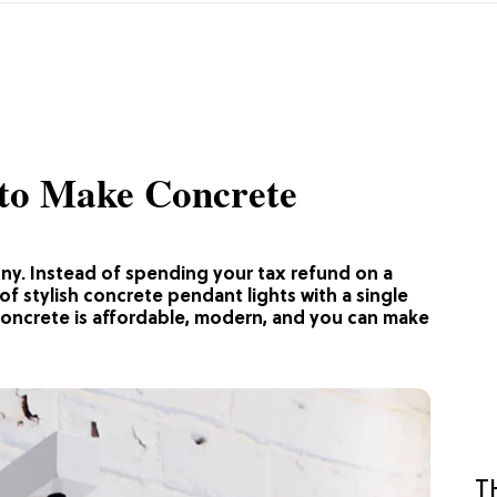
s to Make Concrete
enny. Instead of spending your tax refund on a
of stylish concrete pendant lights with a single
Concrete is affordable, modern, and you can make
T