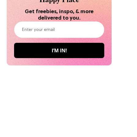
Get freebies, inspo, & more
delivered to you.