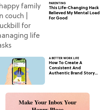
PARENTING
This Life-Changing Hack
Relieved My Mental Load
For Good
A BETTER WORK LIFE
How To Create A
Consistent And
Authentic Brand Story
On Social
Make Your Inbox Your
Happy Place