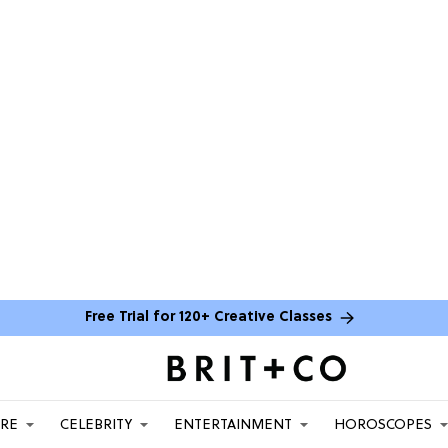
Free Trial for 120+ Creative Classes
ARE
CELEBRITY
ENTERTAINMENT
HOROSCOPES