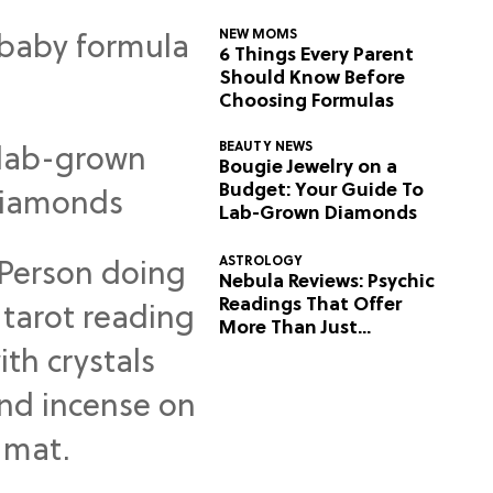
NEW MOMS
6 Things Every Parent
Should Know Before
Choosing Formulas
BEAUTY NEWS
Bougie Jewelry on a
Budget: Your Guide To
Lab-Grown Diamonds
ASTROLOGY
Nebula Reviews: Psychic
Readings That Offer
More Than Just
Predictions