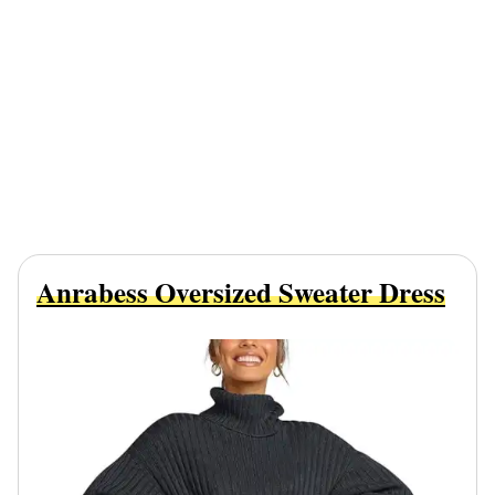
Anrabess Oversized Sweater Dress