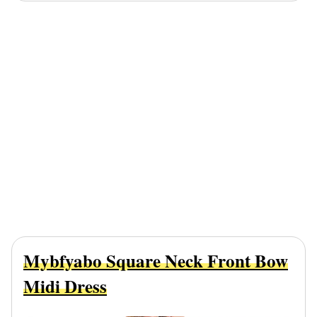
Mybfyabo Square Neck Front Bow
Midi Dress