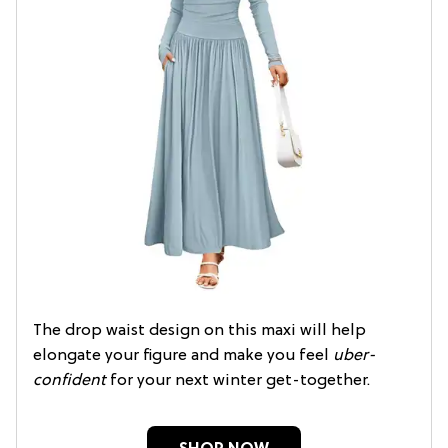
The drop waist design on this maxi will help
elongate your figure and make you feel
uber-
confident
for your next winter get-together.