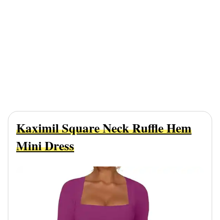
Kaximil Square Neck Ruffle Hem
Mini Dress