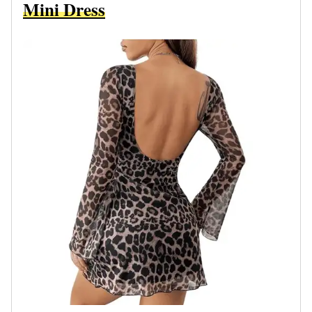
Mini Dress