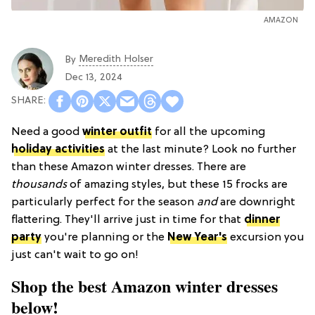
AMAZON
Meredith Holser
By
Dec 13, 2024
Need a good
winter outfit
for all the upcoming
holiday activities
at the last minute? Look no further
than these Amazon winter dresses. There are
thousands
of amazing styles, but these 15 frocks are
particularly perfect for the season
and
are downright
flattering. They'll arrive just in time for that
dinner
party
you're planning or the
New Year's
excursion you
just can't wait to go on!
Shop the best Amazon winter dresses
below!