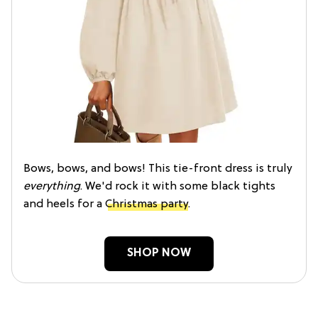
Bows, bows, and bows! This tie-front dress is truly
everything
. We'd rock it with some black tights
and heels for a
Christmas party
.
SHOP NOW