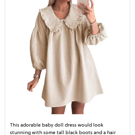
This adorable baby doll dress would look
stunning with some tall black boots and a hair