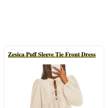
Zesica Puff Sleeve Tie Front Dress