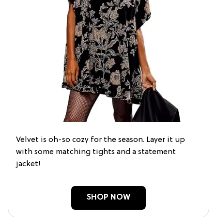
Velvet is oh-so cozy for the season. Layer it up
with some matching tights and a statement
jacket!
SHOP NOW