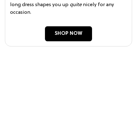
long dress shapes you up
quite
nicely for any
occasion.
SHOP NOW