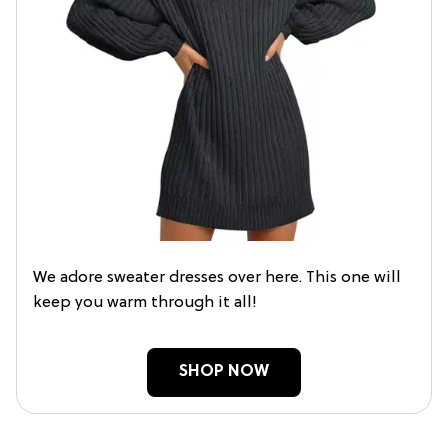
We adore sweater dresses over here. This one will
keep you warm through it all!
SHOP NOW