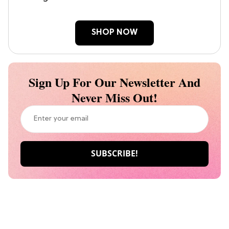
SHOP NOW
Sign Up For Our Newsletter And
Never Miss Out!