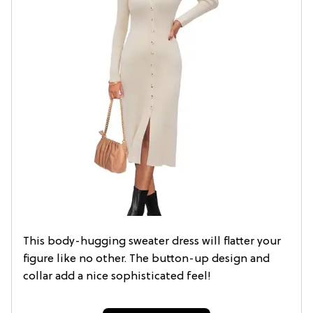
This body-hugging sweater dress will flatter your
figure like no other. The button-up design and
collar add a nice sophisticated feel!