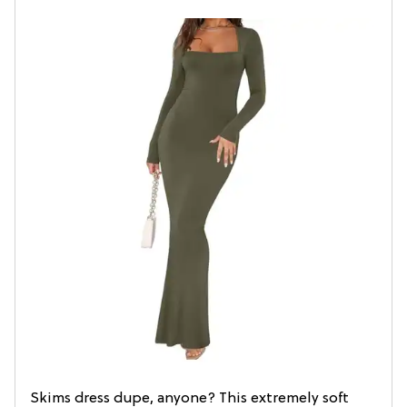
Skims dress dupe, anyone? This extremely soft