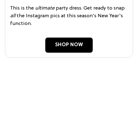
This is the
ultimate
party dress. Get ready to snap
all
the Instagram pics at this season's New Year's
function.
SHOP NOW