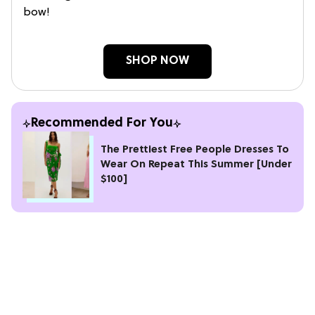
bow!
SHOP NOW
Recommended For You
The Prettiest Free People Dresses To
Wear On Repeat This Summer [Under
$100]