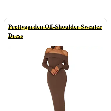
Prettygarden Off-Shoulder Sweater
Dress