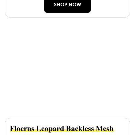
SHOP NOW
Floerns Leopard Backless Mesh