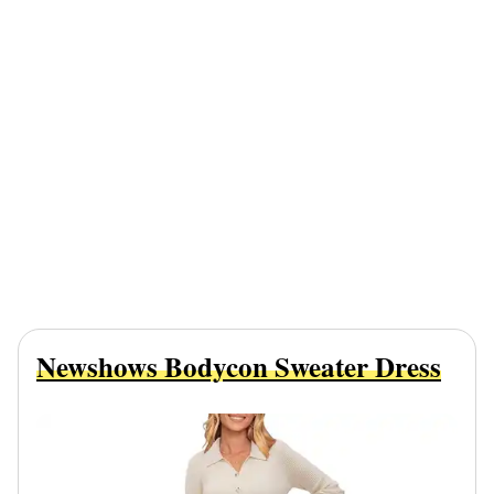
Newshows Bodycon Sweater Dress