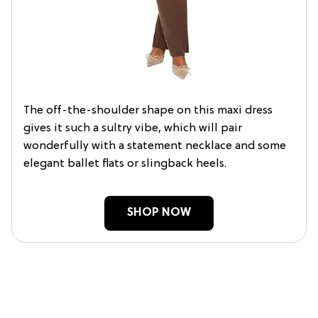
The off-the-shoulder shape on this maxi dress
gives it such a sultry vibe, which will pair
wonderfully with a statement necklace and some
elegant ballet flats or slingback heels.
SHOP NOW