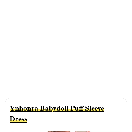
Ynhonra Babydoll Puff Sleeve
Dress