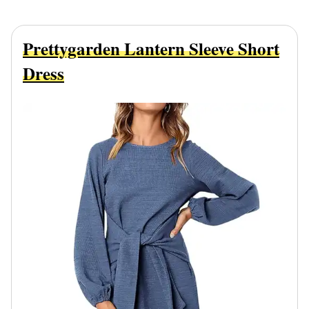
Prettygarden Lantern Sleeve Short
Dress