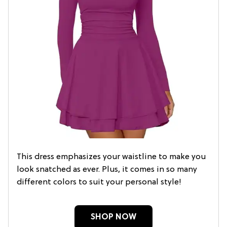
This dress emphasizes your waistline to make you
look snatched as ever. Plus, it comes in so many
different colors to suit your personal style!
SHOP NOW