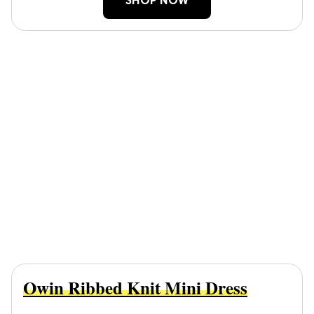
SHOP NOW
Owin Ribbed Knit Mini Dress