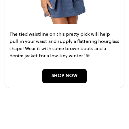
The tied waistline on this pretty pick will help
pull in your waist and supply a flattering hourglass
shape! Wear it with some brown boots and a
denim jacket for a low-key winter 'fit.
SHOP NOW