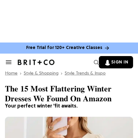
Free Trial for 120+ Creative Classes
SIGN IN
Search
&
Home
Section
Style & Shopping
Style Trends & Inspo
Navigation
The 15 Most Flattering Winter
Dresses We Found On Amazon
Your perfect winter 'fit awaits.