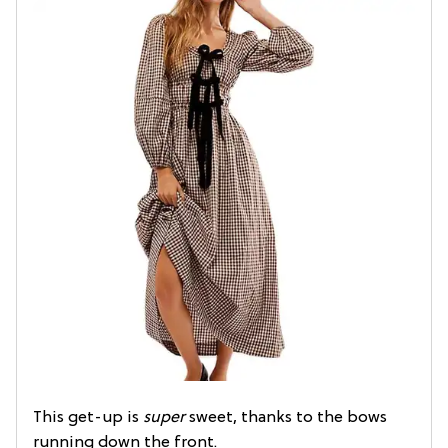
This get-up is
super
sweet, thanks to the bows
running down the front.