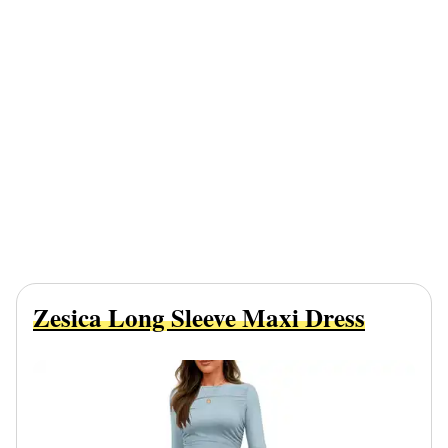
Zesica Long Sleeve Maxi Dress