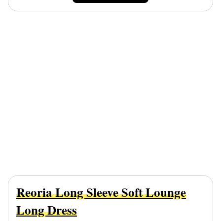
Reoria Long Sleeve Soft Lounge
Long Dress