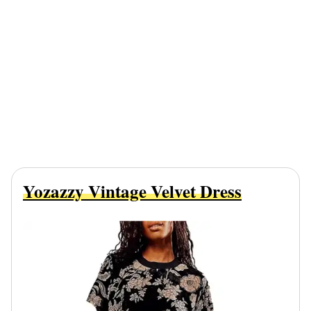
Yozazzy Vintage Velvet Dress