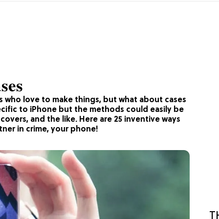
ses
ks who love to make things, but what about cases
cific to iPhone but the methods could easily be
 covers, and the like. Here are 25 inventive ways
tner in crime, your phone!
T