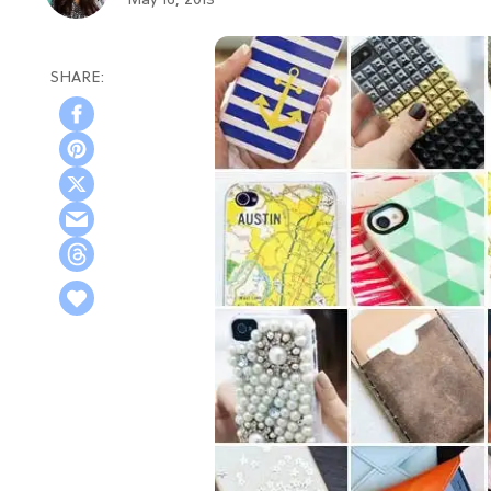
May 16, 2013