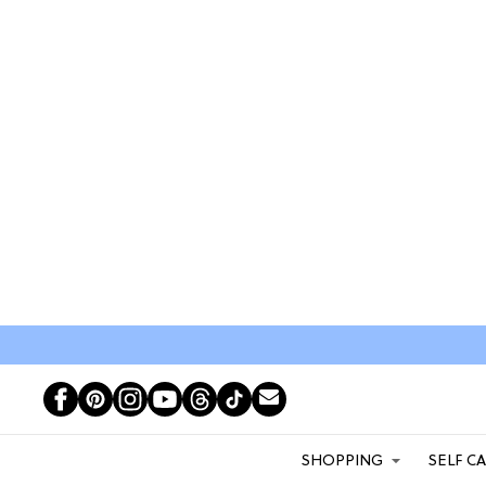
SHOPPING
SELF C