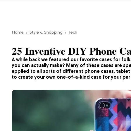
Home
Style & Shopping
Tech
25 Inventive DIY Phone Ca
A while back we featured our favorite cases for fol
you can actually make? Many of these cases are spe
applied to all sorts of different phone cases, tablet
to create your own one-of-a-kind case for your par