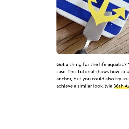
Got a thing for the life aquatic? Y
case. This tutorial shows how to 
anchor, but you could also try usi
achieve a similar look. (via
36th A