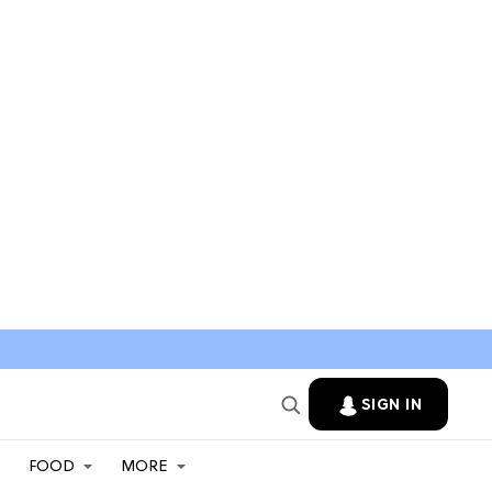
SIGN IN
FOOD
MORE