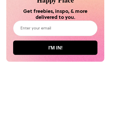
Get freebies, inspo, & more
delivered to you.