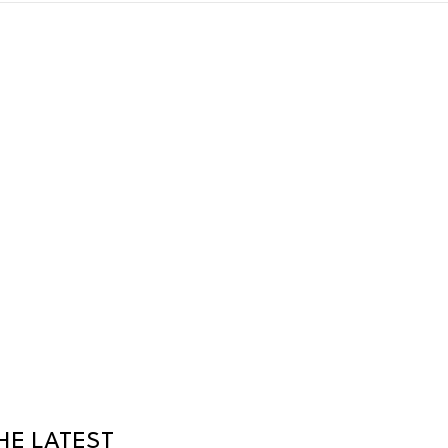
HE LATEST