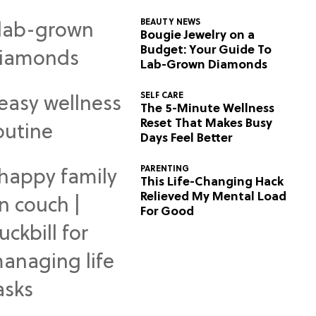
BEAUTY NEWS
Bougie Jewelry on a
Budget: Your Guide To
Lab-Grown Diamonds
SELF CARE
The 5-Minute Wellness
Reset That Makes Busy
Days Feel Better
PARENTING
This Life-Changing Hack
Relieved My Mental Load
For Good