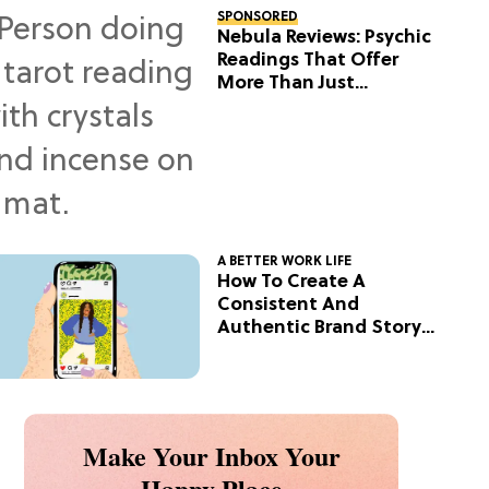
SPONSORED
Nebula Reviews: Psychic
Readings That Offer
More Than Just
Predictions
A BETTER WORK LIFE
How To Create A
Consistent And
Authentic Brand Story
On Social
Make Your Inbox Your
Happy Place