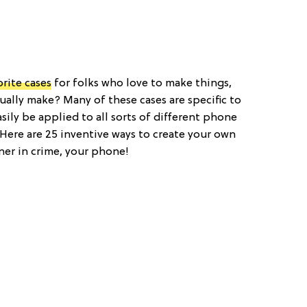
orite cases
for folks who love to make things,
ually make? Many of these cases are specific to
ily be applied to all sorts of different phone
. Here are 25 inventive ways to create your own
ner in crime, your phone!