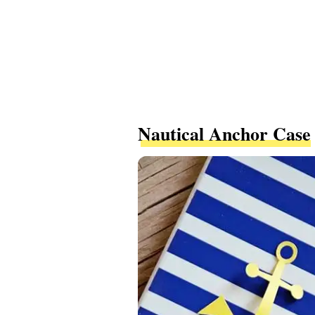
Nautical Anchor Case