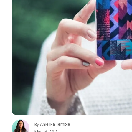
Anjelika Temple
By