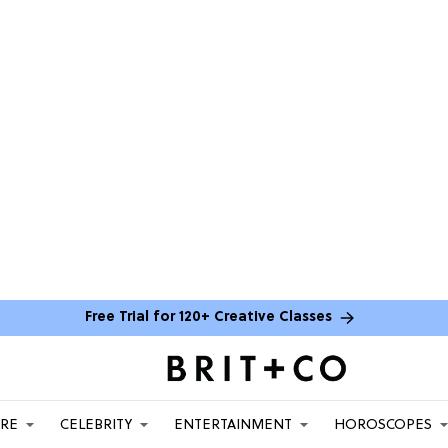
Free Trial for 120+ Creative Classes
ARE
CELEBRITY
ENTERTAINMENT
HOROSCOPES