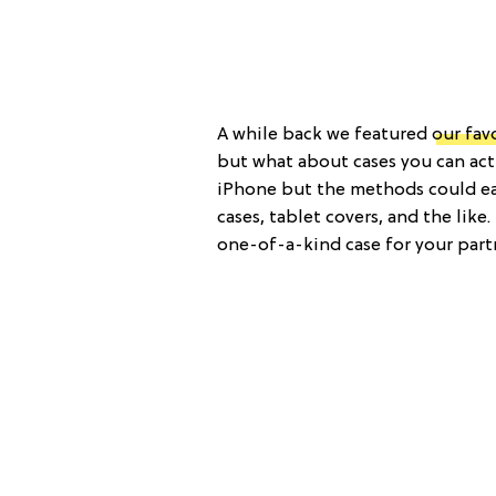
A while back we featured
our fav
but what about cases you can act
iPhone but the methods could eas
cases, tablet covers, and the like
one-of-a-kind case for your part