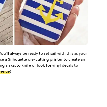
ou’ll always be ready to set sail with this as your
use a Silhouette die-cutting printer to create an
ng an xacto knife or look for vinyl decals to
venue
)