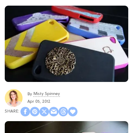
Misty Spinney
By
Apr 05, 2012