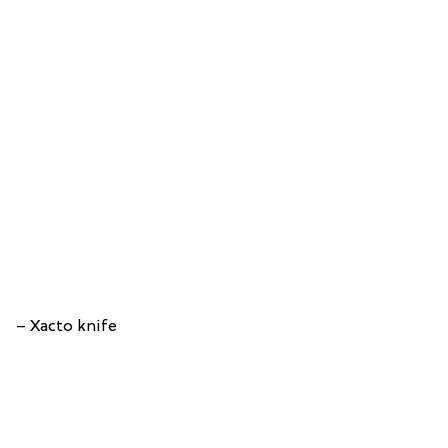
– Xacto knife