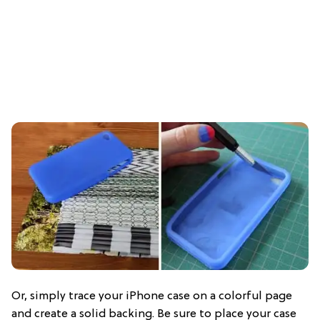
Or, simply trace your iPhone case on a colorful page
and create a solid backing. Be sure to place your case