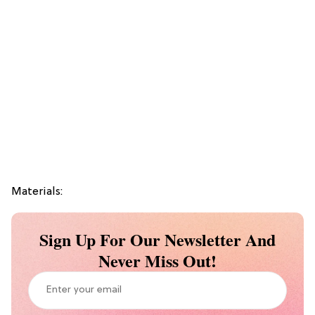
Materials:
Sign Up For Our Newsletter And
Never Miss Out!