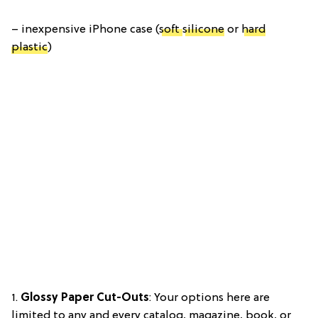
– inexpensive iPhone case (
soft
silicone
or
hard
plastic
)
1.
Glossy Paper Cut-Outs
: Your options here are
limited to any and every catalog, magazine, book, or