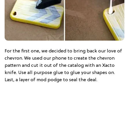
For the first one, we decided to bring back our love of
chevron. We used our phone to create the chevron
pattern and cut it out of the catalog with an Xacto
knife. Use all purpose glue to glue your shapes on.
Last, a layer of mod podge to seal the deal.