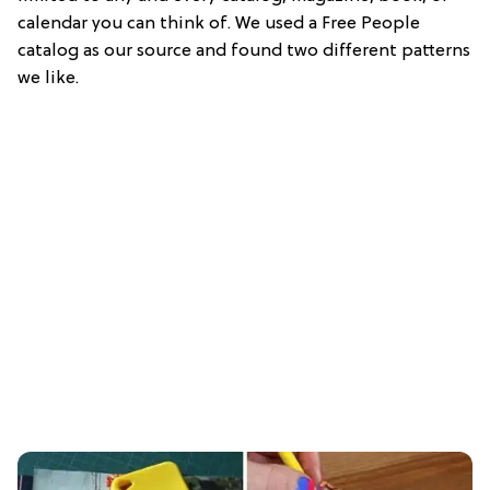
calendar you can think of. We used a Free People
catalog as our source and found two different patterns
we like.