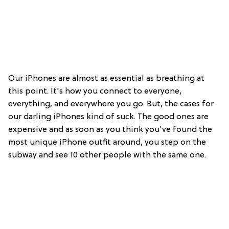
Our iPhones are almost as essential as breathing at
this point. It's how you connect to everyone,
everything, and everywhere you go. But, the cases for
our darling iPhones kind of suck. The good ones are
expensive and as soon as you think you've found the
most unique iPhone outfit around, you step on the
subway and see 10 other people with the same one.