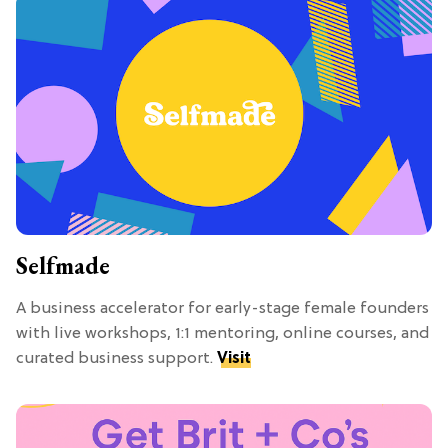
Selfmade
A business accelerator for early-stage female founders
with live workshops, 1:1 mentoring, online courses, and
curated business support.
Visit