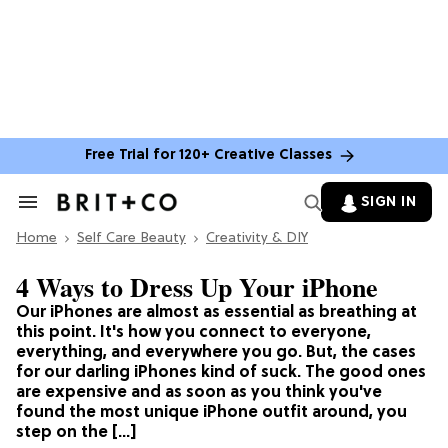
Free Trial for 120+ Creative Classes
SIGN IN
Search
&
Home
Section
Self Care Beauty
Creativity & DIY
Navigation
4 Ways to Dress Up Your iPhone
Our iPhones are almost as essential as breathing at
this point. It's how you connect to everyone,
everything, and everywhere you go. But, the cases
for our darling iPhones kind of suck. The good ones
are expensive and as soon as you think you've
found the most unique iPhone outfit around, you
step on the […]