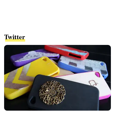
Twitter