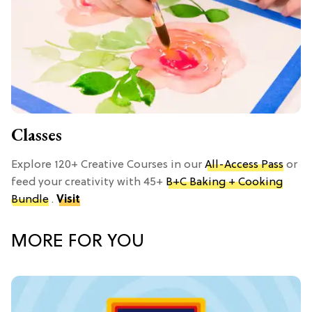
Classes
Explore 120+ Creative Courses in our
All-Access Pass
or
feed your creativity with 45+
B+C Baking + Cooking
Bundle
.
Visit
MORE FOR YOU