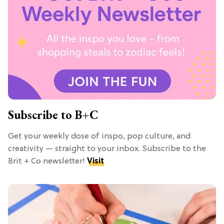
Subscribe to B+C
Get your weekly dose of inspo, pop culture, and
creativity — straight to your inbox. Subscribe to the
Brit + Co newsletter!
Visit