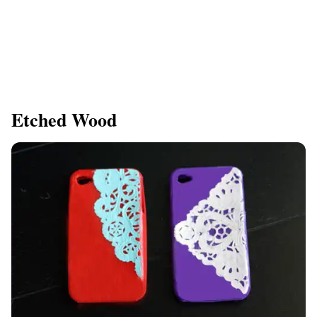
Etched Wood