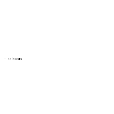
– scissors