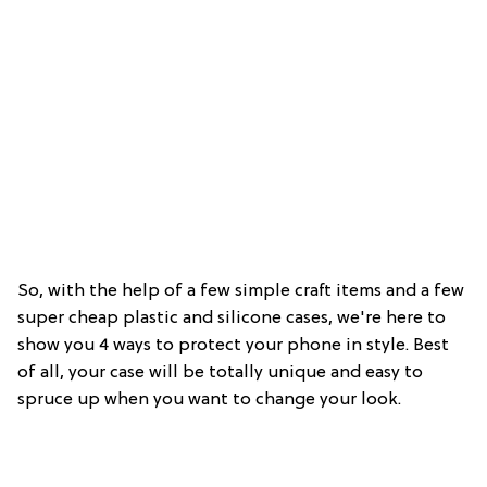
So, with the help of a few simple craft items and a few
super cheap plastic and silicone cases, we're here to
show you 4 ways to protect your phone in style. Best
of all, your case will be totally unique and easy to
spruce up when you want to change your look.