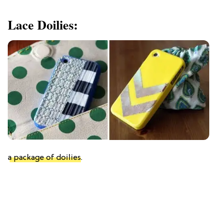
Lace Doilies:
a package of doilies
.