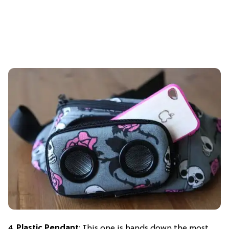
4.
Plastic Pendant
: This one is hands down the most