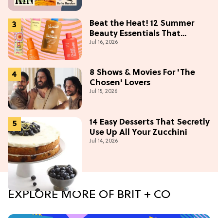
Beat the Heat! 12 Summer
Beauty Essentials That
Jul 16, 2026
Refresh, Protect & Glow
8 Shows & Movies For 'The
Chosen' Lovers
Jul 15, 2026
14 Easy Desserts That Secretly
Use Up All Your Zucchini
Jul 14, 2026
EXPLORE MORE OF BRIT + CO