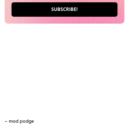
– mod podge