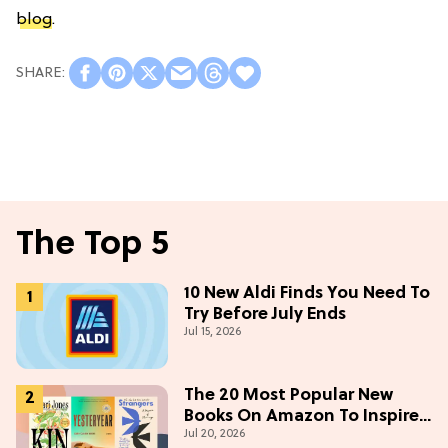
blog
.
The Top 5
10 New Aldi Finds You Need To
Try Before July Ends
Jul 15, 2026
The 20 Most Popular New
Books On Amazon To Inspire
Jul 20, 2026
Your Next Read