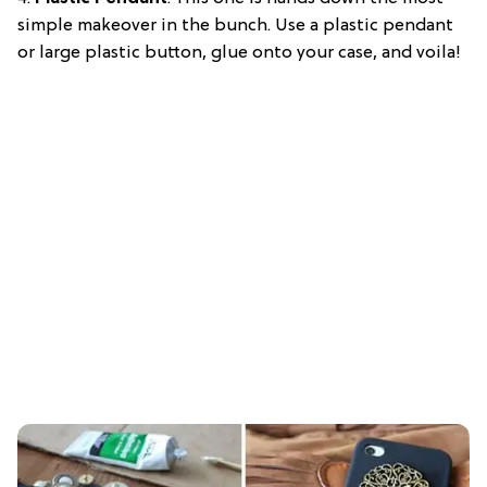
simple makeover in the bunch. Use a plastic pendant
or large plastic button, glue onto your case, and voila!