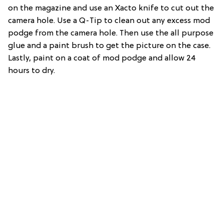
on the magazine and use an Xacto knife to cut out the
camera hole. Use a Q-Tip to clean out any excess mod
podge from the camera hole. Then use the all purpose
glue and a paint brush to get the picture on the case.
Lastly, paint on a coat of mod podge and allow 24
hours to dry.