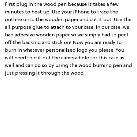
First plug in the wood pen because it takes a few
minutes to heat up. Use your iPhone to trace the
outline onto the wooden paper and cut it out. Use the
all purpose glue to attach to your case. In our case, we
had adhesive wooden paper so we simply had to peel
off the backing and stick on! Now you are ready to
burn in whatever personalized logo you please. You
will need to cut out the camera hole for this case as
well and can do so by using the wood burning pen and
just pressing it through the wood.