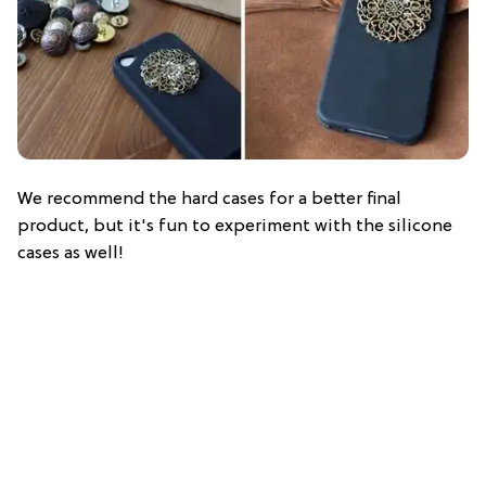
We recommend the hard cases for a better final
product, but it's fun to experiment with the silicone
cases as well!