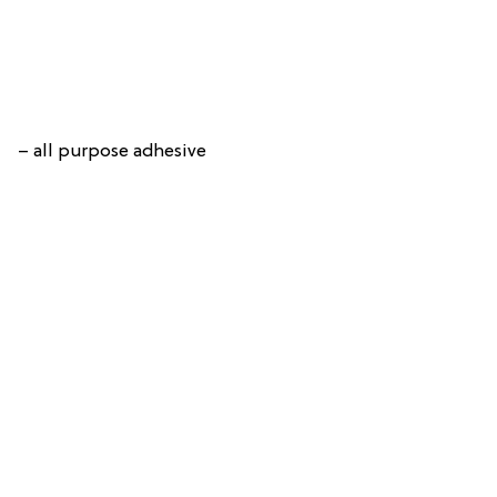
– all purpose adhesive