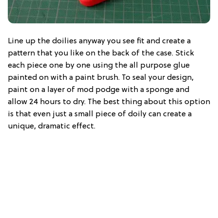
Line up the doilies anyway you see fit and create a
pattern that you like on the back of the case. Stick
each piece one by one using the all purpose glue
painted on with a paint brush. To seal your design,
paint on a layer of mod podge with a sponge and
allow 24 hours to dry. The best thing about this option
is that even just a small piece of doily can create a
unique, dramatic effect.