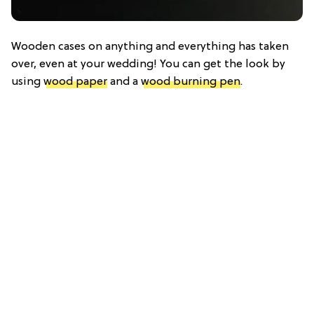
Wooden cases on anything and everything has taken
over, even at your wedding! You can get the look by
using
wood paper
and a
wood burning pen
.