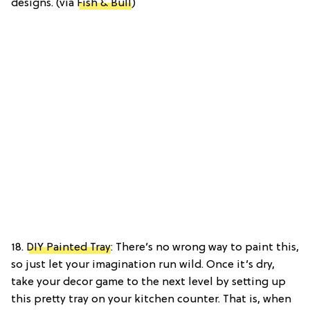
designs. (via
Fish & Bull
)
18.
DIY Painted Tray
: There’s no wrong way to paint this,
so just let your imagination run wild. Once it’s dry,
take your decor game to the next level by setting up
this pretty tray on your kitchen counter. That is, when