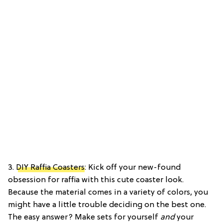
3.
DIY Raffia Coasters
: Kick off your new-found
obsession for raffia with this cute coaster look.
Because the material comes in a variety of colors, you
might have a little trouble deciding on the best one.
The easy answer? Make sets for yourself
and
your