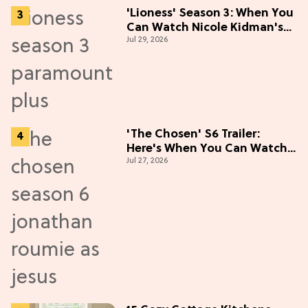
'Lioness' Season 3: When You
Can Watch Nicole Kidman's
Jul 29, 2026
"Epic" Thriller
'The Chosen' S6 Trailer:
Here's When You Can Watch
Jul 27, 2026
New Episodes