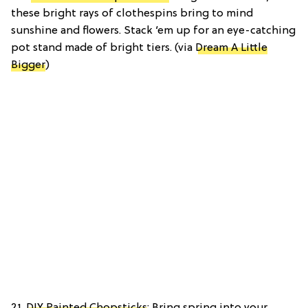
these bright rays of clothespins bring to mind
sunshine and flowers. Stack ‘em up for an eye-catching
pot stand made of bright tiers. (via
Dream A Little
Bigger
)
21.
DIY Painted Chopsticks
: Bring spring into your