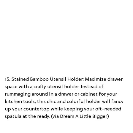
15. Stained Bamboo Utensil Holder: Maximize drawer
space with a crafty utensil holder. Instead of
rummaging around in a drawer or cabinet for your
kitchen tools, this chic and colorful holder will fancy
up your countertop while keeping your oft-needed
spatula at the ready. (via Dream A Little Bigger)