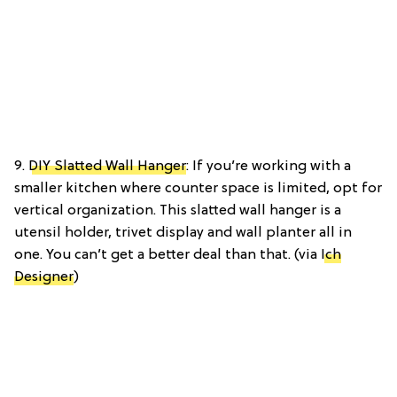
9.
DIY Slatted Wall Hanger
: If you’re working with a
smaller kitchen where counter space is limited, opt for
vertical organization. This slatted wall hanger is a
utensil holder, trivet display and wall planter all in
one. You can’t get a better deal than that. (via
Ich
Designer
)