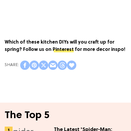
Which of these kitchen DIYs will you craft up for
spring? Follow us on
Pinterest
for more decor inspo!
The Top 5
The Latest 'Spider-Man: