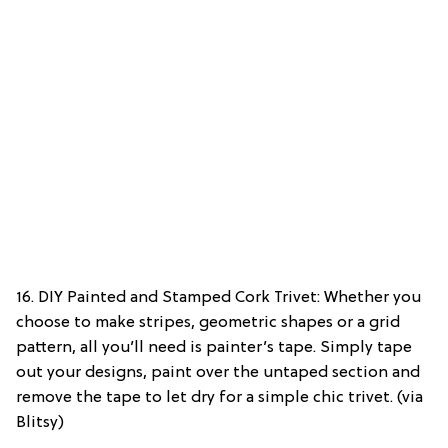
16. DIY Painted and Stamped Cork Trivet: Whether you
choose to make stripes, geometric shapes or a grid
pattern, all you’ll need is painter’s tape. Simply tape
out your designs, paint over the untaped section and
remove the tape to let dry for a simple chic trivet. (via
Blitsy)