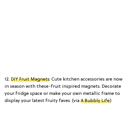
12.
DIY Fruit Magnets
: Cute kitchen accessories are now
in season with these-fruit inspired magnets. Decorate
your fridge space or make your own metallic frame to
display your latest fruity faves. (via
A Bubbly Life
)