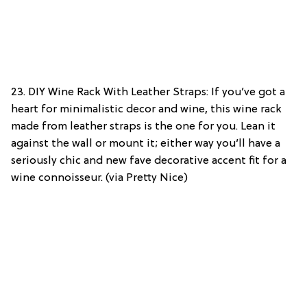
23. DIY Wine Rack With Leather Straps: If you’ve got a
heart for minimalistic decor and wine, this wine rack
made from leather straps is the one for you. Lean it
against the wall or mount it; either way you’ll have a
seriously chic and new fave decorative accent fit for a
wine connoisseur. (via Pretty Nice)