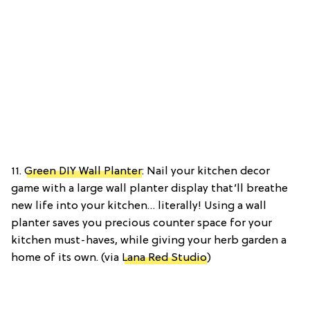
11.
Green DIY Wall Planter
: Nail your kitchen decor
game with a large wall planter display that’ll breathe
new life into your kitchen… literally! Using a wall
planter saves you precious counter space for your
kitchen must-haves, while giving your herb garden a
home of its own. (via
Lana Red Studio
)