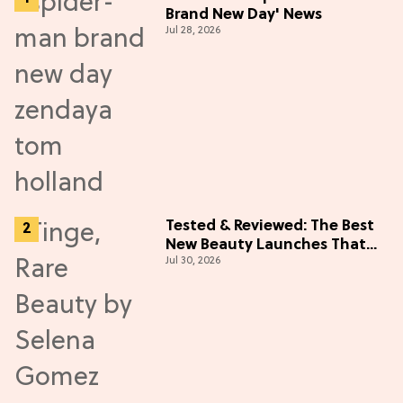
Brand New Day' News
Jul 28, 2026
Tested & Reviewed: The Best
New Beauty Launches That
Jul 30, 2026
Live Up to the Hype