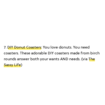
7.
DIY Donut Coasters
: You love donuts. You need
coasters. These adorable DIY coasters made from birch
rounds answer both your wants AND needs. (via
The
Sassy Life
)