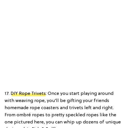
17.
DIY Rope Trivets
: Once you start playing around
with weaving rope, you’ll be gifting your friends
homemade rope coasters and trivets left and right.
From ombré ropes to pretty speckled ropes like the
one pictured here, you can whip up dozens of unique