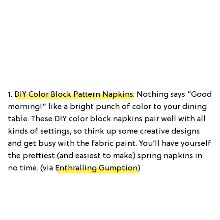
1.
DIY Color Block Pattern Napkins
: Nothing says “Good
morning!” like a bright punch of color to your dining
table. These DIY color block napkins pair well with all
kinds of settings, so think up some creative designs
and get busy with the fabric paint. You’ll have yourself
the prettiest (and easiest to make) spring napkins in
no time. (via
Enthralling Gumption
)