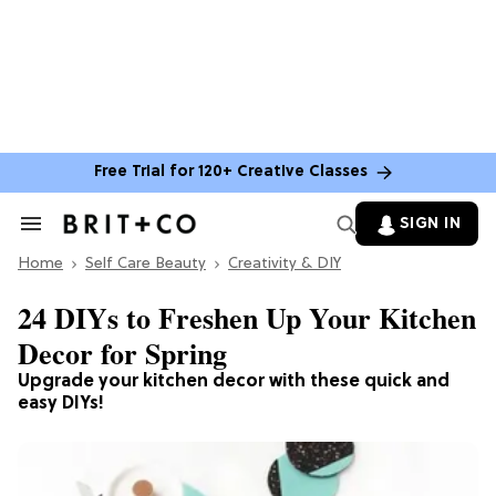
Free Trial for 120+ Creative Classes
SIGN IN
Search
&
Home
Section
Self Care Beauty
Creativity & DIY
Navigation
24 DIYs to Freshen Up Your Kitchen
Decor for Spring
Upgrade your kitchen decor with these quick and
easy DIYs!