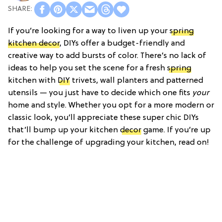
If you’re looking for a way to liven up your
spring
kitchen decor
, DIYs offer a budget-friendly and
creative way to add bursts of color. There’s no lack of
ideas to help you set the scene for a fresh
spring
kitchen with
DIY
trivets, wall planters and patterned
utensils — you just have to decide which one fits
your
home and style. Whether you opt for a more modern or
classic look, you’ll appreciate these super chic DIYs
that’ll bump up your kitchen
decor
game. If you’re up
for the challenge of upgrading your kitchen, read on!