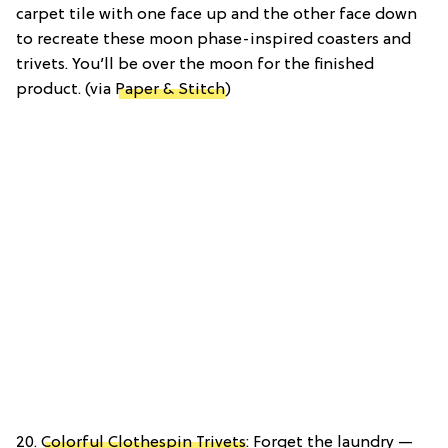
carpet tile with one face up and the other face down
to recreate these moon phase-inspired coasters and
trivets. You’ll be over the moon for the finished
product. (via
Paper & Stitch
)
20.
Colorful Clothespin Trivets
: Forget the laundry —