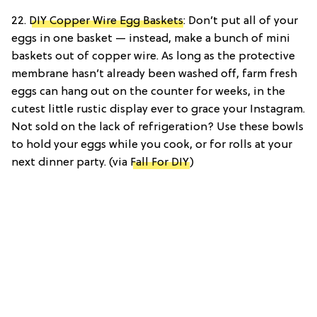
22.
DIY Copper Wire Egg Baskets
: Don’t put all of your
eggs in one basket — instead, make a bunch of mini
baskets out of copper wire. As long as the protective
membrane hasn’t already been washed off, farm fresh
eggs can hang out on the counter for weeks, in the
cutest little rustic display ever to grace your Instagram.
Not sold on the lack of refrigeration? Use these bowls
to hold your eggs while you cook, or for rolls at your
next dinner party. (via
Fall For DIY
)