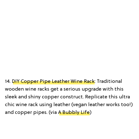
14.
DIY Copper Pipe Leather Wine Rack
: Traditional
wooden wine racks get a serious upgrade with this
sleek and shiny copper construct. Replicate this ultra
chic wine rack using leather (vegan leather works too!)
and copper pipes. (via
A Bubbly Life
)