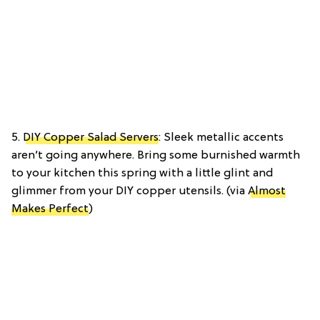
5.
DIY Copper Salad Servers
: Sleek metallic accents
aren’t going anywhere. Bring some burnished warmth
to your kitchen this spring with a little glint and
glimmer from your DIY copper utensils. (via
Almost
Makes Perfect
)