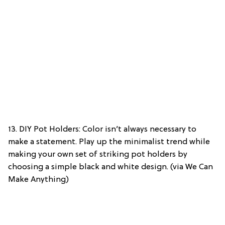
13. DIY Pot Holders: Color isn’t always necessary to
make a statement. Play up the minimalist trend while
making your own set of striking pot holders by
choosing a simple black and white design. (via We Can
Make Anything)