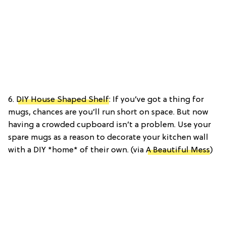
6.
DIY House Shaped Shelf
: If you’ve got a thing for
mugs, chances are you’ll run short on space. But now
having a crowded cupboard isn’t a problem. Use your
spare mugs as a reason to decorate your kitchen wall
with a DIY *home* of their own. (via
A Beautiful Mess
)