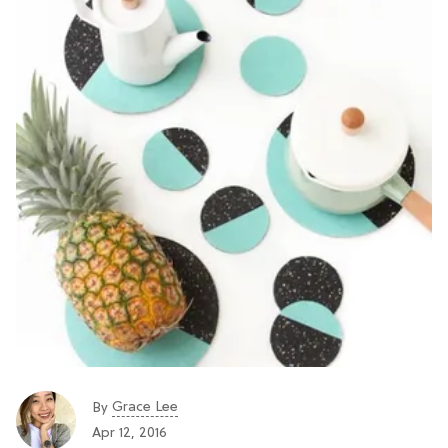
Grace Lee
By
Apr 12, 2016