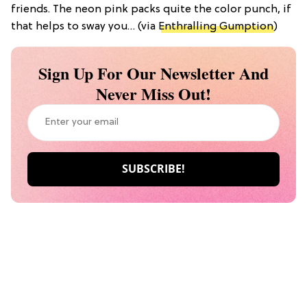
friends. The neon pink packs quite the color punch, if
that helps to sway you… (via
Enthralling Gumption
)
Sign Up For Our Newsletter And
Never Miss Out!