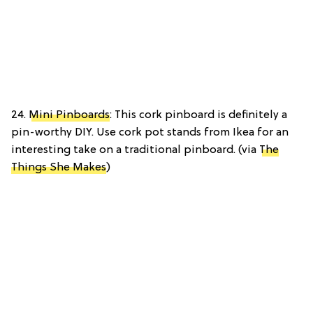
24.
Mini Pinboards
: This cork pinboard is definitely a
pin-worthy DIY. Use cork pot stands from Ikea for an
interesting take on a traditional pinboard. (via
The
Things She Makes
)