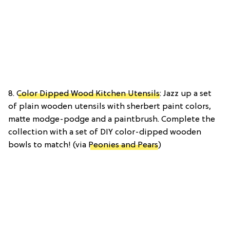
8.
Color Dipped Wood Kitchen Utensils
: Jazz up a set
of plain wooden utensils with sherbert paint colors,
matte modge-podge and a paintbrush. Complete the
collection with a set of DIY color-dipped wooden
bowls to match! (via
Peonies and Pears
)