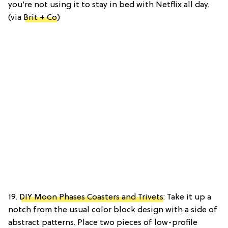
you’re not using it to stay in bed with Netflix all day.
(via
Brit + Co
)
19.
DIY Moon Phases Coasters and Trivets
: Take it up a
notch from the usual color block design with a side of
abstract patterns. Place two pieces of low-profile