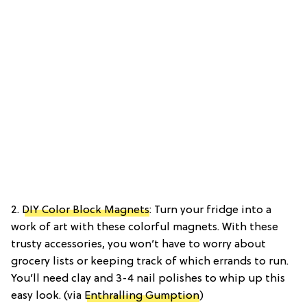
2.
DIY Color Block Magnets
: Turn your fridge into a
work of art with these colorful magnets. With these
trusty accessories, you won’t have to worry about
grocery lists or keeping track of which errands to run.
You’ll need clay and 3-4 nail polishes to whip up this
easy look. (via
Enthralling Gumption
)