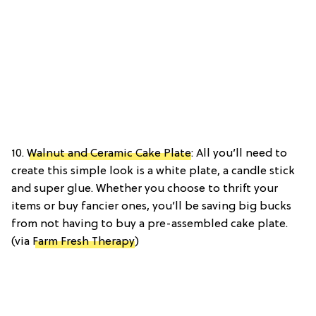
10.
Walnut and Ceramic Cake Plate
: All you’ll need to
create this simple look is a white plate, a candle stick
and super glue. Whether you choose to thrift your
items or buy fancier ones, you’ll be saving big bucks
from not having to buy a pre-assembled cake plate.
(via
Farm Fresh Therapy
)