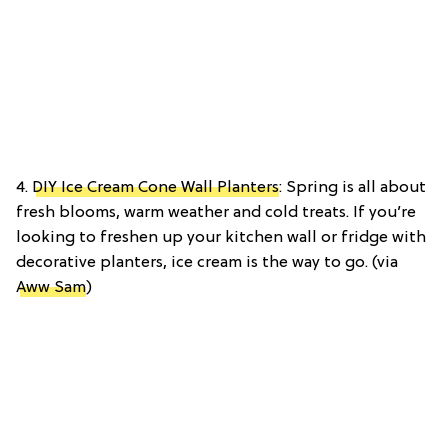
4.
DIY Ice Cream Cone Wall Planters
: Spring is all about
fresh blooms, warm weather and cold treats. If you’re
looking to freshen up your kitchen wall or fridge with
decorative planters, ice cream is the way to go. (via
Aww Sam
)