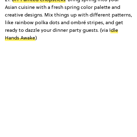
Asian cuisine with a fresh spring color palette and
creative designs. Mix things up with different patterns,
like rainbow polka dots and ombré stripes, and get
ready to dazzle your dinner party guests. (via
Idle
Hands Awake
)