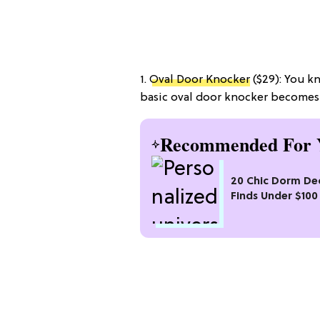
1.
Oval Door Knocker
($29): You 
basic oval door knocker becomes 
Recommended For 
20 Chic Dorm De
Finds Under $100