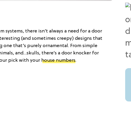
om systems, there isn’t always a need for a door
nteresting (and sometimes creepy) designs that
g one that’s purely ornamental. From simple
imals, and…skulls, there’s a door knocker for
your pick with your
house numbers
.