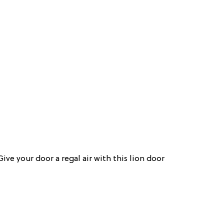
Give your door a regal air with this lion door