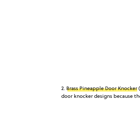
2.
Brass Pineapple Door Knocker
(
door knocker designs because the