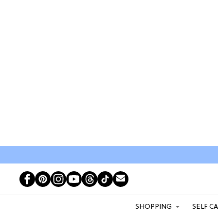
SHOPPING
SELF C