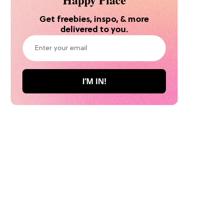
Get freebies, inspo, & more
delivered to you.