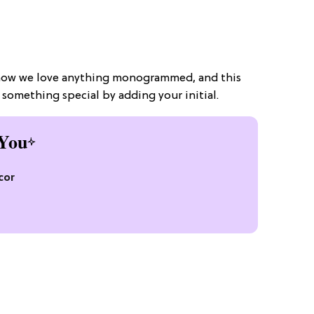
know we love anything monogrammed, and this
something special by adding your initial.
You
cor