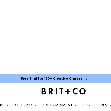
Free Trial for 120+ Creative Classes
ARE
CELEBRITY
ENTERTAINMENT
HOROSCOPES