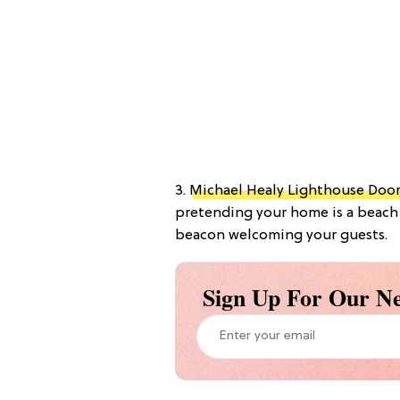
3.
Michael Healy Lighthouse Doo
pretending your home is a beach 
beacon welcoming your guests.
Sign Up For Our Ne