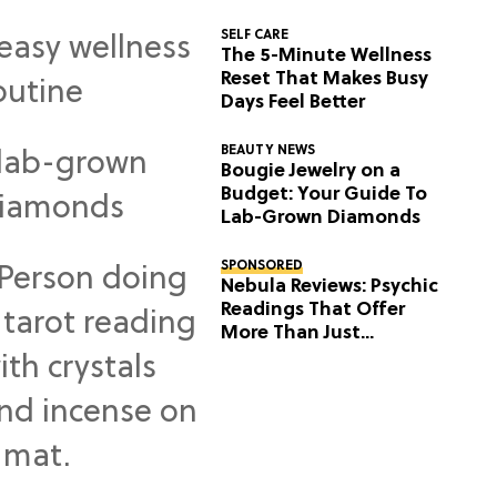
SELF CARE
The 5-Minute Wellness
Reset That Makes Busy
Days Feel Better
BEAUTY NEWS
Bougie Jewelry on a
Budget: Your Guide To
Lab-Grown Diamonds
SPONSORED
Nebula Reviews: Psychic
Readings That Offer
More Than Just
Predictions