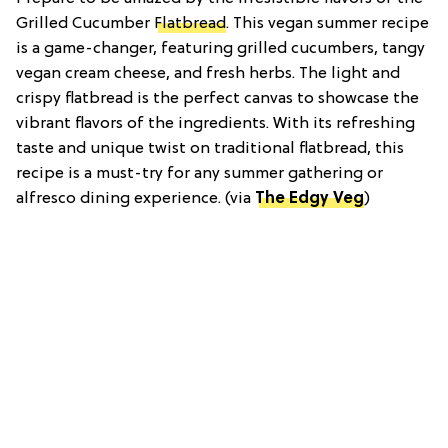
Grilled Cucumber
Flatbread
. This vegan summer recipe
is a game-changer, featuring grilled cucumbers, tangy
vegan cream cheese, and fresh herbs. The light and
crispy flatbread is the perfect canvas to showcase the
vibrant flavors of the ingredients. With its refreshing
taste and unique twist on traditional flatbread, this
recipe is a must-try for any summer gathering or
alfresco dining experience. (via
The Edgy Veg
)