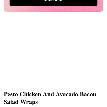
Pesto Chicken And Avocado Bacon
Salad Wraps