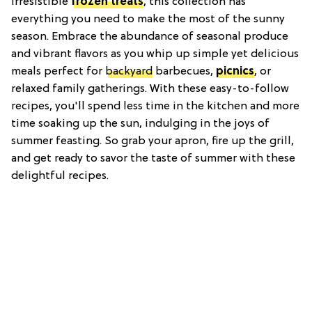
irresistible
frozen treats
, this collection has
everything you need to make the most of the sunny
season. Embrace the abundance of seasonal produce
and vibrant flavors as you whip up simple yet delicious
meals perfect for
backyard
barbecues,
picnics
, or
relaxed family gatherings. With these easy-to-follow
recipes, you'll spend less time in the kitchen and more
time soaking up the sun, indulging in the joys of
summer feasting. So grab your apron, fire up the grill,
and get ready to savor the taste of summer with these
delightful recipes.