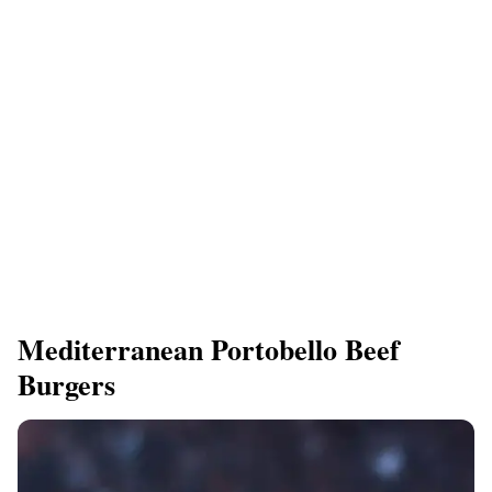
Mediterranean Portobello Beef
Burgers