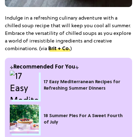
Indulge in a refreshing culinary adventure with a
chilled soup recipe that will keep you cool all summer.
Embrace the versatility of chilled soups as you explore
a world of irresistible ingredients and creative
combinations. (via
Brit + Co.
)
Recommended For You
17 Easy Mediterranean Recipes for
Refreshing Summer Dinners
18 Summer Pies For A Sweet Fourth
of July