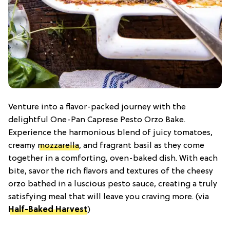
Venture into a flavor-packed journey with the
delightful One-Pan Caprese Pesto Orzo Bake.
Experience the harmonious blend of juicy tomatoes,
creamy
mozzarella
, and fragrant basil as they come
together in a comforting, oven-baked dish. With each
bite, savor the rich flavors and textures of the cheesy
orzo bathed in a luscious pesto sauce, creating a truly
satisfying meal that will leave you craving more. (via
Half-Baked Harvest
)