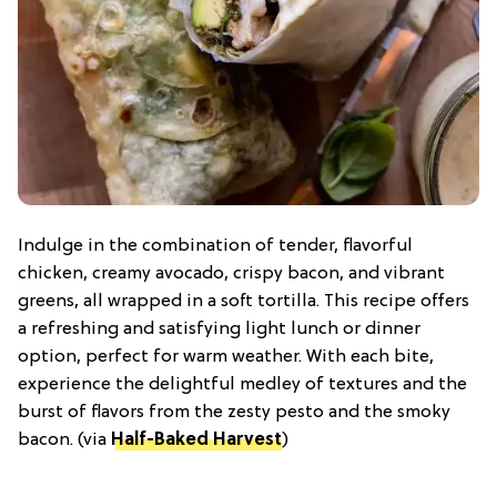
Indulge in the combination of tender, flavorful
chicken, creamy avocado, crispy bacon, and vibrant
greens, all wrapped in a soft tortilla. This recipe offers
a refreshing and satisfying light lunch or dinner
option, perfect for warm weather. With each bite,
experience the delightful medley of textures and the
burst of flavors from the zesty pesto and the smoky
bacon. (via
Half-Baked Harvest
)