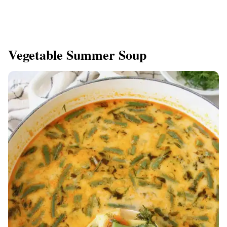
Vegetable Summer Soup