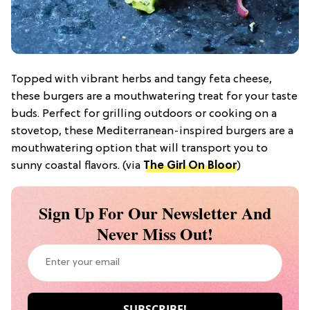
Topped with vibrant herbs and tangy feta cheese,
these burgers are a mouthwatering treat for your taste
buds. Perfect for grilling outdoors or cooking on a
stovetop, these Mediterranean-inspired burgers are a
mouthwatering option that will transport you to
sunny coastal flavors. (via
The Girl On Bloor
)
Sign Up For Our Newsletter And
Never Miss Out!