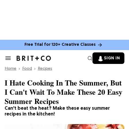
Free Trial for 120+ Creative Classes
SIGN IN
Search
&
Home
Section
Food
Recipes
Navigation
I Hate Cooking In The Summer, But
I Can't Wait To Make These 20 Easy
Summer Recipes
Can't beat the heat? Make these easy summer
recipes in the kitchen!