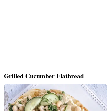
Grilled Cucumber Flatbread