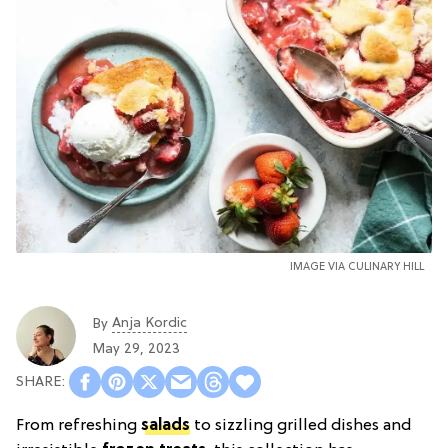
IMAGE VIA
CULINARY HILL
Anja Kordic
By
May 29, 2023
From refreshing
salads
to sizzling grilled dishes and