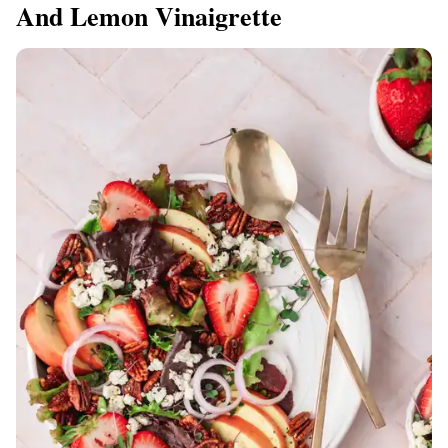
And Lemon Vinaigrette