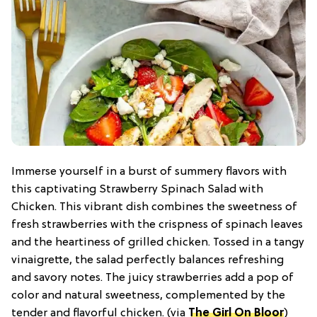
Immerse yourself in a burst of summery flavors with
this captivating Strawberry Spinach Salad with
Chicken. This vibrant dish combines the sweetness of
fresh strawberries with the crispness of spinach leaves
and the heartiness of grilled chicken. Tossed in a tangy
vinaigrette, the salad perfectly balances refreshing
and savory notes. The juicy strawberries add a pop of
color and natural sweetness, complemented by the
tender and flavorful chicken. (via
The Girl On Bloor
)