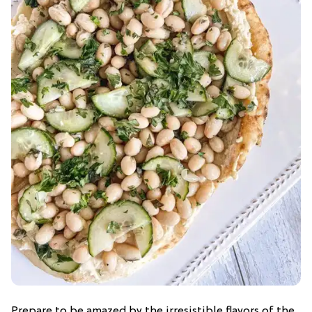
Prepare to be amazed by the irresistible flavors of the