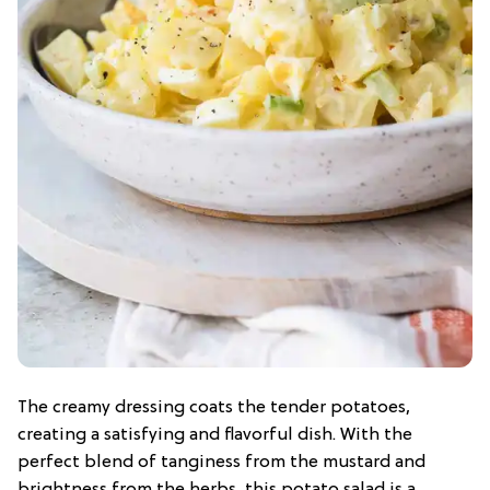
The creamy dressing coats the tender potatoes,
creating a satisfying and flavorful dish. With the
perfect blend of tanginess from the mustard and