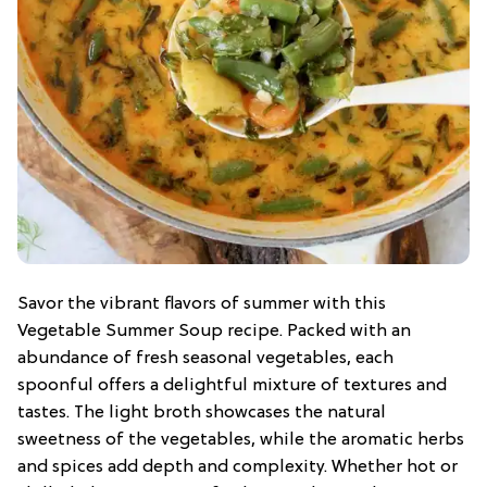
Savor the vibrant flavors of summer with this
Vegetable Summer Soup recipe. Packed with an
abundance of fresh seasonal vegetables, each
spoonful offers a delightful mixture of textures and
tastes. The light broth showcases the natural
sweetness of the vegetables, while the aromatic herbs
and spices add depth and complexity. Whether hot or