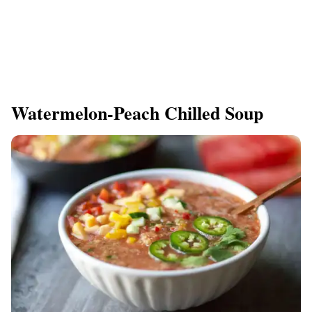
Watermelon-Peach Chilled Soup