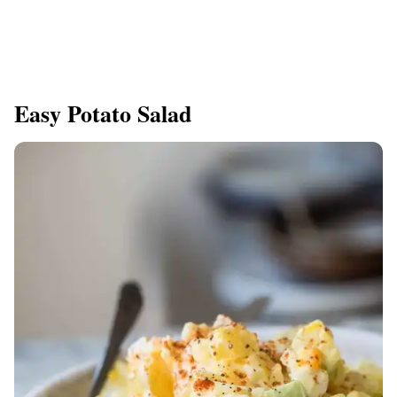
Easy Potato Salad