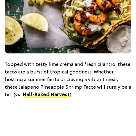
Topped with zesty lime crema and fresh cilantro, these
tacos are a burst of tropical goodness. Whether
hosting a summer fiesta or craving a vibrant meal,
these Jalapeno Pineapple Shrimp Tacos will surely be a
hit. (via
Half-Baked Harvest
)