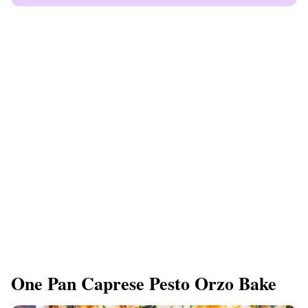
One Pan Caprese Pesto Orzo Bake