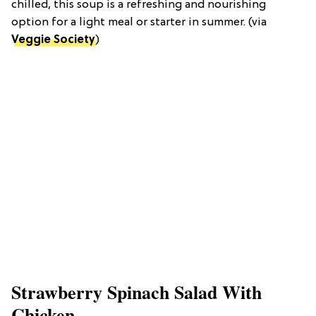
chilled, this soup is a refreshing and nourishing
option for a light meal or starter in summer. (via
Veggie Society
)
Strawberry Spinach Salad With
Chicken