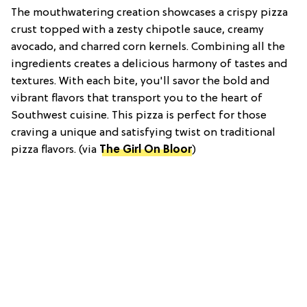
The mouthwatering creation showcases a crispy pizza
crust topped with a zesty chipotle sauce, creamy
avocado, and charred corn kernels. Combining all the
ingredients creates a delicious harmony of tastes and
textures. With each bite, you'll savor the bold and
vibrant flavors that transport you to the heart of
Southwest cuisine. This pizza is perfect for those
craving a unique and satisfying twist on traditional
pizza flavors. (via
The Girl On Bloor
)