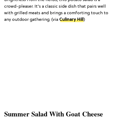
brightness from the herbs, this potato salad is a
crowd-pleaser. It's a classic side dish that pairs well
with grilled meats and brings a comforting touch to
any outdoor gathering. (via
Culinary Hill
)
Summer Salad With Goat Cheese