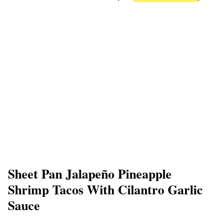
Sheet Pan Jalapeño Pineapple
Shrimp Tacos With Cilantro Garlic
Sauce