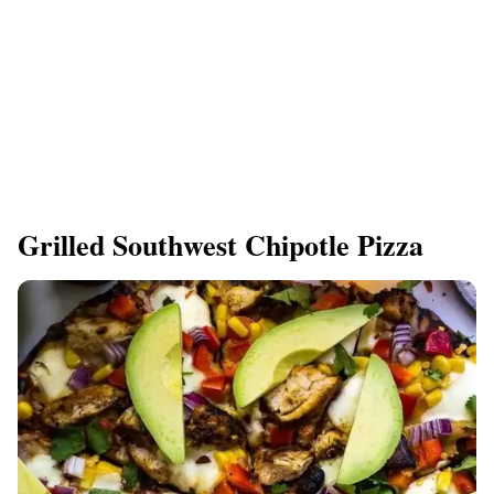
Grilled Southwest Chipotle Pizza