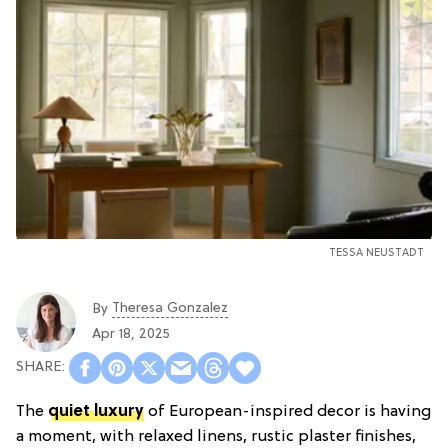
TESSA NEUSTADT
Theresa Gonzalez
By
Apr 18, 2025
The
quiet luxury
of European-inspired decor is having
a moment, with relaxed linens, rustic plaster finishes,