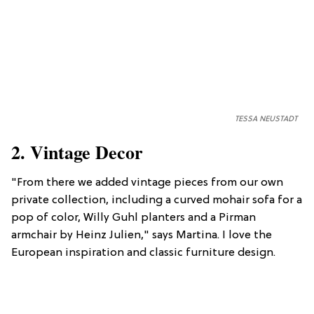
TESSA NEUSTADT
2. Vintage Decor
"From there we added vintage pieces from our own
private collection, including a curved mohair sofa for a
pop of color, Willy Guhl planters and a Pirman
armchair by Heinz Julien," says Martina. I love the
European inspiration and classic furniture design.