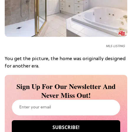
MLS LISTING
You get the picture, the home was originally designed
for another era.
Sign Up For Our Newsletter And
Never Miss Out!