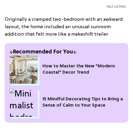
MLS LISTING
Originally a cramped two-bedroom with an awkward
layout, the home included an unusual sunroom
addition that felt more like a makeshift trailer.
Recommended For You
How to Master the New "Modern
Coastal" Decor Trend
15 Mindful Decorating Tips to Bring a
Sense of Calm to Your Space