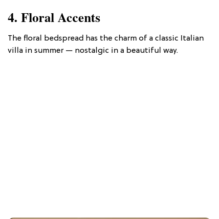
4. Floral Accents
The floral bedspread has the charm of a classic Italian
villa in summer — nostalgic in a beautiful way.