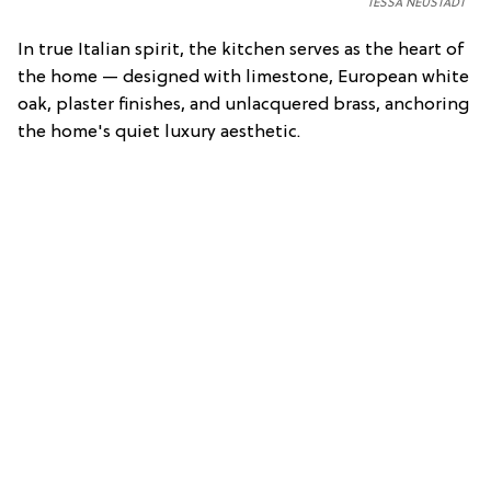
TESSA NEUSTADT
In true Italian spirit, the kitchen serves as the heart of
the home — designed with limestone, European white
oak, plaster finishes, and unlacquered brass, anchoring
the home's quiet luxury aesthetic.