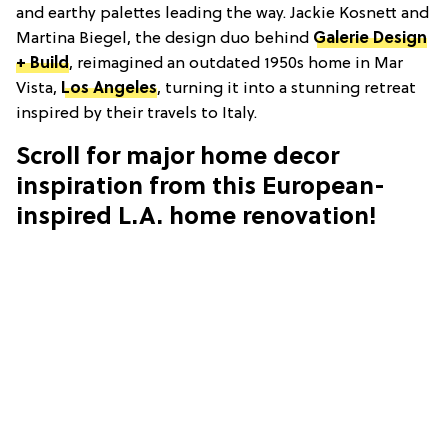
and earthy palettes leading the way. Jackie Kosnett and
Martina Biegel, the design duo behind
Galerie Design
+ Build
, reimagined an outdated 1950s home in Mar
Vista,
Los Angeles
, turning it into a stunning retreat
inspired by their travels to Italy.
Scroll for major home decor
inspiration from this European-
inspired L.A. home renovation!