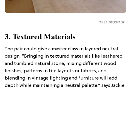
TESSA NEUSTADT
3. Textured Materials
The pair could give a master class in layered neutral
design. “Bringing in textured materials like leathered
and tumbled natural stone, mixing different wood
finishes, patterns in tile layouts or fabrics, and
blending in vintage lighting and furniture will add
depth while maintaining a neutral palette.” says Jackie.