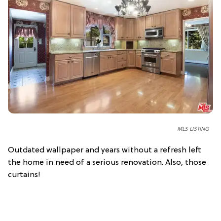
MLS LISTING
Outdated wallpaper and years without a refresh left
the home in need of a serious renovation. Also, those
curtains!