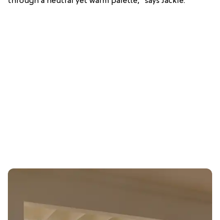
through a neutral yet warm palette,” says Jackie.