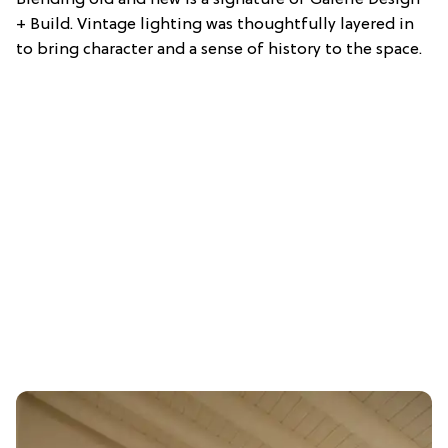
Blending old and new is a signature of Galerie Design
+ Build. Vintage lighting was thoughtfully layered in
to bring character and a sense of history to the space.