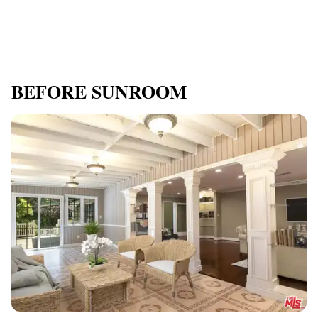
BEFORE SUNROOM