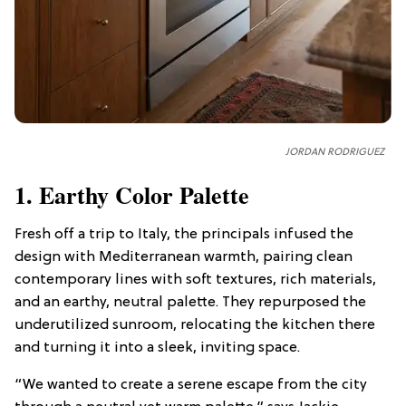
JORDAN RODRIGUEZ
1. Earthy Color Palette
Fresh off a trip to Italy, the principals infused the
design with Mediterranean warmth, pairing clean
contemporary lines with soft textures, rich materials,
and an earthy, neutral palette. They repurposed the
underutilized sunroom, relocating the kitchen there
and turning it into a sleek, inviting space.
“We wanted to create a serene escape from the city