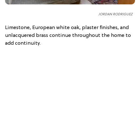
JORDAN RODRIGUEZ
Limestone, European white oak, plaster finishes, and
unlacquered brass continue throughout the home to
add continuity.