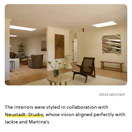
TESSA NEUSTADT
The interiors were styled in collaboration with
Neustadt-Studio
, whose vision aligned perfectly with
Jackie and Martina’s.