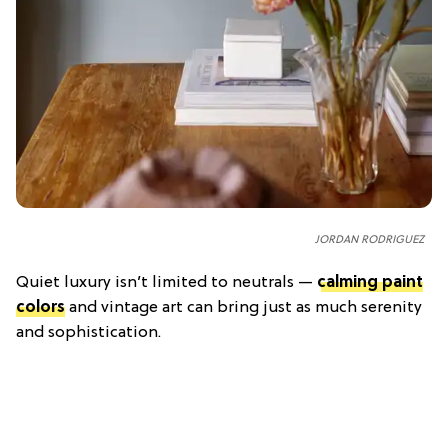
JORDAN RODRIGUEZ
Quiet luxury isn’t limited to neutrals —
calming paint
colors
and vintage art can bring just as much serenity
and sophistication.