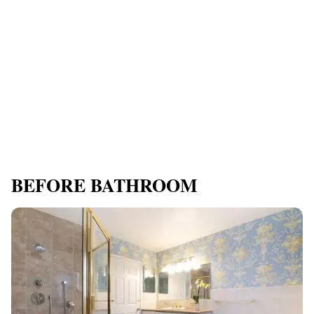
BEFORE BATHROOM