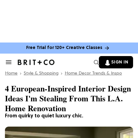
Free Trial for 120+ Creative Classes
SIGN IN
Search
&
Home
Section
Style & Shopping
Home Decor Trends & Inspo
Navigation
4 European-Inspired Interior Design
Ideas I'm Stealing From This L.A.
Home Renovation
From quirky to quiet luxury chic.