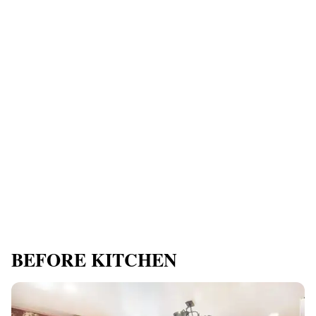
BEFORE KITCHEN