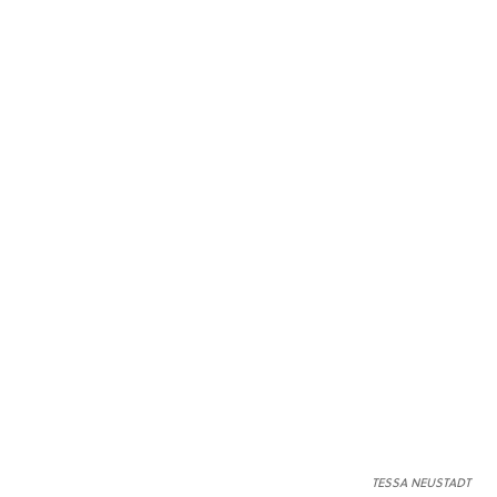
TESSA NEUSTADT