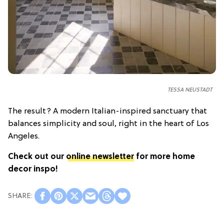
TESSA NEUSTADT
The result? A modern Italian-inspired sanctuary that
balances simplicity and soul, right in the heart of Los
Angeles.
Check out our
online newsletter
for more home
decor inspo!