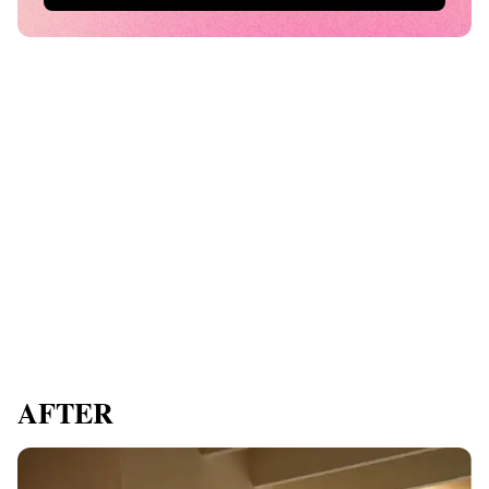
AFTER