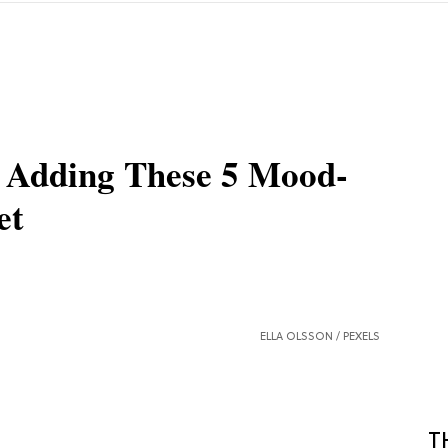
y Adding These 5 Mood-
et
ELLA OLSSON /
PEXELS
T