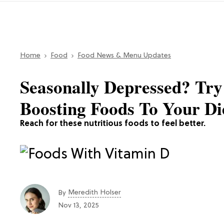
Home
Food
Food News & Menu Updates
Seasonally Depressed? Tr
Boosting Foods To Your Di
Reach for these nutritious foods to feel better.
Meredith Holser
By
Nov 13, 2025