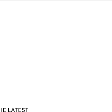
HE LATEST