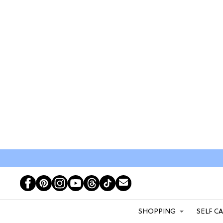
SHOPPING
SELF C