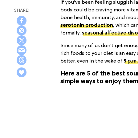
If you’ve been feeling sluggish l
body could be craving more vitami
bone health, immunity, and mood r
serotonin production
, which ca
formally,
seasonal affective dis
Since many of us don’t get enoug
rich foods to your diet is an easy
better, even in the wake of
5 p.m
Here are 5 of the best sou
simple ways to enjoy them