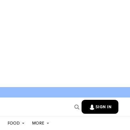
SIGN IN
FOOD
MORE