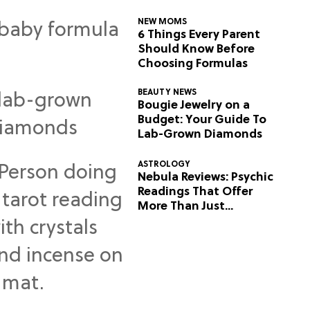
NEW MOMS
6 Things Every Parent
Should Know Before
Choosing Formulas
BEAUTY NEWS
Bougie Jewelry on a
Budget: Your Guide To
Lab-Grown Diamonds
ASTROLOGY
Nebula Reviews: Psychic
Readings That Offer
More Than Just
Predictions