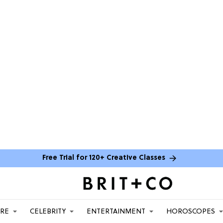
Free Trial for 120+ Creative Classes
ARE
CELEBRITY
ENTERTAINMENT
HOROSCOPES