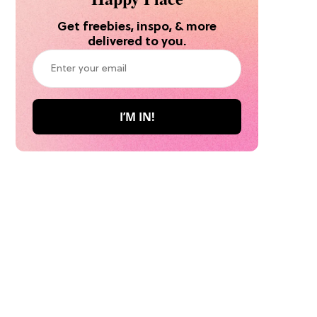
Get freebies, inspo, & more
delivered to you.