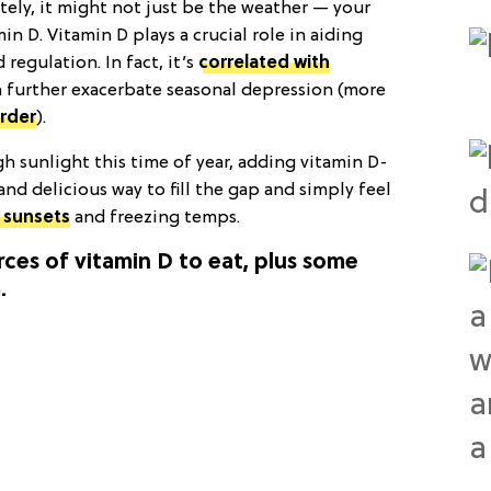
ately, it might not just be the weather — your
n D. Vitamin D plays a crucial role in aiding
egulation. In fact, it’s
correlated with
n further exacerbate seasonal depression (more
order
).
h sunlight this time of year, adding vitamin D-
 and delicious way to fill the gap and simply feel
. sunsets
and freezing temps.
rces of vitamin D to eat, plus some
.