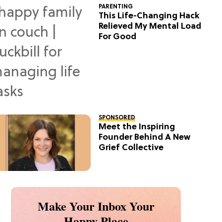
PARENTING
This Life-Changing Hack
Relieved My Mental Load
For Good
SPONSORED
Meet the Inspiring
Founder Behind A New
Grief Collective
Make Your Inbox Your
Happy Place