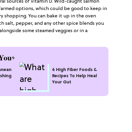
ural sources of vitamin D. Wild-caught salmon
 farmed options, which could be good to keep in
y shopping. You can bake it up in the oven
th salt, pepper, and any other spice blends you
t alongside some steamed veggies or in a
You
anean
6 High Fiber Foods &
eshing
Recipes To Help Heal
Your Gut