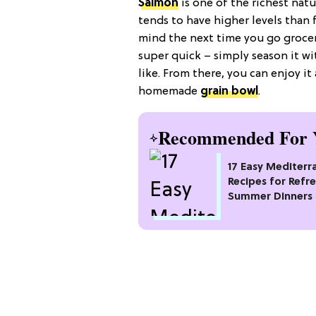
Salmon
is one of the richest nat
tends to have higher levels than
mind the next time you go grocer
super quick – simply season it wi
like. From there, you can enjoy i
homemade
grain bowl
.
Recommended For 
17 Easy Mediterr
Recipes for Refr
Summer Dinners