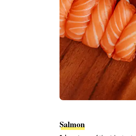
Salmon