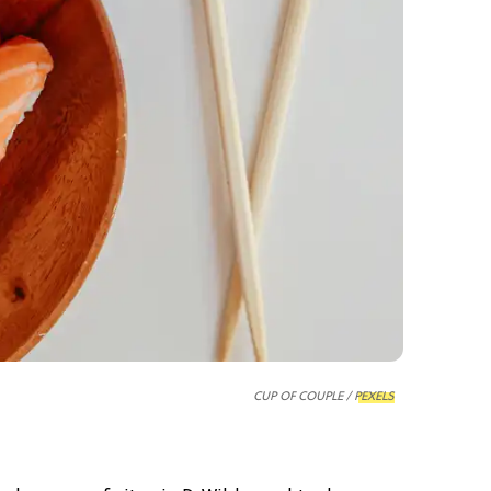
CUP OF COUPLE /
PEXELS