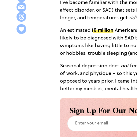
I’ve become familiar with the mo
affect disorder, or SAD) that set
longer, and temperatures get
rid
An estimated
10 million
Americans
likely to be diagnosed with SAD 
symptoms like having little to no
or hobbies, trouble sleeping (an
Seasonal depression does
not
fee
of work, and physique – so this y
opposed to years prior, I came in
better my mindset, mental health
Sign Up For Our Ne