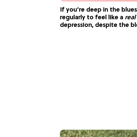
If you’re deep in the blues
regularly to feel like a
rea
depression, despite the ble