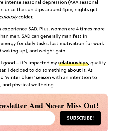
re intense seasonal depression (AKA seasonal
s in once the sun dips around 4pm, nights get
iculously
colder.
 experience SAD. Plus, women are 4 times more
than men. SAD can generally manifest in
 energy for daily tasks, lost motivation for work
d waking up), and weight gain.
l good – it’s impacted my
relationships
, quality
ear, I decided to do something about it. As
to ‘winter blues’ season with an intention to
, and physical wellbeing.
wsletter And Never Miss Out!