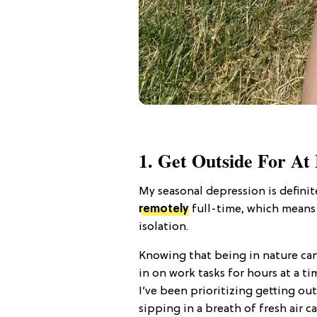
1. Get Outside For At
My seasonal depression is defini
remotely
full-time, which means 
isolation.
Knowing that being in nature ca
in on work tasks for hours at a ti
I’ve been prioritizing getting out
sipping in a breath of fresh air c