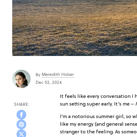
Meredith Holser
By
Dec 02, 2024
It feels like every conversation 
sun setting super early. It’s me –
I’m a notorious summer girl, so 
like my energy (and general sense 
stranger to the feeling. As some