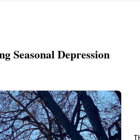
ng Seasonal Depression
T