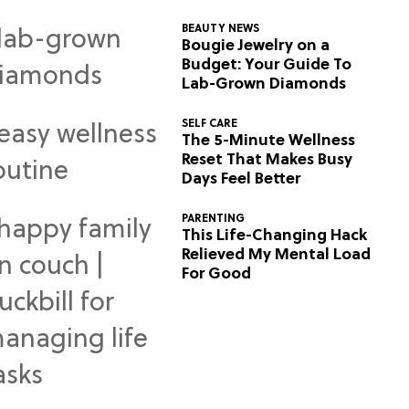
BEAUTY NEWS
Bougie Jewelry on a
Budget: Your Guide To
Lab-Grown Diamonds
SELF CARE
The 5-Minute Wellness
Reset That Makes Busy
Days Feel Better
PARENTING
This Life-Changing Hack
Relieved My Mental Load
For Good