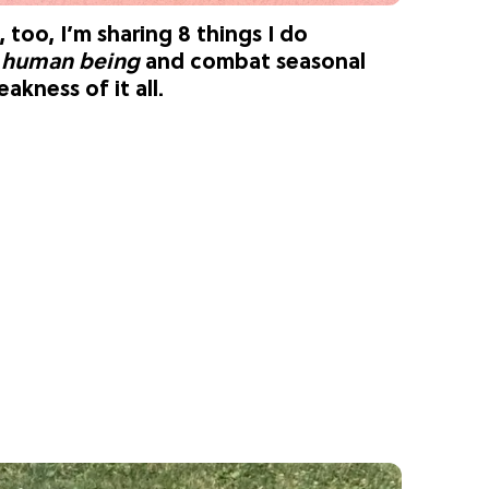
, too, I’m sharing 8 things I do
l human being
and combat seasonal
akness of it all.