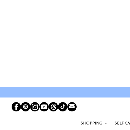
SHOPPING
SELF C