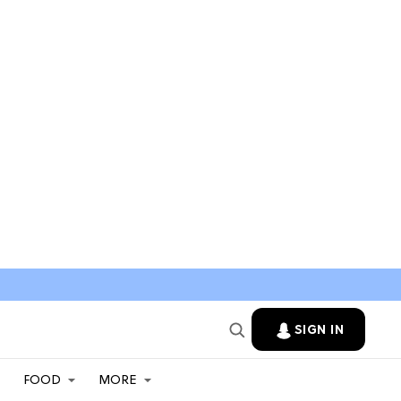
SIGN IN
FOOD
MORE