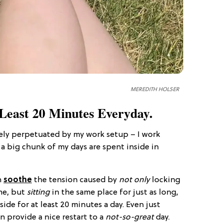
MEREDITH HOLSER
 Least 20 Minutes Everyday.
tely perpetuated by my work setup – I work
a big chunk of my days are spent inside in
n
soothe
the tension caused by
not only
locking
me, but
sitting
in the same place for just as long,
side for at least 20 minutes a day. Even just
an provide a nice restart to a
not-so-great
day.