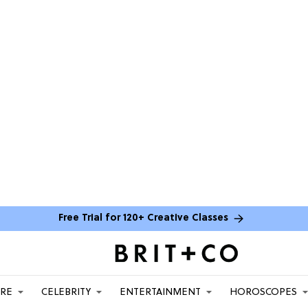
Free Trial for 120+ Creative Classes
ARE
CELEBRITY
ENTERTAINMENT
HOROSCOPES