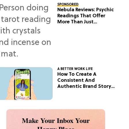
SPONSORED
Nebula Reviews: Psychic
Readings That Offer
More Than Just
Predictions
A BETTER WORK LIFE
How To Create A
Consistent And
Authentic Brand Story
On Social
Make Your Inbox Your
Happy Place