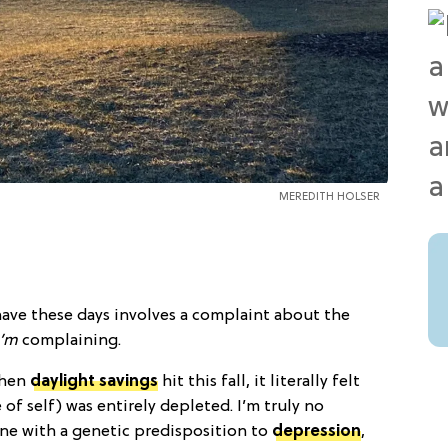
MEREDITH HOLSER
I have these days involves a complaint about the
I’m
complaining.
when
daylight savings
hit this fall, it literally felt
of self) was entirely depleted. I’m truly no
one with a genetic predisposition to
depression
,