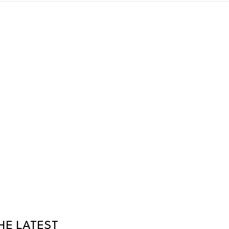
HE LATEST