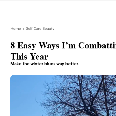
Home
Self Care Beauty
8 Easy Ways I’m Combatti
This Year
Make the winter blues way better.