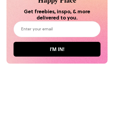
Get freebies, inspo, & more
delivered to you.