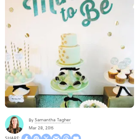
Samantha Tagher
By
Mar 28, 2015