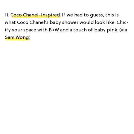
11.
Coco Chanel-Inspired
: If we had to guess, this is
what Coco Chanel’s baby shower would look like. Chic-
ify your space with B+W and a touch of baby pink. (via
Sam Wong
)