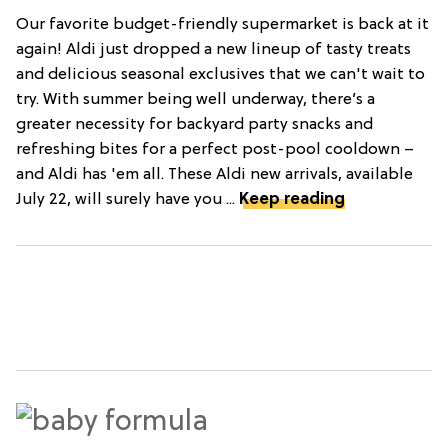
Our favorite budget-friendly supermarket is back at it
again! Aldi just dropped a new lineup of tasty treats
and delicious seasonal exclusives that we can't wait to
try. With summer being well underway, there’s a
greater necessity for backyard party snacks and
refreshing bites for a perfect post-pool cooldown –
and Aldi has 'em all. These Aldi new arrivals, available
July 22, will surely have you ...
Keep reading