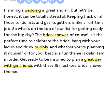
Planning a
wedding
is great and all, but let’s be
honest, it can be totally stressful. Keeping track of all
those to-do lists and get-togethers is like a full-time
job. So what’s on the top of our list for getting ready
for the big day? The
bridal shower
, of course! It’s the
perfect time to celebrate the bride, hang with your
ladies and drink
bubbly
. And whether you’re planning
it yourself or for your bestie, a fun theme is definitely
in order. Get ready to be inspired to plan a
great day
with girlfriends
with these 15 must-see bridal shower
themes.