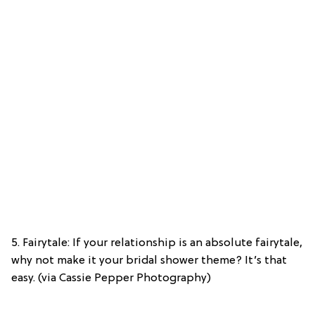
5. Fairytale: If your relationship is an absolute fairytale,
why not make it your bridal shower theme? It’s that
easy. (via Cassie Pepper Photography)