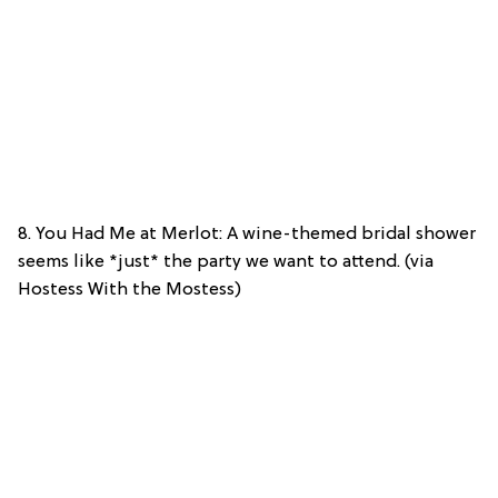
8. You Had Me at Merlot: A wine-themed bridal shower
seems like *just* the party we want to attend. (via
Hostess With the Mostess)