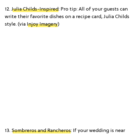
12.
Julia Childs-Inspired
: Pro tip: All of your guests can
write their favorite dishes on a recipe card, Julia Childs
style. (via
Injoy Imagery
)
13.
Sombreros and Rancheros
: If your wedding is near