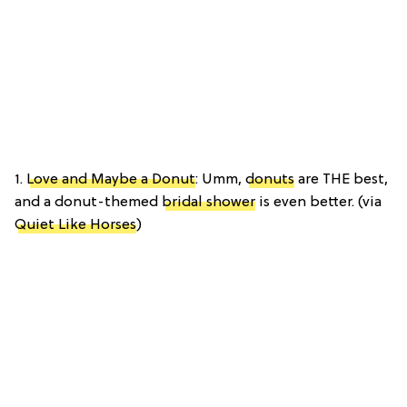
1.
Love and Maybe a Donut
: Umm,
donuts
are THE best,
and a donut-themed
bridal shower
is even better. (via
Quiet Like Horses
)