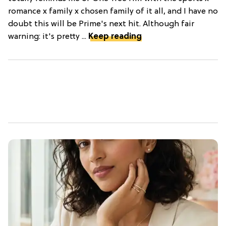
romance x family x chosen family of it all, and I have no
doubt this will be Prime's next hit. Although fair
warning: it's pretty ...
Keep reading