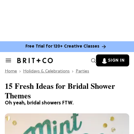
Free Trial for 120+ Creative Classes
SIGN IN
Search
&
Home
Section
Holidays & Celebrations
Parties
Navigation
15 Fresh Ideas for Bridal Shower
Themes
Oh yeah, bridal showers FTW.