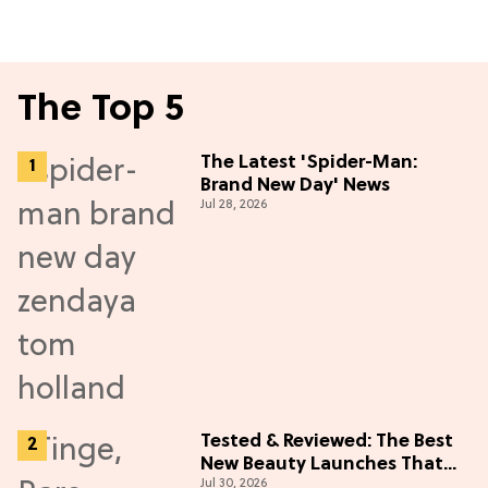
The Top 5
The Latest 'Spider-Man:
Brand New Day' News
Jul 28, 2026
Tested & Reviewed: The Best
New Beauty Launches That
Jul 30, 2026
Live Up to the Hype