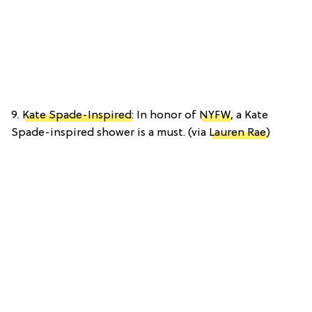
9.
Kate Spade-Inspired
: In honor of
NYFW
, a Kate
Spade-inspired shower is a must. (via
Lauren Rae
)