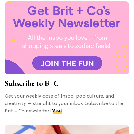
Subscribe to B+C
Get your weekly dose of inspo, pop culture, and
creativity — straight to your inbox. Subscribe to the
Brit + Co newsletter!
Visit