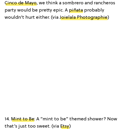
Cinco de Mayo
, we think a sombrero and rancheros
party would be pretty epic. A
piñata
probably
wouldn’t hurt either. (via
Joielala Photographie
)
14.
Mint to Be
: A “mint to be” themed shower? Now
that’s just too sweet. (via
Etsy
)