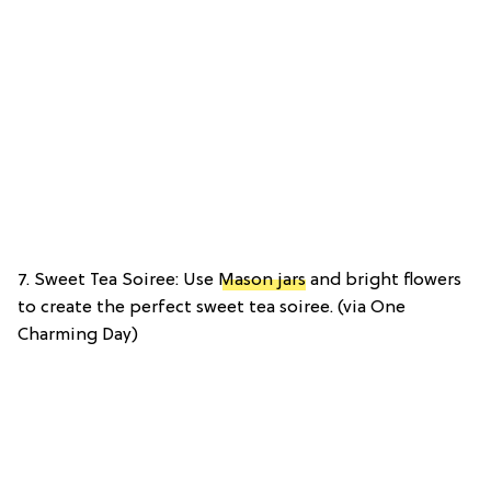
7. Sweet Tea Soiree: Use
Mason jars
and bright flowers
to create the perfect sweet tea soiree. (via One
Charming Day)