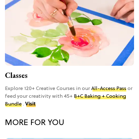
Classes
Explore 120+ Creative Courses in our
All-Access Pass
or
feed your creativity with 45+
B+C Baking + Cooking
Bundle
.
Visit
MORE FOR YOU