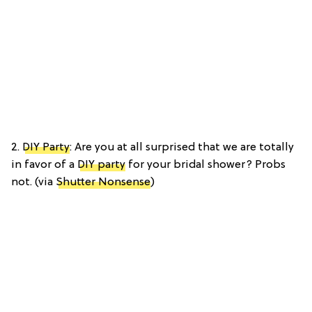
2.
DIY Party
: Are you at all surprised that we are totally
in favor of a
DIY party
for your bridal shower? Probs
not. (via
Shutter Nonsense
)