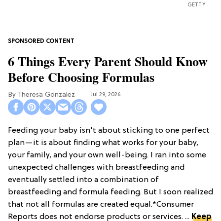
GETTY
6 Things Every Parent Should Know
Before Choosing Formulas
Theresa Gonzalez
Jul 29, 2026
Feeding your baby isn't about sticking to one perfect
plan—it is about finding what works for your baby,
your family, and your own well-being. I ran into some
unexpected challenges with breastfeeding and
eventually settled into a combination of
breastfeeding and formula feeding. But I soon realized
that not all formulas are created equal.*Consumer
Reports does not endorse products or services. ...
Keep