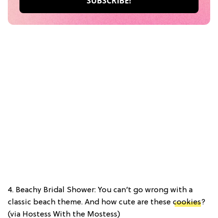
4. Beachy Bridal Shower: You can’t go wrong with a
classic beach theme. And how cute are these
cookies
?
(via Hostess With the Mostess)