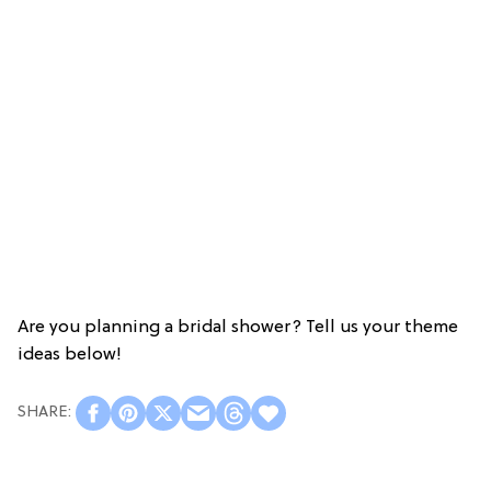
Are you planning a bridal shower? Tell us your theme
ideas below!