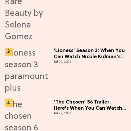
'Lioness' Season 3: When You
Can Watch Nicole Kidman's
Jul 29, 2026
"Epic" Thriller
'The Chosen' S6 Trailer:
Here's When You Can Watch
Jul 27, 2026
New Episodes