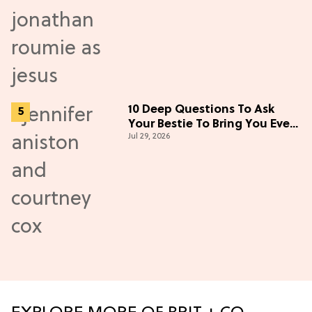
10 Deep Questions To Ask
Your Bestie To Bring You Even
Jul 29, 2026
Closer