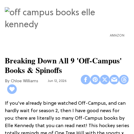
AMAZON
Breaking Down All 9 'Off-Campus'
Books & Spinoffs
Chloe Williams​
Jun 12, 2026
If you've already binge watched Off-Campus, and can
hardly wait for season 2, then I have good news for
you: there are literally so many Off-Campus books by
Elle Kennedy that you can read next! This hockey series
totally reminds me of One Tree Hill with the sports x