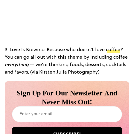
3. Love Is Brewing: Because who doesn’t love
coffee
?
You can go all out with this theme by including coffee
everything
— we’re thinking foods, desserts, cocktails
and favors. (via Kirsten Julia Photography)
Sign Up For Our Newsletter And
Never Miss Out!