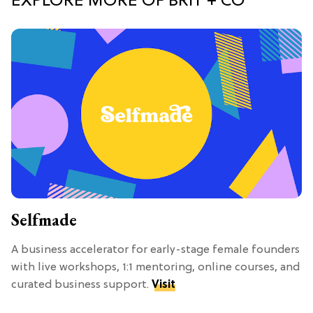
EXPLORE MORE OF BRIT + CO
Selfmade
A business accelerator for early-stage female founders
with live workshops, 1:1 mentoring, online courses, and
curated business support.
Visit