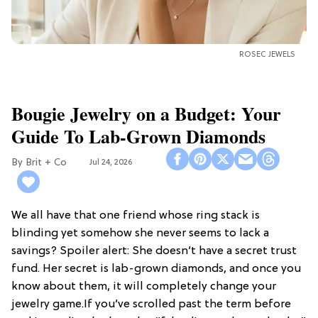
ROSEC JEWELS
Bougie Jewelry on a Budget: Your
Guide To Lab-Grown Diamonds
Brit + Co
Jul 24, 2026
We all have that one friend whose ring stack is
blinding yet somehow she never seems to lack a
savings? Spoiler alert: She doesn’t have a secret trust
fund. Her secret is lab-grown diamonds, and once you
know about them, it will completely change your
jewelry game.If you’ve scrolled past the term before