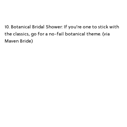
10. Botanical Bridal Shower: If you’re one to stick with
the classics, go for a no-fail botanical theme. (via
Maven Bride)