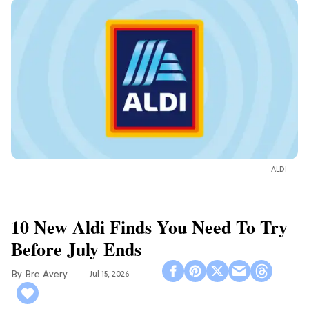
ALDI
10 New Aldi Finds You Need To Try
Before July Ends
Bre Avery
Jul 15, 2026