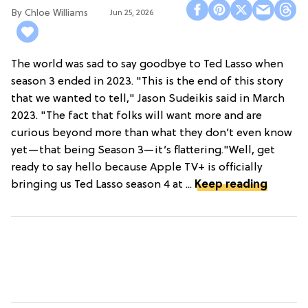
Chloe Williams​
Jun 25, 2026
The world was sad to say goodbye to Ted Lasso when
season 3 ended in 2023. "This is the end of this story
that we wanted to tell," Jason Sudeikis said in March
2023. "The fact that folks will want more and are
curious beyond more than what they don’t even know
yet—that being Season 3—it’s flattering."Well, get
ready to say hello because Apple TV+ is officially
bringing us Ted Lasso season 4 at ...
Keep reading