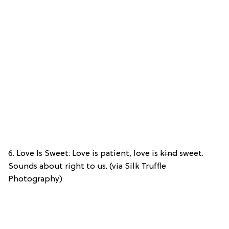
6. Love Is Sweet: Love is patient, love is
kind
sweet.
Sounds about right to us. (via Silk Truffle
Photography)