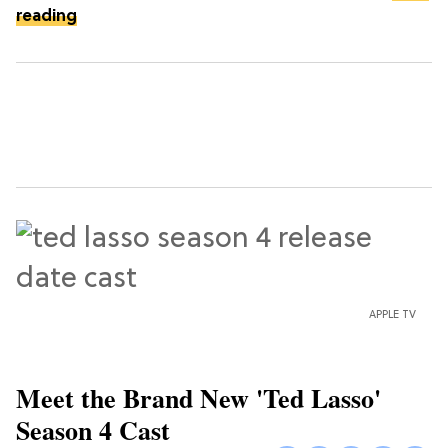
reading
APPLE TV
Meet the Brand New 'Ted Lasso'
Season 4 Cast