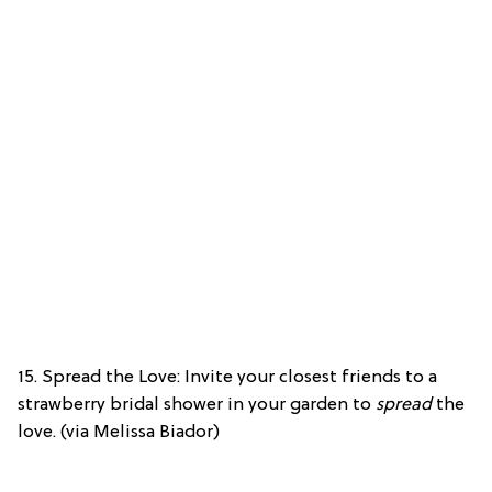
15. Spread the Love: Invite your closest friends to a
strawberry bridal shower in your garden to
spread
the
love. (via Melissa Biador)