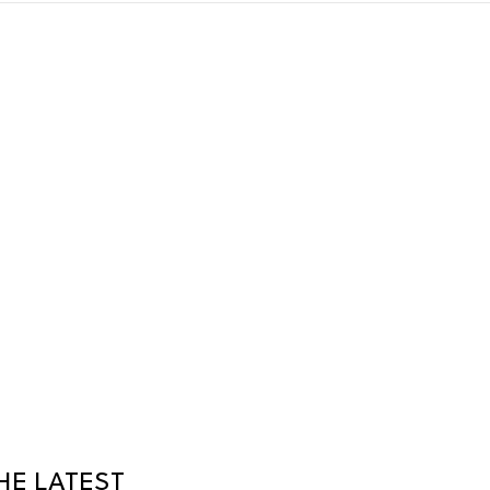
HE LATEST