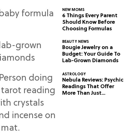
NEW MOMS
6 Things Every Parent
Should Know Before
Choosing Formulas
BEAUTY NEWS
Bougie Jewelry on a
Budget: Your Guide To
Lab-Grown Diamonds
ASTROLOGY
Nebula Reviews: Psychic
Readings That Offer
More Than Just
Predictions