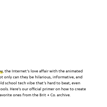
by
, the Internet’s love affair with the animated
t only can they be hilarious, informative, and
 old school tech vibe that’s hard to beat, even
ols. Here’s our official primer on how to create
vorite ones from the Brit + Co. archive.