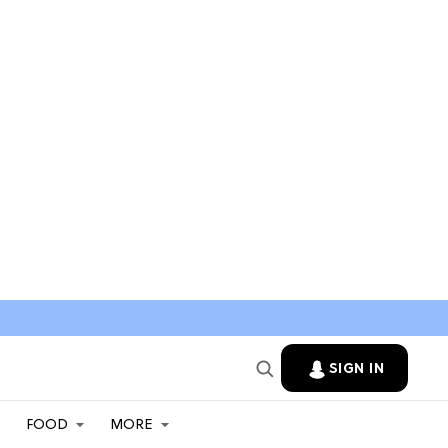
SIGN IN
FOOD
MORE