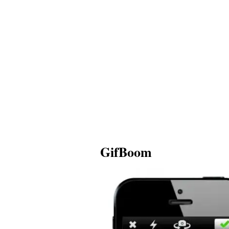
GifBoom