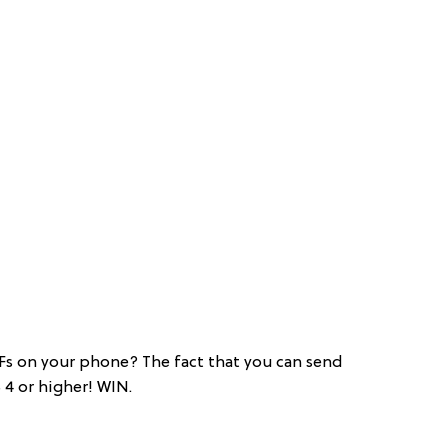
Fs on your phone? The fact that you can send
4 or higher! WIN.