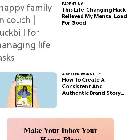
PARENTING
This Life-Changing Hack
Relieved My Mental Load
For Good
A BETTER WORK LIFE
How To Create A
Consistent And
Authentic Brand Story
On Social
Make Your Inbox Your
Happy Place