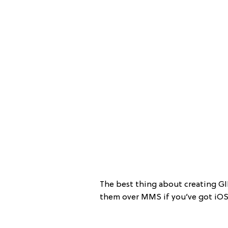
The best thing about creating GI
them over MMS if you’ve got iOS 