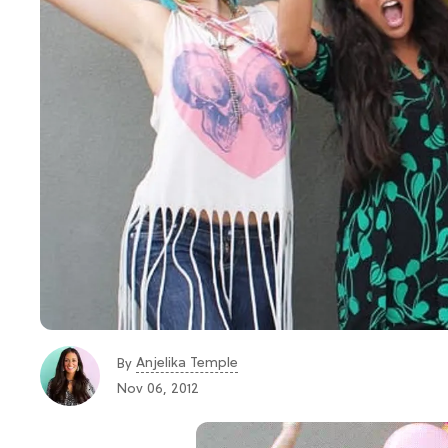
Anjelika Temple
By
Nov 06, 2012