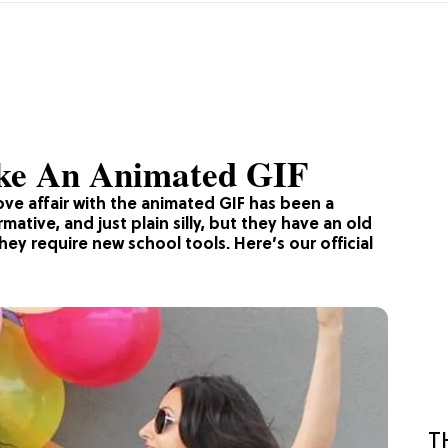
ake An Animated GIF
ove affair with the animated GIF has been a
mative, and just plain silly, but they have an old
ey require new school tools. Here’s our official
T