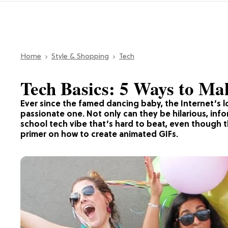
Home
Style & Shopping
Tech
Tech Basics: 5 Ways to M
Ever since the famed dancing baby, the Internet’s l
passionate one. Not only can they be hilarious, infor
school tech vibe that’s hard to beat, even though th
primer on how to create animated GIFs.