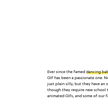
Ever since the famed
dancing ba
GIF has been a passionate one. No
just plain silly, but they have an
though they require new school to
animated GIFs, and some of our fa