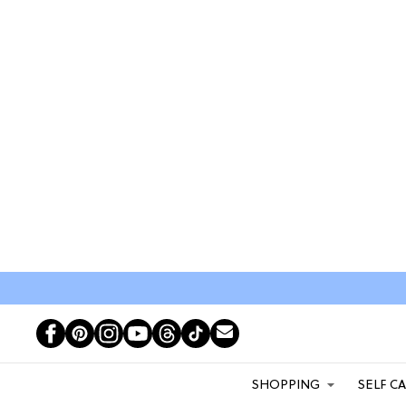
SHOPPING
SELF C