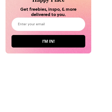
Get freebies, inspo, & more
delivered to you.