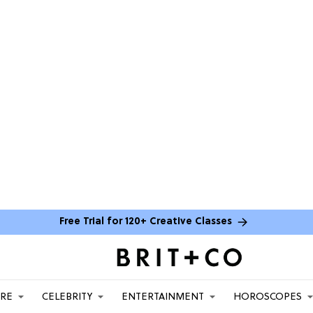
Free Trial for 120+ Creative Classes
ARE
CELEBRITY
ENTERTAINMENT
HOROSCOPES