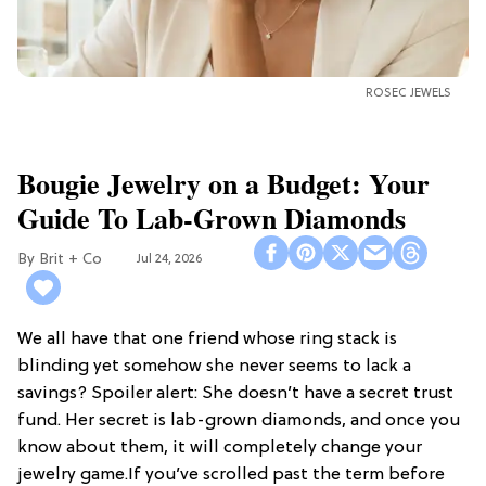
ROSEC JEWELS
Bougie Jewelry on a Budget: Your
Guide To Lab-Grown Diamonds
Brit + Co
Jul 24, 2026
We all have that one friend whose ring stack is
blinding yet somehow she never seems to lack a
savings? Spoiler alert: She doesn’t have a secret trust
fund. Her secret is lab-grown diamonds, and once you
know about them, it will completely change your
jewelry game.If you’ve scrolled past the term before