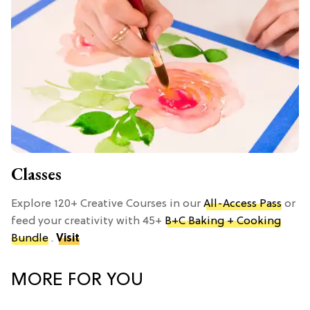
Classes
Explore 120+ Creative Courses in our
All-Access Pass
or
feed your creativity with 45+
B+C Baking + Cooking
Bundle
.
Visit
MORE FOR YOU