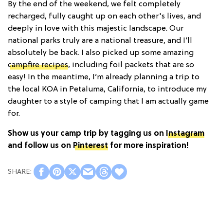
By the end of the weekend, we felt completely
recharged, fully caught up on each other's lives, and
deeply in love with this majestic landscape. Our
national parks truly are a national treasure, and I’ll
absolutely be back. I also picked up some amazing
campfire recipes
, including foil packets that are so
easy! In the meantime, I’m already planning a trip to
the local KOA in Petaluma, California, to introduce my
daughter to a style of camping that I am actually game
for.
Show us your camp trip by tagging us on
Instagram
and follow us on
Pinterest
for more inspiration!