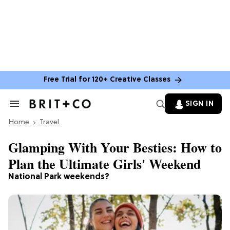
Free Trial for 120+ Creative Classes
SIGN IN
Search
&
Home
Section
Travel
Navigation
Glamping With Your Besties: How to
Plan the Ultimate Girls' Weekend
National Park weekends?