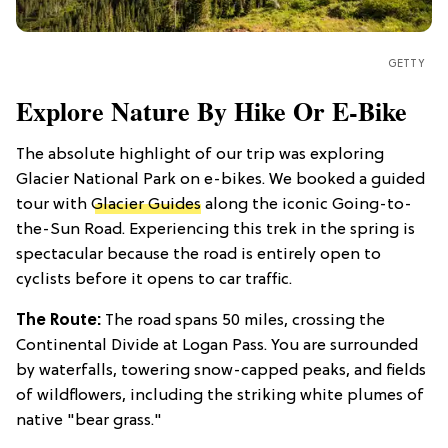
GETTY
Explore Nature By Hike Or E-Bike
The absolute highlight of our trip was exploring
Glacier National Park on e-bikes. We booked a guided
tour with
Glacier Guides
along the iconic Going-to-
the-Sun Road. Experiencing this trek in the spring is
spectacular because the road is entirely open to
cyclists before it opens to car traffic.
The Route:
The road spans 50 miles, crossing the
Continental Divide at Logan Pass. You are surrounded
by waterfalls, towering snow-capped peaks, and fields
of wildflowers, including the striking white plumes of
native "bear grass."