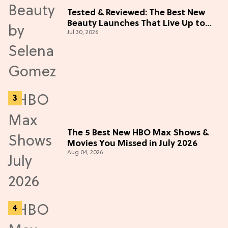
Tested & Reviewed: The Best New
Beauty Launches That Live Up to
Jul 30, 2026
the Hype
The 5 Best New HBO Max Shows &
Movies You Missed in July 2026
Aug 04, 2026