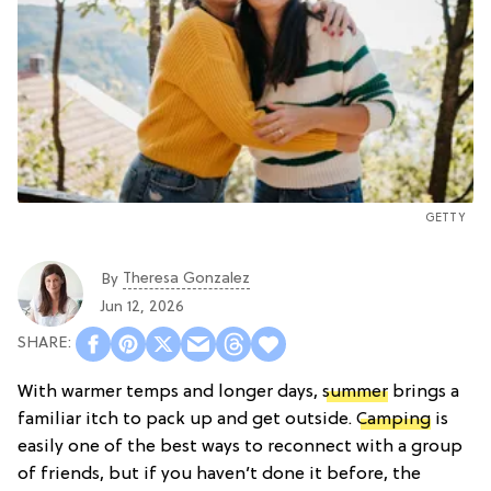
GETTY
Theresa Gonzalez
By
Jun 12, 2026
With warmer temps and longer days,
summer
brings a
familiar itch to pack up and get outside.
Camping
is
easily one of the best ways to reconnect with a group
of friends, but if you haven’t done it before, the