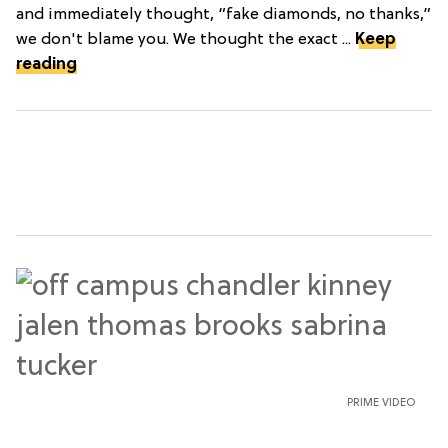
and immediately thought, “fake diamonds, no thanks,”
we don't blame you. We thought the exact ...
Keep
reading
PRIME VIDEO