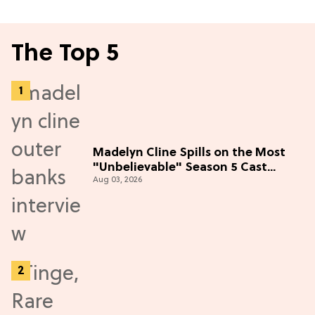
The Top 5
Madelyn Cline Spills on the Most
"Unbelievable" Season 5 Cast
Aug 03, 2026
Adventure (Exclusive)