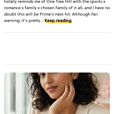
totally reminds me of One Tree Hill with the sports x
romance x family x chosen family of it all, and I have no
doubt this will be Prime's next hit. Although fair
warning: it's pretty ...
Keep reading