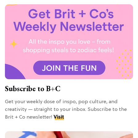
Subscribe to B+C
Get your weekly dose of inspo, pop culture, and
creativity — straight to your inbox. Subscribe to the
Brit + Co newsletter!
Visit