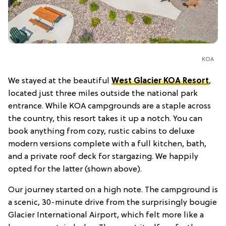
KOA
We stayed at the beautiful
West Glacier KOA Resort
,
located just three miles outside the national park
entrance. While KOA campgrounds are a staple across
the country, this resort takes it up a notch. You can
book anything from cozy, rustic cabins to deluxe
modern versions complete with a full kitchen, bath,
and a private roof deck for stargazing. We happily
opted for the latter (shown above).
Our journey started on a high note. The campground is
a scenic, 30-minute drive from the surprisingly bougie
Glacier International Airport, which felt more like a