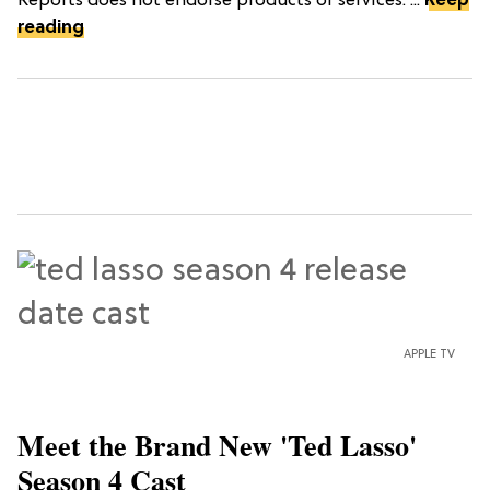
Reports does not endorse products or services. ...
Keep
reading
APPLE TV
Meet the Brand New 'Ted Lasso'
Season 4 Cast