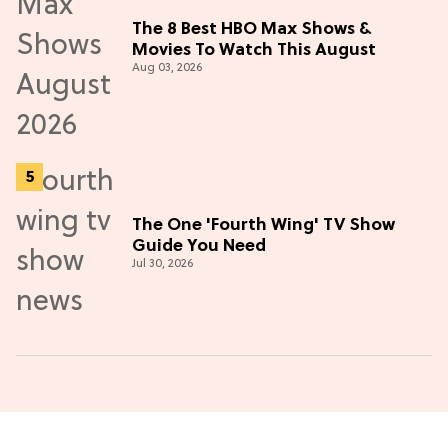
The 8 Best HBO Max Shows &
Movies To Watch This August
Aug 03, 2026
The One 'Fourth Wing' TV Show
Guide You Need
Jul 30, 2026