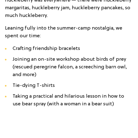
huckleberry was
everywhere
— there were huckleberry
margaritas, huckleberry jam, huckleberry pancakes, so
much huckleberry.
Leaning fully into the summer-camp nostalgia, we
spent our time:
Crafting friendship bracelets
Joining an on-site workshop about birds of prey
(rescued peregrine falcon, a screeching barn owl,
and more)
Tie-dying T-shirts
Taking a practical and hilarious lesson in how to
use bear spray (with a woman in a bear suit)