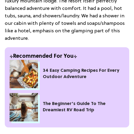
luxury mountain lodge. The resort itself perfectly
balanced adventure with comfort. It had a pool, hot
tubs, sauna, and showers/laundry. We had a shower in
our cabin with plenty of towels and soaps/shampoos
like a hotel, emphasis on the glamping part of this
adventure.
Recommended For You
34 Easy Camping Recipes For Every
Outdoor Adventure
The Beginner’s Guide To The
Dreamiest RV Road Trip