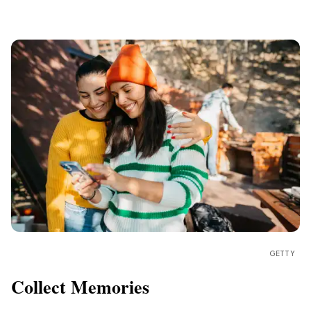
GETTY
Collect Memories