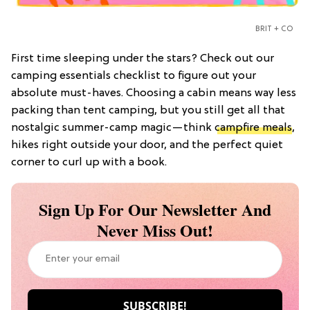
BRIT + CO
First time sleeping under the stars? Check out our
camping essentials checklist to figure out your
absolute must-haves. Choosing a cabin means way less
packing than tent camping, but you still get all that
nostalgic summer-camp magic—think
campfire meals
,
hikes right outside your door, and the perfect quiet
corner to curl up with a book.
Sign Up For Our Newsletter And
Never Miss Out!