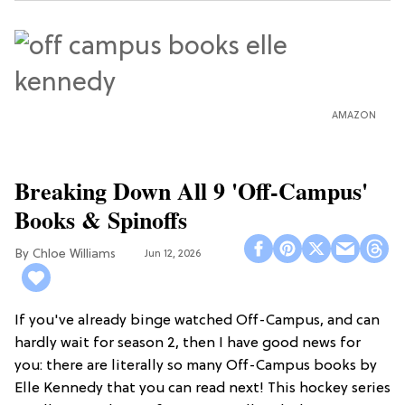
AMAZON
Breaking Down All 9 'Off-Campus'
Books & Spinoffs
Chloe Williams​
Jun 12, 2026
If you've already binge watched Off-Campus, and can
hardly wait for season 2, then I have good news for
you: there are literally so many Off-Campus books by
Elle Kennedy that you can read next! This hockey series