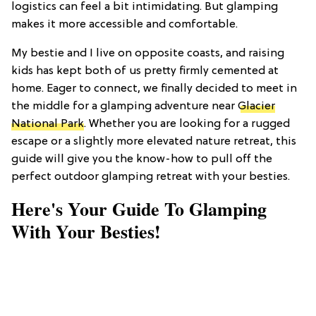
logistics can feel a bit intimidating. But glamping
makes it more accessible and comfortable.
My bestie and I live on opposite coasts, and raising
kids has kept both of us pretty firmly cemented at
home. Eager to connect, we finally decided to meet in
the middle for a glamping adventure near
Glacier
National Park
. Whether you are looking for a rugged
escape or a slightly more elevated nature retreat, this
guide will give you the know-how to pull off the
perfect outdoor glamping retreat with your besties.
Here's Your Guide To Glamping
With Your Besties!