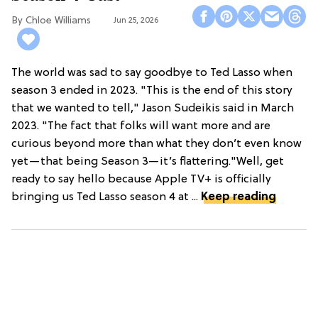
Chloe Williams​
Jun 25, 2026
The world was sad to say goodbye to Ted Lasso when
season 3 ended in 2023. "This is the end of this story
that we wanted to tell," Jason Sudeikis said in March
2023. "The fact that folks will want more and are
curious beyond more than what they don’t even know
yet—that being Season 3—it’s flattering."Well, get
ready to say hello because Apple TV+ is officially
bringing us Ted Lasso season 4 at ...
Keep reading