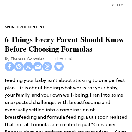
GETTY
6 Things Every Parent Should Know
Before Choosing Formulas
Theresa Gonzalez
Jul 29, 2026
Feeding your baby isn't about sticking to one perfect
plan—it is about finding what works for your baby,
your family, and your own well-being. I ran into some
unexpected challenges with breastfeeding and
eventually settled into a combination of
breastfeeding and formula feeding. But I soon realized
that not all formulas are created equal.*Consumer