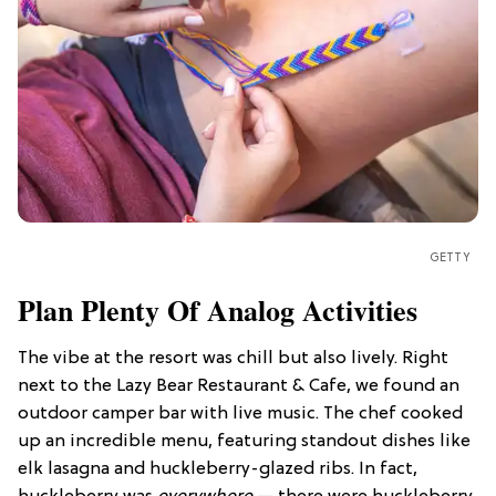
GETTY
Plan Plenty Of Analog Activities
The vibe at the resort was chill but also lively. Right
next to the Lazy Bear Restaurant & Cafe, we found an
outdoor camper bar with live music. The chef cooked
up an incredible menu, featuring standout dishes like
elk lasagna and huckleberry-glazed ribs. In fact,