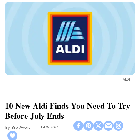
ALDI
10 New Aldi Finds You Need To Try
Before July Ends
Bre Avery
Jul 15, 2026