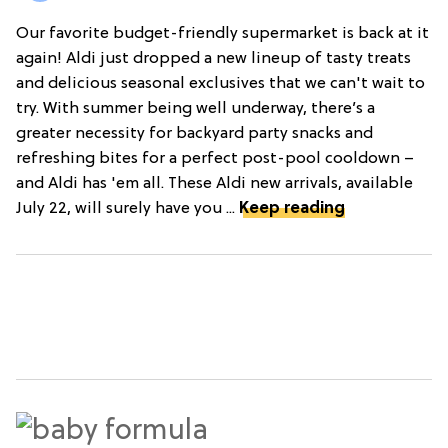
Our favorite budget-friendly supermarket is back at it
again! Aldi just dropped a new lineup of tasty treats
and delicious seasonal exclusives that we can't wait to
try. With summer being well underway, there’s a
greater necessity for backyard party snacks and
refreshing bites for a perfect post-pool cooldown –
and Aldi has 'em all. These Aldi new arrivals, available
July 22, will surely have you ...
Keep reading