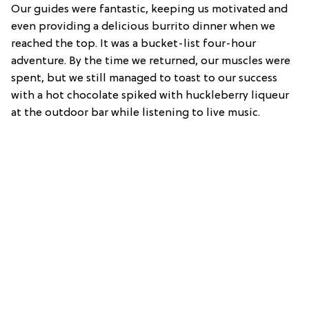
Our guides were fantastic, keeping us motivated and
even providing a delicious burrito dinner when we
reached the top. It was a bucket-list four-hour
adventure. By the time we returned, our muscles were
spent, but we still managed to toast to our success
with a hot chocolate spiked with huckleberry liqueur
at the outdoor bar while listening to live music.