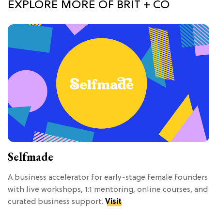
EXPLORE MORE OF BRIT + CO
Selfmade
A business accelerator for early-stage female founders
with live workshops, 1:1 mentoring, online courses, and
curated business support.
Visit