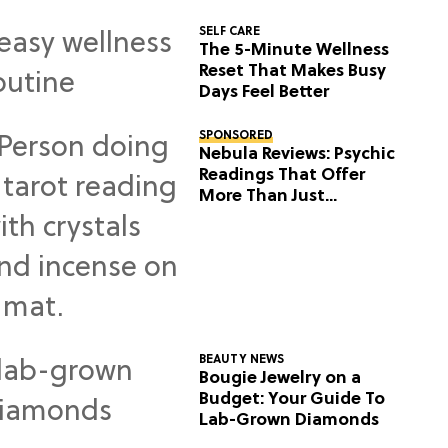
SELF CARE
The 5-Minute Wellness
Reset That Makes Busy
Days Feel Better
SPONSORED
Nebula Reviews: Psychic
Readings That Offer
More Than Just
Predictions
BEAUTY NEWS
Bougie Jewelry on a
Budget: Your Guide To
Lab-Grown Diamonds