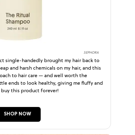
SEPHORA
uct single-handedly brought my hair back to
cheap and harsh chemicals on my hair, and this
ach to hair care — and well worth the
ttle ends to look healthy, giving me fluffy and
l buy this product forever!
SHOP NOW