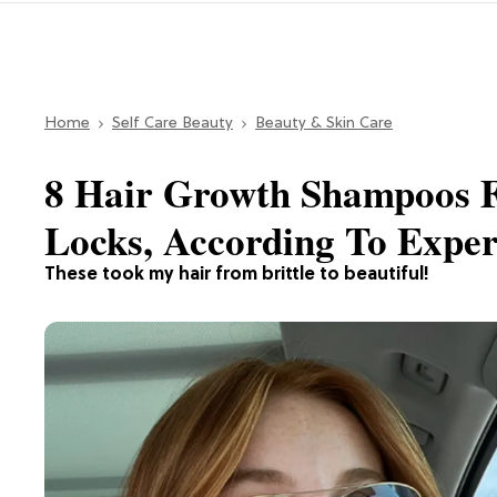
Home
Self Care Beauty
Beauty & Skin Care
8 Hair Growth Shampoos F
Locks, According To Expe
These took my hair from brittle to beautiful!