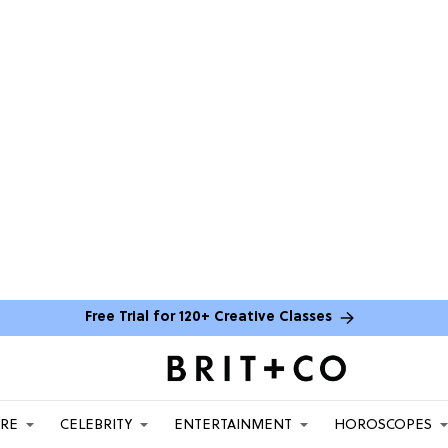
Free Trial for 120+ Creative Classes
ARE
CELEBRITY
ENTERTAINMENT
HOROSCOPES