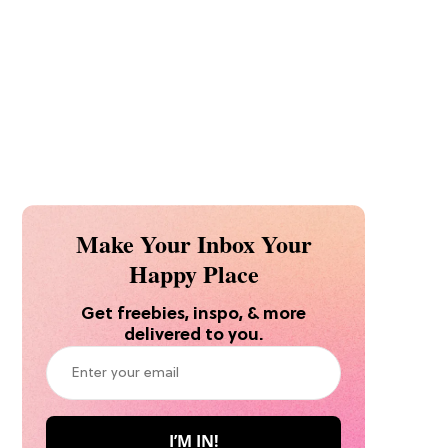
Make Your Inbox Your
Happy Place
Get freebies, inspo, & more
delivered to you.