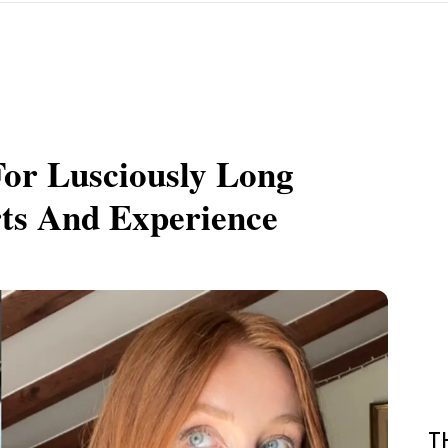
or Lusciously Long
rts And Experience
T