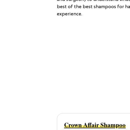
best of the best shampoos for ha
experience.
Crown Affair Shampoo