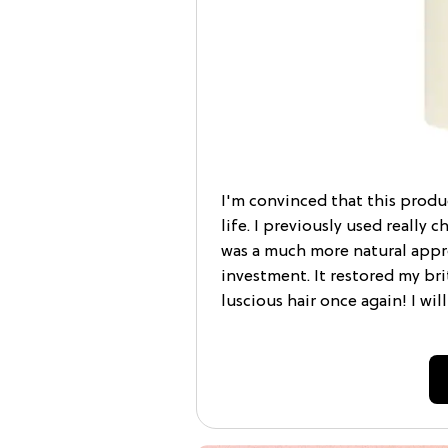
I'm convinced that this prod
life. I previously used really 
was a much more natural appro
investment. It restored my bri
luscious hair once again! I wil