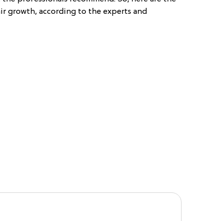
ir growth, according to the experts and