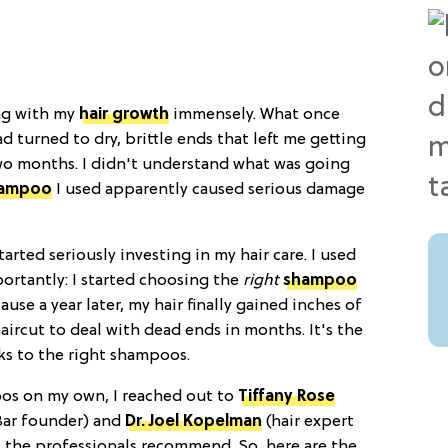
ing with my
hair growth
immensely. What once
d turned to dry, brittle ends that left me getting
wo months. I didn't understand what was going
ampoo
I used apparently caused serious damage
arted seriously investing in my hair care. I used
ortantly: I started choosing the
right
shampoo
cause a year later, my hair finally gained inches of
haircut to deal with dead ends in months. It's the
nks to the right shampoos.
oos on my own, I reached out to
Tiffany Rose
Bar founder) and
Dr. Joel Kopelman
(hair expert
 the professionals recommend. So, here are the