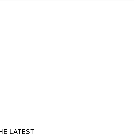
HE LATEST