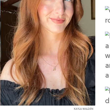
KAYLA WALDEN