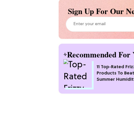
Sign Up For Our Ne
Recommended For 
11 Top-Rated Friz
Products To Bea
Summer Humidit