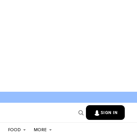
SIGN IN
FOOD
MORE