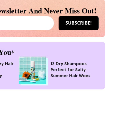
wsletter And Never Miss Out!
You
zy Hair
12 Dry Shampoos
t
Perfect for Salty
y
Summer Hair Woes