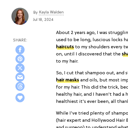
Kayla Walden
By
Jul 18, 2024
About 2 years ago, I was struggl
used to be long, luscious locks ha
haircuts
to my shoulders
every t
on, until I discovered that the
sh
to my hair.
So, I cut that shampoo out, and st
hair masks
and oils, but most imp
for my hair. This did the trick, be
healthy hair, and I haven't had a 
healthiest it's ever been, all tha
While I've tried plenty of shamp
(hair expert and Hollywood Hair 
and surgeon) to understand what