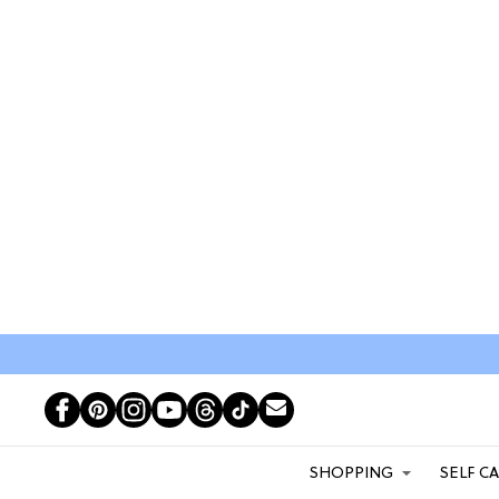
SHOPPING
SELF C