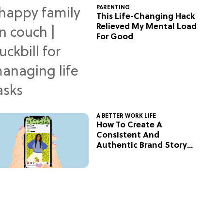
PARENTING
This Life-Changing Hack
Relieved My Mental Load
For Good
A BETTER WORK LIFE
How To Create A
Consistent And
Authentic Brand Story
On Social