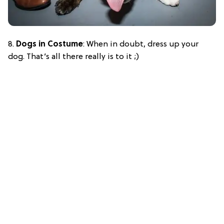
8.
Dogs in Costume
: When in doubt, dress up your
dog. That’s all there really is to it ;)