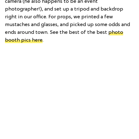
camera (he also happens to be an event
photographer!), and set up a tripod and backdrop
right in our office. For props, we printed a few
mustaches and glasses, and picked up some odds and
ends around town. See the best of the best
photo
booth pics here
.