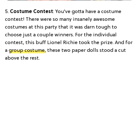
5.
Costume Contest
: You’ve gotta have a costume
contest! There were so many insanely awesome
costumes at this party that it was darn tough to
choose just a couple winners. For the individual
contest, this buff Lionel Richie took the prize. And for
a
group costume
, these two paper dolls stood a cut
above the rest.