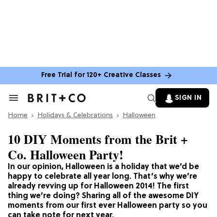
Free Trial for 120+ Creative Classes
SIGN IN
Search
&
Home
Section
Holidays & Celebrations
Halloween
Navigation
10 DIY Moments from the Brit +
Co. Halloween Party!
In our opinion, Halloween is a holiday that we’d be
happy to celebrate all year long. That’s why we’re
already revving up for Halloween 2014! The first
thing we’re doing? Sharing all of the awesome DIY
moments from our first ever Halloween party so you
can take note for next year.