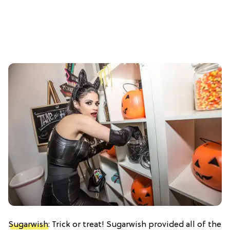
Sugarwish
: Trick or treat! Sugarwish provided all of the