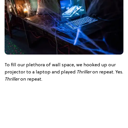
To fill our plethora of wall space, we hooked up our
projector to a laptop and played
Thriller
on repeat. Yes.
Thriller
on repeat.