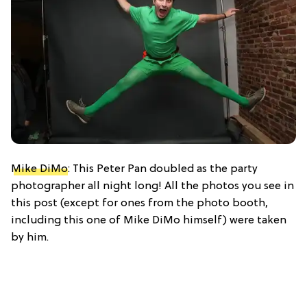
Mike DiMo
: This Peter Pan doubled as the party
photographer all night long! All the photos you see in
this post (except for ones from the photo booth,
including this one of Mike DiMo himself) were taken
by him.