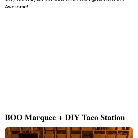
Awesome!
BOO Marquee + DIY Taco Station