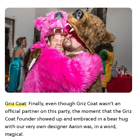
Griz Coat
: Finally, even though Griz Coat wasn’t an
official partner on this party, the moment that the Griz
Coat founder showed up and embraced in a bear hug
with our very own designer Aaron was, in a word,
magical.