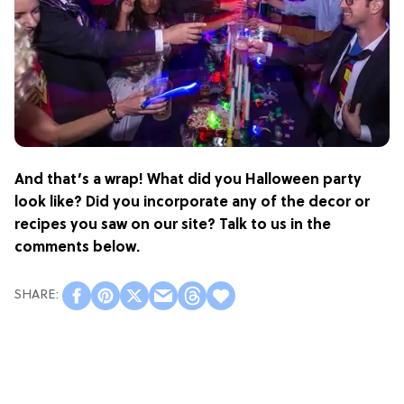
And that’s a wrap! What did you Halloween party
look like? Did you incorporate any of the decor or
recipes you saw on our site? Talk to us in the
comments below.