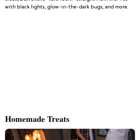
with black lights, glow-in-the-dark bugs, and more.
Homemade Treats