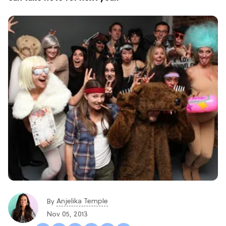
Anjelika Temple
By
Nov 05, 2013