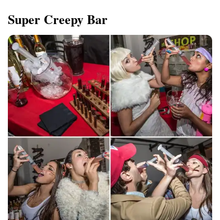
Super Creepy Bar