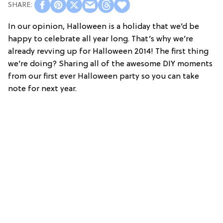
In our opinion, Halloween is a holiday that we’d be
happy to celebrate all year long. That’s why we’re
already revving up for Halloween 2014! The first thing
we’re doing? Sharing all of the awesome DIY moments
from our first ever Halloween party so you can take
note for next year.