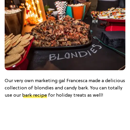
Our very own marketing gal Francesca made a delicious
collection of blondies and candy bark. You can totally
use our
bark recipe
for holiday treats as well!