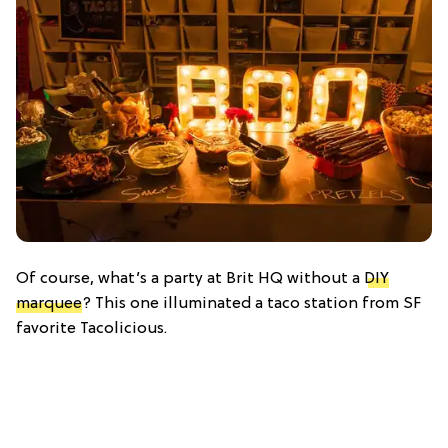
Of course, what’s a party at Brit HQ without a
DIY
marquee
? This one illuminated a taco station from SF
favorite Tacolicious.