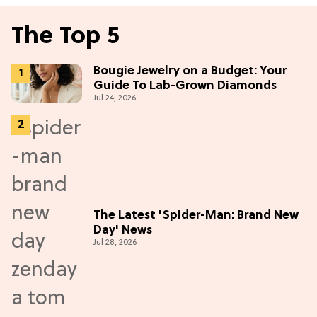
The Top 5
Bougie Jewelry on a Budget: Your
Guide To Lab-Grown Diamonds
Jul 24, 2026
The Latest 'Spider-Man: Brand New
Day' News
Jul 28, 2026