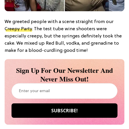
We greeted people with a scene straight from our
Creepy Party
. The test tube wine shooters were
especially creepy, but the syringes definitely took the
cake. We mixed up Red Bull, vodka, and grenadine to
make for a blood-curdling good time!
Sign Up For Our Newsletter And
Never Miss Out!