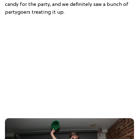
candy for the party, and we definitely saw a bunch of
partygoers treating it up.