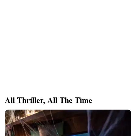
All Thriller, All The Time