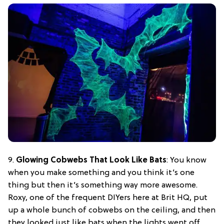
9.
Glowing Cobwebs That Look Like Bats
: You know
when you make something and you think it’s one
thing but then it’s something way more awesome.
Roxy, one of the frequent DIYers here at Brit HQ, put
up a whole bunch of cobwebs on the ceiling, and then
they looked just like bats when the lights went off.