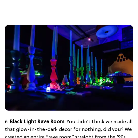
6.
Black Light Rave Room
: You didn’t think we made all
that glow-in-the-dark decor for nothing, did you? We
created an entire “rave room” straight from the ’90s