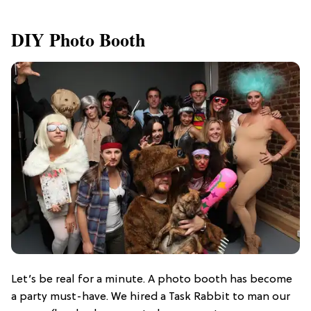
DIY Photo Booth
Let’s be real for a minute. A photo booth has become
a party must-have. We hired a Task Rabbit to man our