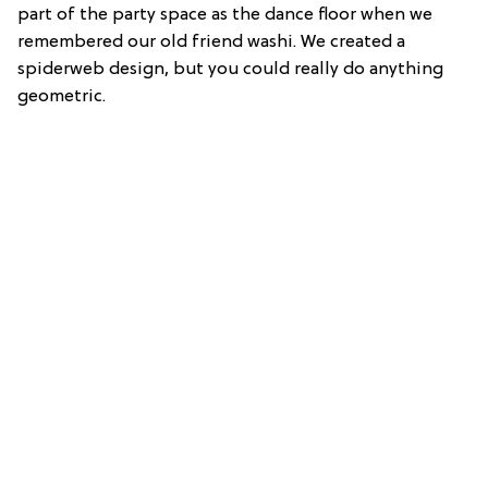
part of the party space as the dance floor when we
remembered our old friend washi. We created a
spiderweb design, but you could really do anything
geometric.