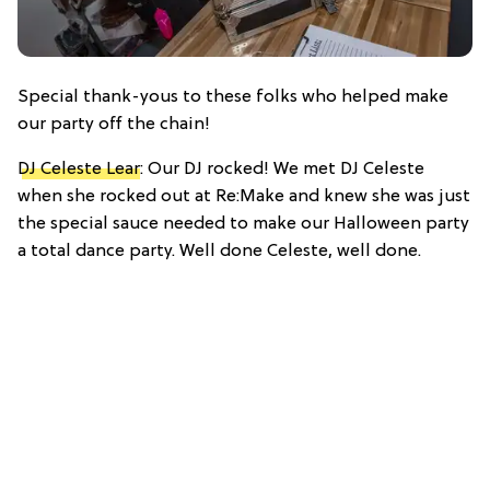
Special thank-yous to these folks who helped make
our party off the chain!
DJ Celeste Lear
: Our DJ rocked! We met DJ Celeste
when she rocked out at Re:Make and knew she was just
the special sauce needed to make our Halloween party
a total dance party. Well done Celeste, well done.