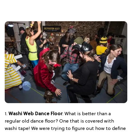
1.
Washi Web Dance Floor
: What is better than a
regular old dance floor? One that is covered with
washi tape! We were trying to figure out how to define