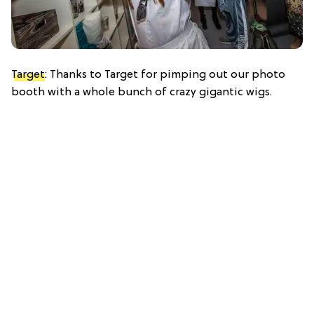
Target
: Thanks to Target for pimping out our photo
booth with a whole bunch of crazy gigantic wigs.