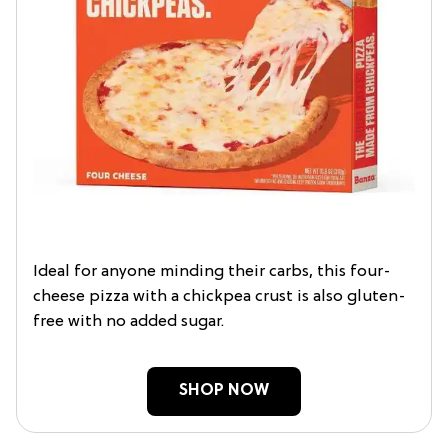
Ideal for anyone minding their carbs, this four-
cheese pizza with a chickpea crust is also gluten-
free with no added sugar.
SHOP NOW