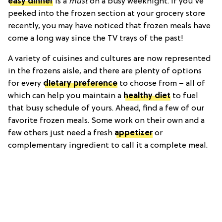
easy dinner
is a
must
on a busy weeknight. If you've
peeked into the frozen section at your grocery store
recently, you may have noticed that frozen meals have
come a long way since the TV trays of the past!
A variety of cuisines and cultures are now represented
in the frozens aisle, and there are plenty of options
for every
dietary preference
to choose from – all of
which can help you maintain a
healthy diet
to fuel
that busy schedule of yours. Ahead, find a few of our
favorite frozen meals. Some work on their own and a
few others just need a fresh
appetizer
or
complementary ingredient to call it a complete meal.