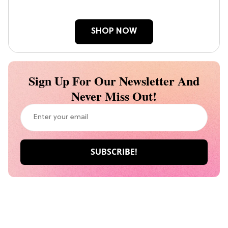
SHOP NOW
Sign Up For Our Newsletter And
Never Miss Out!