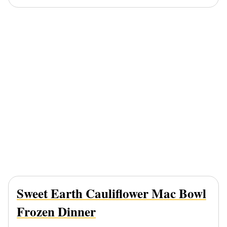
Sweet Earth Cauliflower Mac Bowl
Frozen Dinner