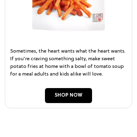
Sometimes, the heart wants what the heart wants.
If you're craving something salty, make sweet
potato fries at home with a bowl of tomato soup
for a meal adults and kids alike will love.
SHOP NOW