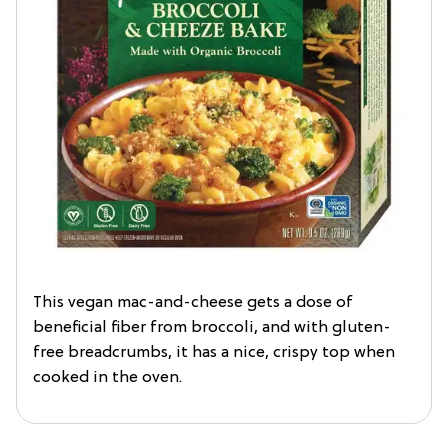
This vegan mac-and-cheese gets a dose of
beneficial fiber from broccoli, and with gluten-
free breadcrumbs, it has a nice, crispy top when
cooked in the oven.