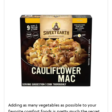
Adding as many vegetables as possible to your
favorite comfort foods is pretty much the secret