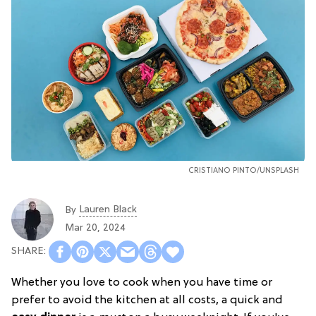
CRISTIANO PINTO
/
UNSPLASH
Lauren Black
By
Mar 20, 2024
Whether you love to cook when you have time or
prefer to avoid the kitchen at all costs, a quick and