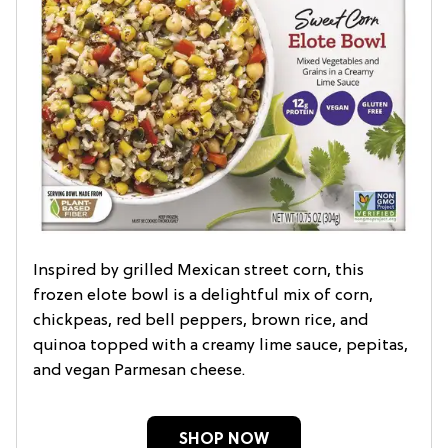
Inspired by grilled Mexican street corn, this
frozen elote bowl is a delightful mix of corn,
chickpeas, red bell peppers, brown rice, and
quinoa topped with a creamy lime sauce, pepitas,
and vegan Parmesan cheese.
SHOP NOW