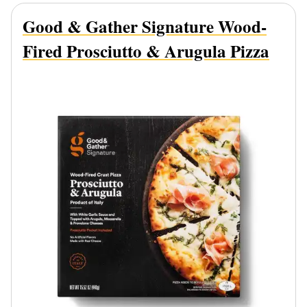
Good & Gather Signature Wood-
Fired Prosciutto & Arugula Pizza