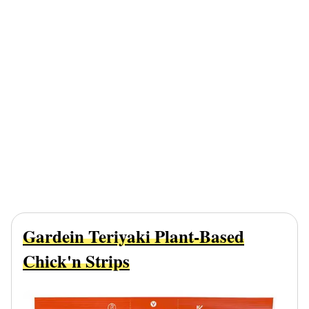
Gardein Teriyaki Plant-Based
Chick'n Strips