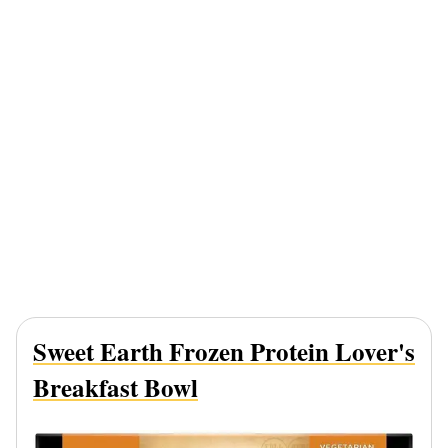
Sweet Earth Frozen Protein Lover's
Breakfast Bowl