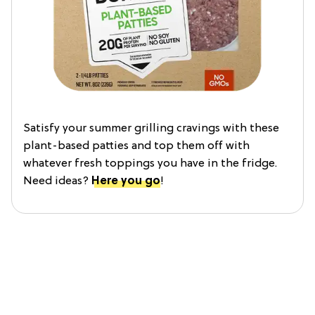
Satisfy your summer grilling cravings with these
plant-based patties and top them off with
whatever fresh toppings you have in the fridge.
Need ideas?
Here you go
!