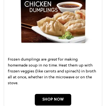
Frozen dumplings are
great
for making
homemade soup in no time. Heat them up with
frozen veggies (like carrots and spinach) in broth
all at once, whether in the microwave or on the
stove.
SHOP NOW