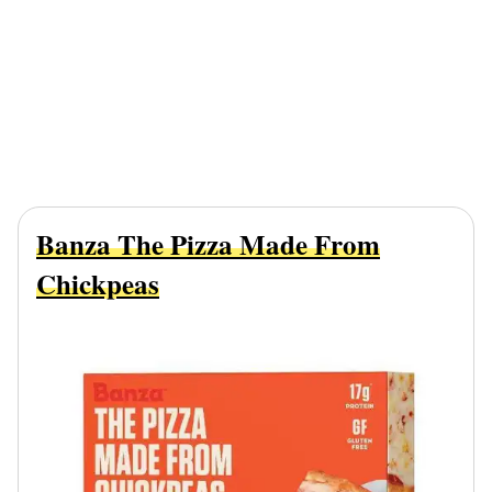
Banza The Pizza Made From
Chickpeas