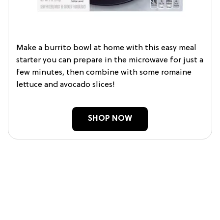
Make a burrito bowl at home with this easy meal
starter you can prepare in the microwave for just a
few minutes, then combine with some romaine
lettuce and avocado slices!
SHOP NOW