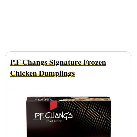
P.F Changs Signature Frozen
Chicken Dumplings