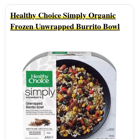
Healthy Choice Simply Organic
Frozen Unwrapped Burrito Bowl