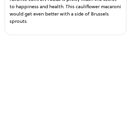
to happiness and health. This cauliflower macaroni
would get even better with a side of Brussels
sprouts.