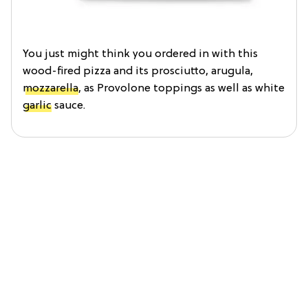
You just might think you ordered in with this
wood-fired pizza and its prosciutto, arugula,
mozzarella
, as Provolone toppings as well as white
garlic
sauce.