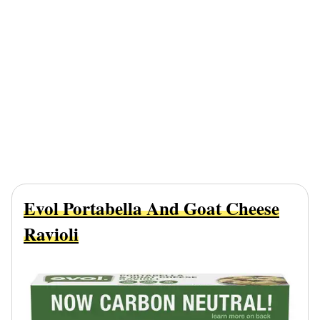
Evol Portabella And Goat Cheese
Ravioli