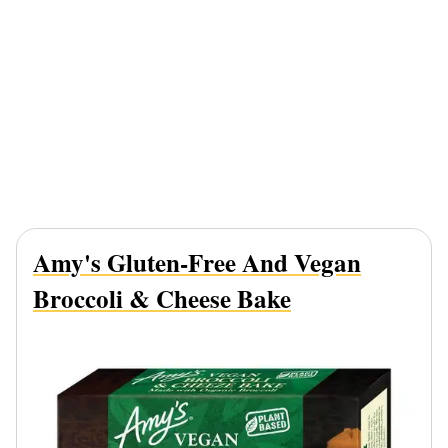
Amy's Gluten-Free And Vegan
Broccoli & Cheese Bake