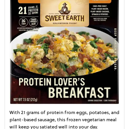
With 21 grams of protein from eggs, potatoes, and
plant-based sausage, this frozen vegetarian meal
will keep you satiated well into your day.