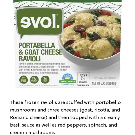
These frozen raviolis are stuffed with portobello
mushrooms and three cheeses (goat, ricotta, and
Romano cheese) and then topped with a creamy
basil sauce as well as red peppers, spinach, and
cremini mushrooms.