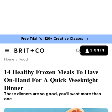
Free Trial for 120+ Creative Classes
SIGN IN
Search
&
Home
Section
Food
Navigation
14 Healthy Frozen Meals To Have
On-Hand For A Quick Weeknight
Dinner
These dinners are so good, you'll want more than
one.