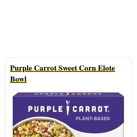
Purple Carrot Sweet Corn Elote
Bowl