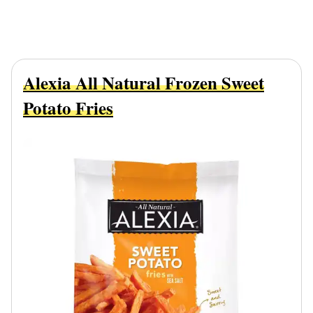
Alexia All Natural Frozen Sweet
Potato Fries