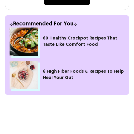
Recommended For You
60 Healthy Crockpot Recipes That
Taste Like Comfort Food
6 High Fiber Foods & Recipes To Help
Heal Your Gut