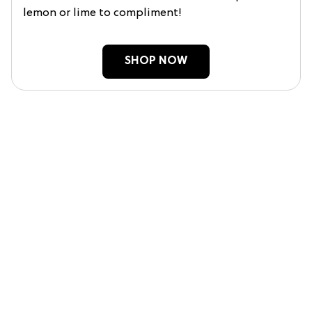
lemon or lime to compliment!
SHOP NOW