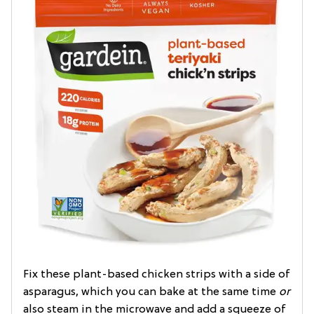
Fix these plant-based chicken strips with a side of
asparagus, which you can bake at the same time
or
also steam in the microwave and add a squeeze of