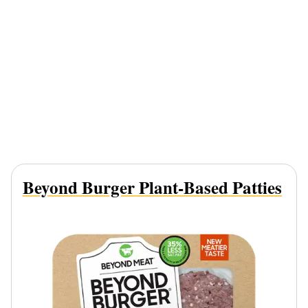
Beyond Burger Plant-Based Patties