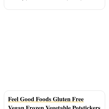
Feel Good Foods Gluten Free
Vegan Frozen Vegetable Potstickers