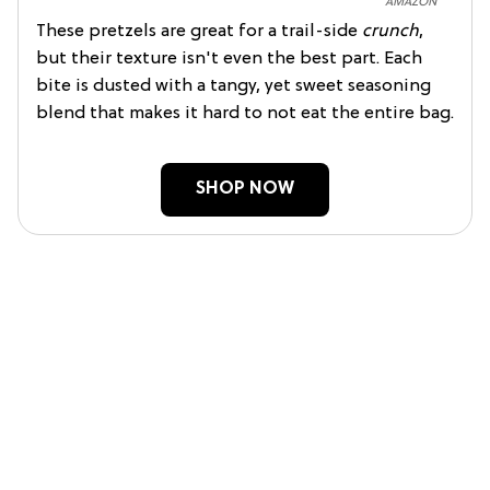
AMAZON
These pretzels are great for a trail-side
crunch
,
but their texture isn't even the best part. Each
bite is dusted with a tangy, yet sweet seasoning
blend that makes it hard to not eat the entire bag.
SHOP NOW