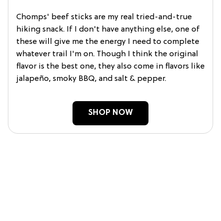
Chomps' beef sticks are my real tried-and-true
hiking snack. If I don't have anything else, one of
these will give me the energy I need to complete
whatever trail I'm on. Though I think the original
flavor is the best one, they also come in flavors like
jalapeño, smoky BBQ, and salt & pepper.
SHOP NOW