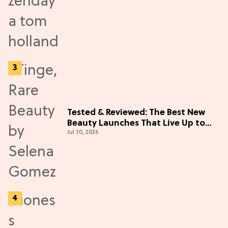
Tested & Reviewed: The Best New
Beauty Launches That Live Up to
Jul 30, 2026
the Hype