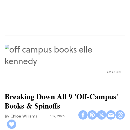
AMAZON
Breaking Down All 9 'Off-Campus'
Books & Spinoffs
Chloe Williams​
Jun 12, 2026