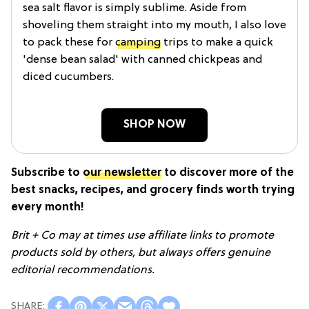
sea salt flavor is simply sublime. Aside from
shoveling them straight into my mouth, I also love
to pack these for
camping
trips to make a quick
'dense bean salad' with canned chickpeas and
diced cucumbers.
SHOP NOW
Subscribe to
our newsletter
to discover more of the
best snacks, recipes, and grocery finds worth trying
every month!
Brit + Co may at times use affiliate links to promote
products sold by others, but always offers genuine
editorial recommendations.