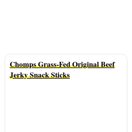
Chomps Grass-Fed Original Beef
Jerky Snack Sticks