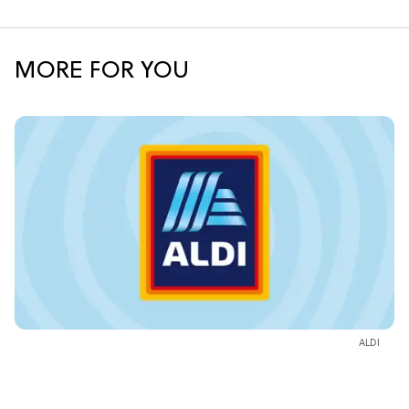
MORE FOR YOU
ALDI