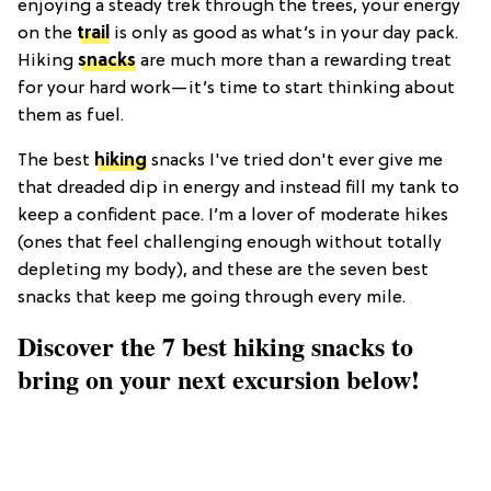
enjoying a steady trek through the trees, your energy
on the
trail
is only as good as what’s in your day pack.
Hiking
snacks
are much more than a rewarding treat
for your hard work—it’s time to start thinking about
them as fuel.
The best
hiking
snacks I've tried don't ever give me
that dreaded dip in energy and instead fill my tank to
keep a confident pace. I’m a lover of moderate hikes
(ones that feel challenging enough without totally
depleting my body), and these are the seven best
snacks that keep me going through every mile.
Discover the 7 best hiking snacks to
bring on your next excursion below!