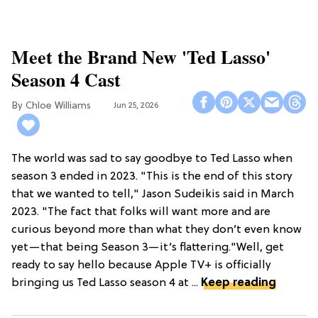
Meet the Brand New 'Ted Lasso'
Season 4 Cast
Chloe Williams​
Jun 25, 2026
The world was sad to say goodbye to Ted Lasso when
season 3 ended in 2023. "This is the end of this story
that we wanted to tell," Jason Sudeikis said in March
2023. "The fact that folks will want more and are
curious beyond more than what they don’t even know
yet—that being Season 3—it’s flattering."Well, get
ready to say hello because Apple TV+ is officially
bringing us Ted Lasso season 4 at ...
Keep reading