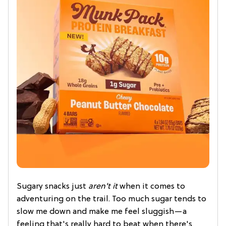
Sugary snacks just
aren't it
when it comes to
adventuring on the trail. Too much sugar tends to
slow me down and make me feel sluggish—a
feeling that's really hard to beat when there's