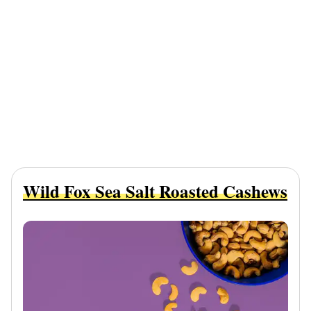
Wild Fox Sea Salt Roasted Cashews