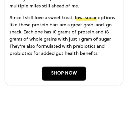
multiple miles still ahead of me.
Since I still love a sweet treat,
low-sugar
options
like these protein bars are a great grab-and-go
snack. Each one has 10 grams of protein and 18
grams of whole grains with just 1 gram of sugar.
They're also formulated with prebiotics and
probiotics for added gut health benefits.
SHOP NOW