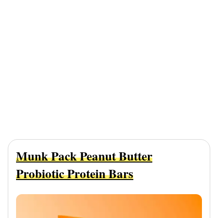
Munk Pack Peanut Butter
Probiotic Protein Bars