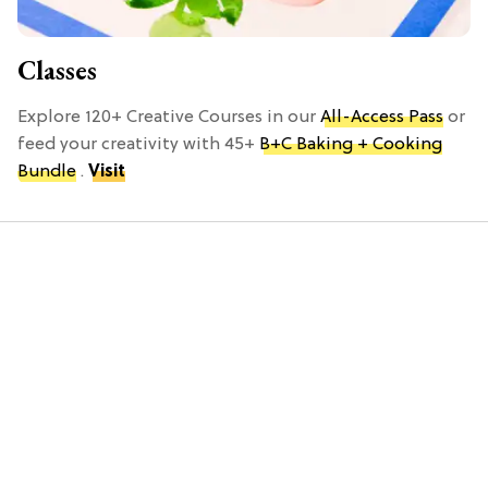
Classes
Explore 120+ Creative Courses in our
All-Access Pass
or
feed your creativity with 45+
B+C Baking + Cooking
Bundle
.
Visit