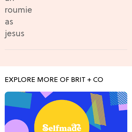
EXPLORE MORE OF BRIT + CO