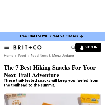
Free Trial for 120+ Creative Classes
SIGN IN
Search
&
Home
Section
Food
Food News & Menu Updates
Navigation
The 7 Best Hiking Snacks For Your
Next Trail Adventure
These trail-tested snacks will keep you fueled from
the trailhead to the summit.