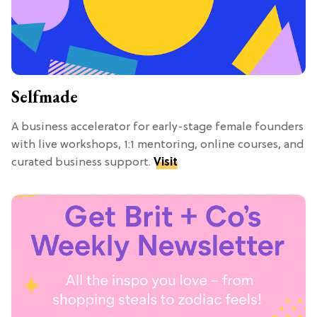
Selfmade
A business accelerator for early-stage female founders
with live workshops, 1:1 mentoring, online courses, and
curated business support.
Visit