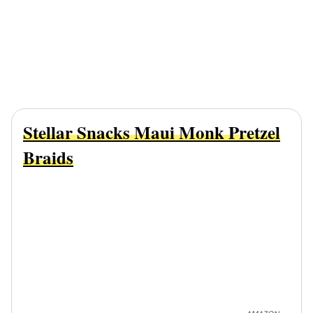
Stellar Snacks Maui Monk Pretzel
Braids