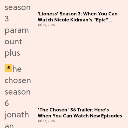
'Lioness' Season 3: When You Can
Watch Nicole Kidman's "Epic"
Jul 29, 2026
Thriller
'The Chosen' S6 Trailer: Here's
When You Can Watch New Episodes
Jul 27, 2026