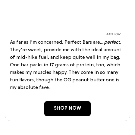
AMAZON
As far as I'm concerned, Perfect Bars are...
perfect
.
They're sweet, provide me with the ideal amount
of mid-hike fuel, and keep quite well in my bag.
One bar packs in 17 grams of protein, too, which
makes my muscles happy. They come in so many
fun flavors, though the OG peanut butter one is
my absolute fave.
SHOP NOW