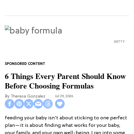
GETTY
6 Things Every Parent Should Know
Before Choosing Formulas
Theresa Gonzalez
Jul 29, 2026
Feeding your baby isn't about sticking to one perfect
plan—it is about finding what works for your baby,
your family, and your own well-being. I ran into some