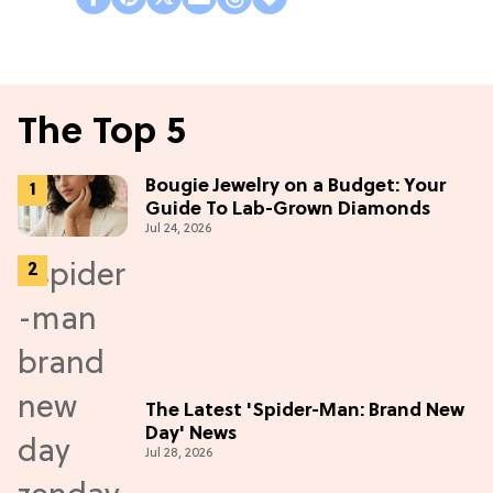
The Top 5
Bougie Jewelry on a Budget: Your
Guide To Lab-Grown Diamonds
Jul 24, 2026
The Latest 'Spider-Man: Brand New
Day' News
Jul 28, 2026