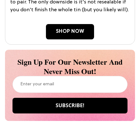
to pair. The only downside is it's not resealable if
you don't finish the whole tin (but you likely will).
SHOP NOW
Sign Up For Our Newsletter And
Never Miss Out!