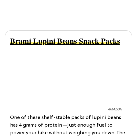
Brami Lupini Beans Snack Packs
AMAZON
One of these shelf-stable packs of lupini beans
has 4 grams of protein—just enough fuel to
power your hike without weighing you down. The