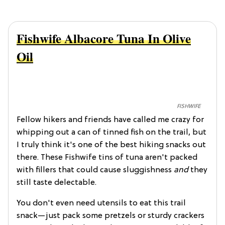
Fishwife Albacore Tuna In Olive
Oil
FISHWIFE
Fellow hikers and friends have called me crazy for
whipping out a can of tinned fish on the trail, but
I truly think it's one of the best hiking snacks out
there. These Fishwife tins of tuna aren't packed
with fillers that could cause sluggishness
and
they
still taste delectable.
You don't even need utensils to eat this trail
snack—just pack some pretzels or sturdy crackers