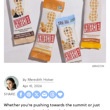
AMAZON
Meredith Holser
By
Apr 10, 2026
Whether you’re pushing towards the summit or just