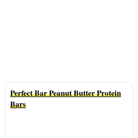
Perfect Bar Peanut Butter Protein
Bars