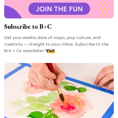
Subscribe to B+C
Get your weekly dose of inspo, pop culture, and
creativity — straight to your inbox. Subscribe to the
Brit + Co newsletter!
Visit