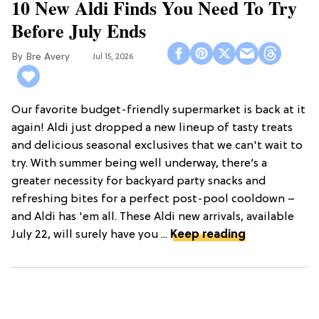
10 New Aldi Finds You Need To Try
Before July Ends
Bre Avery
Jul 15, 2026
Our favorite budget-friendly supermarket is back at it
again! Aldi just dropped a new lineup of tasty treats
and delicious seasonal exclusives that we can't wait to
try. With summer being well underway, there’s a
greater necessity for backyard party snacks and
refreshing bites for a perfect post-pool cooldown –
and Aldi has 'em all. These Aldi new arrivals, available
July 22, will surely have you ...
Keep reading