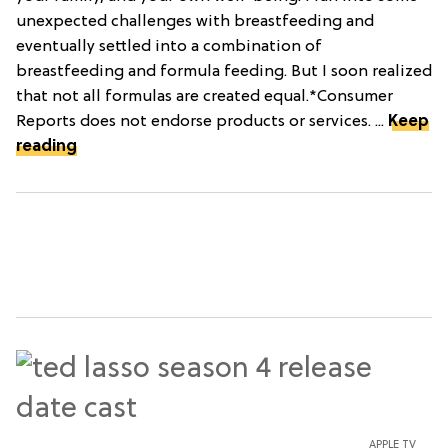
unexpected challenges with breastfeeding and
eventually settled into a combination of
breastfeeding and formula feeding. But I soon realized
that not all formulas are created equal.*Consumer
Reports does not endorse products or services. ...
Keep
reading
APPLE TV