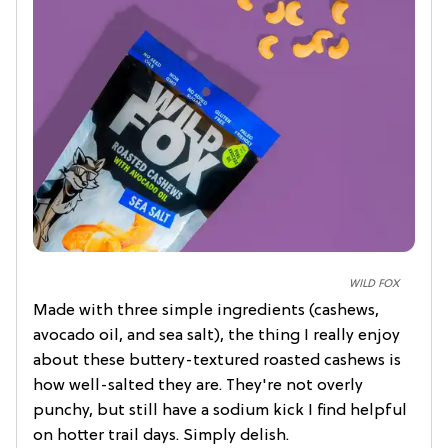
WILD FOX
Made with three simple ingredients (cashews,
avocado oil, and sea salt), the thing I really enjoy
about these buttery-textured roasted cashews is
how well-salted they are. They're not overly
punchy, but still have a sodium kick I find helpful
on hotter trail days. Simply delish.