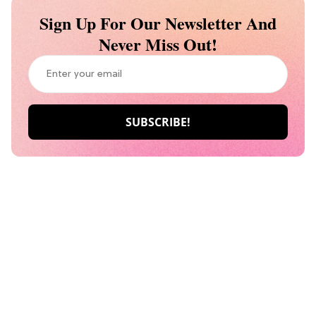
Sign Up For Our Newsletter And
Never Miss Out!