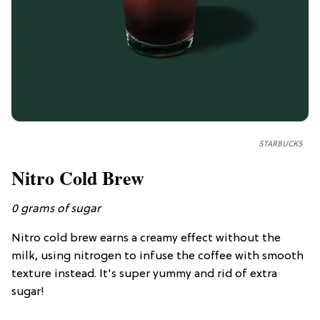
STARBUCKS
Nitro Cold Brew
0
grams of
sugar
Nitro cold brew earns a creamy effect without the
milk, using nitrogen to infuse the coffee with smooth
texture instead. It's super yummy and rid of extra
sugar!