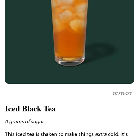
STARBUCKS
Iced Black Tea
0
grams of
sugar
This iced tea is shaken to make things
extra
cold. It's