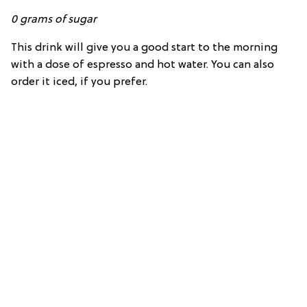
0
grams of
sugar
This drink will give you a good start to the morning
with a dose of espresso and hot water. You can also
order it iced, if you prefer.