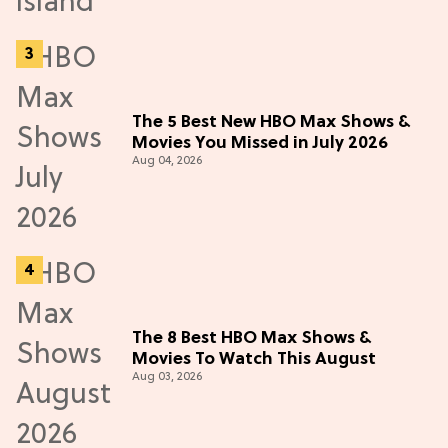
The 5 Best New HBO Max Shows &
Movies You Missed in July 2026
Aug 04, 2026
The 8 Best HBO Max Shows &
Movies To Watch This August
Aug 03, 2026