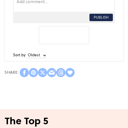
PUBLISH
Sort by
The Top 5