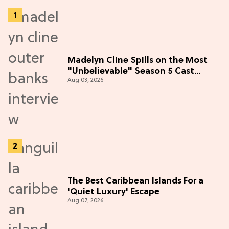
Madelyn Cline Spills on the Most
"Unbelievable" Season 5 Cast
Aug 03, 2026
Adventure (Exclusive)
The Best Caribbean Islands For a
'Quiet Luxury' Escape
Aug 07, 2026