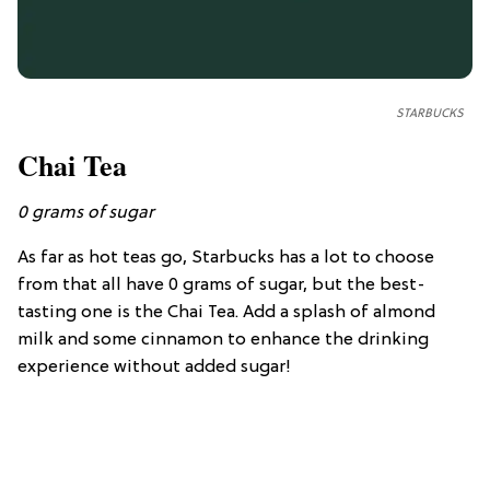
STARBUCKS
Chai Tea
0
grams of sugar
As far as hot teas go, Starbucks has a lot to choose
from that all have 0 grams of sugar, but the best-
tasting one is the Chai Tea. Add a splash of almond
milk and some cinnamon to enhance the drinking
experience without added sugar!