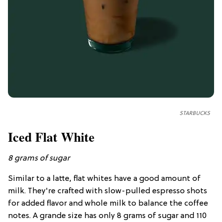
STARBUCKS
Iced Flat White
8 grams of sugar
Similar to a latte, flat whites have a good amount of
milk. They're crafted with slow-pulled espresso shots
for added flavor and whole milk to balance the coffee
notes. A grande size has only 8 grams of sugar and 110