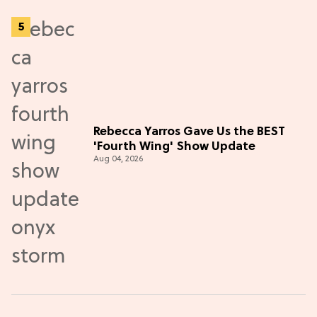
Rebecca Yarros Gave Us the BEST
'Fourth Wing' Show Update
Aug 04, 2026