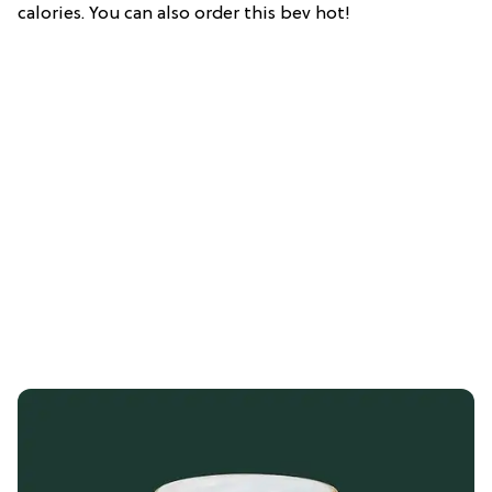
calories. You can also order this bev hot!