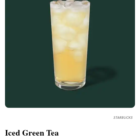
STARBUCKS
Iced Green Tea