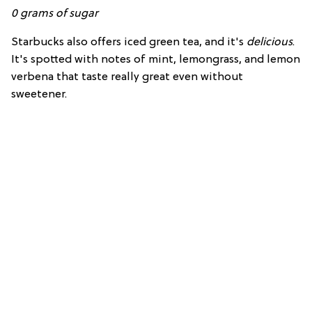
0
grams of
sugar
Starbucks also offers iced green tea, and it's
delicious
.
It's spotted with notes of mint, lemongrass, and lemon
verbena that taste really great even without
sweetener.