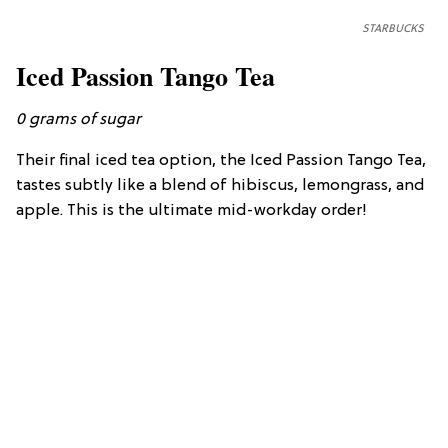
STARBUCKS
Iced Passion Tango Tea
0 grams of sugar
Their final iced tea option, the Iced Passion Tango Tea,
tastes subtly like a blend of hibiscus, lemongrass, and
apple. This is the ultimate mid-workday order!