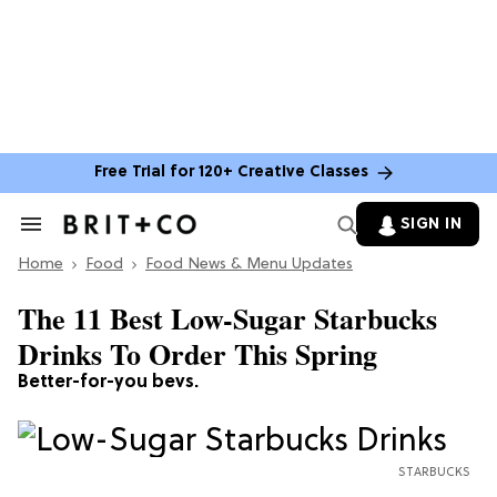
Free Trial for 120+ Creative Classes
SIGN IN
Search
&
Home
Section
Food
Food News & Menu Updates
Navigation
The 11 Best Low-Sugar Starbucks
Drinks To Order This Spring
Better-for-you bevs.
STARBUCKS