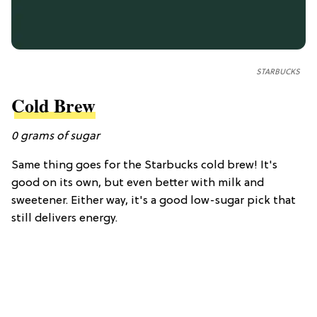
STARBUCKS
Cold Brew
0
grams of
sugar
Same thing goes for the Starbucks cold brew! It's
good on its own, but even better with milk and
sweetener. Either way, it's a good low-sugar pick that
still delivers energy.