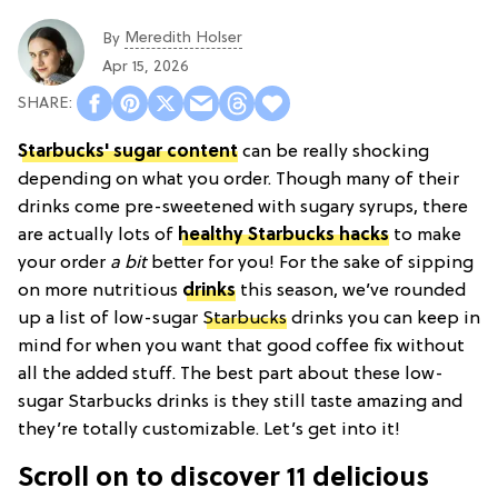
Meredith Holser
By
Apr 15, 2026
Starbucks' sugar content
can be really shocking
depending on what you order. Though many of their
drinks come pre-sweetened with sugary syrups, there
are actually lots of
healthy Starbucks hacks
to make
your order
a bit
better for you! For the sake of sipping
on more nutritious
drinks
this season, we’ve rounded
up a list of low-sugar
Starbucks
drinks you can keep in
mind for when you want that good coffee fix without
all the added stuff. The best part about these low-
sugar Starbucks drinks is they still taste amazing and
they’re totally customizable. Let’s get into it!
Scroll on to discover 11 delicious