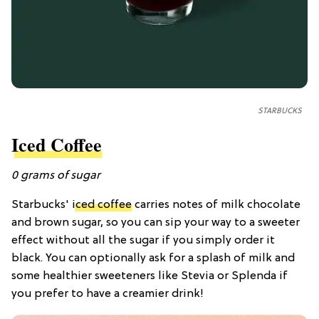
STARBUCKS
Iced Coffee
0
grams of
sugar
Starbucks'
iced coffee
carries notes of milk chocolate
and brown sugar, so you can sip your way to a sweeter
effect without all the sugar if you simply order it
black. You can optionally ask for a splash of milk and
some healthier sweeteners like Stevia or Splenda if
you prefer to have a creamier drink!