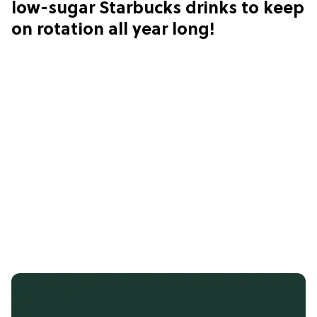
low-sugar Starbucks drinks to keep
on rotation all year long!