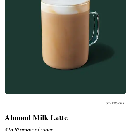
STARBUCKS
Almond Milk Latte
5 to 10 grams of sugar