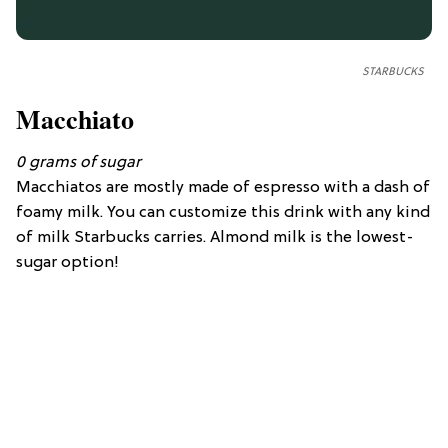
STARBUCKS
Macchiato
0
grams of
sugar
Macchiatos are mostly made of espresso with a dash of
foamy milk. You can customize this drink with any kind
of milk Starbucks carries. Almond milk is the lowest-
sugar option!