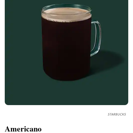
STARBUCKS
Americano