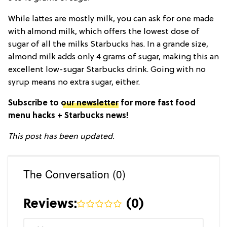
While lattes are mostly milk, you can ask for one made
with almond milk, which offers the lowest dose of
sugar of all the milks Starbucks has. In a grande size,
almond milk adds only 4 grams of sugar, making this an
excellent low-sugar Starbucks drink. Going with no
syrup means no extra sugar, either.
Subscribe to
our newsletter
for more fast food
menu hacks + Starbucks news!
This post has been updated.
The Conversation (0)
Reviews:
(
0
)