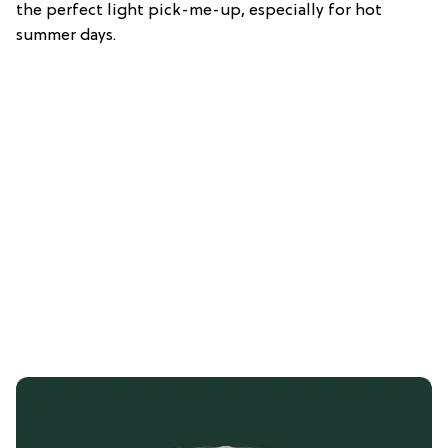
the perfect light pick-me-up, especially for hot
summer days.