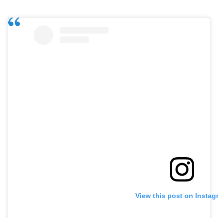
View this post on Instag