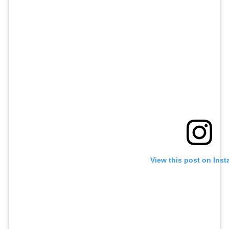
View this post on Ins