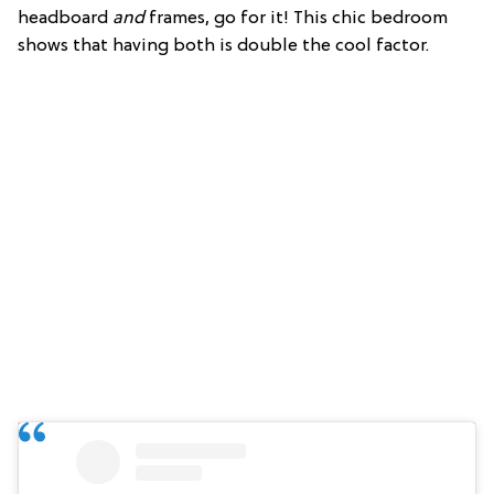
headboard
and
frames, go for it! This chic bedroom
shows that having both is double the cool factor.