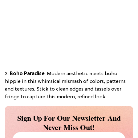
2.
Boho Paradise
: Modern aesthetic meets boho
hippie in this whimsical mismash of colors, patterns
and textures. Stick to clean edges and tassels over
fringe to capture this modern, refined look.
Sign Up For Our Newsletter And
Never Miss Out!