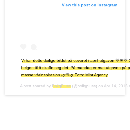
View this post on Instagram
Vi har dette deilige bildet på coveret i april-utgaven 💛💤💛 
helgen til å skaffe seg det. På mandag er mai-utgaven på 
masse vårinspirasjon 🌿🌸🌿 Foto: Mint Agency
A post shared by
BoligPluss
(@boligpluss) on
Apr 14, 2016