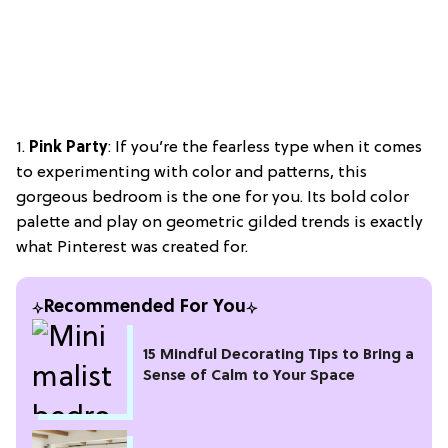
1.
Pink Party
: If you’re the fearless type when it comes
to experimenting with color and patterns, this
gorgeous bedroom is the one for you. Its bold color
palette and play on geometric gilded trends is exactly
what Pinterest was created for.
Recommended For You
15 Mindful Decorating Tips to Bring a
Sense of Calm to Your Space