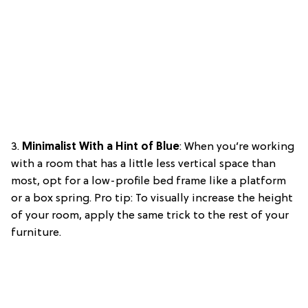
3.
Minimalist With a Hint of Blue
: When you’re working
with a room that has a little less vertical space than
most, opt for a low-profile bed frame like a platform
or a box spring. Pro tip: To visually increase the height
of your room, apply the same trick to the rest of your
furniture.