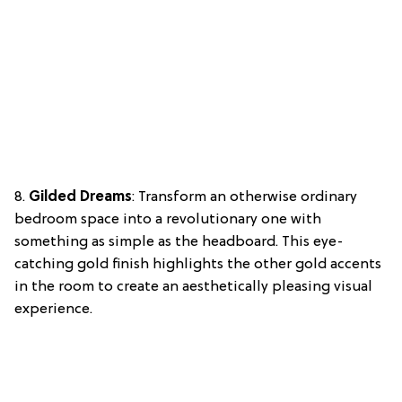
8.
Gilded Dreams
: Transform an otherwise ordinary
bedroom space into a revolutionary one with
something as simple as the headboard. This eye-
catching gold finish highlights the other gold accents
in the room to create an aesthetically pleasing visual
experience.