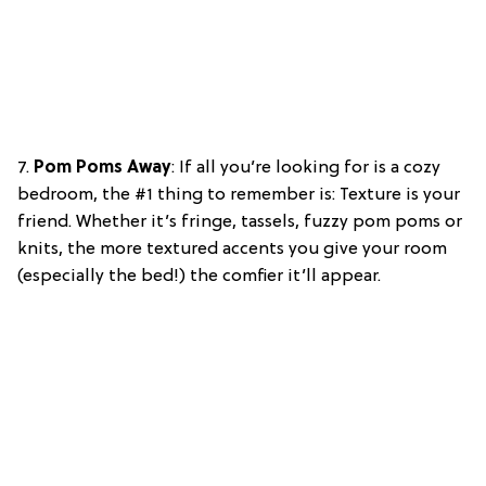
7.
Pom Poms Away
: If all you’re looking for is a cozy
bedroom, the #1 thing to remember is: Texture is your
friend. Whether it’s fringe, tassels, fuzzy pom poms or
knits, the more textured accents you give your room
(especially the bed!) the comfier it’ll appear.