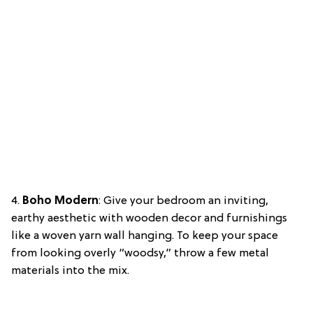
4.
Boho Modern
: Give your bedroom an inviting,
earthy aesthetic with wooden decor and furnishings
like a woven yarn wall hanging. To keep your space
from looking overly “woodsy,” throw a few metal
materials into the mix.