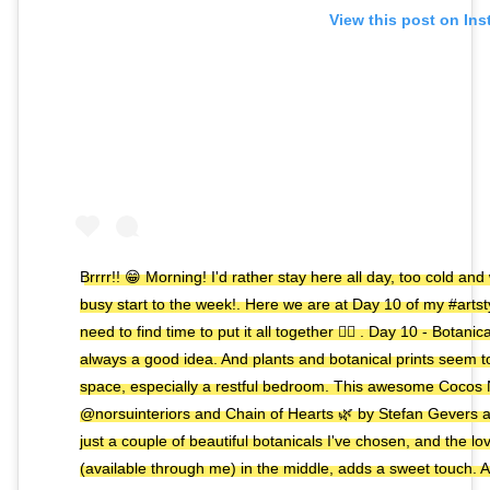
View this post on In
Brrrr!! 😁 Morning! I'd rather stay here all day, too cold an
busy start to the week!. Here we are at Day 10 of my #artsty
need to find time to put it all together ✌🏼️ . Day 10 - Botan
always a good idea. And plants and botanical prints seem t
space, especially a restful bedroom. This awesome Cocos N
@norsuinteriors and Chain of Hearts 🌿 by Stefan Gevers 
just a couple of beautiful botanicals I've chosen, and the 
(available through me) in the middle, adds a sweet touch. A