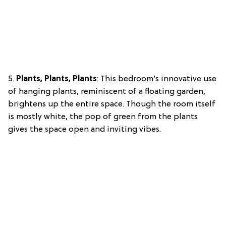
5.
Plants, Plants, Plants
: This bedroom’s innovative use
of hanging plants, reminiscent of a floating garden,
brightens up the entire space. Though the room itself
is mostly white, the pop of green from the plants
gives the space open and inviting vibes.