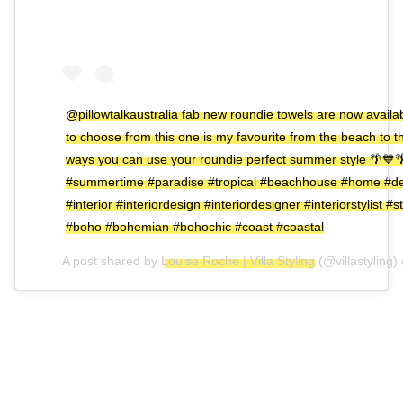
@pillowtalkaustralia fab new roundie towels are now availa
to choose from this one is my favourite from the beach to
ways you can use your roundie perfect summer style 🌴💙
#summertime #paradise #tropical #beachhouse #home #de
#interior #interiordesign #interiordesigner #interiorstylist #
#boho #bohemian #bohochic #coast #coastal
A post shared by
Louise Roche | Villa Styling
(@villastyling)