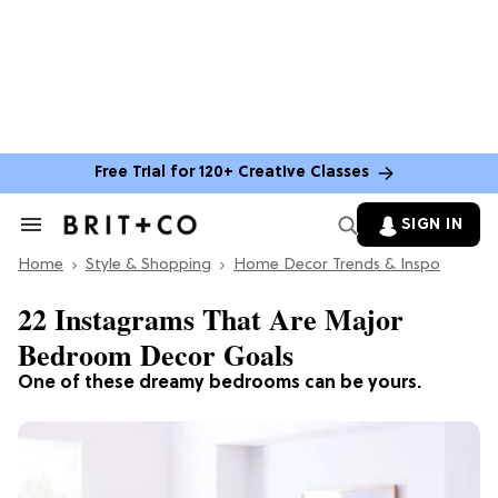
Free Trial for 120+ Creative Classes
SIGN IN
Search
&
Home
Section
Style & Shopping
Home Decor Trends & Inspo
Navigation
22 Instagrams That Are Major
Bedroom Decor Goals
One of these dreamy bedrooms can be yours.