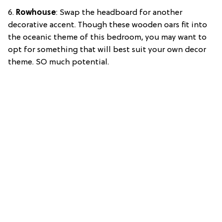
6.
Rowhouse
: Swap the headboard for another
decorative accent. Though these wooden oars fit into
the oceanic theme of this bedroom, you may want to
opt for something that will best suit your own decor
theme. SO much potential.