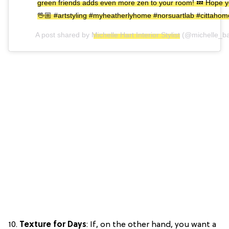
green friends adds even more zen to your room! 💤 Hope you 
🖖🏼 #artstyling #myheatherlyhome #norsuartlab #cittah
A post shared by
Michelle Hart Interior Stylist
(@michelle_ba
10.
Texture for Days
: If, on the other hand, you want a