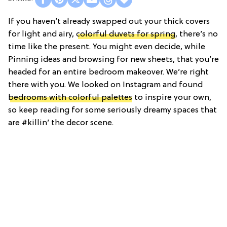
If you haven’t already swapped out your thick covers
for light and airy,
colorful duvets for spring
, there’s no
time like the present. You might even decide, while
Pinning ideas and browsing for new sheets, that you’re
headed for an entire bedroom makeover. We’re right
there with you. We looked on Instagram and found
bedrooms with colorful palettes
to inspire your own,
so keep reading for some seriously dreamy spaces that
are #killin’ the decor scene.