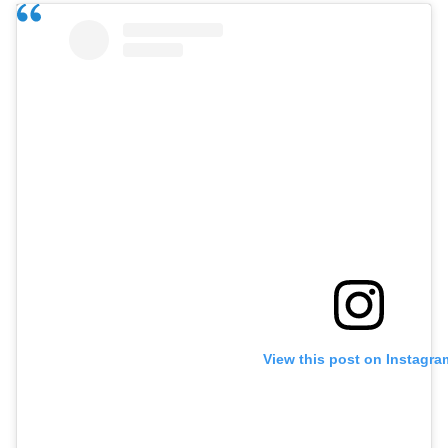
View this post on Instagra