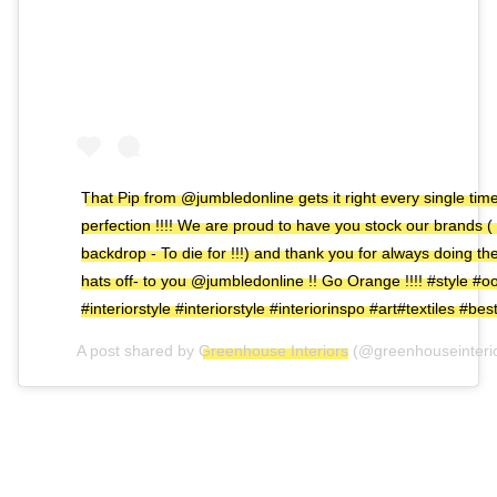
That Pip from @jumbledonline gets it right every single time ..
perfection !!!! We are proud to have you stock our brands (
backdrop - To die for !!!) and thank you for always doing them
hats off- to you @jumbledonline !! Go Orange !!!! #style #oo
#interiorstyle #interiorstyle #interiorinspo #art#textiles #bes
A post shared by
Greenhouse Interiors
(@greenhouseinteri