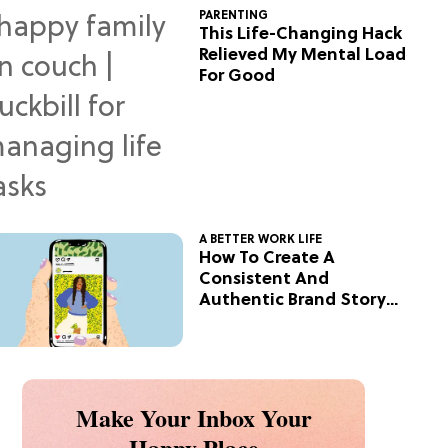
PARENTING
This Life-Changing Hack
Relieved My Mental Load
For Good
A BETTER WORK LIFE
How To Create A
Consistent And
Authentic Brand Story
On Social
Make Your Inbox Your
Happy Place