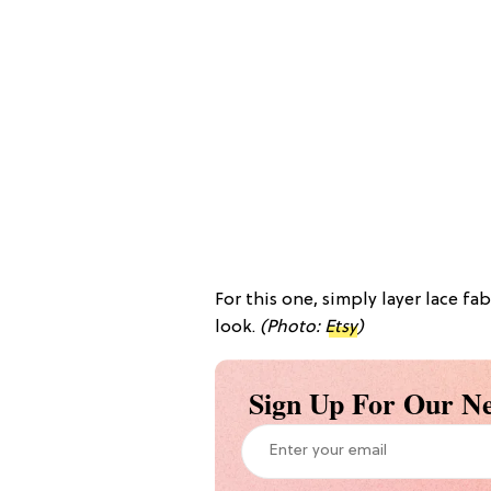
For this one, simply layer lace fa
look.
(Photo:
Etsy
)
Sign Up For Our Ne