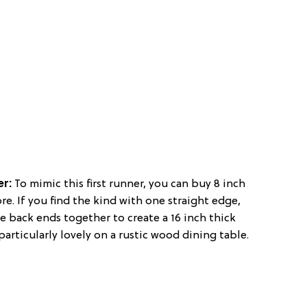
er:
To mimic this first runner, you can buy 8 inch
ore. If you find the kind with one straight edge,
e back ends together to create a 16 inch thick
particularly lovely on a rustic wood dining table.