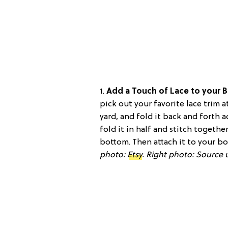
1.
Add a Touch of Lace to your 
pick out your favorite lace trim a
yard, and fold it back and forth 
fold it in half and stitch togeth
bottom. Then attach it to your b
photo:
Etsy
.
Right photo: Source