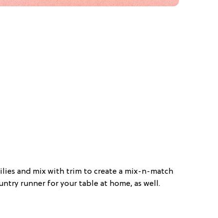
doilies and mix with trim to create a mix-n-match
ntry runner for your table at home, as well.