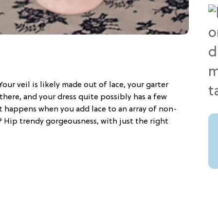
Your veil is likely made out of lace, your garter
d there, and your dress quite possibly has a few
hat happens when you add lace to an array of non-
? Hip trendy gorgeousness, with just the right