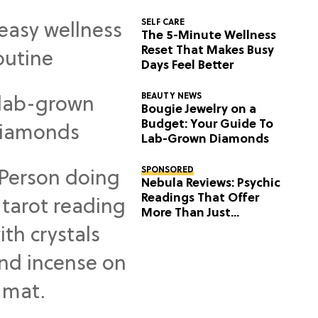
SELF CARE
The 5-Minute Wellness
Reset That Makes Busy
Days Feel Better
BEAUTY NEWS
Bougie Jewelry on a
Budget: Your Guide To
Lab-Grown Diamonds
SPONSORED
Nebula Reviews: Psychic
Readings That Offer
More Than Just
Predictions