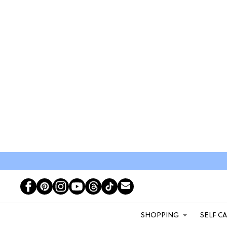
SHOPPING
SELF C