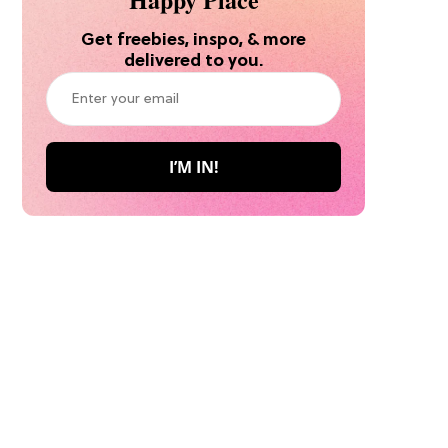
Get freebies, inspo, & more
delivered to you.