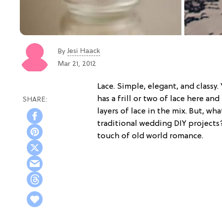
Jesi Haack
By
Mar 21, 2012
Lace. Simple, elegant, and classy. 
has a frill or two of lace here an
layers of lace in the mix. But, w
traditional wedding DIY projects
touch of old world romance.