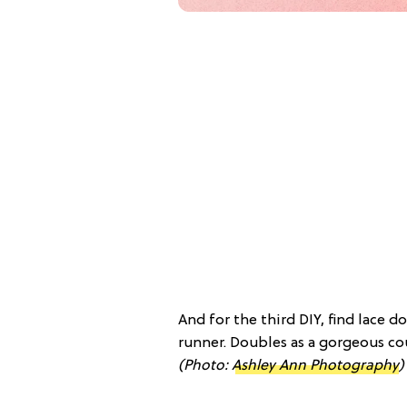
And for the third DIY, find lace 
runner. Doubles as a gorgeous cou
(Photo:
Ashley Ann Photography
)