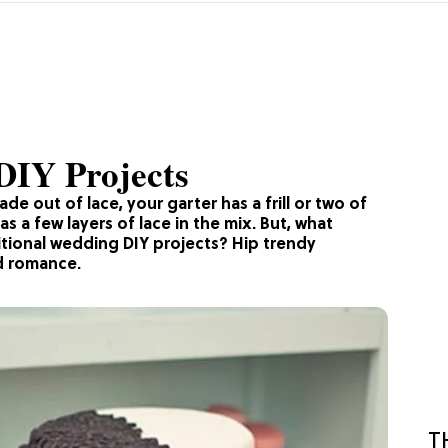
DIY Projects
made out of lace, your garter has a frill or two of
s a few layers of lace in the mix. But, what
tional wedding DIY projects? Hip trendy
ld romance.
T