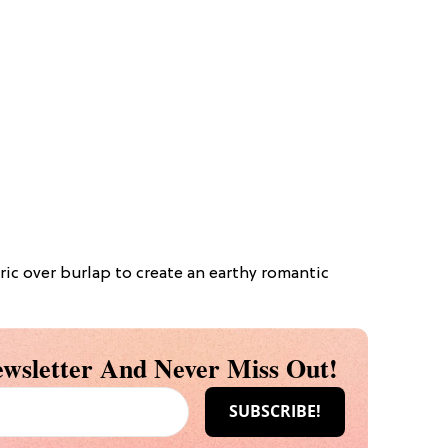
bric over burlap to create an earthy romantic
wsletter And Never Miss Out!