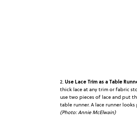
2.
Use Lace Trim as a Table Runn
thick lace at any trim or fabric st
use two pieces of lace and put th
table runner. A lace runner looks 
(Photo:
Annie McElwain
)