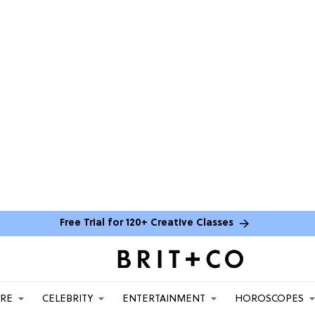
Free Trial for 120+ Creative Classes
ARE
CELEBRITY
ENTERTAINMENT
HOROSCOPES