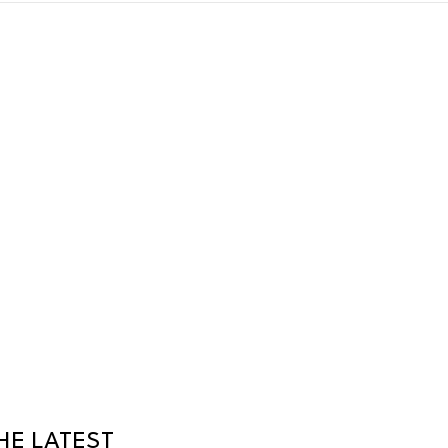
HE LATEST