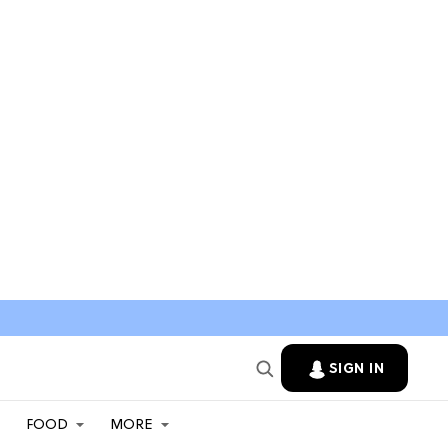
SIGN IN
FOOD
MORE