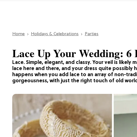
Home
Holidays & Celebrations
Parties
Lace Up Your Wedding: 6 
Lace. Simple, elegant, and classy. Your veil is likely 
lace here and there, and your dress quite possibly ha
happens when you add lace to an array of non-tradi
gorgeousness, with just the right touch of old wor