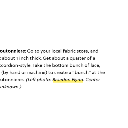
Boutonniere
: Go to your local fabric store, and
t about 1 inch thick. Get about a quarter of a
accordion-style. Take the bottom bunch of lace,
er (by hand or machine) to create a “bunch” at the
outonnieres.
(Left photo:
Braedon Flynn
. Center
 unknown.)