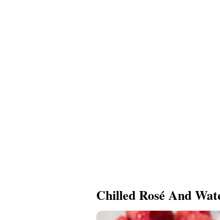
Chilled Rosé And Wat