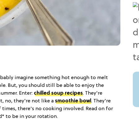
obably imagine something hot enough to melt
ble. But, you should still be able to enjoy the
summer. Enter:
chilled soup recipes
. They're
, no, they're not like a
smoothie bowl
. They're
 of times, there's no cooking involved. Read on for
* to be in your rotation.