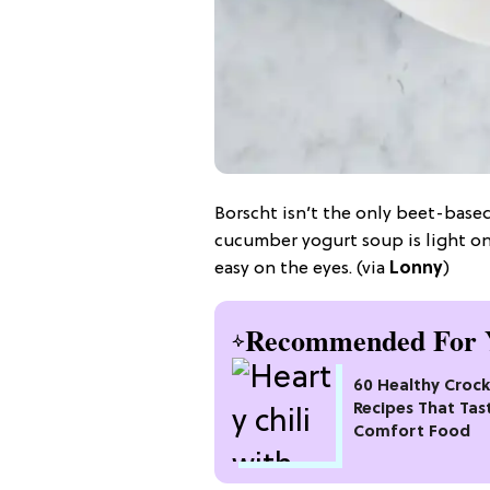
Borscht isn’t the only beet-base
cucumber yogurt soup is light on
easy on the eyes. (via
Lonny
)
Recommended For 
60 Healthy Croc
Recipes That Tas
Comfort Food