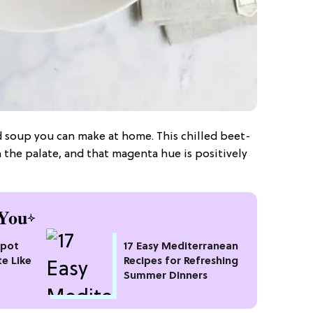
d soup you can make at home. This chilled beet-
 the palate, and that magenta hue is positively
You
kpot
17 Easy Mediterranean
te Like
Recipes for Refreshing
Summer Dinners