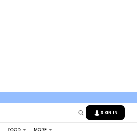
SIGN IN
FOOD
MORE