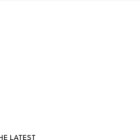
HE LATEST