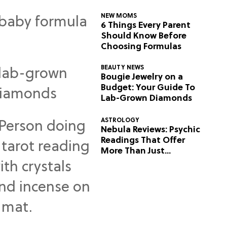
NEW MOMS
6 Things Every Parent
Should Know Before
Choosing Formulas
BEAUTY NEWS
Bougie Jewelry on a
Budget: Your Guide To
Lab-Grown Diamonds
ASTROLOGY
Nebula Reviews: Psychic
Readings That Offer
More Than Just
Predictions