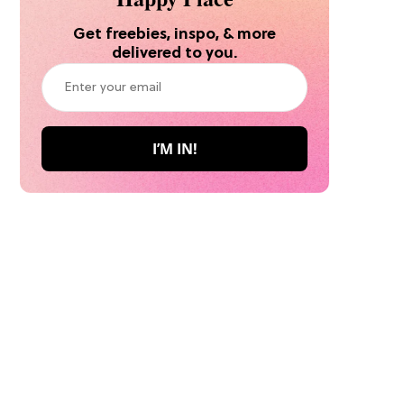
Get freebies, inspo, & more
delivered to you.