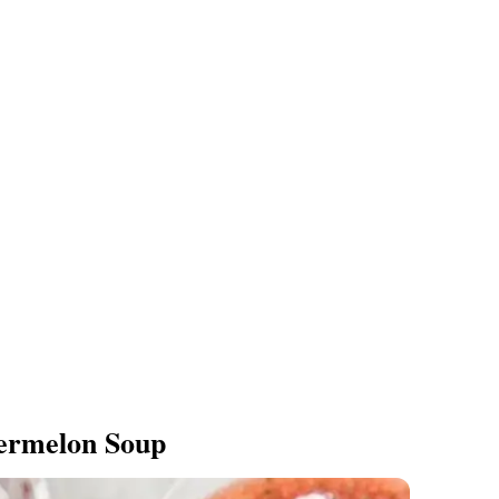
ermelon Soup