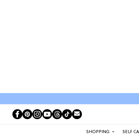
SHOPPING
SELF C