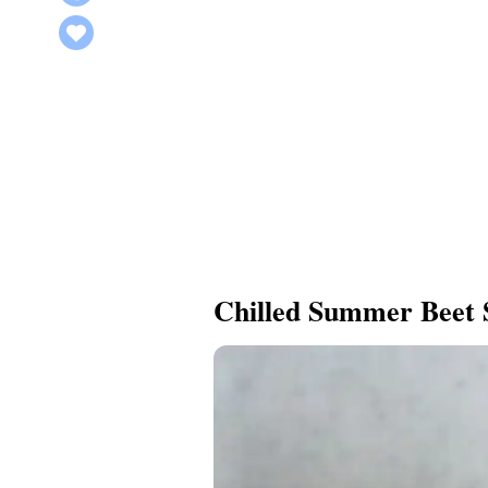
Chilled Summer Beet 