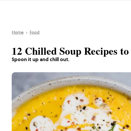
Home
Food
12 Chilled Soup Recipes to
Spoon it up and chill out.