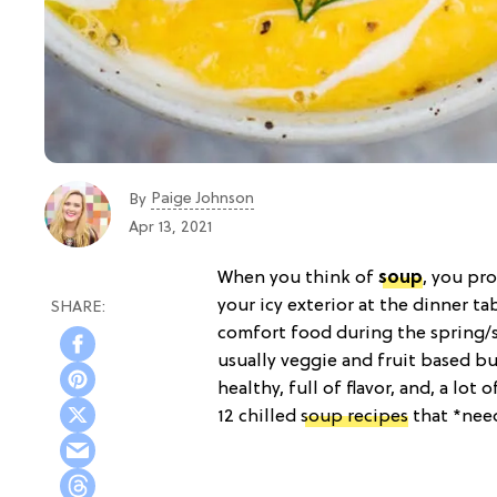
Paige Johnson
By
Apr 13, 2021
When you think of
soup
, you pr
your icy exterior at the dinner ta
comfort food during the spring/
usually veggie and fruit based but
healthy, full of flavor, and, a lot
12 chilled
soup recipes
that *need