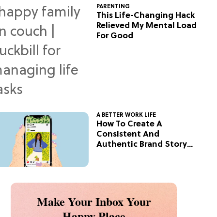
PARENTING
This Life-Changing Hack
Relieved My Mental Load
For Good
A BETTER WORK LIFE
How To Create A
Consistent And
Authentic Brand Story
On Social
Make Your Inbox Your
Happy Place