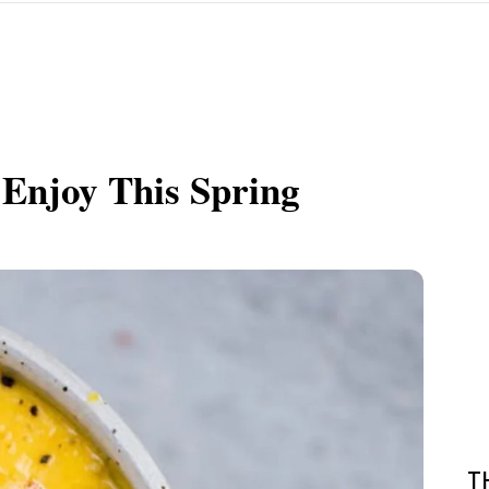
 Enjoy This Spring
T