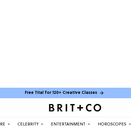
Free Trial for 120+ Creative Classes
ARE
CELEBRITY
ENTERTAINMENT
HOROSCOPES