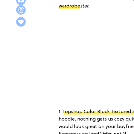
wardrobe
stat
.
1.
Topshop Color Block Textured 
hoodie, nothing gets us cozy quit
would look great on your boyfri