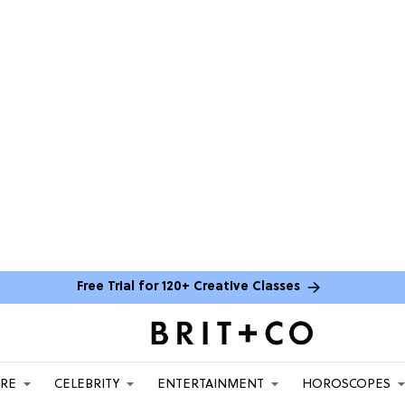
Free Trial for 120+ Creative Classes
ARE
CELEBRITY
ENTERTAINMENT
HOROSCOPES