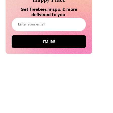
Get freebies, inspo, & more
delivered to you.