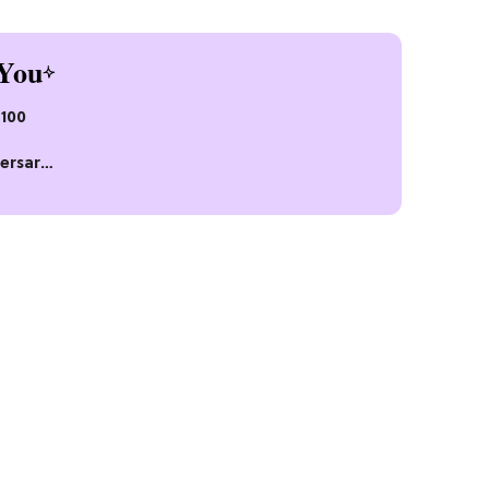
You
$100
ersary