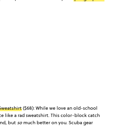
Sweatshirt
($68): While we love an old-school
e like a rad sweatshirt. This color-block catch
end, but
so
much better on you. Scuba gear