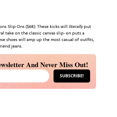
ns Slip Ons ($68): These kicks will
literally
put
ral take on the classic canvas slip-on puts a
se shoes will amp up the most casual of outfits,
riend jeans.
wsletter And Never Miss Out!