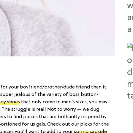
for your boyfriend/brother/dude friend than it
t super jealous of the variety of boss button-
ndy shoes
that only come in men’s sizes, you may
 The struggle is real! Not to worry — we dug
rs to find pieces that are brilliantly inspired by
tioned for us gals. Check out our picks for the
ieces you’ll want to add to your
spring capsule