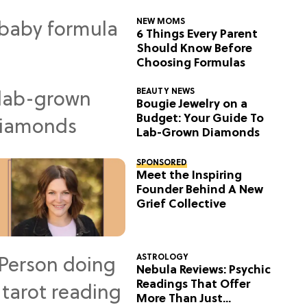
NEW MOMS
6 Things Every Parent
Should Know Before
Choosing Formulas
BEAUTY NEWS
Bougie Jewelry on a
Budget: Your Guide To
Lab-Grown Diamonds
SPONSORED
Meet the Inspiring
Founder Behind A New
Grief Collective
ASTROLOGY
Nebula Reviews: Psychic
Readings That Offer
More Than Just