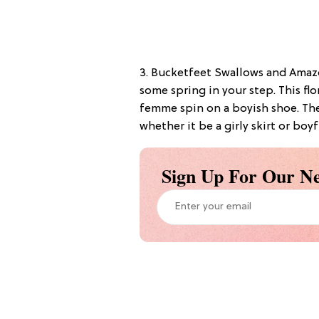
3. Bucketfeet Swallows and Amazo
some spring in your step. This flo
femme spin on a boyish shoe. The
whether it be a girly skirt or boyf
Sign Up For Our Ne