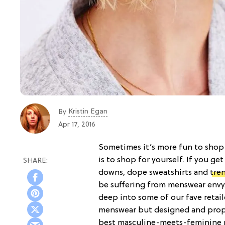
Kristin Egan
By
Apr 17, 2016
Sometimes it’s more fun to shop 
is to shop for yourself. If you ge
downs, dope sweatshirts and
tre
be suffering from menswear envy.
deep into some of our fave retaile
menswear but designed and propor
best masculine-meets-feminine p