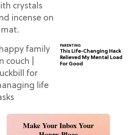
Predictions
PARENTING
This Life-Changing Hack
Relieved My Mental Load
For Good
Make Your Inbox Your
Happy Place