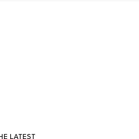
HE LATEST