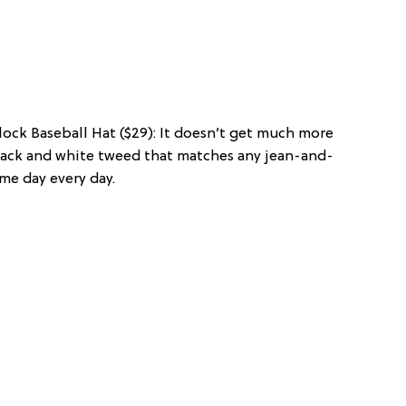
lock Baseball Hat ($29): It doesn’t get much more
black and white tweed that matches any jean-and-
me day every day.