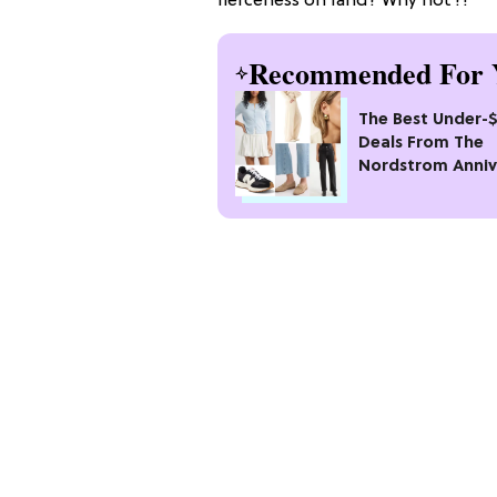
fierceness on land? Why not?!
Recommended For 
The Best Under-
Deals From The
Nordstrom Anniv
Sale