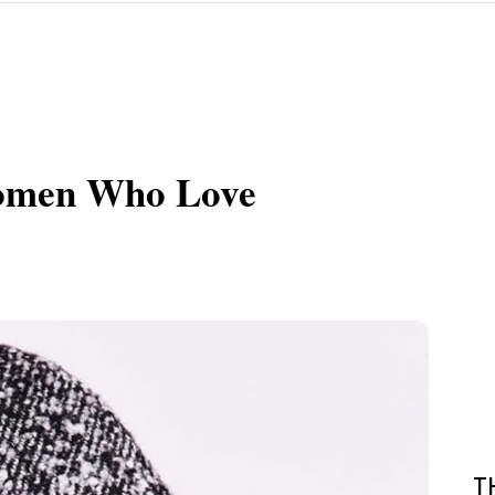
 Women Who Love
T