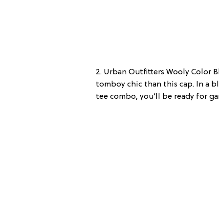
2. Urban Outfitters Wooly Color B
tomboy chic than this cap. In a 
tee combo, you’ll be ready for ga