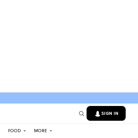
SIGN IN
FOOD
MORE