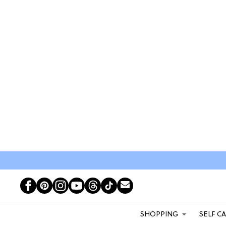
SHOPPING
SELF C