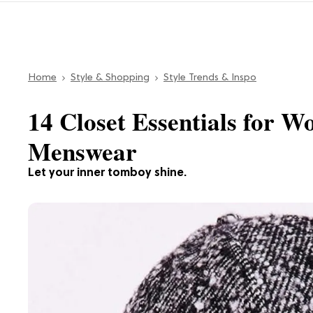
Home
Style & Shopping
Style Trends & Inspo
14 Closet Essentials for
Menswear
Let your inner tomboy shine.