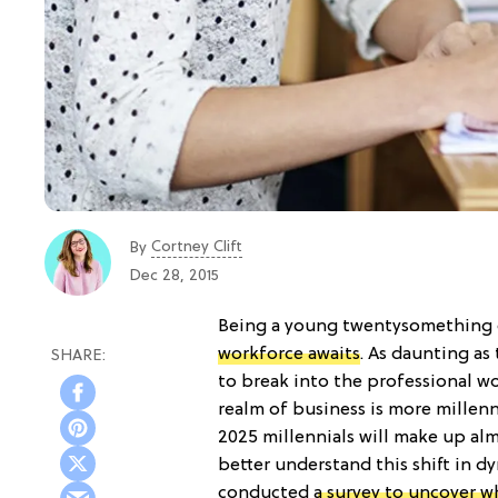
Cortney Clift
By
Dec 28, 2015
Being a young twentysomething ca
workforce awaits
. As daunting as
to break into the professional w
realm of business is more millenni
2025 millennials will make up al
better understand this shift in d
conducted
a survey to uncover w