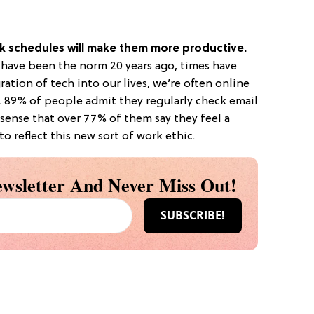
rk schedules will make them more productive.
d have been the norm 20 years ago, times have
ation of tech into our lives, we’re often online
e. 89% of people admit they regularly check email
 sense that over 77% of them say they feel a
to reflect this new sort of work ethic.
wsletter And Never Miss Out!