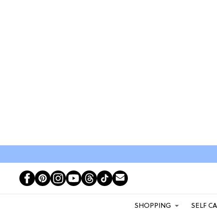
SHOPPING
SELF C