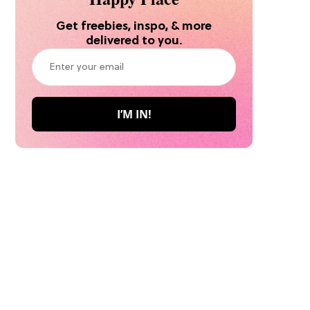
Get freebies, inspo, & more
delivered to you.