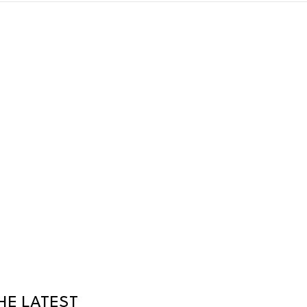
HE LATEST