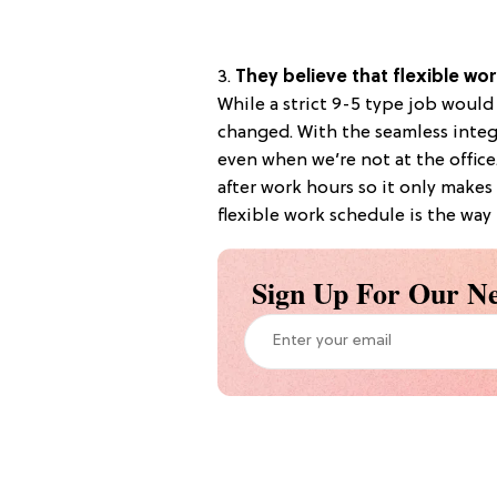
3.
They believe that flexible wo
While a strict 9-5 type job woul
changed. With the seamless integr
even when we’re not at the offic
after work hours so it only makes
flexible work schedule is the way 
Sign Up For Our Ne