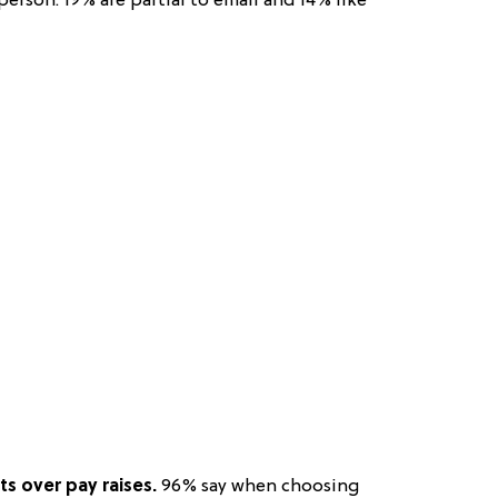
erson. 19% are partial to email and 14% like
ts over pay raises.
96% say when choosing