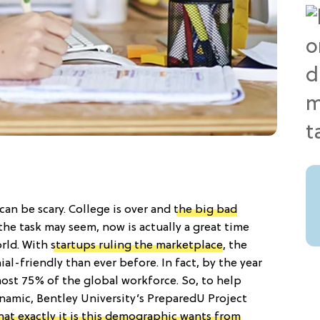
n be scary. College is over and
the big bad
 the task may seem, now is actually a great time
orld. With
startups ruling the marketplace
, the
al-friendly than ever before. In fact, by the year
most 75% of the global workforce. So, to help
ynamic, Bentley University’s PreparedU Project
hat exactly it is this demographic wants from