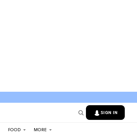
SIGN IN
FOOD
MORE