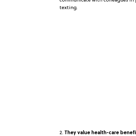
communicate with colleagues in p
texting.
2.
They value health-care benefi