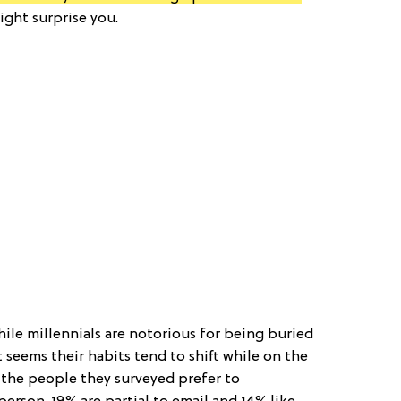
ght surprise you.
ile millennials are notorious for being buried
 seems their habits tend to shift while on the
f the people they surveyed prefer to