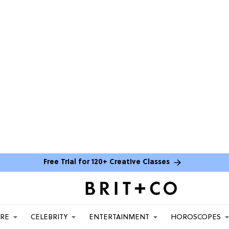
Free Trial for 120+ Creative Classes
ARE
CELEBRITY
ENTERTAINMENT
HOROSCOPES