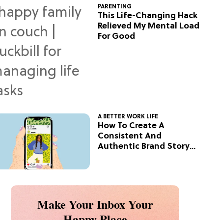
PARENTING
This Life-Changing Hack
Relieved My Mental Load
For Good
A BETTER WORK LIFE
How To Create A
Consistent And
Authentic Brand Story
On Social
Make Your Inbox Your
Happy Place