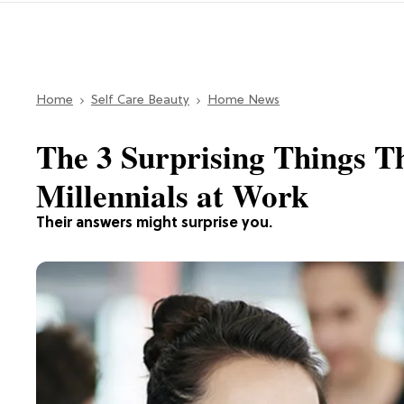
Home
Self Care Beauty
Home News
The 3 Surprising Things T
Millennials at Work
Their answers might surprise you.