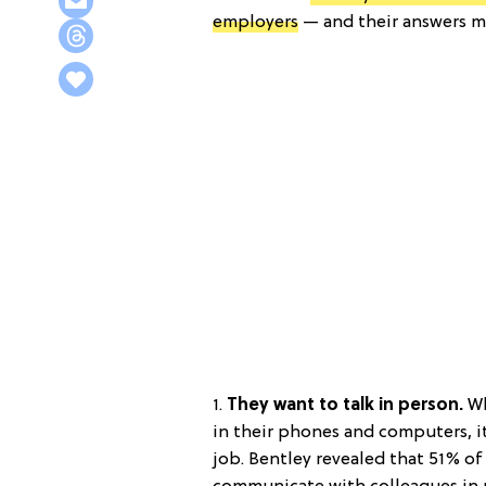
employers
— and their answers mi
1.
They want to talk in person.
Wh
in their phones and computers, it
job. Bentley revealed that 51% o