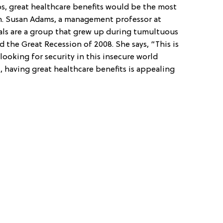
s, great healthcare benefits would be the most
on. Susan Adams, a management professor at
ials are a group that grew up during tumultuous
nd the Great Recession of 2008. She says, “This is
looking for security in this insecure world
t, having great healthcare benefits is appealing