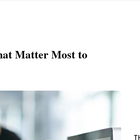
hat Matter Most to
T