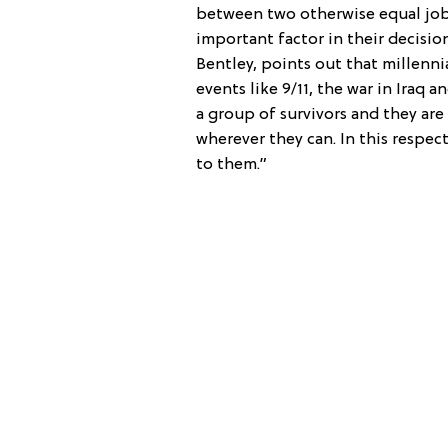
between two otherwise equal job
important factor in their decisi
Bentley, points out that millenn
events like 9/11, the war in Iraq a
a group of survivors and they are 
wherever they can. In this respec
to them.”