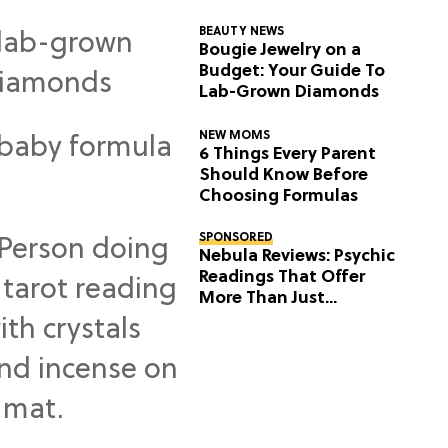
BEAUTY NEWS
Bougie Jewelry on a
Budget: Your Guide To
Lab-Grown Diamonds
NEW MOMS
6 Things Every Parent
Should Know Before
Choosing Formulas
SPONSORED
Nebula Reviews: Psychic
Readings That Offer
More Than Just
Predictions