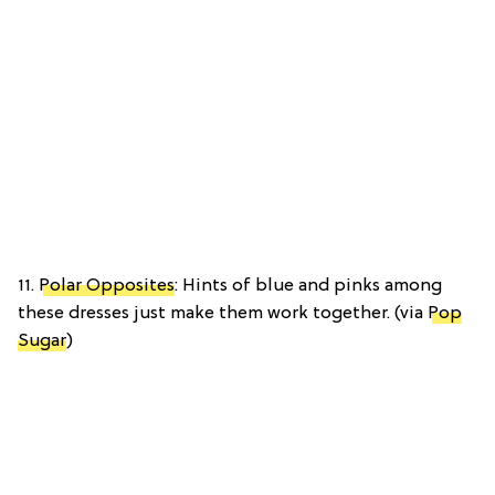
11.
Polar Opposites
: Hints of blue and pinks among
these dresses just make them work together. (via
Pop
Sugar
)