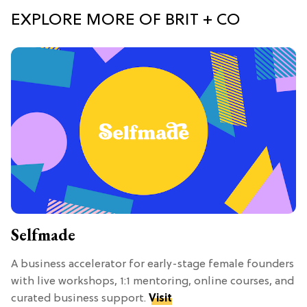
EXPLORE MORE OF BRIT + CO
Selfmade
A business accelerator for early-stage female founders
with live workshops, 1:1 mentoring, online courses, and
curated business support.
Visit