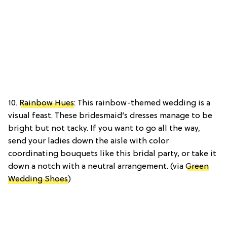
10.
Rainbow Hues
: This rainbow-themed wedding is a
visual feast. These bridesmaid’s dresses manage to be
bright but not tacky. If you want to go all the way,
send your ladies down the aisle with color
coordinating bouquets like this bridal party, or take it
down a notch with a neutral arrangement. (via
Green
Wedding Shoes
)