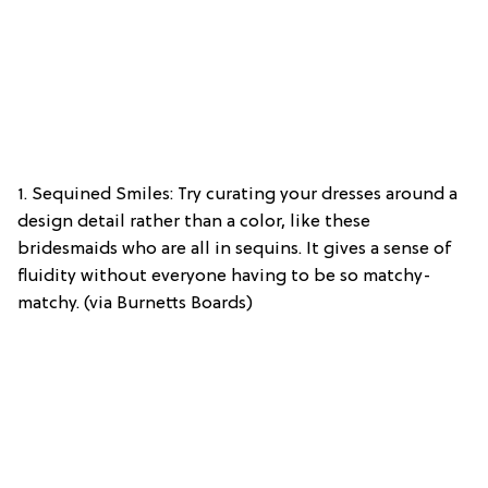
1. Sequined Smiles: Try curating your dresses around a
design detail rather than a color, like these
bridesmaids who are all in sequins. It gives a sense of
fluidity without everyone having to be so matchy-
matchy. (via Burnetts Boards)