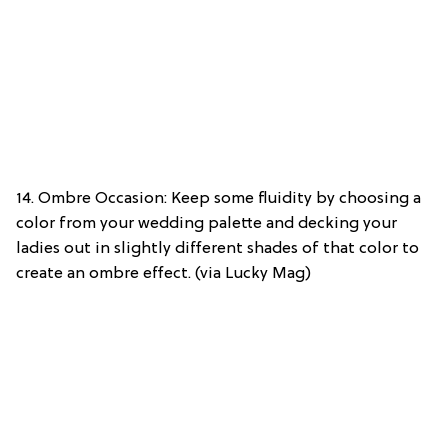
14. Ombre Occasion: Keep some fluidity by choosing a
color from your wedding palette and decking your
ladies out in slightly different shades of that color to
create an ombre effect. (via Lucky Mag)