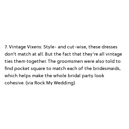
7. Vintage Vixens: Style- and cut-wise, these dresses
don’t match at all. But the fact that they’re all vintage
ties them together. The groomsmen were also told to
find pocket square to match each of the bridesmaids,
which helps make the whole bridal party look
cohesive. (via Rock My Wedding)