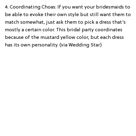
4. Coordinating Choas: If you want your bridesmaids to
be able to evoke their own style but still want them to
match somewhat, just ask them to pick a dress that’s
mostly a certain color. This bridal party coordinates
because of the mustard yellow color, but each dress
has its own personality. (via Wedding Star)