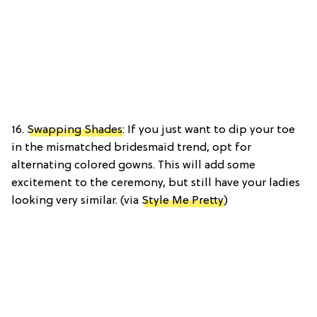
16.
Swapping Shades
: If you just want to dip your toe
in the mismatched bridesmaid trend, opt for
alternating colored gowns. This will add some
excitement to the ceremony, but still have your ladies
looking very similar. (via
Style Me Pretty
)