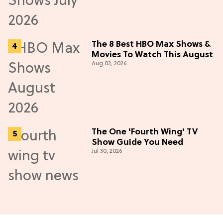
The 8 Best HBO Max Shows &
Movies To Watch This August
Aug 03, 2026
The One 'Fourth Wing' TV
Show Guide You Need
Jul 30, 2026