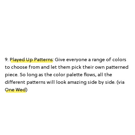
9.
Played Up Patterns
: Give everyone a range of colors
to choose from and let them pick their own patterned
piece. So long as the color palette flows, all the
different patterns will look amazing side by side. (via
One Wed
)