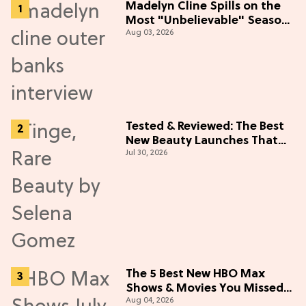
Madelyn Cline Spills on the
Most "Unbelievable" Season
Aug 03, 2026
5 Cast Adventure (Exclusive)
Tested & Reviewed: The Best
New Beauty Launches That
Jul 30, 2026
Live Up to the Hype
The 5 Best New HBO Max
Shows & Movies You Missed
Aug 04, 2026
in July 2026