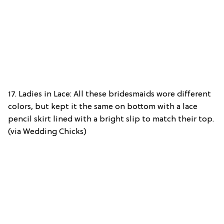
17. Ladies in Lace: All these bridesmaids wore different
colors, but kept it the same on bottom with a lace
pencil skirt lined with a bright slip to match their top.
(via Wedding Chicks)