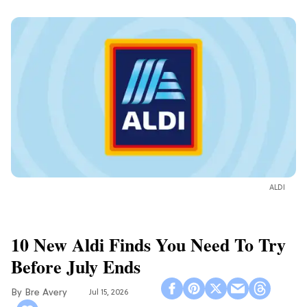
ALDI
10 New Aldi Finds You Need To Try
Before July Ends
Bre Avery
Jul 15, 2026