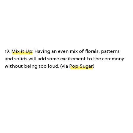
19.
Mix it Up
: Having an even mix of florals, patterns
and solids will add some excitement to the ceremony
without being too loud. (via
Pop Sugar
)