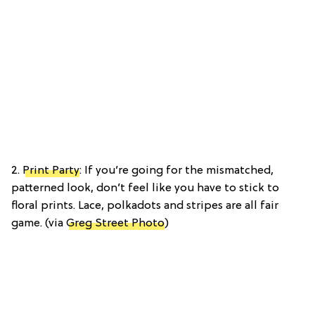
2.
Print Party
: If you’re going for the mismatched,
patterned look, don’t feel like you have to stick to
floral prints. Lace, polkadots and stripes are all fair
game. (via
Greg Street Photo
)