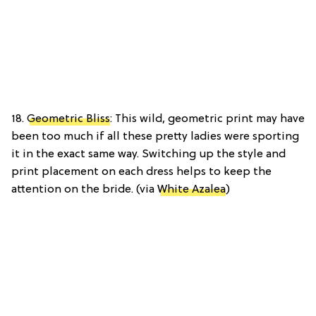
18.
Geometric Bliss
: This wild, geometric print may have
been too much if all these pretty ladies were sporting
it in the exact same way. Switching up the style and
print placement on each dress helps to keep the
attention on the bride. (via
White Azalea
)