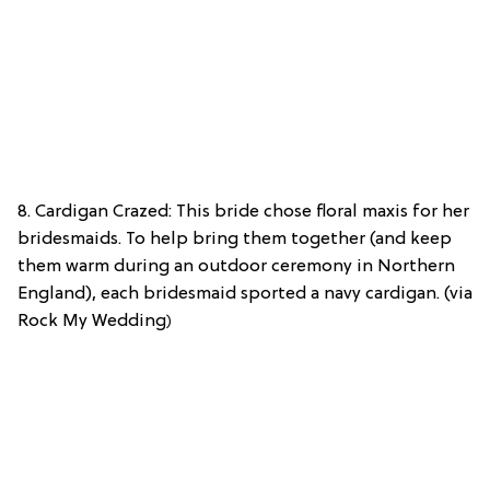
8. Cardigan Crazed: This bride chose floral maxis for her
bridesmaids. To help bring them together (and keep
them warm during an outdoor ceremony in Northern
England), each bridesmaid sported a navy cardigan. (via
Rock My Wedding
)