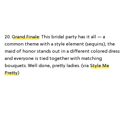
20.
Grand Finale
: This bridal party has it all — a
common theme with a style element (sequins), the
maid of honor stands out in a different colored dress
and everyone is tied together with matching
bouquets. Well done, pretty ladies. (via
Style Me
Pretty
)