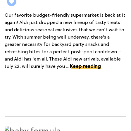
Our favorite budget-friendly supermarket is back at it
again! Aldi just dropped a new lineup of tasty treats
and delicious seasonal exclusives that we can't wait to
try. With summer being well underway, there’s a
greater necessity for backyard party snacks and
refreshing bites for a perfect post-pool cooldown –
and Aldi has 'em all. These Aldi new arrivals, available
July 22, will surely have you ...
Keep reading