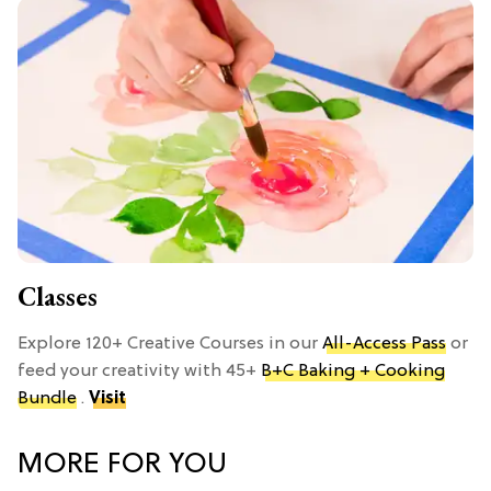
Classes
Explore 120+ Creative Courses in our
All-Access Pass
or
feed your creativity with 45+
B+C Baking + Cooking
Bundle
.
Visit
MORE FOR YOU