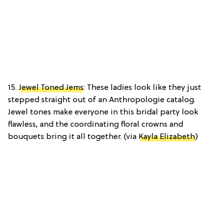
15.
Jewel Toned Jems
: These ladies look like they just
stepped straight out of an Anthropologie catalog.
Jewel tones make everyone in this bridal party look
flawless, and the coordinating floral crowns and
bouquets bring it all together. (via
Kayla Elizabeth
)