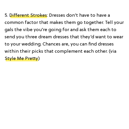
5.
Different Strokes
: Dresses don’t have to have a
common factor that makes them go together. Tell your
gals the vibe you’re going for and ask them each to
send you three dream dresses that they’d want to wear
to your wedding. Chances are, you can find dresses
within their picks that complement each other. (via
Style Me Pretty
)