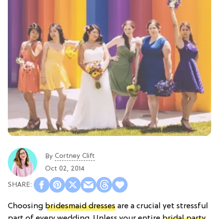
Cortney Clift
By
Oct 02, 2014
Choosing
bridesmaid dresses
are a crucial yet stressful
part of every wedding. Unless your entire
bridal party