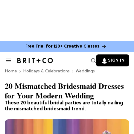
Free Trial for 120+ Creative Classes
SIGN IN
Search
&
Home
Section
Holidays & Celebrations
Weddings
Navigation
20 Mismatched Bridesmaid Dresses
for Your Modern Wedding
These 20 beautiful bridal parties are totally nailing
the mismatched bridesmaid trend.