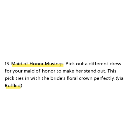
13.
Maid of Honor Musings
: Pick out a different dress
for your maid of honor to make her stand out. This
pick ties in with the bride’s floral crown perfectly. (via
Ruffled
)