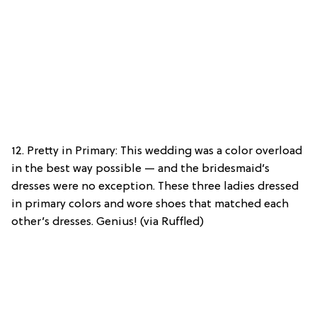
12. Pretty in Primary: This wedding was a color overload
in the best way possible — and the bridesmaid’s
dresses were no exception. These three ladies dressed
in primary colors and wore shoes that matched each
other’s dresses. Genius! (via Ruffled)