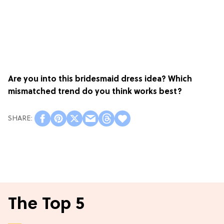
Are you into this bridesmaid dress idea? Which
mismatched trend do you think works best?
The Top 5