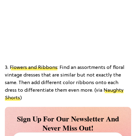
3.
Flowers and Ribbons
: Find an assortments of floral
vintage dresses that are similar but not exactly the
same. Then add different color ribbons onto each
dress to differentiate them even more. (via
Naughty
Shorts
)
Sign Up For Our Newsletter And
Never Miss Out!