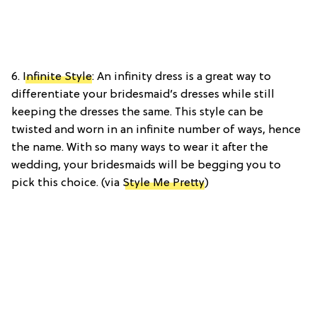
6.
Infinite Style
: An infinity dress is a great way to
differentiate your bridesmaid’s dresses while still
keeping the dresses the same. This style can be
twisted and worn in an infinite number of ways, hence
the name. With so many ways to wear it after the
wedding, your bridesmaids will be begging you to
pick this choice. (via
Style Me Pretty
)