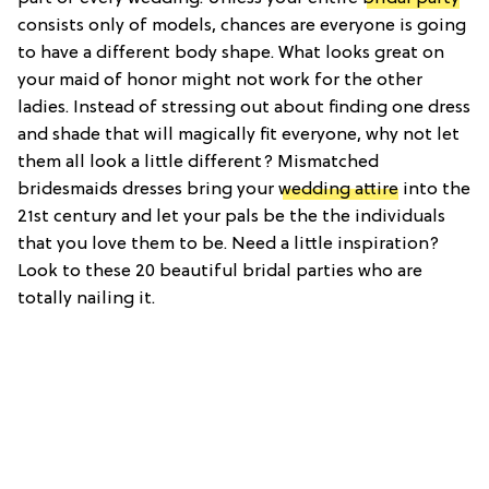
consists only of models, chances are everyone is going
to have a different body shape. What looks great on
your maid of honor might not work for the other
ladies. Instead of stressing out about finding one dress
and shade that will magically fit everyone, why not let
them all look a little different? Mismatched
bridesmaids dresses bring your
wedding attire
into the
21st century and let your pals be the the individuals
that you love them to be. Need a little inspiration?
Look to these 20 beautiful bridal parties who are
totally nailing it.