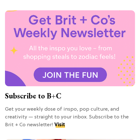
Subscribe to B+C
Get your weekly dose of inspo, pop culture, and
creativity — straight to your inbox. Subscribe to the
Brit + Co newsletter!
Visit