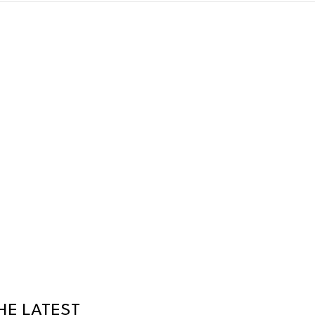
HE LATEST