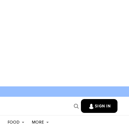
SIGN IN
FOOD
MORE