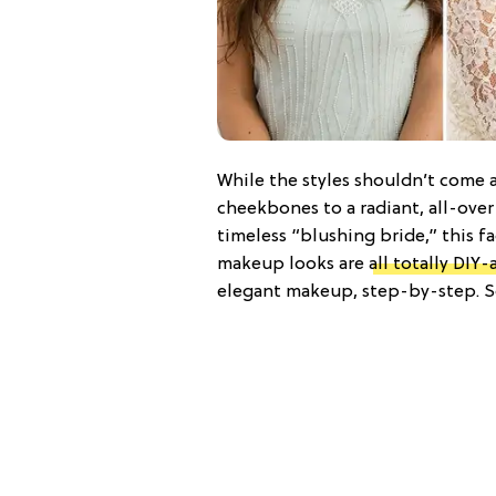
While the styles shouldn’t come a
cheekbones to a radiant, all-over
timeless “blushing bride,” this fa
makeup looks are
all totally DIY-
elegant makeup, step-by-step. So