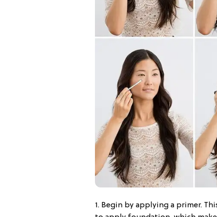
1. Begin by applying a primer. This