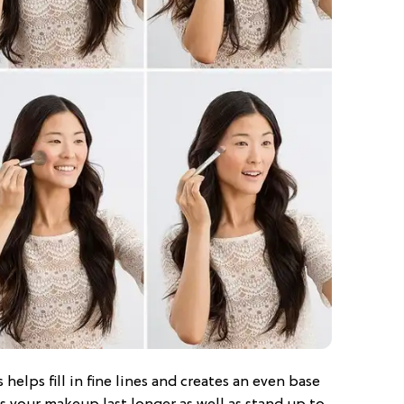
 helps fill in fine lines and creates an even base