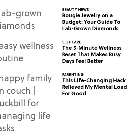
BEAUTY NEWS
Bougie Jewelry on a
Budget: Your Guide To
Lab-Grown Diamonds
SELF CARE
The 5-Minute Wellness
Reset That Makes Busy
Days Feel Better
PARENTING
This Life-Changing Hack
Relieved My Mental Load
For Good