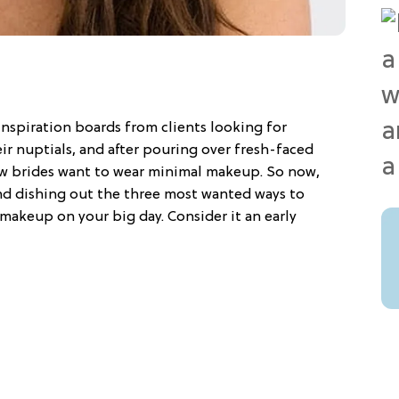
spiration boards from clients looking for
eir nuptials, and after pouring over fresh-faced
how brides want to wear minimal makeup. So now,
and dishing out the three most wanted ways to
makeup on your big day. Consider it an early