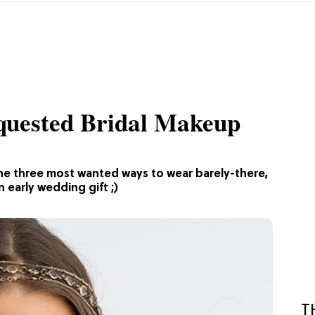
quested Bridal Makeup
the three most wanted ways to wear barely-there,
 early wedding gift ;)
T