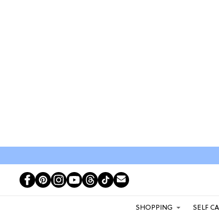
SHOPPING
SELF C