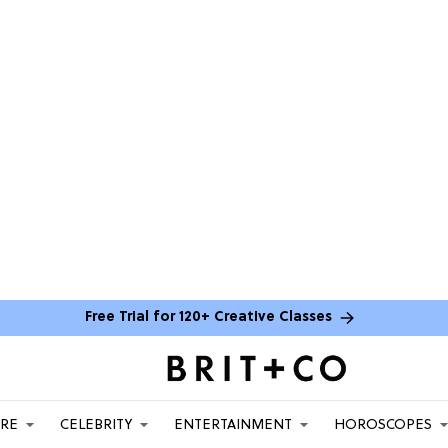
Free Trial for 120+ Creative Classes
ARE
CELEBRITY
ENTERTAINMENT
HOROSCOPES