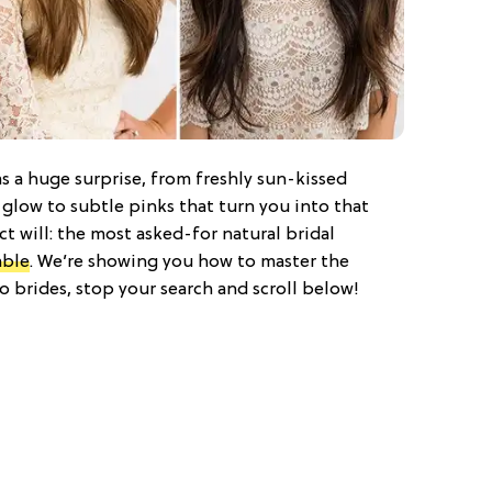
s a huge surprise, from freshly sun-kissed
 glow to subtle pinks that turn you into that
ct will: the most asked-for natural bridal
able
. We’re showing you how to master the
 brides, stop your search and scroll below!