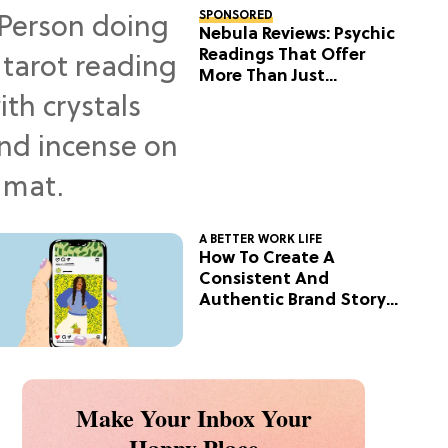
SPONSORED
Nebula Reviews: Psychic
Readings That Offer
More Than Just
Predictions
A BETTER WORK LIFE
How To Create A
Consistent And
Authentic Brand Story
On Social
Make Your Inbox Your
Happy Place