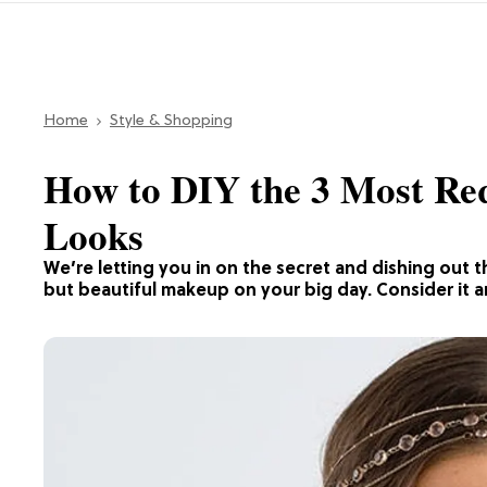
Home
Style & Shopping
How to DIY the 3 Most Re
Looks
We’re letting you in on the secret and dishing out 
but beautiful makeup on your big day. Consider it an