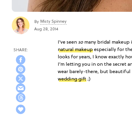
Misty Spinney
By
Aug 28, 2014
I’ve seen
so
many bridal makeup in
natural makeup
especially for th
looks for years, I know exactly 
I’m letting you in on the secret 
wear barely-there, but beautiful 
wedding gift
;)