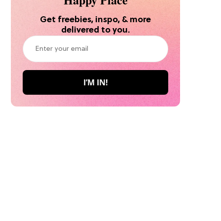
Get freebies, inspo, & more
delivered to you.