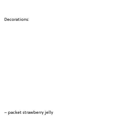
Decorations:
– packet strawberry jelly