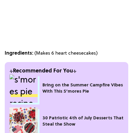
Ingredients:
(Makes 6 heart cheesecakes)
Recommended For You
Bring on the Summer Campfire Vibes
With This S’mores Pie
30 Patriotic 4th of July Desserts That
Steal the Show