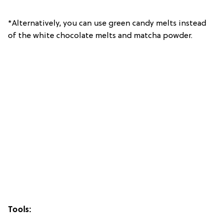
*Alternatively, you can use green candy melts instead
of the white chocolate melts and matcha powder.
Tools: