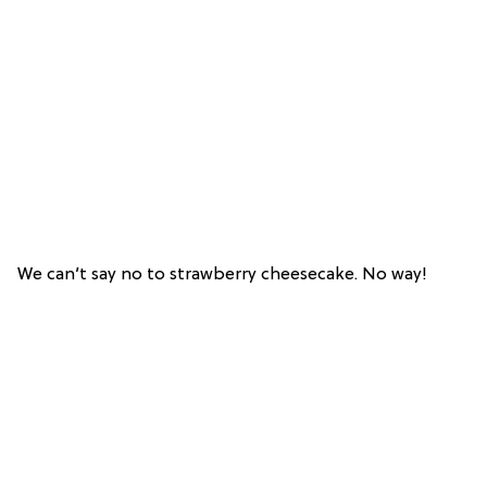
We can’t say no to strawberry cheesecake. No way!