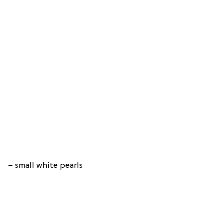
– small white pearls