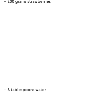
– 200 grams strawberries
– 3 tablespoons water