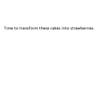
Time to transform these cakes into strawberries.