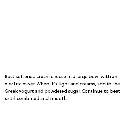
Beat softened cream cheese in a large bowl with an
electric mixer. When it’s light and creamy, add in the
Greek yogurt and powdered sugar. Continue to beat
until combined and smooth.