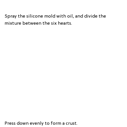
Spray the silicone mold with oil, and divide the
mixture between the six hearts.
Press down evenly to form a crust.