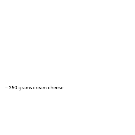
– 250 grams cream cheese