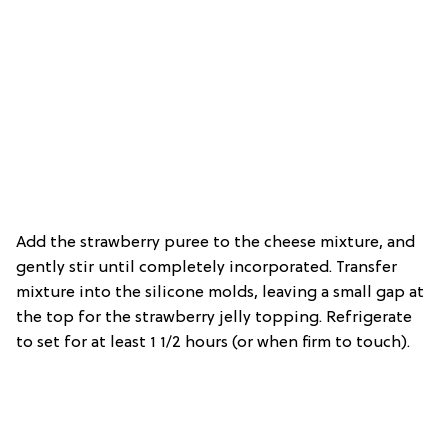
Add the strawberry puree to the cheese mixture, and
gently stir until completely incorporated. Transfer
mixture into the silicone molds, leaving a small gap at
the top for the strawberry jelly topping. Refrigerate
to set for at least 1 1/2 hours (or when firm to touch).