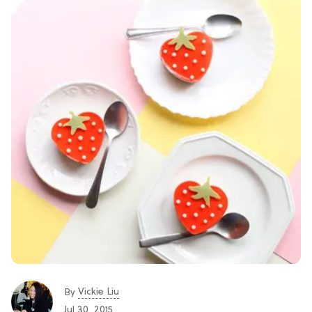
Vickie Liu
By
Jul 30, 2015