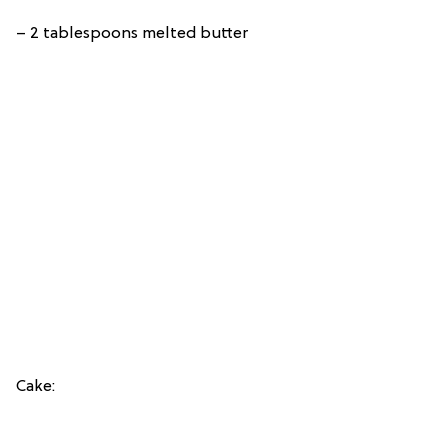
– 2 tablespoons melted butter
Cake: