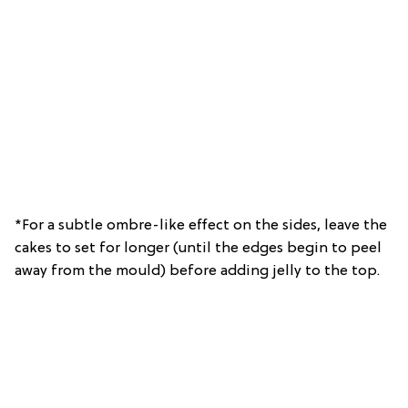
*For a subtle ombre-like effect on the sides, leave the
cakes to set for longer (until the edges begin to peel
away from the mould) before adding jelly to the top.