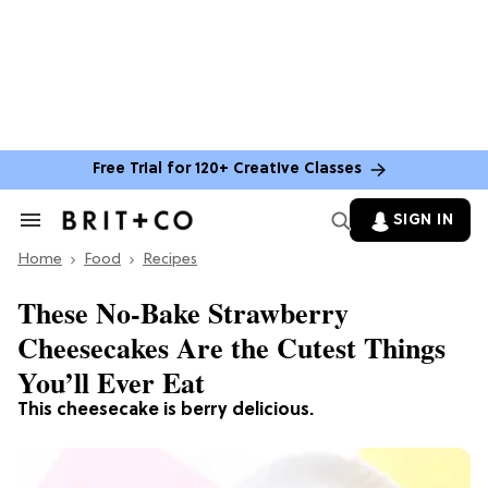
Free Trial for 120+ Creative Classes
SIGN IN
Search
&
Home
Section
Food
Recipes
Navigation
These No-Bake Strawberry
Cheesecakes Are the Cutest Things
You’ll Ever Eat
This cheesecake is berry delicious.