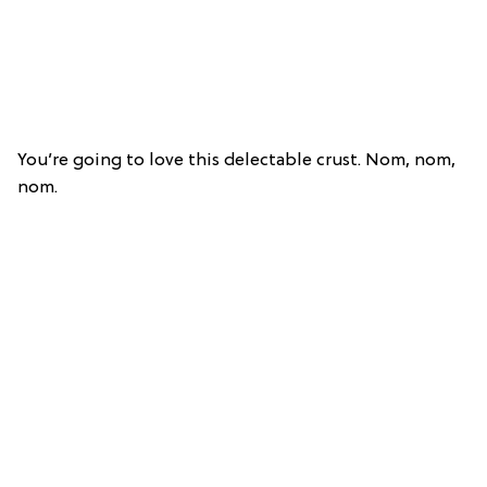
You’re going to love this delectable crust. Nom, nom,
nom.