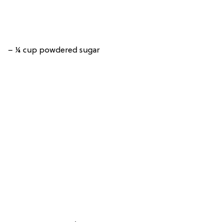
– ¼ cup powdered sugar