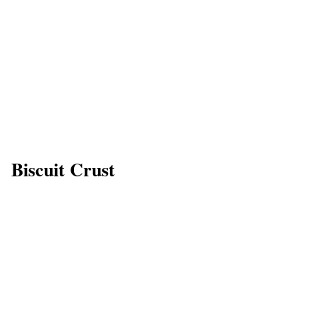
Biscuit Crust