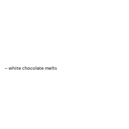
– white chocolate melts