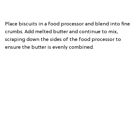
Place biscuits in a food processor and blend into fine
crumbs. Add melted butter and continue to mix,
scraping down the sides of the food processor to
ensure the butter is evenly combined.