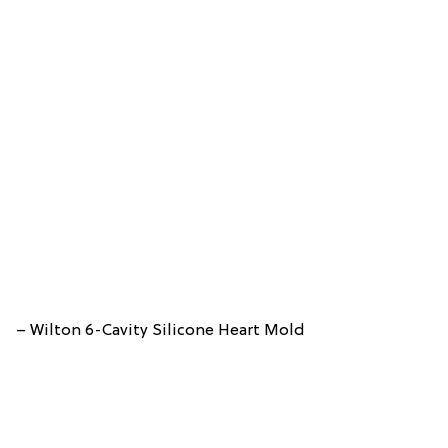
– Wilton 6-Cavity Silicone Heart Mold