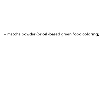
– matcha powder (or oil-based green food coloring)