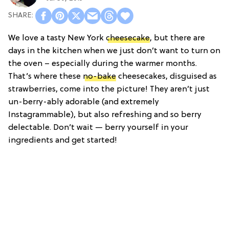
We love a tasty New York
cheesecake
, but there are
days in the kitchen when we just don’t want to turn on
the oven – especially during the warmer months.
That’s where these
no-bake
cheesecakes, disguised as
strawberries, come into the picture! They aren’t just
un-berry-ably adorable (and extremely
Instagrammable), but also refreshing and so berry
delectable. Don’t wait — berry yourself in your
ingredients and get started!