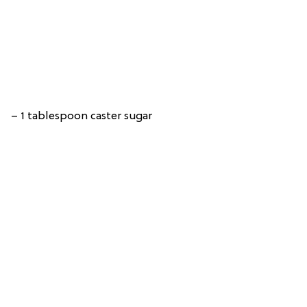
– 1 tablespoon caster sugar