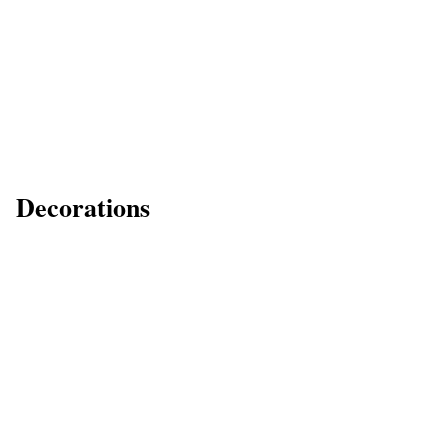
Decorations