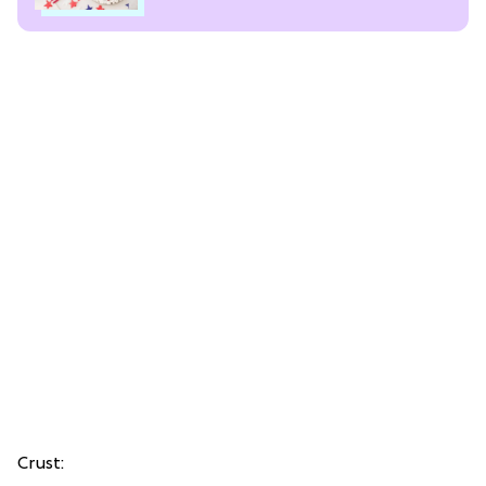
Crust: