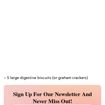
– 5 large digestive biscuits (or graham crackers)
Sign Up For Our Newsletter And
Never Miss Out!