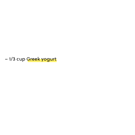
– 1/3 cup
Greek yogurt