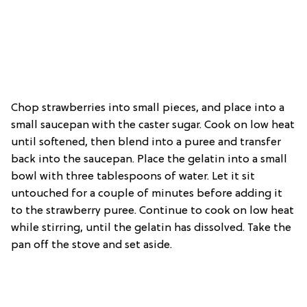
Chop strawberries into small pieces, and place into a
small saucepan with the caster sugar. Cook on low heat
until softened, then blend into a puree and transfer
back into the saucepan. Place the gelatin into a small
bowl with three tablespoons of water. Let it sit
untouched for a couple of minutes before adding it
to the strawberry puree. Continue to cook on low heat
while stirring, until the gelatin has dissolved. Take the
pan off the stove and set aside.