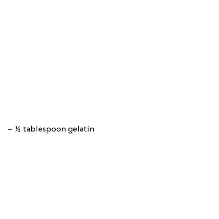
– ½ tablespoon gelatin