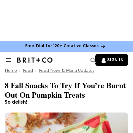
Free Trial for 120+ Creative Classes
SIGN IN
Search
&
Home
Section
Food
Food News & Menu Updates
Navigation
8 Fall Snacks To Try If You’re Burnt
Out On Pumpkin Treats
So delish!