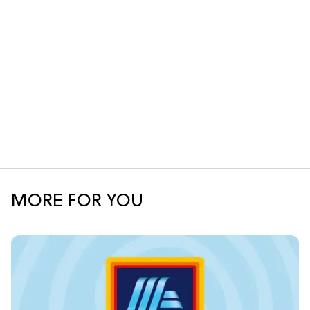
MORE FOR YOU