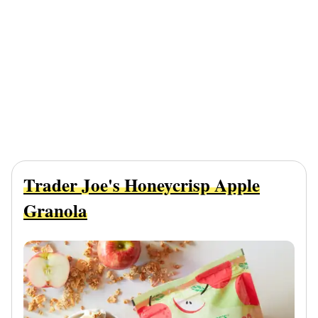
Trader Joe's Honeycrisp Apple
Granola