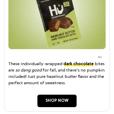
HU
These individually-wrapped
dark chocolate
bites
are
so dang good
for fall, and there's no pumpkin
included! Just pure hazelnut butter flavor and the
perfect amount of sweetness.
SHOP NOW