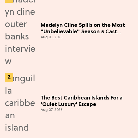
Madelyn Cline Spills on the Most
"Unbelievable" Season 5 Cast
Aug 03, 2026
Adventure (Exclusive)
The Best Caribbean Islands For a
'Quiet Luxury' Escape
Aug 07, 2026