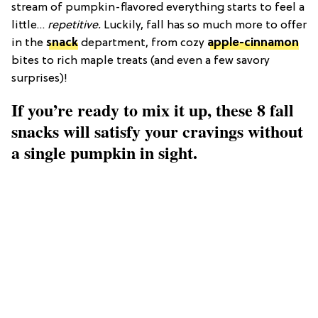
stream of pumpkin-flavored everything starts to feel a
little…
repetitive.
Luckily, fall has so much more to offer
in the
snack
department, from cozy
apple-cinnamon
bites to rich maple treats (and even a few savory
surprises)!
If you’re ready to mix it up, these 8 fall
snacks will satisfy your cravings without
a single pumpkin in sight.