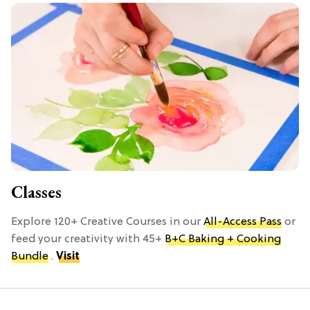
Classes
Explore 120+ Creative Courses in our
All-Access Pass
or
feed your creativity with 45+
B+C Baking + Cooking
Bundle
.
Visit