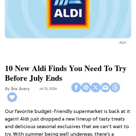
ALDI
10 New Aldi Finds You Need To Try
Before July Ends
Bre Avery
Jul 15, 2026
Our favorite budget-friendly supermarket is back at it
again! Aldi just dropped a new lineup of tasty treats
and delicious seasonal exclusives that we can't wait to
try. With summer being well underway, there’s a