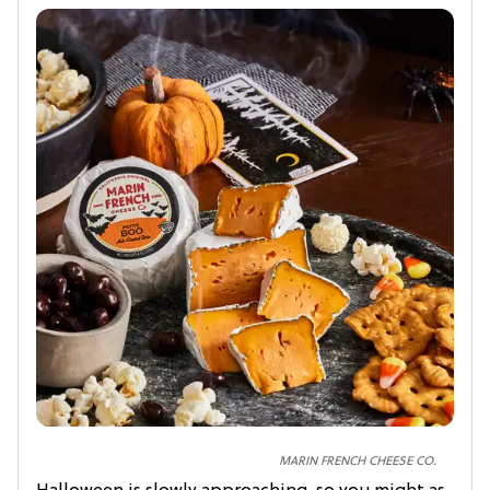
MARIN FRENCH CHEESE CO.