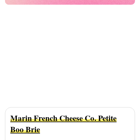
Marin French Cheese Co. Petite
Boo Brie