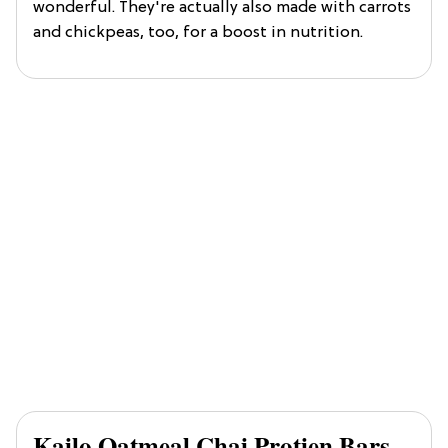
wonderful. They're actually also made with carrots
and chickpeas, too, for a boost in nutrition.
Kailo Oatmeal Chai Protien Bars