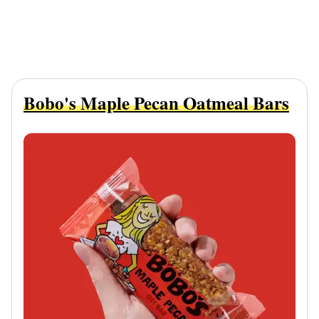
Bobo's Maple Pecan Oatmeal Bars