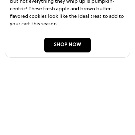
but not everything they whip up is pumpkin-
centric! These fresh apple and brown butter-
flavored cookies look like the ideal treat to add to
your cart this season.
SHOP NOW