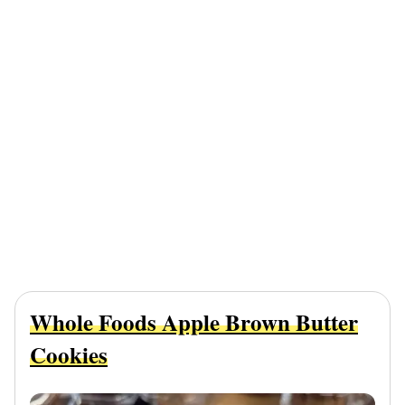
Whole Foods Apple Brown Butter
Cookies