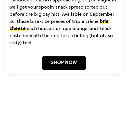
Halloween is slowly approaching, so you might as
well get your spooky snack spread sorted out
before the big day hits! Available on September
26, these bite-size pieces of triple crème
brie
cheese
each house a unique orange-and-black
paste beneath the rind for a chilling (but oh-so
tasty) feel.
SHOP NOW