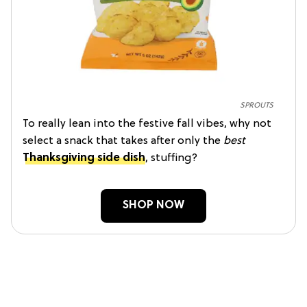
SPROUTS
To really lean into the festive fall vibes, why not
select a snack that takes after only the
best
Thanksgiving side dish
, stuffing?
SHOP NOW