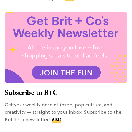
Subscribe to B+C
Get your weekly dose of inspo, pop culture, and
creativity — straight to your inbox. Subscribe to the
Brit + Co newsletter!
Visit