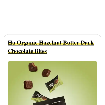
Hu Organic Hazelnut Butter Dark
Chocolate Bites