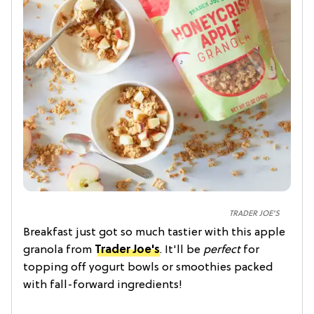
TRADER JOE'S
Breakfast just got so much tastier with this apple
granola from
Trader Joe's
. It'll be
perfect
for
topping off yogurt bowls or smoothies packed
with fall-forward ingredients!