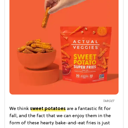
TARGET
We think
sweet potatoes
are a fantastic fit for
fall, and the fact that we can enjoy them in the
form of these hearty bake-and-eat fries is just