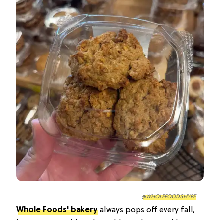
@WHOLEFOODSHYPE
Whole Foods' bakery
always pops off every fall,