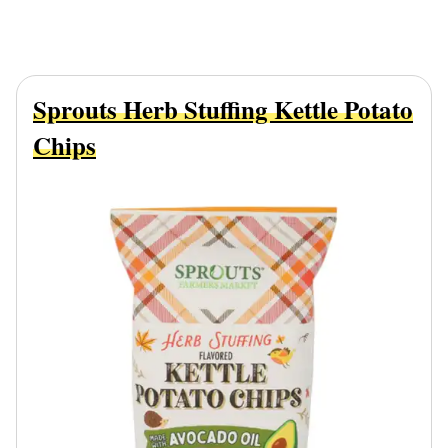
Sprouts Herb Stuffing Kettle Potato
Chips