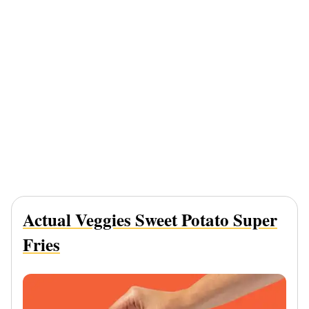
Actual Veggies Sweet Potato Super
Fries