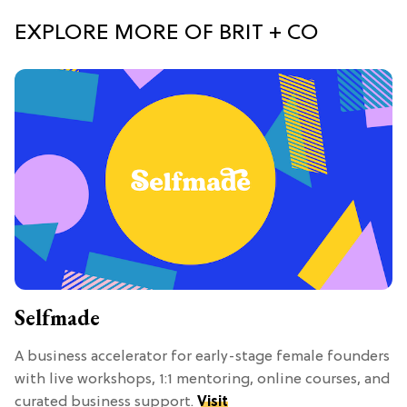
EXPLORE MORE OF BRIT + CO
Selfmade
A business accelerator for early-stage female founders
with live workshops, 1:1 mentoring, online courses, and
curated business support.
Visit