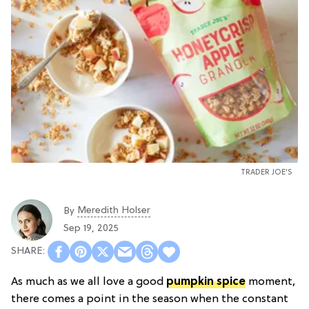
TRADER JOE'S
Meredith Holser
By
Sep 19, 2025
As much as we all love a good
pumpkin spice
moment,
there comes a point in the season when the constant