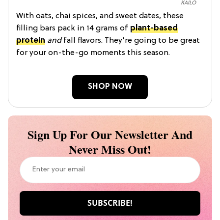
KAILO
With oats, chai spices, and sweet dates, these
filling bars pack in 14 grams of
plant-based
protein
and
fall flavors. They're going to be great
for your on-the-go moments this season.
SHOP NOW
Sign Up For Our Newsletter And
Never Miss Out!