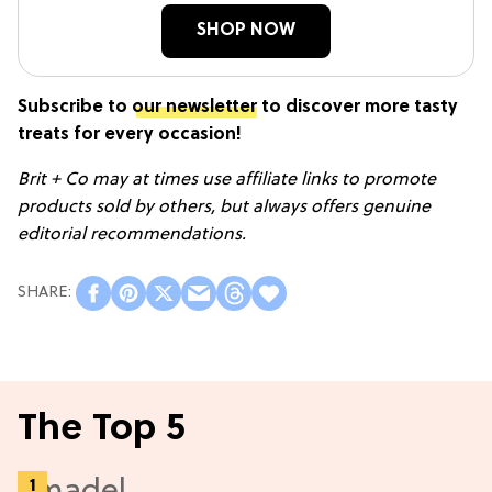
SHOP NOW
Subscribe to
our newsletter
to discover more tasty
treats for every occasion!
Brit + Co may at times use affiliate links to promote
products sold by others, but always offers genuine
editorial recommendations.
The Top 5