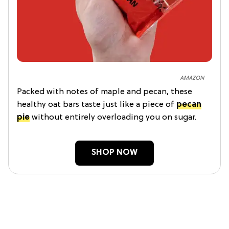
AMAZON
Packed with notes of maple and pecan, these
healthy oat bars taste just like a piece of
pecan
pie
without entirely overloading you on sugar.
SHOP NOW