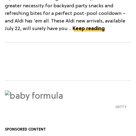
greater necessity for backyard party snacks and
refreshing bites for a perfect post-pool cooldown –
and Aldi has 'em all. These Aldi new arrivals, available
July 22, will surely have you ...
Keep reading
GETTY