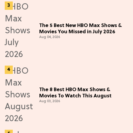
The 5 Best New HBO Max Shows &
Movies You Missed in July 2026
Aug 04, 2026
The 8 Best HBO Max Shows &
Movies To Watch This August
Aug 03, 2026