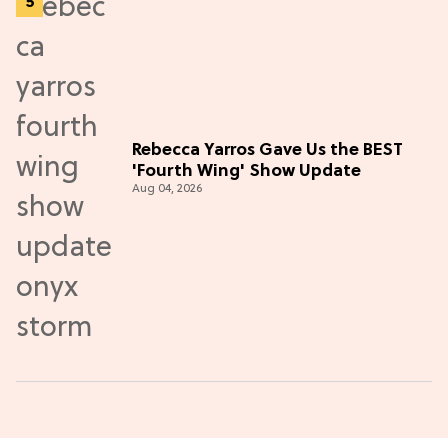
Rebecca Yarros Gave Us the BEST
'Fourth Wing' Show Update
Aug 04, 2026