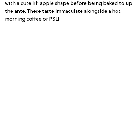
with a cute lil' apple shape before being baked to up
the ante. These taste immaculate alongside a hot
morning coffee or PSL!