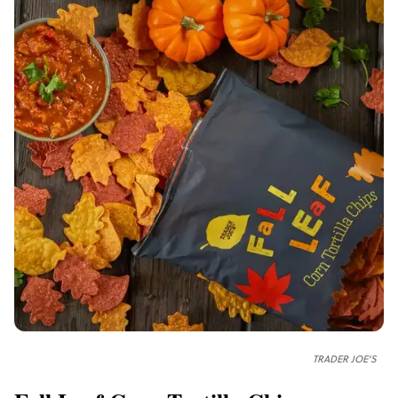
TRADER JOE'S