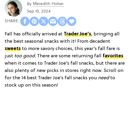
Meredith Holser
By
Sep 10, 2024
Fall has officially arrived at
Trader Joe’s
, bringing all
the best seasonal snacks with it! From decadent
sweets
to more savory choices, this year’s fall fare is
just
too good.
There are some returning fall
favorites
when it comes to Trader Joe’s fall snacks, but there are
also plenty of new picks in stores right now. Scroll on
for the 14 best Trader Joe’s fall snacks you
need
to
stock up on this season!