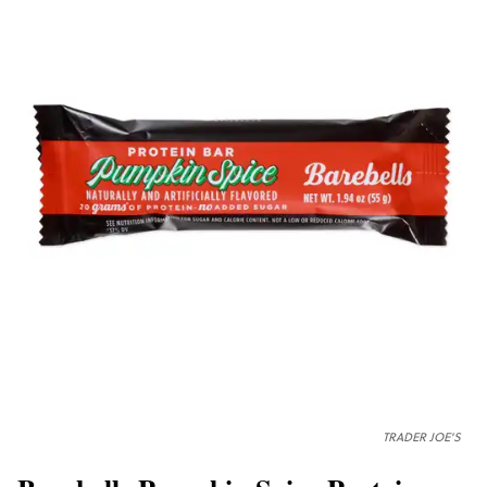
TRADER JOE'S