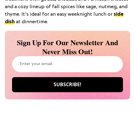
and a cozy lineup of fall spices like sage, nutmeg, and
thyme. It's ideal for an easy weeknight lunch or
side
dish
at dinnertime.
Sign Up For Our Newsletter And
Never Miss Out!