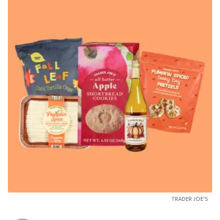
TRADER JOE’S