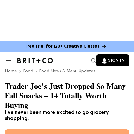
Free Trial for 120+ Creative Classes
SIGN IN
Search
&
Home
Section
Food
Food News & Menu Updates
Navigation
Trader Joe’s Just Dropped So Many
Fall Snacks – 14 Totally Worth
Buying
I’ve never been more excited to go grocery
shopping.