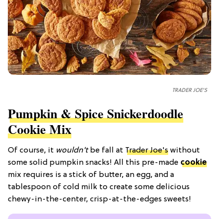
TRADER JOE'S
Pumpkin & Spice Snickerdoodle
Cookie Mix
Of course, it
wouldn't
be fall at
Trader Joe's
without
some solid pumpkin snacks! All this pre-made
cookie
mix requires is a stick of butter, an egg, and a
tablespoon of cold milk to create some delicious
chewy-in-the-center, crisp-at-the-edges sweets!