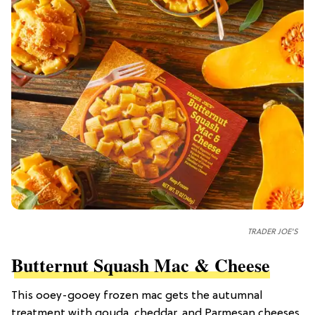
TRADER JOE'S
Butternut Squash Mac & Cheese
This ooey-gooey frozen mac gets the autumnal
treatment with gouda, cheddar, and Parmesan cheeses