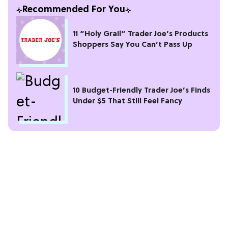
Recommended For You
11 “Holy Grail” Trader Joe’s Products
Shoppers Say You Can’t Pass Up
10 Budget-Friendly Trader Joe’s Finds
Under $5 That Still Feel Fancy