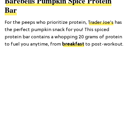
Barebells Pumpkin Spice Protein
Bar
For the peeps who prioritize protein,
Trader Joe's
has
the perfect pumpkin snack for you! This spiced
protein bar contains a whopping 20 grams of protein
to fuel you anytime, from
breakfast
to post-workout.