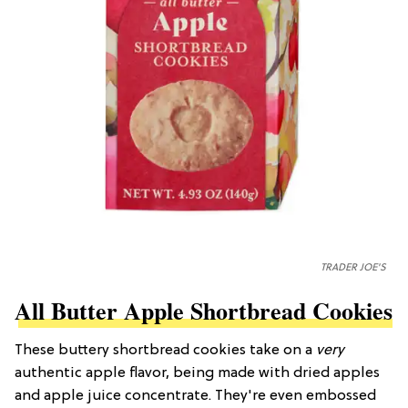
TRADER JOE'S
All Butter Apple Shortbread Cookies
These buttery shortbread cookies take on a
very
authentic apple flavor, being made with dried apples
and apple juice concentrate. They're even embossed