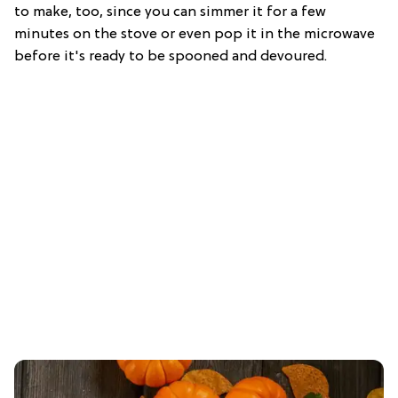
to make, too, since you can simmer it for a few
minutes on the stove or even pop it in the microwave
before it's ready to be spooned and devoured.