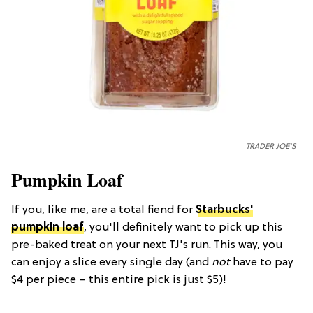
TRADER JOE'S
Pumpkin Loaf
If you, like me, are a total fiend for
Starbucks'
pumpkin loaf
, you'll definitely want to pick up this
pre-baked treat on your next TJ's run. This way, you
can enjoy a slice every single day (and
not
have to pay
$4 per piece – this entire pick is just $5)!