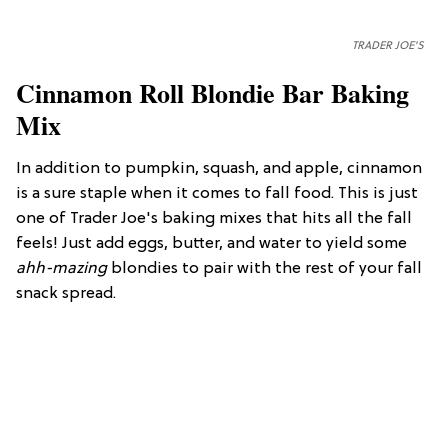
TRADER JOE'S
Cinnamon Roll Blondie Bar Baking
Mix
In addition to pumpkin, squash, and apple, cinnamon
is a sure staple when it comes to fall food. This is just
one of Trader Joe's baking mixes that hits all the fall
feels! Just add eggs, butter, and water to yield some
ahh-mazing
blondies to pair with the rest of your fall
snack spread.