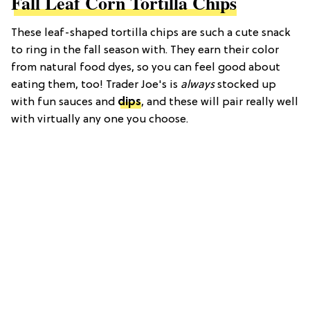
Fall Leaf Corn Tortilla Chips
These leaf-shaped tortilla chips are such a cute snack
to ring in the fall season with. They earn their color
from natural food dyes, so you can feel good about
eating them, too! Trader Joe's is
always
stocked up
with fun sauces and
dips
, and these will pair really well
with virtually any one you choose.