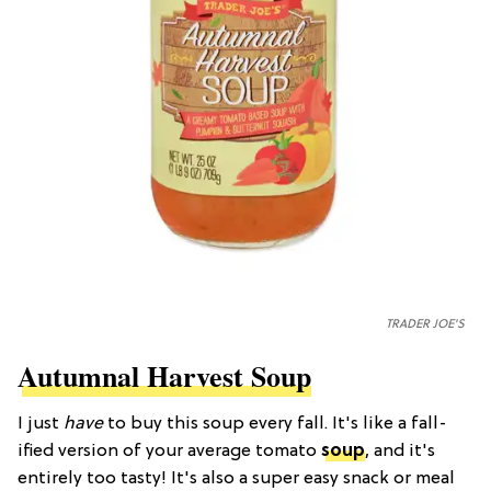
TRADER JOE'S
Autumnal Harvest Soup
I just
have
to buy this soup every fall. It's like a fall-
ified version of your average tomato
soup
, and it's
entirely too tasty! It's also a super easy snack or meal