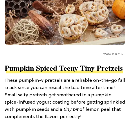
TRADER JOE'S
Pumpkin Spiced Teeny Tiny Pretzels
These pumpkin-y pretzels are a reliable on-the-go fall
snack since you can reseal the bag time after time!
Small salty pretzels get smothered in a pumpkin
spice-infused yogurt coating before getting sprinkled
with pumpkin seeds and a
tiny bit
of lemon peel that
complements the flavors perfectly!