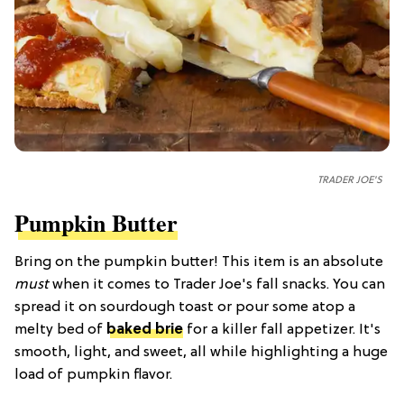
TRADER JOE'S
Pumpkin Butter
Bring on the pumpkin butter! This item is an absolute
must
when it comes to Trader Joe's fall snacks. You can
spread it on sourdough toast or pour some atop a
melty bed of
baked brie
for a killer fall appetizer. It's
smooth, light, and sweet, all while highlighting a huge
load of pumpkin flavor.