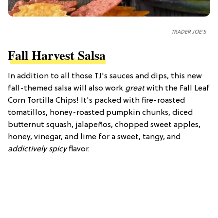
TRADER JOE'S
Fall Harvest Salsa
In addition to all those TJ's sauces and dips, this new
fall-themed salsa will also work
great
with the Fall Leaf
Corn Tortilla Chips! It's packed with fire-roasted
tomatillos, honey-roasted pumpkin chunks, diced
butternut squash, jalapeños, chopped sweet apples,
honey, vinegar, and lime for a sweet, tangy, and
addictively spicy
flavor.