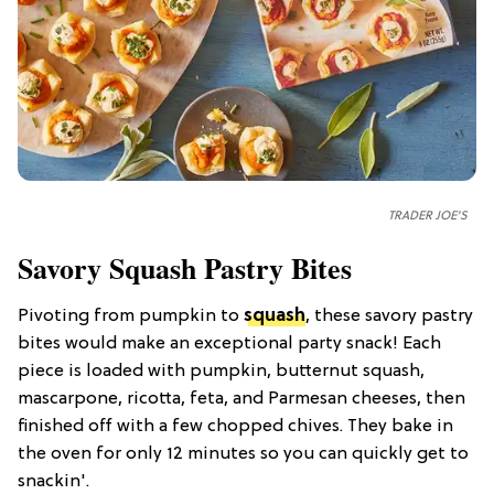
TRADER JOE'S
Savory Squash Pastry Bites
Pivoting from pumpkin to
squash
, these savory pastry
bites would make an exceptional party snack! Each
piece is loaded with pumpkin, butternut squash,
mascarpone, ricotta, feta, and Parmesan cheeses, then
finished off with a few chopped chives. They bake in
the oven for only 12 minutes so you can quickly get to
snackin'.