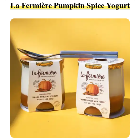
La Fermière Pumpkin Spice Yogurt