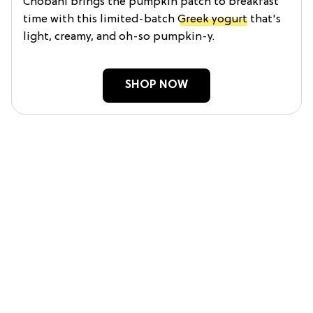
Chobani brings the pumpkin patch to breakfast
time with this limited-batch
Greek yogurt
that's
light, creamy, and oh-so pumpkin-y.
SHOP NOW