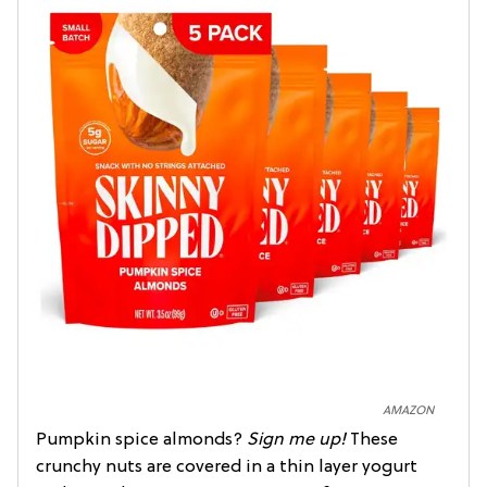
AMAZON
Pumpkin spice almonds?
Sign me up!
These
crunchy nuts are covered in a thin layer yogurt