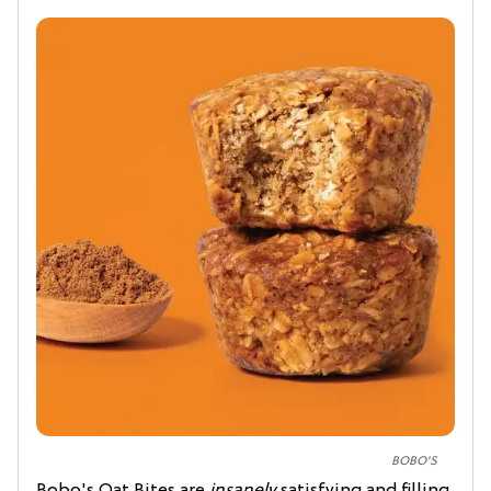
BOBO'S
Bobo's Oat Bites are
insanely
satisfying and filling,