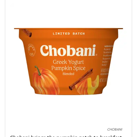
CHOBANI