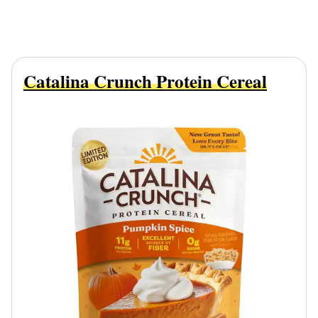
Catalina Crunch Protein Cereal