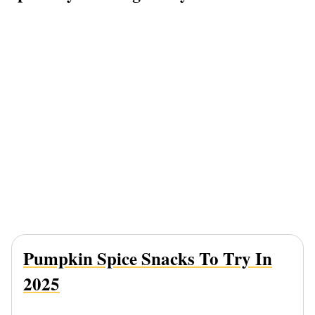
Pumpkin Spice Snacks To Try In
2025