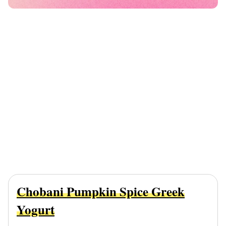
Chobani Pumpkin Spice Greek
Yogurt