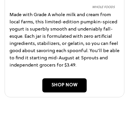
WHOLE FOODS
Made with Grade A whole milk and cream from
local farms, this limited-edition pumpkin-spiced
yogurt is superbly smooth and undeniably fall-
esque. Each jar is formulated with zero artificial
ingredients, stabilizers, or gelatin, so you can feel
good about savoring each spoonful. You'll be able
to find it starting mid-August at Sprouts and
independent grocers for $3.49.
SHOP NOW