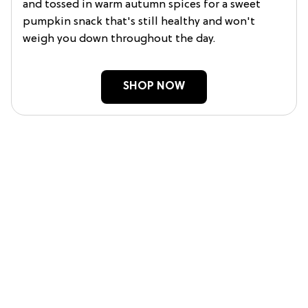
and tossed in warm autumn spices for a sweet
pumpkin snack that's still healthy and won't
weigh you down throughout the day.
SHOP NOW