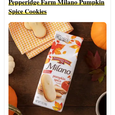
Pepperidge Farm Milano Pumpkin
Spice Cookies