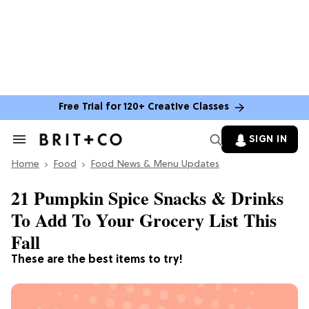
Free Trial for 120+ Creative Classes
SIGN IN
Search
&
Home
Section
Food
Food News & Menu Updates
Navigation
21 Pumpkin Spice Snacks & Drinks
To Add To Your Grocery List This
Fall
These are the best items to try!