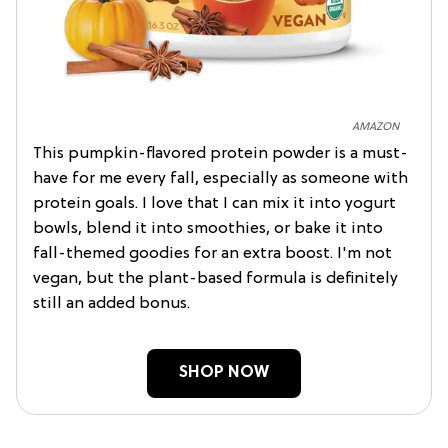
AMAZON
This pumpkin-flavored protein powder is a must-
have for me every fall, especially as someone with
protein goals. I love that I can mix it into yogurt
bowls, blend it into smoothies, or bake it into
fall-themed goodies for an extra boost. I'm not
vegan, but the plant-based formula is definitely
still an added bonus.
SHOP NOW