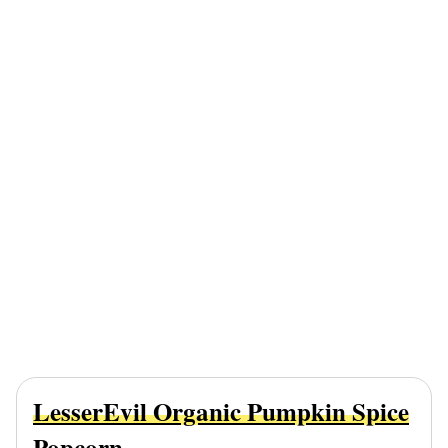
LesserEvil Organic Pumpkin Spice
Popcorn