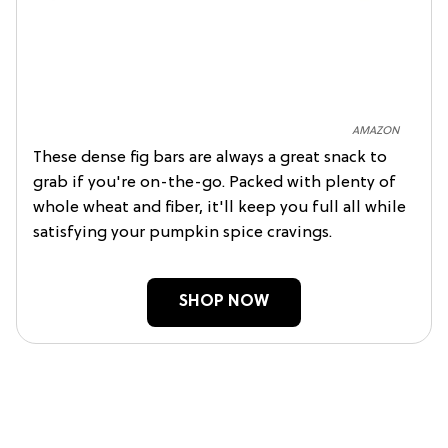
AMAZON
These dense fig bars are always a great snack to
grab if you're on-the-go. Packed with plenty of
whole wheat and fiber, it'll keep you full all while
satisfying your pumpkin spice cravings.
SHOP NOW