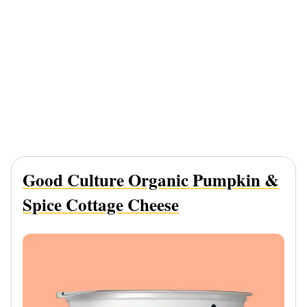
Good Culture Organic Pumpkin &
Spice Cottage Cheese