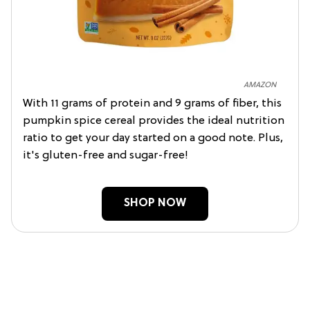
AMAZON
With 11 grams of protein and 9 grams of fiber, this
pumpkin spice cereal provides the ideal nutrition
ratio to get your day started on a good note. Plus,
it's gluten-free and sugar-free!
SHOP NOW