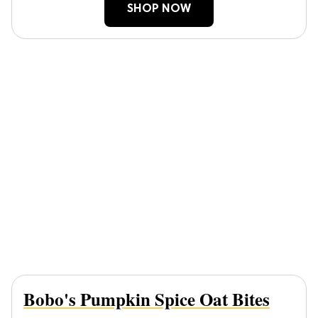
SHOP NOW
Bobo's Pumpkin Spice Oat Bites