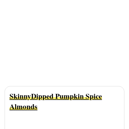
SkinnyDipped Pumpkin Spice
Almonds