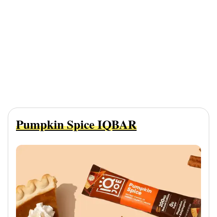
Pumpkin Spice IQBAR