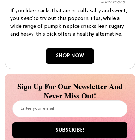
WHOLE FOODS
If you like snacks that are equally salty and sweet,
you
need
to try out this popcorn. Plus, while a
wide range of pumpkin spice snacks lean sugary
and heavy, this pick offers a healthy alternative.
SHOP NOW
Sign Up For Our Newsletter And
Never Miss Out!