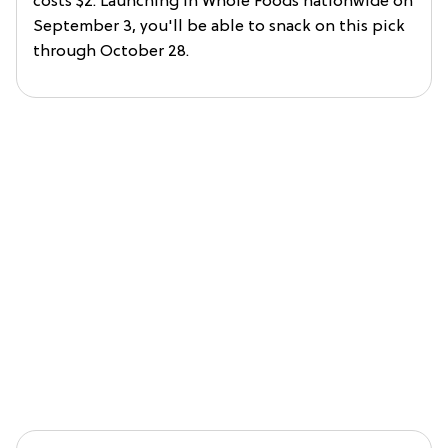
costs $2. Launching in Whole Foods nationwide on
September 3, you'll be able to snack on this pick
through October 28.