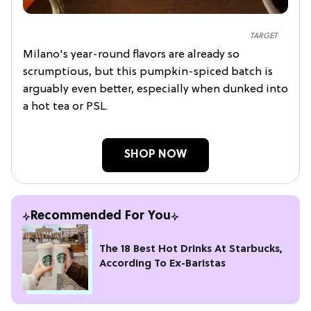
TARGET
Milano's year-round flavors are already so
scrumptious, but this pumpkin-spiced batch is
arguably even better, especially when dunked into
a hot tea or PSL.
SHOP NOW
Recommended For You
The 18 Best Hot Drinks At Starbucks,
According To Ex-Baristas