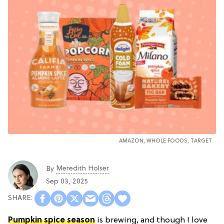
AMAZON, WHOLE FOODS, TARGET
Meredith Holser
By
Sep 03, 2025
Pumpkin spice season
is brewing, and though I love