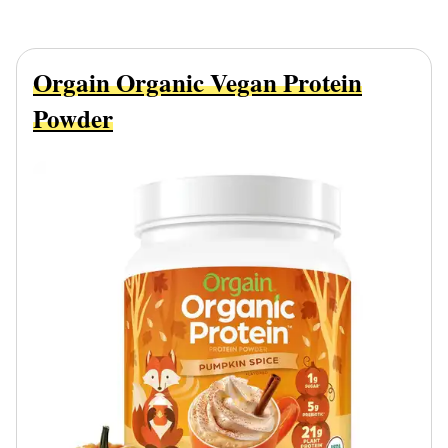
Orgain Organic Vegan Protein
Powder