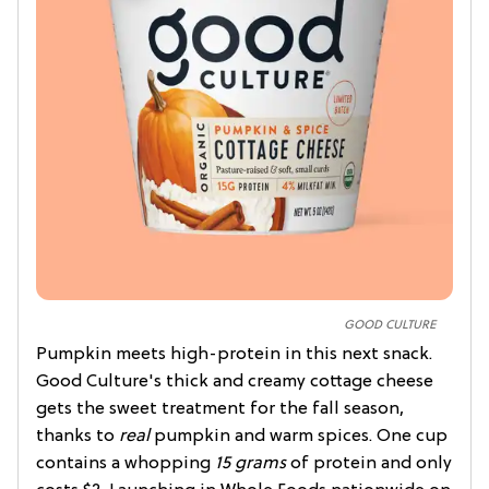
GOOD CULTURE
Pumpkin meets high-protein in this next snack.
Good Culture's thick and creamy cottage cheese
gets the sweet treatment for the fall season,
thanks to
real
pumpkin and warm spices. One cup
contains a whopping
15 grams
of protein and only