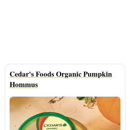
Cedar's Foods Organic Pumpkin
Hommus