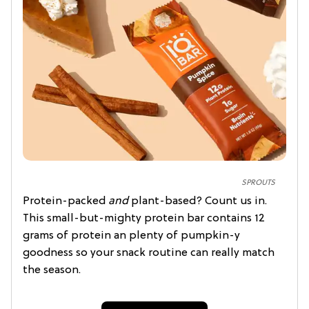
SPROUTS
Protein-packed
and
plant-based? Count us in.
This small-but-mighty protein bar contains 12
grams of protein an plenty of pumpkin-y
goodness so your snack routine can really match
the season.