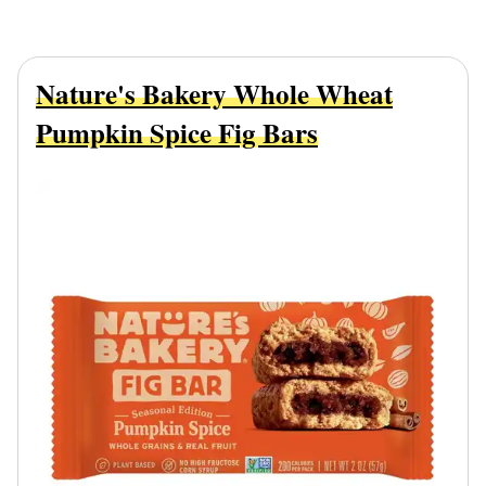
Nature's Bakery Whole Wheat
Pumpkin Spice Fig Bars