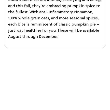
and this fall, they're embracing pumpkin spice to
the fullest. With anti-inflammatory cinnamon,
100% whole grain oats, and more seasonal spices,
each bite is reminiscent of classic pumpkin pie –
just
way
healthier for you. These will be available
August through December.