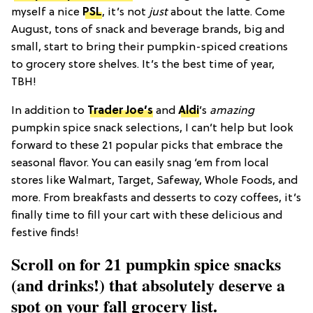
myself a nice
PSL
, it’s not
just
about the latte. Come
August, tons of snack and beverage brands, big and
small, start to bring their pumpkin-spiced creations
to grocery store shelves. It’s the best time of year,
TBH!
In addition to
Trader Joe’s
and
Aldi
’s
amazing
pumpkin spice snack selections, I can’t help but look
forward to these 21 popular picks that embrace the
seasonal flavor. You can easily snag ‘em from local
stores like Walmart, Target, Safeway, Whole Foods, and
more. From breakfasts and desserts to cozy coffees, it’s
finally time to fill your cart with these delicious and
festive finds!
Scroll on for 21 pumpkin spice snacks
(and drinks!) that absolutely deserve a
spot on your fall grocery list.