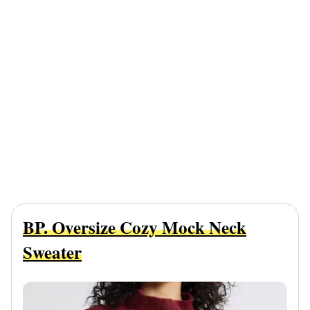
BP. Oversize Cozy Mock Neck
Sweater