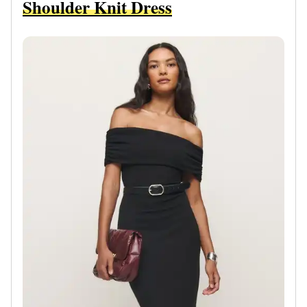
Shoulder Knit Dress