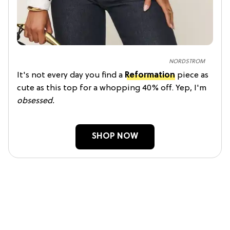
NORDSTROM
It's not every day you find a
Reformation
piece as
cute as this top for a whopping 40% off. Yep, I'm
obsessed.
SHOP NOW