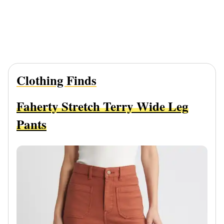
Clothing Finds
Faherty Stretch Terry Wide Leg
Pants