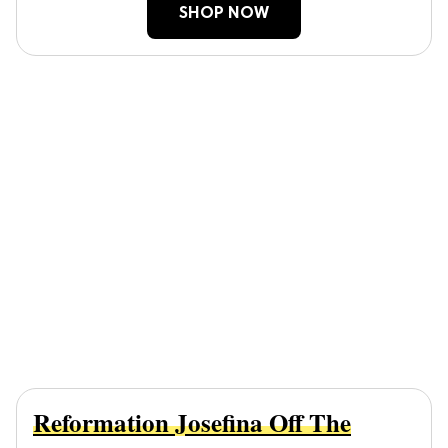
SHOP NOW
Reformation Josefina Off The