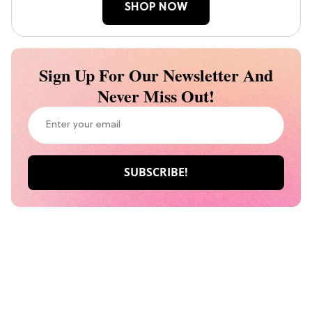
SHOP NOW
Sign Up For Our Newsletter And
Never Miss Out!