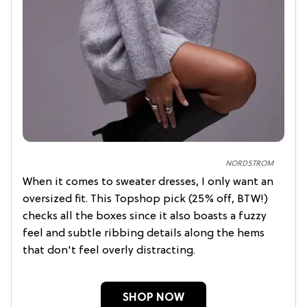
NORDSTROM
When it comes to sweater dresses, I only want an
oversized fit. This Topshop pick (25% off, BTW!)
checks all the boxes since it also boasts a fuzzy
feel and subtle ribbing details along the hems
that don't feel overly distracting.
SHOP NOW