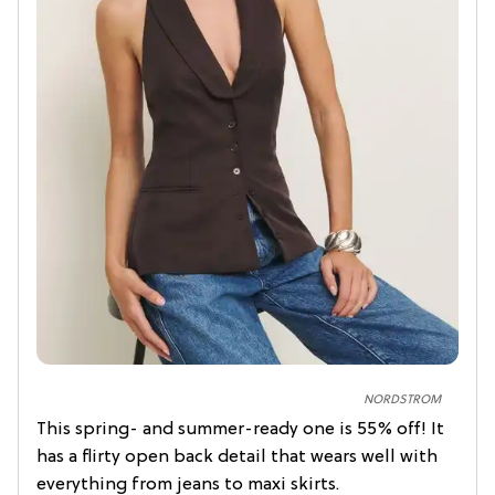
NORDSTROM
This spring- and summer-ready one is 55% off! It
has a flirty open back detail that wears well with
everything from jeans to maxi skirts.