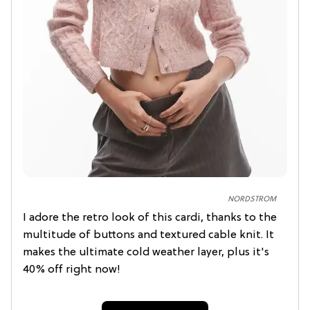
NORDSTROM
I adore the retro look of this cardi, thanks to the
multitude of buttons and textured cable knit. It
makes the ultimate cold weather layer, plus it's
40% off right now!