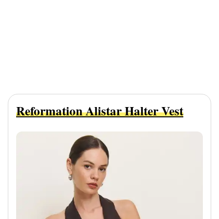
Reformation Alistar Halter Vest