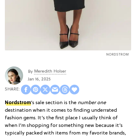
NORDSTROM
Meredith Holser
By
Jan 16, 2025
Nordstrom
’s sale section is the
number one
destination when it comes to finding underrated
fashion gems. It’s the first place I usually think of
when I’m shopping for something new because it’s
typically packed with items from my favorite brands,