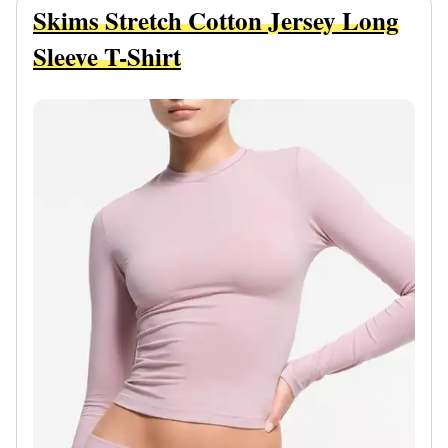
Skims Stretch Cotton Jersey Long
Sleeve T-Shirt