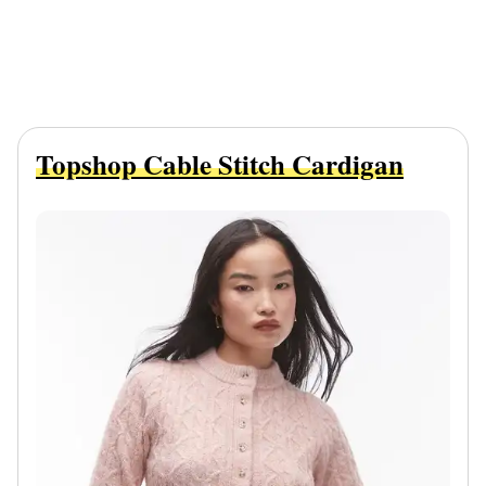
Topshop Cable Stitch Cardigan