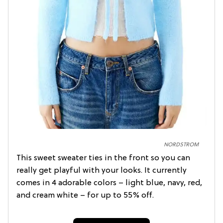
NORDSTROM
This sweet sweater ties in the front so you can
really get playful with your looks. It currently
comes in 4 adorable colors – light blue, navy, red,
and cream white – for up to 55% off.