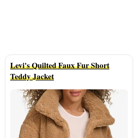
Levi's Quilted Faux Fur Short
Teddy Jacket