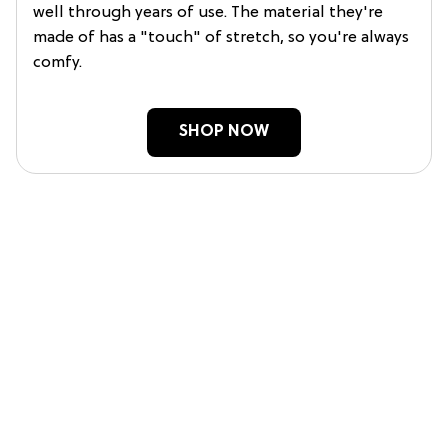
well through years of use. The material they're
made of has a "touch" of stretch, so you're always
comfy.
SHOP NOW