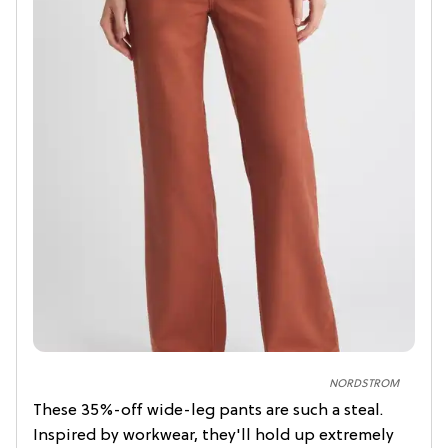
NORDSTROM
These 35%-off wide-leg pants are such a steal.
Inspired by workwear, they'll hold up extremely