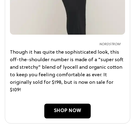
NORDSTROM
Though it has quite the sophisticated look, this
off-the-shoulder number is made of a "super soft
and stretchy" blend of lyocell and organic cotton
to keep you feeling comfortable as ever. It
originally sold for $198, but is now on sale for
$109!
SHOP NOW