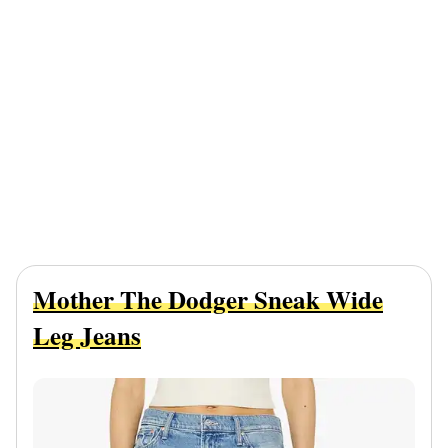
Mother The Dodger Sneak Wide
Leg Jeans