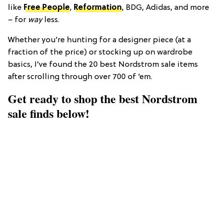
like
Free People
,
Reformation
, BDG, Adidas, and more
– for
way
less.
Whether you’re hunting for a designer piece (at a
fraction of the price) or stocking up on wardrobe
basics, I’ve found the 20 best Nordstrom sale items
after scrolling through over 700 of ‘em.
Get ready to shop the best Nordstrom
sale finds below!