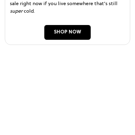
sale right now if you live somewhere that's still
super
cold.
SHOP NOW