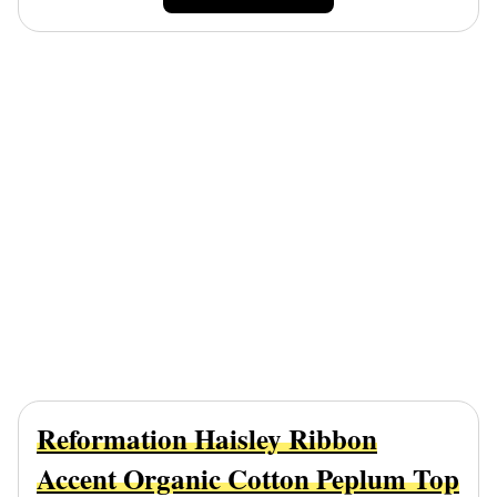
Reformation Haisley Ribbon
Accent Organic Cotton Peplum Top