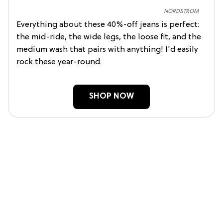
NORDSTROM
Everything about these 40%-off jeans is perfect:
the mid-ride, the wide legs, the loose fit, and the
medium wash that pairs with anything! I'd easily
rock these year-round.
SHOP NOW