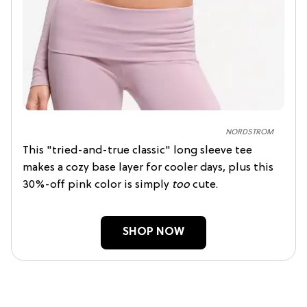
NORDSTROM
This "tried-and-true classic" long sleeve tee
makes a cozy base layer for cooler days, plus this
30%-off pink color is simply
too
cute.
SHOP NOW