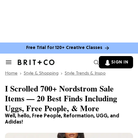
Free Trial for 120+ Creative Classes
SIGN IN
Search
&
Home
Section
Style & Shopping
Style Trends & Inspo
Navigation
I Scrolled 700+ Nordstrom Sale
Items — 20 Best Finds Including
Uggs, Free People, & More
Well, hello, Free People, Reformation, UGG, and
Adidas!