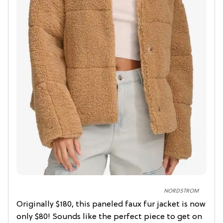
NORDSTROM
Originally $180, this paneled faux fur jacket is now
only $80! Sounds like the perfect piece to get on