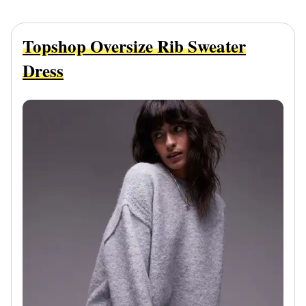
Topshop Oversize Rib Sweater
Dress