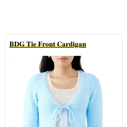
BDG Tie Front Cardigan