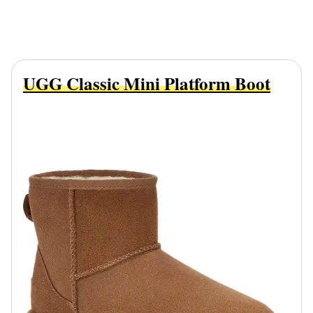
UGG Classic Mini Platform Boot