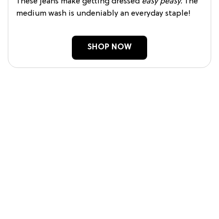
These jeans make getting dressed
easy peasy.
The
medium wash is undeniably an everyday staple!
SHOP NOW