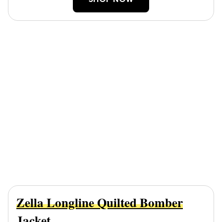
SHOP NOW
Zella Longline Quilted Bomber
Jacket