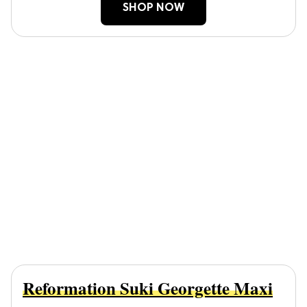
SHOP NOW
Reformation Suki Georgette Maxi