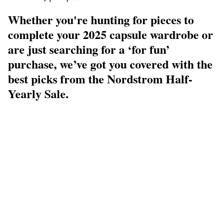
Whether you're hunting for pieces to
complete your 2025 capsule wardrobe or
are just searching for a ‘for fun’
purchase, we’ve got you covered with the
best picks from the Nordstrom Half-
Yearly Sale.