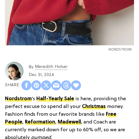
NORDSTROM
Meredith Holser
By
Dec 31, 2024
Nordstrom
’s
Half-Yearly Sale
is here, providing the
perfect excuse to spend all your
Christmas
money.
Fashion finds from our favorite brands like
Free
People
,
Reformation
,
Madewell
, and Coach are
currently marked down for up to 60% off, so we are
absolutely
pumped.