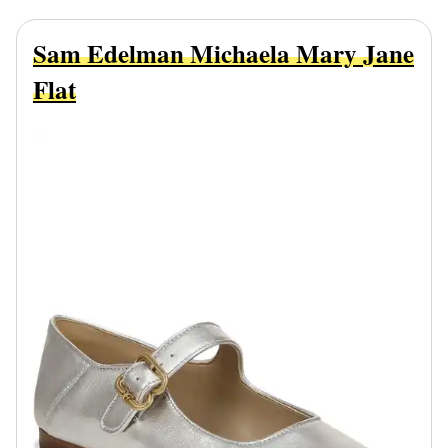
Sam Edelman Michaela Mary Jane
Flat