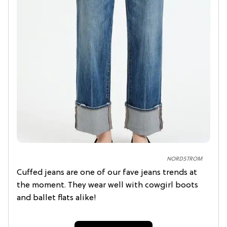
NORDSTROM
Cuffed jeans are one of our fave jeans trends at
the moment. They wear well with cowgirl boots
and ballet flats alike!