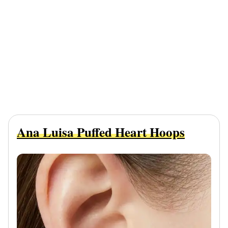
Ana Luisa Puffed Heart Hoops