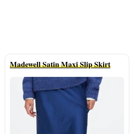
Madewell Satin Maxi Slip Skirt