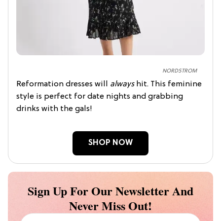
NORDSTROM
Reformation dresses will
always
hit. This feminine
style is perfect for date nights and grabbing
drinks with the gals!
SHOP NOW
Sign Up For Our Newsletter And
Never Miss Out!