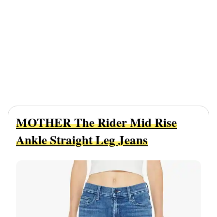
MOTHER The Rider Mid Rise
Ankle Straight Leg Jeans