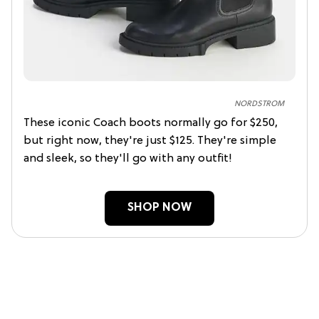
NORDSTROM
These iconic Coach boots normally go for $250,
but right now, they're just $125. They're simple
and sleek, so they'll go with any outfit!
SHOP NOW