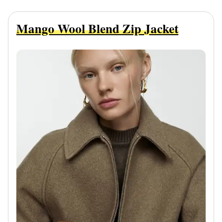
Mango Wool Blend Zip Jacket