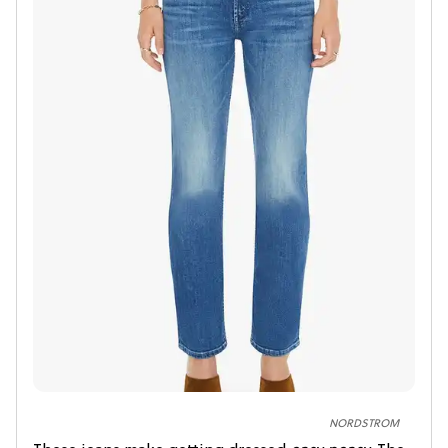
NORDSTROM