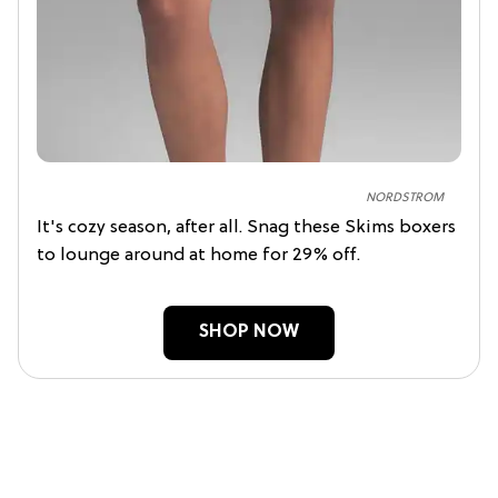
NORDSTROM
It's cozy season, after all. Snag these Skims boxers
to lounge around at home for 29% off.
SHOP NOW