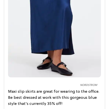
NORDSTROM
Maxi slip skirts are great for wearing to the office.
Be best dressed at work with this gorgeous blue
style that's currently 35% off!