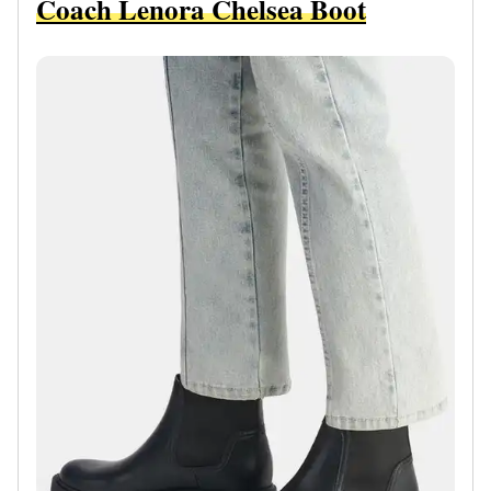
Coach Lenora Chelsea Boot