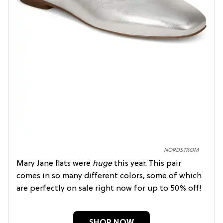
NORDSTROM
Mary Jane flats were
huge
this year. This pair
comes in so many different colors, some of which
are perfectly on sale right now for up to 50% off!