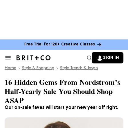
Free Trial for 120+ Creative Classes
SIGN IN
Search
&
Home
Section
Style & Shopping
Style Trends & Inspo
Navigation
16 Hidden Gems From Nordstrom’s
Half-Yearly Sale You Should Shop
ASAP
Our on-sale faves will start your new year off right.