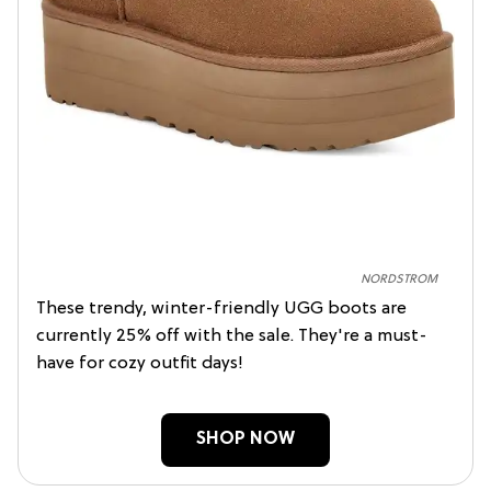
NORDSTROM
These trendy, winter-friendly UGG boots are
currently 25% off with the sale. They're a must-
have for cozy outfit days!
SHOP NOW