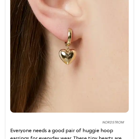
NORDSTROM
Everyone needs a good pair of huggie hoop
earrings for everyday wear. These tiny hearts are