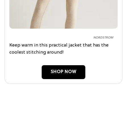
NORDSTROM
Keep warm in this practical jacket that has the
coolest stitching around!
SHOP NOW