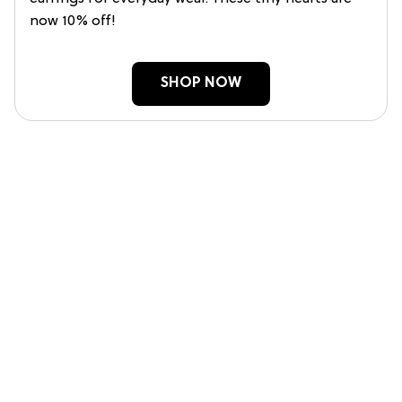
now 10% off!
SHOP NOW