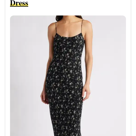
Dress