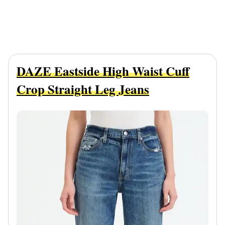
DAZE Eastside High Waist Cuff
Crop Straight Leg Jeans