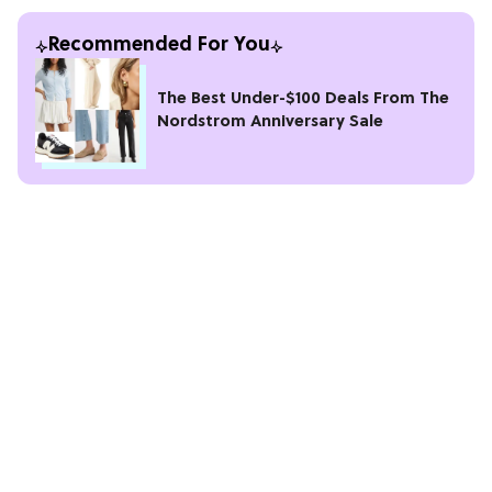
Recommended For You
The Best Under-$100 Deals From The
Nordstrom Anniversary Sale