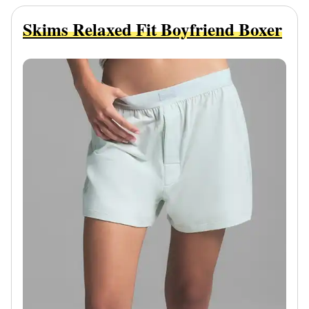
Skims Relaxed Fit Boyfriend Boxer