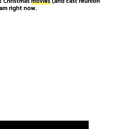
t Christmas
movies
(and cast reunion
eam right now.