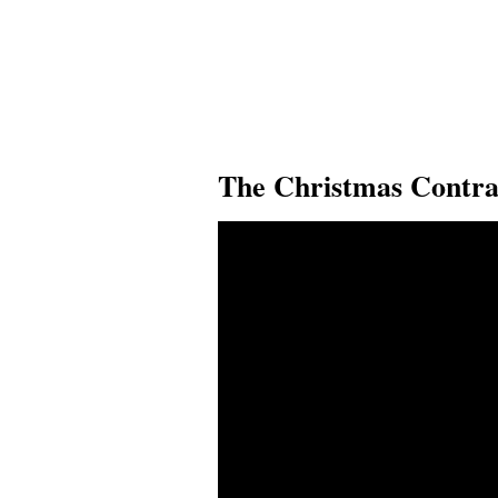
The Christmas Contra