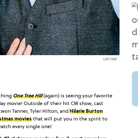
LIFETIME
tching
One Tree Hill
(again) is seeing your favorite
iday movie! Outside of their hit CW show, cast
won Tanner, Tyler Hilton, and
Hilarie Burton
istmas movies
that will put you in the spirit to
atch every single one!