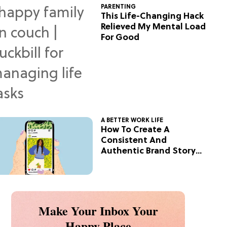
PARENTING
This Life-Changing Hack
Relieved My Mental Load
For Good
A BETTER WORK LIFE
How To Create A
Consistent And
Authentic Brand Story
On Social
Make Your Inbox Your
Happy Place