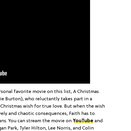
sonal favorite movie on this list, A Christmas
rie Burton), who reluctantly takes part in a
hristmas wish for true love. But when the wish
vely and chaotic consequences, Faith has to
eans. You can stream the movie on
YouTube
and
an Park, Tyler Hilton, Lee Norris, and Colin