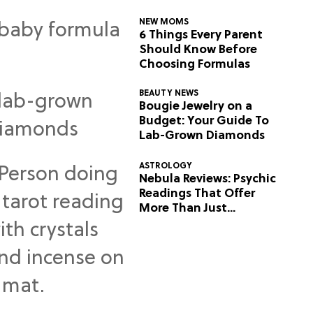
NEW MOMS
6 Things Every Parent
Should Know Before
Choosing Formulas
BEAUTY NEWS
Bougie Jewelry on a
Budget: Your Guide To
Lab-Grown Diamonds
ASTROLOGY
Nebula Reviews: Psychic
Readings That Offer
More Than Just
Predictions