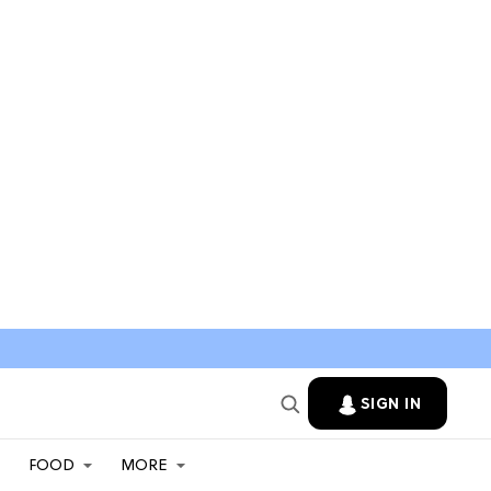
SIGN IN
FOOD
MORE