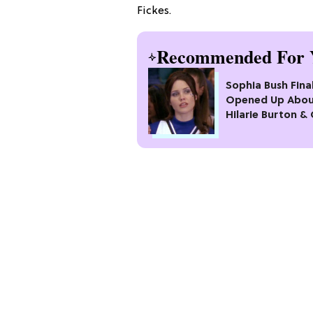
Fickes.
Recommended For 
Sophia Bush Final
Opened Up Abo
Hilarie Burton &
Michael Murray 
'One Tree Hill': "