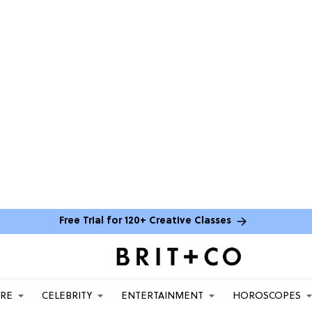
Free Trial for 120+ Creative Classes
ARE
CELEBRITY
ENTERTAINMENT
HOROSCOPES