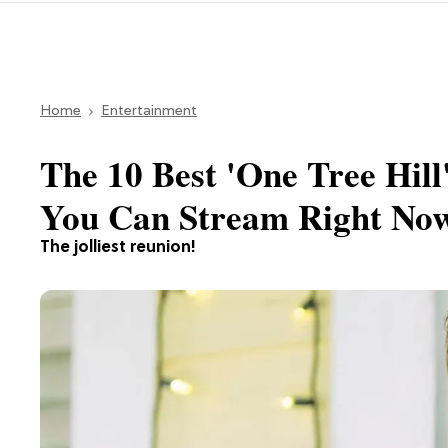
Home
Entertainment
The 10 Best 'One Tree Hill
You Can Stream Right No
The jolliest reunion!