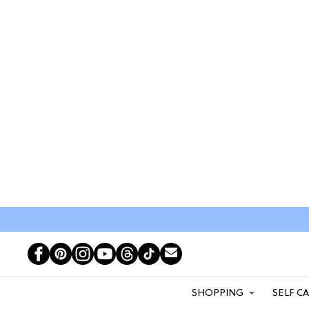
SHOPPING
SELF C