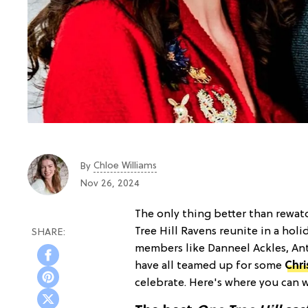
Chloe Williams​
By
Nov 26, 2024
The only thing better than rewa
Tree Hill Ravens reunite in a hol
members like Danneel Ackles, Ant
have all teamed up for some
Chr
celebrate. Here's where you can w