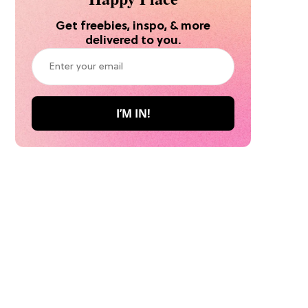
Get freebies, inspo, & more
delivered to you.