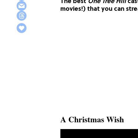
The best
One Tree Hill
cas
movies!) that you can str
A Christmas Wish