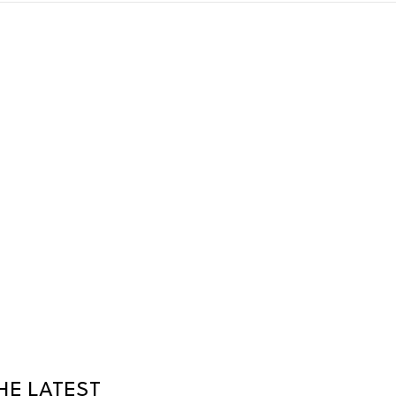
HE LATEST