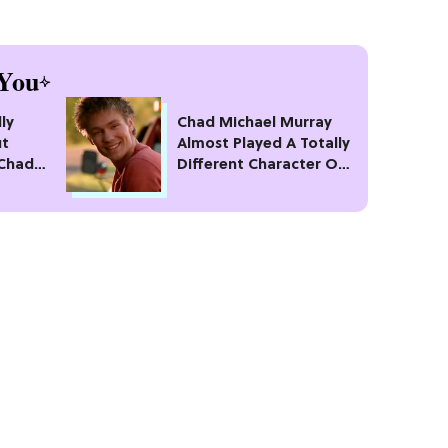
You
ly
Chad Michael Murray
ut
Almost Played A Totally
 Chad
Different Character On
Leaving
'One Tree Hill'
Stupid"