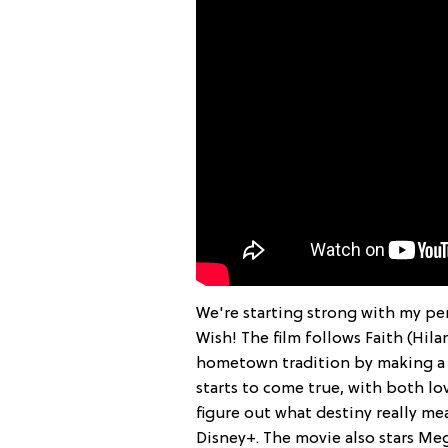
We're starting strong with my per
Wish! The film follows Faith (Hila
hometown tradition by making a C
starts to come true, with both lo
figure out what destiny really m
Disney+. The movie also stars Meg