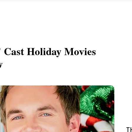
' Cast Holiday Movies
w
T