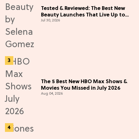
Tested & Reviewed: The Best New
Beauty Launches That Live Up to
Jul 30, 2026
the Hype
The 5 Best New HBO Max Shows &
Movies You Missed in July 2026
Aug 04, 2026