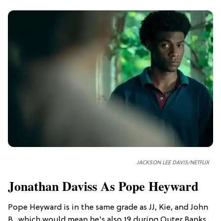
JACKSON LEE DAVIS/NETFLIX
Jonathan Daviss As Pope Heyward
Pope Heyward is in the same grade as JJ, Kie, and John
B., which would mean he's also 19 during Outer Banks