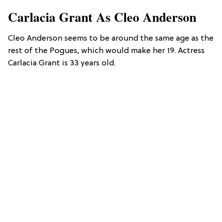
Carlacia Grant As Cleo Anderson
Cleo Anderson seems to be around the same age as the
rest of the Pogues, which would make her 19. Actress
Carlacia Grant is 33 years old.