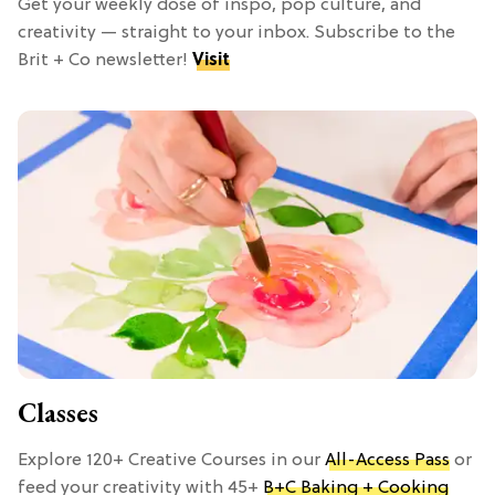
Get your weekly dose of inspo, pop culture, and
creativity — straight to your inbox. Subscribe to the
Brit + Co newsletter!
Visit
Classes
Explore 120+ Creative Courses in our
All-Access Pass
or
feed your creativity with 45+
B+C Baking + Cooking