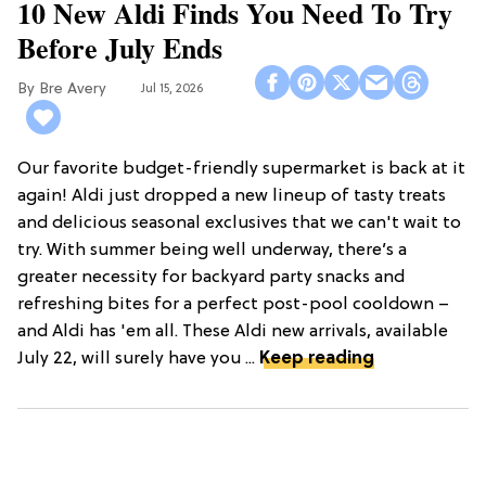
10 New Aldi Finds You Need To Try
Before July Ends
Bre Avery
Jul 15, 2026
Our favorite budget-friendly supermarket is back at it
again! Aldi just dropped a new lineup of tasty treats
and delicious seasonal exclusives that we can't wait to
try. With summer being well underway, there’s a
greater necessity for backyard party snacks and
refreshing bites for a perfect post-pool cooldown –
and Aldi has 'em all. These Aldi new arrivals, available
July 22, will surely have you ...
Keep reading