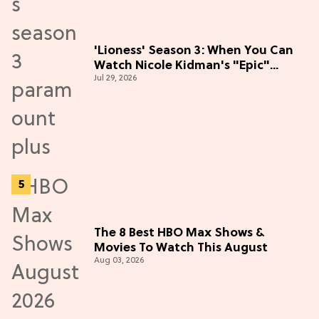
'Lioness' Season 3: When You Can
Watch Nicole Kidman's "Epic"
Jul 29, 2026
Thriller
The 8 Best HBO Max Shows &
Movies To Watch This August
Aug 03, 2026