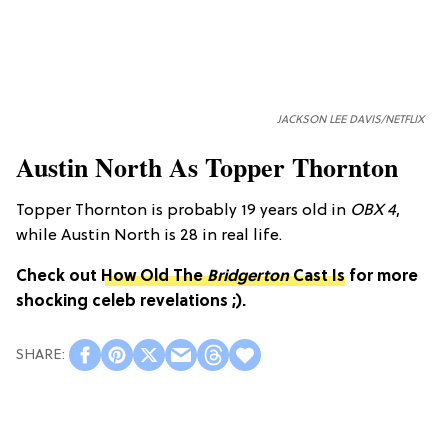
JACKSON LEE DAVIS/NETFLIX
Austin North As Topper Thornton
Topper Thornton is probably 19 years old in
OBX 4
,
while Austin North is 28 in real life.
Check out
How Old The
Bridgerton
Cast Is
for more
shocking celeb revelations ;).