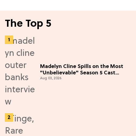
The Top 5
Madelyn Cline Spills on the Most
"Unbelievable" Season 5 Cast
Aug 03, 2026
Adventure (Exclusive)