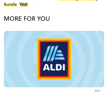
Bundle
.
Visit
MORE FOR YOU
ALDI