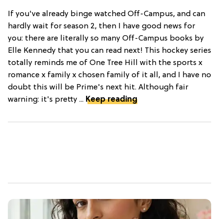
If you've already binge watched Off-Campus, and can
hardly wait for season 2, then I have good news for
you: there are literally so many Off-Campus books by
Elle Kennedy that you can read next! This hockey series
totally reminds me of One Tree Hill with the sports x
romance x family x chosen family of it all, and I have no
doubt this will be Prime's next hit. Although fair
warning: it's pretty ...
Keep reading