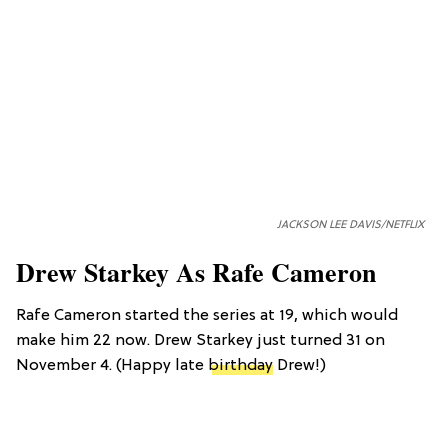
JACKSON LEE DAVIS/NETFLIX
Drew Starkey As Rafe Cameron
Rafe Cameron started the series at 19, which would
make him 22 now. Drew Starkey just turned 31 on
November 4. (Happy late
birthday
Drew!)