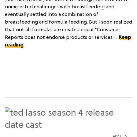
unexpected challenges with breastfeeding and
eventually settled into a combination of
breastfeeding and formula feeding. But I soon realized
that not all formulas are created equal.*Consumer
Reports does not endorse products or services. ...
Keep
reading
APPLE TV