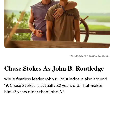
JACKSON LEE DAVIS/NETFLIX
Chase Stokes As John B. Routledge
While fearless leader John B. Routledge is also around
19, Chase Stokes is actually 32 years old. That makes
him 13 years older than John B.!