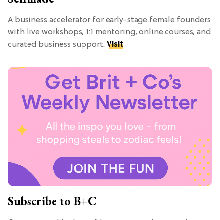
A business accelerator for early-stage female founders
with live workshops, 1:1 mentoring, online courses, and
curated business support.
Visit
Subscribe to B+C