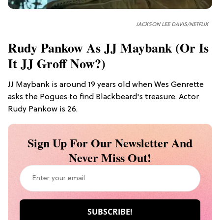
JACKSON LEE DAVIS/NETFLIX
Rudy Pankow As JJ Maybank (or Is
It JJ Groff Now?)
JJ Maybank is around 19 years old when Wes Genrette
asks the Pogues to find Blackbeard's treasure. Actor
Rudy Pankow is 26.
Sign Up For Our Newsletter And
Never Miss Out!