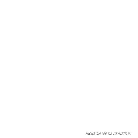
JACKSON LEE DAVIS/NETFLIX