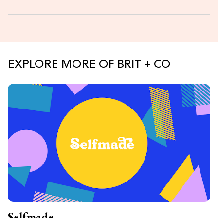
EXPLORE MORE OF BRIT + CO
Selfmade