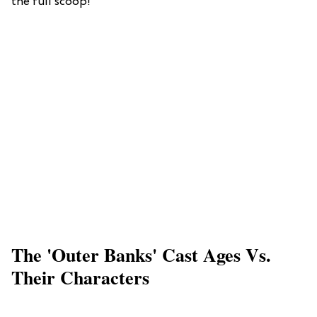
the full scoop!
The 'Outer Banks' Cast Ages Vs.
Their Characters