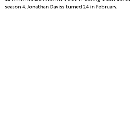
season 4. Jonathan Daviss turned 24 in February.