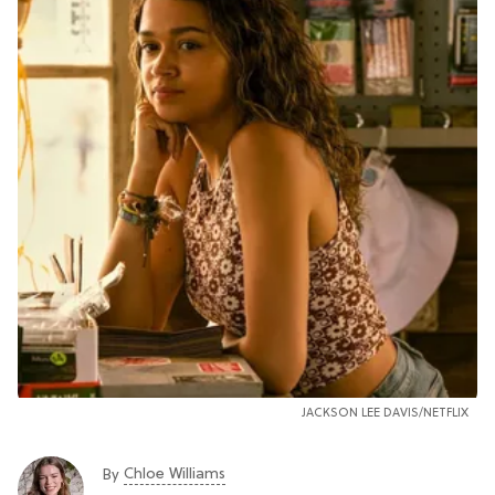
JACKSON LEE DAVIS/NETFLIX
Chloe Williams​
By