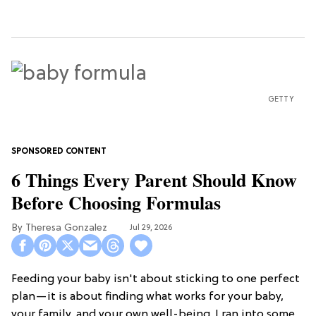
GETTY
6 Things Every Parent Should Know
Before Choosing Formulas
Theresa Gonzalez
Jul 29, 2026
Feeding your baby isn't about sticking to one perfect
plan—it is about finding what works for your baby,
your family, and your own well-being. I ran into some