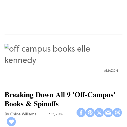
AMAZON
Breaking Down All 9 'Off-Campus'
Books & Spinoffs
Chloe Williams​
Jun 12, 2026