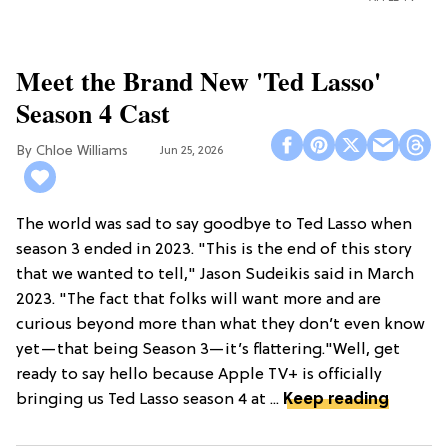
Meet the Brand New 'Ted Lasso'
Season 4 Cast
Chloe Williams​
Jun 25, 2026
The world was sad to say goodbye to Ted Lasso when
season 3 ended in 2023. "This is the end of this story
that we wanted to tell," Jason Sudeikis said in March
2023. "The fact that folks will want more and are
curious beyond more than what they don’t even know
yet—that being Season 3—it’s flattering."Well, get
ready to say hello because Apple TV+ is officially
bringing us Ted Lasso season 4 at ...
Keep reading