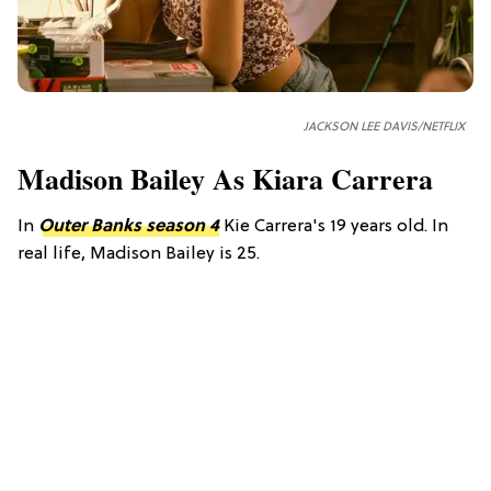
JACKSON LEE DAVIS/NETFLIX
Madison Bailey As Kiara Carrera
In
Outer Banks season 4
Kie Carrera's 19 years old. In
real life, Madison Bailey is 25.