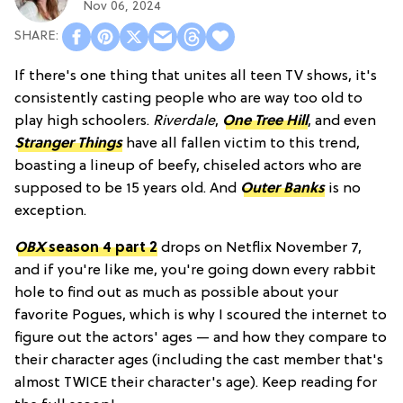
Nov 06, 2024
If there's one thing that unites all teen TV shows, it's
consistently casting people who are way too old to
play high schoolers.
Riverdale
,
One Tree Hill
, and even
Stranger Things
have all fallen victim to this trend,
boasting a lineup of beefy, chiseled actors who are
supposed to be 15 years old. And
Outer Banks
is no
exception.
OBX
season 4 part 2
drops on Netflix November 7,
and if you're like me, you're going down every rabbit
hole to find out as much as possible about your
favorite Pogues, which is why I scoured the internet to
figure out the actors' ages — and how they compare to
their character ages (including the cast member that's
almost TWICE their character's age). Keep reading for