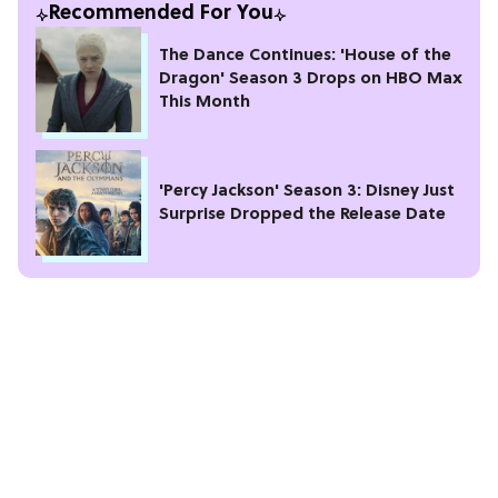
Recommended For You
The Dance Continues: 'House of the
Dragon' Season 3 Drops on HBO Max
This Month
'Percy Jackson' Season 3: Disney Just
Surprise Dropped the Release Date