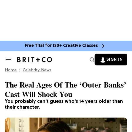
Free Trial for 120+ Creative Classes
SIGN IN
Search
&
Home
Section
Celebrity News
Navigation
The Real Ages Of The ‘Outer Banks’
Cast Will Shock You
You probably can't guess who's 14 years older than
their character.