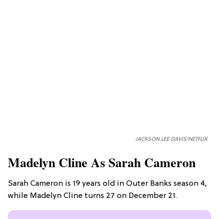
JACKSON LEE DAVIS/NETFLIX
Madelyn Cline As Sarah Cameron
Sarah Cameron is 19 years old in Outer Banks season 4,
while Madelyn Cline turns 27 on December 21.