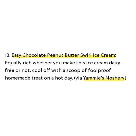
13.
Easy Chocolate Peanut Butter Swirl Ice Cream
:
Equally rich whether you make this ice cream dairy-
free or not, cool off with a scoop of foolproof
homemade treat on a hot day. (via
Yammie’s Noshery
)