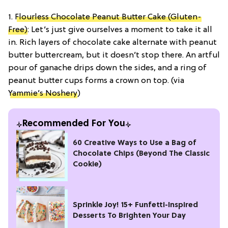
1.
Flourless Chocolate Peanut Butter Cake (Gluten-
Free)
: Let’s just give ourselves a moment to take it all
in. Rich layers of chocolate cake alternate with peanut
butter buttercream, but it doesn’t stop there. An artful
pour of ganache drips down the sides, and a ring of
peanut butter cups forms a crown on top. (via
Yammie’s Noshery
)
Recommended For You
60 Creative Ways to Use a Bag of
Chocolate Chips (Beyond The Classic
Cookie)
Sprinkle Joy! 15+ Funfetti-Inspired
Desserts To Brighten Your Day