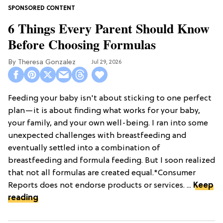
6 Things Every Parent Should Know
Before Choosing Formulas
Theresa Gonzalez
Jul 29, 2026
Feeding your baby isn't about sticking to one perfect
plan—it is about finding what works for your baby,
your family, and your own well-being. I ran into some
unexpected challenges with breastfeeding and
eventually settled into a combination of
breastfeeding and formula feeding. But I soon realized
that not all formulas are created equal.*Consumer
Reports does not endorse products or services. ...
Keep
reading