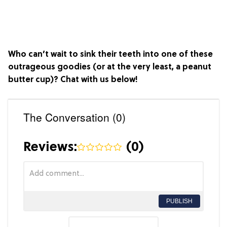
Who can’t wait to sink their teeth into one of these
outrageous goodies (or at the very least, a peanut
butter cup)? Chat with us below!
The Conversation (0)
Reviews:
(
0
)
PUBLISH