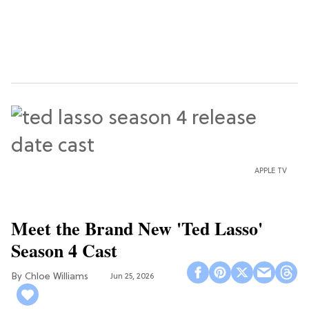
APPLE TV
Meet the Brand New 'Ted Lasso'
Season 4 Cast
Chloe Williams​
Jun 25, 2026