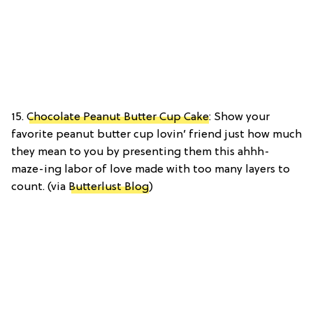
15.
Chocolate Peanut Butter Cup Cake
: Show your
favorite peanut butter cup lovin’ friend just how much
they mean to you by presenting them this ahhh-
maze-ing labor of love made with too many layers to
count. (via
Butterlust Blog
)