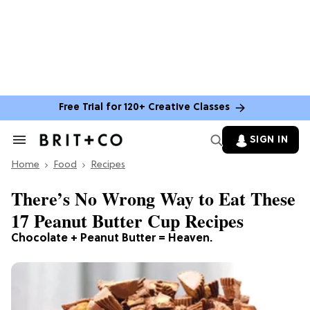
Free Trial for 120+ Creative Classes
SIGN IN
Search
&
Home
Section
Food
Recipes
Navigation
There’s No Wrong Way to Eat These
17 Peanut Butter Cup Recipes
Chocolate + Peanut Butter = Heaven.