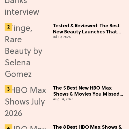
Tested & Reviewed: The Best
New Beauty Launches That
Jul 30, 2026
Live Up to the Hype
The 5 Best New HBO Max
Shows & Movies You Missed
Aug 04, 2026
in July 2026
The 8 Best HBO Max Shows &