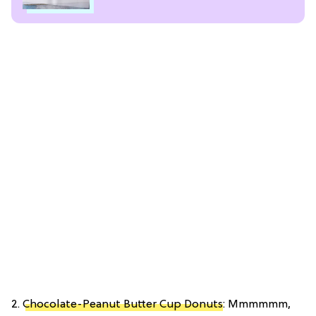
2.
Chocolate-Peanut Butter Cup Donuts
: Mmmmmm,