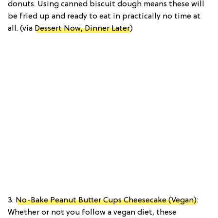
donuts. Using canned biscuit dough means these will
be fried up and ready to eat in practically no time at
all. (via
Dessert Now, Dinner Later
)
3.
No-Bake Peanut Butter Cups Cheesecake (Vegan)
:
Whether or not you follow a vegan diet, these