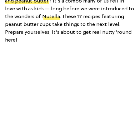
and peanut butter
? It’s a combo many of us fell in
love with as kids — long before we were introduced to
the wonders of
Nutella
. These 17 recipes featuring
peanut butter cups take things to the next level.
Prepare yourselves, it’s about to get real nutty ’round
here!