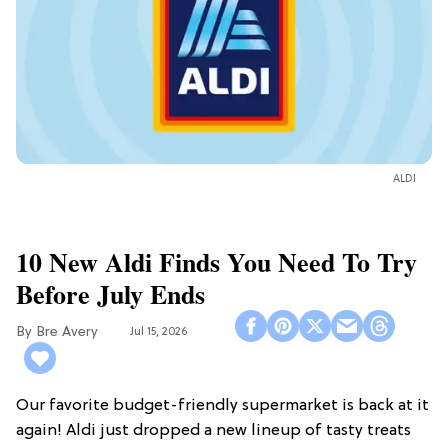
ALDI
10 New Aldi Finds You Need To Try
Before July Ends
Bre Avery
Jul 15, 2026
Our favorite budget-friendly supermarket is back at it
again! Aldi just dropped a new lineup of tasty treats