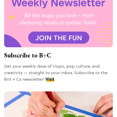
Subscribe to B+C
Get your weekly dose of inspo, pop culture, and
creativity — straight to your inbox. Subscribe to the
Brit + Co newsletter!
Visit