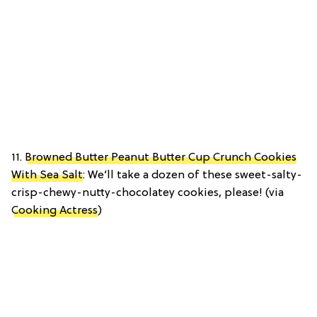
11.
Browned Butter Peanut Butter Cup Crunch Cookies
With Sea Salt
: We’ll take a dozen of these sweet-salty-
crisp-chewy-nutty-chocolatey cookies, please! (via
Cooking Actress
)