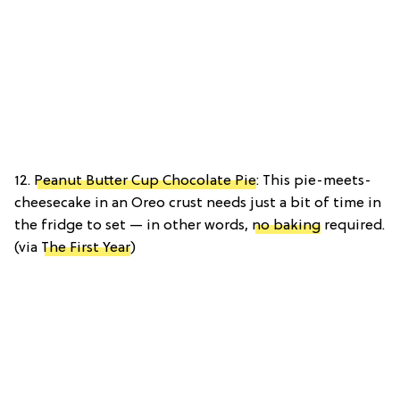
12.
Peanut Butter Cup Chocolate Pie
: This pie-meets-
cheesecake in an Oreo crust needs just a bit of time in
the fridge to set — in other words,
no baking
required.
(via
The First Year
)