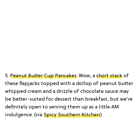
5.
Peanut Butter Cup Pancakes
: Wow, a
short stack
of
these flapjacks topped with a dollop of peanut butter
whipped cream and a drizzle of chocolate sauce may
be better-suited for dessert than breakfast, but we’re
definitely open to serving them up as a little AM
indulgence. (via
Spicy Southern Kitchen
)