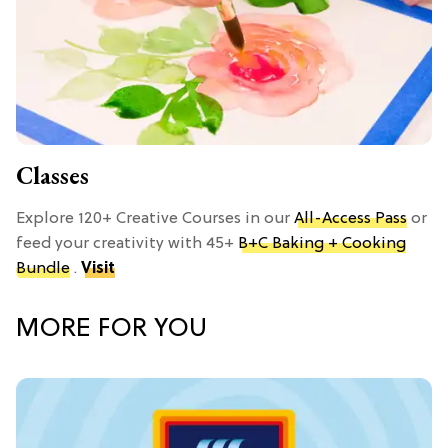
Classes
Explore 120+ Creative Courses in our
All-Access Pass
or
feed your creativity with 45+
B+C Baking + Cooking
Bundle
.
Visit
MORE FOR YOU