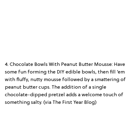
4. Chocolate Bowls With Peanut Butter Mousse: Have
some fun forming the DIY edible bowls, then fill ’em
with fluffy, nutty mousse followed by a smattering of
peanut butter cups. The addition of a single
chocolate-dipped pretzel adds a welcome touch of
something salty. (via The First Year Blog)