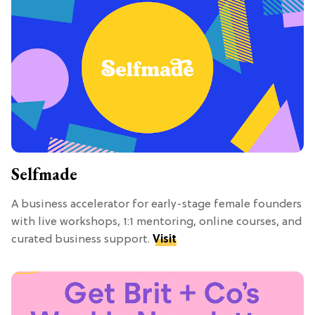
Selfmade
A business accelerator for early-stage female founders
with live workshops, 1:1 mentoring, online courses, and
curated business support.
Visit