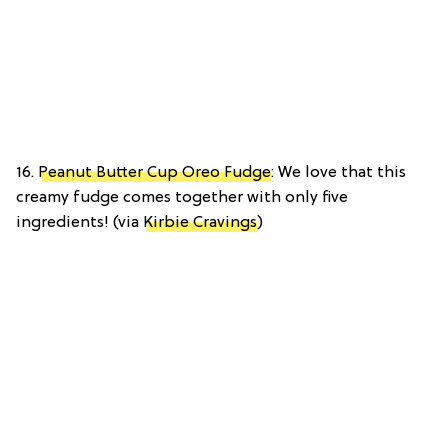
16.
Peanut Butter Cup Oreo Fudge
: We love that this
creamy fudge comes together with only five
ingredients! (via
Kirbie Cravings
)