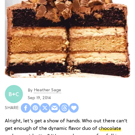
Heather Sage
By
Sep 19, 2014
Alright, let’s get a show of hands. Who out there can’t
get enough of the dynamic flavor duo of
chocolate