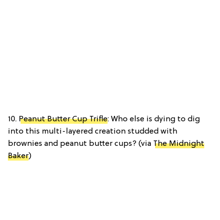
10.
Peanut Butter Cup Trifle
: Who else is dying to dig
into this multi-layered creation studded with
brownies and peanut butter cups? (via
The Midnight
Baker
)