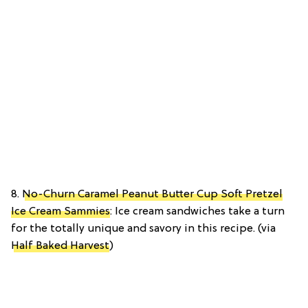
8.
No-Churn Caramel Peanut Butter Cup Soft Pretzel
Ice Cream Sammies
: Ice cream sandwiches take a turn
for the totally unique and savory in this recipe. (via
Half Baked Harvest
)