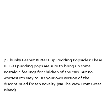
7. Chunky Peanut Butter Cup Pudding Popsicles: These
JELL-O pudding pops are sure to bring up some
nostalgic feelings for children of the ’90s. But no
worries! It’s easy to DIY your own version of the
discontinued frozen novelty. (via The View From Great
Island)