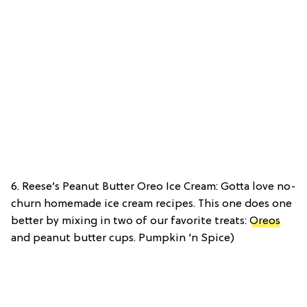
6. Reese’s Peanut Butter Oreo Ice Cream: Gotta love no-
churn homemade ice cream recipes. This one does one
better by mixing in two of our favorite treats:
Oreos
and peanut butter cups. Pumpkin ‘n Spice)