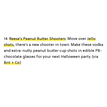
14.
Reese’s Peanut Butter Shooters
: Move over
Jello
shots
, there’s a new shooter in town. Make these vodka
and extra-nutty peanut butter cup shots in edible PB-
chocolate glasses for your next Halloween party. (via
Brit + Co
)