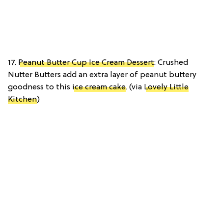
17.
Peanut Butter Cup Ice Cream Dessert
: Crushed
Nutter Butters add an extra layer of peanut buttery
goodness to this
ice cream cake
. (via
Lovely Little
Kitchen
)