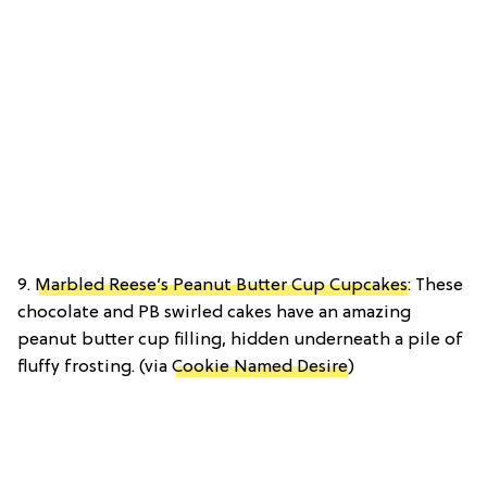
9.
Marbled Reese’s Peanut Butter Cup Cupcakes
: These
chocolate and PB swirled cakes have an amazing
peanut butter cup filling, hidden underneath a pile of
fluffy frosting. (via
Cookie Named Desire
)