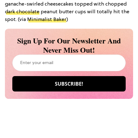
ganache-swirled cheesecakes topped with chopped
dark chocolate
peanut butter cups will totally hit the
spot. (via
Minimalist Baker
)
Sign Up For Our Newsletter And
Never Miss Out!