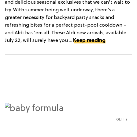
and delicious seasonal exclusives that we can't wait to
try. With summer being well underway, there’s a
greater necessity for backyard party snacks and
refreshing bites for a perfect post-pool cooldown –
and Aldi has 'em all. These Aldi new arrivals, available
July 22, will surely have you ...
Keep reading
GETTY