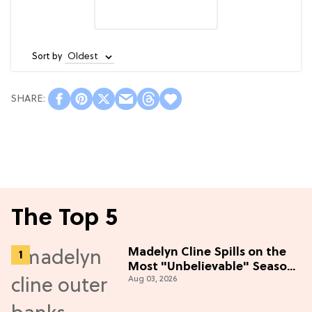
Sort by
The Top 5
Madelyn Cline Spills on the
Most "Unbelievable" Season
Aug 03, 2026
5 Cast Adventure (Exclusive)