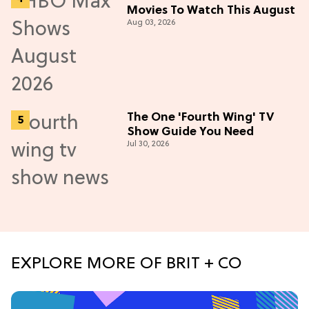
Movies To Watch This August
Aug 03, 2026
The One 'Fourth Wing' TV
Show Guide You Need
Jul 30, 2026
EXPLORE MORE OF BRIT + CO