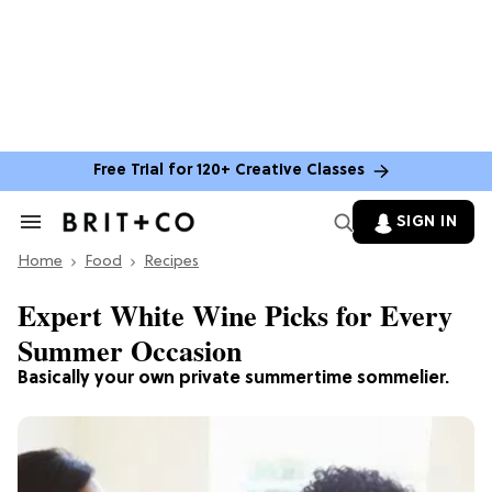
Free Trial for 120+ Creative Classes
SIGN IN
Search
&
Home
Section
Food
Recipes
Navigation
Expert White Wine Picks for Every
Summer Occasion
Basically your own private summertime sommelier.