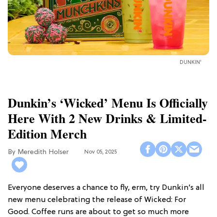
DUNKIN'
Dunkin’s ‘Wicked’ Menu Is Officially
Here With 2 New Drinks & Limited-
Edition Merch
Meredith Holser
Nov 05, 2025
Everyone deserves a chance to fly, erm, try Dunkin’s all
new menu celebrating the release of Wicked: For
Good. Coffee runs are about to get so much more