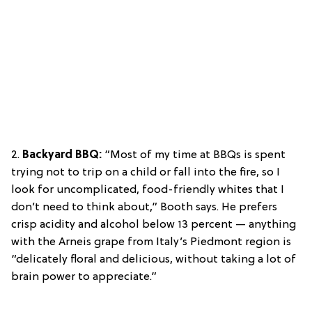
2.
Backyard BBQ:
“Most of my time at BBQs is spent
trying not to trip on a child or fall into the fire, so I
look for uncomplicated, food-friendly whites that I
don’t need to think about,” Booth says. He prefers
crisp acidity and alcohol below 13 percent — anything
with the Arneis grape from Italy’s Piedmont region is
“delicately floral and delicious, without taking a lot of
brain power to appreciate.”