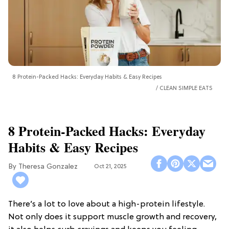
8 Protein-Packed Hacks: Everyday Habits & Easy Recipes
CLEAN SIMPLE EATS
8 Protein-Packed Hacks: Everyday
Habits & Easy Recipes
Theresa Gonzalez
Oct 21, 2025
There’s a lot to love about a high-protein lifestyle.
Not only does it support muscle growth and recovery,