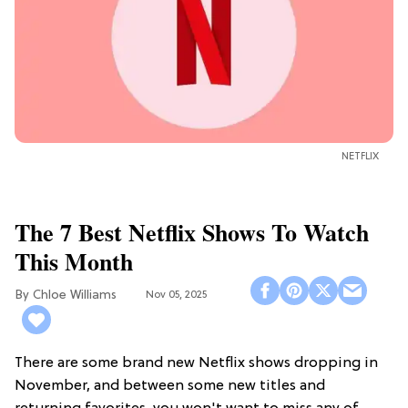
NETFLIX
The 7 Best Netflix Shows To Watch
This Month
Chloe Williams​
Nov 05, 2025
There are some brand new Netflix shows dropping in
November, and between some new titles and