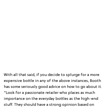
With all that said, if you decide to splurge for a more
expensive bottle in any of the above instances, Booth
has some seriously good advice on how to go about it.
“Look for a passionate retailer who places as much
importance on the everyday bottles as the high-end
stuff. They should have a strong opinion based on