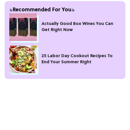
Recommended For You
Actually Good Box Wines You Can
Get Right Now
25 Labor Day Cookout Recipes To
End Your Summer Right