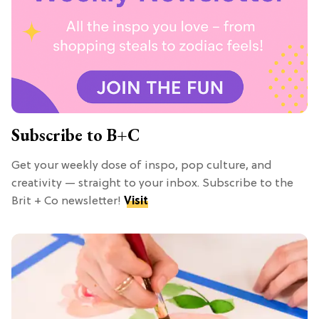
Subscribe to B+C
Get your weekly dose of inspo, pop culture, and
creativity — straight to your inbox. Subscribe to the
Brit + Co newsletter!
Visit