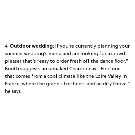
4.
Outdoor wedding:
If you’re currently planning your
summer wedding’s menu and are looking for a crowd
pleaser that’s “easy to order fresh off the dance floor,”
Booth suggests an unoaked Chardonnay. “Find one
that comes from a cool climate like the Loire Valley in
France, where the grape’s freshness and acidity thrive,”
he says.