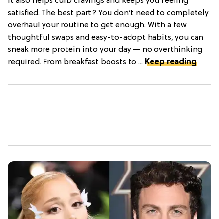
it also helps curb cravings and keeps you feeling
satisfied. The best part? You don’t need to completely
overhaul your routine to get enough. With a few
thoughtful swaps and easy-to-adopt habits, you can
sneak more protein into your day — no overthinking
required. From breakfast boosts to ...
Keep reading