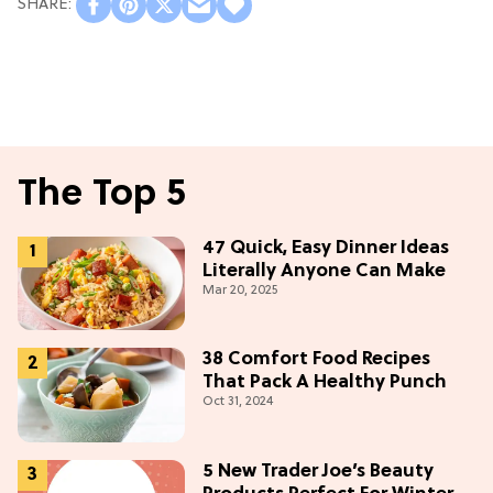
The Top 5
47 Quick, Easy Dinner Ideas
Literally Anyone Can Make
Mar 20, 2025
38 Comfort Food Recipes
That Pack A Healthy Punch
Oct 31, 2024
5 New Trader Joe’s Beauty