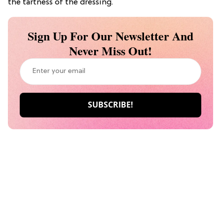
the tartness of the dressing.
Sign Up For Our Newsletter And
Never Miss Out!