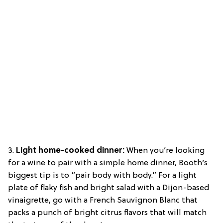
3.
Light home-cooked dinner:
When you’re looking
for a wine to pair with a simple home dinner, Booth’s
biggest tip is to “pair body with body.” For a light
plate of flaky fish and bright salad with a Dijon-based
vinaigrette, go with a French Sauvignon Blanc that
packs a punch of bright citrus flavors that will match