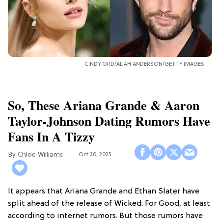
CINDY ORD/ALIAH ANDERSON/GETTY IMAGES
So, These Ariana Grande & Aaron
Taylor-Johnson Dating Rumors Have
Fans In A Tizzy
Chloe Williams​
Oct 30, 2025
It appears that Ariana Grande and Ethan Slater have
split ahead of the release of Wicked: For Good, at least
according to internet rumors. But those rumors have