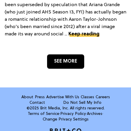
been superseded by speculation that Ariana Grande
(who just joined AHS Season 13, FYI) has actually began
a romantic relationship with Aaron Taylor-Johnson
(who's been married since 2012) after a viral image
made its way around social ...
Keep reading
SEE MORE
About
Press
Advertise With Us
Classes
Careers
Contact
Do Not Sell My Info
©2025 Brit Media, Inc. All rights reserved.
Terms of Service
·
Privacy Policy
·
Archives
·
Change Privacy Settings