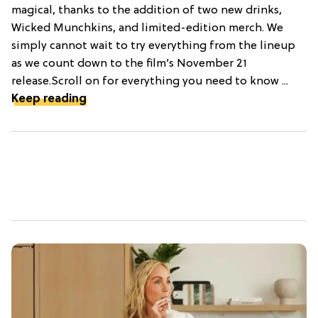
magical, thanks to the addition of two new drinks,
Wicked Munchkins, and limited-edition merch. We
simply cannot wait to try everything from the lineup
as we count down to the film’s November 21
release.Scroll on for everything you need to know ...
Keep reading