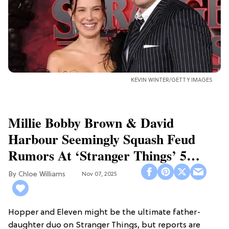
KEVIN WINTER/GETTY IMAGES
Millie Bobby Brown & David
Harbour Seemingly Squash Feud
Rumors At ‘Stranger Things’ 5
Premiere
Chloe Williams​
Nov 07, 2025
Hopper and Eleven might be the ultimate father-
daughter duo on Stranger Things, but reports are