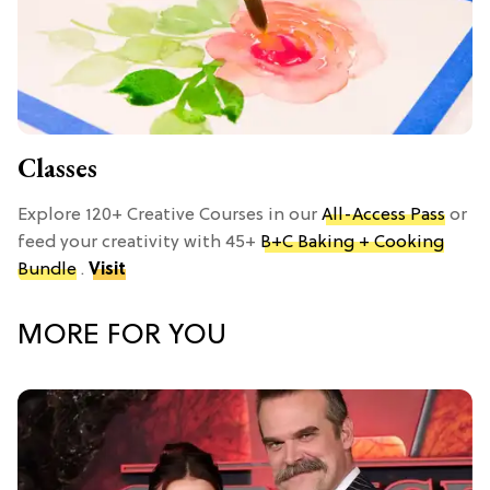
Classes
Explore 120+ Creative Courses in our
All-Access Pass
or
feed your creativity with 45+
B+C Baking + Cooking
Bundle
.
Visit
MORE FOR YOU