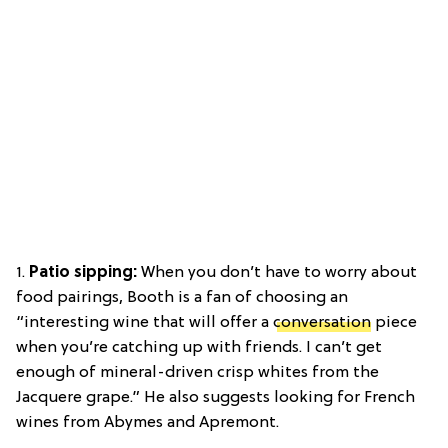
1.
Patio sipping:
When you don’t have to worry about
food pairings, Booth is a fan of choosing an
“interesting wine that will offer a
conversation
piece
when you’re catching up with friends. I can’t get
enough of mineral-driven crisp whites from the
Jacquere grape.” He also suggests looking for French
wines from Abymes and Apremont.