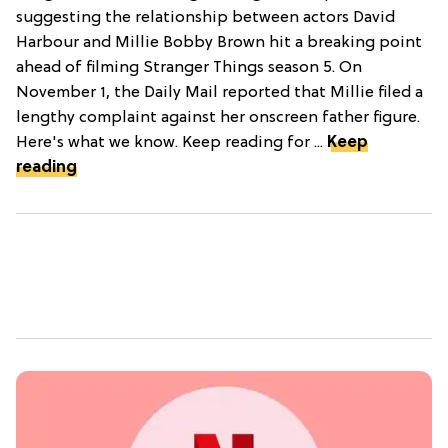
suggesting the relationship between actors David
Harbour and Millie Bobby Brown hit a breaking point
ahead of filming Stranger Things season 5. On
November 1, the Daily Mail reported that Millie filed a
lengthy complaint against her onscreen father figure.
Here's what we know. Keep reading for ...
Keep
reading