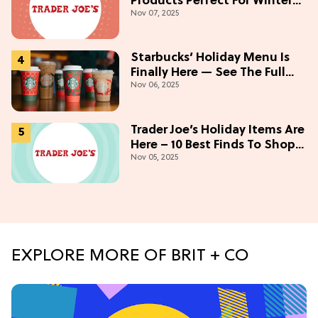
Products Perfect For Winter
Nov 07, 2025
(Starting At $5)
Starbucks’ Holiday Menu Is
Finally Here — See The Full
Nov 06, 2025
Lineup Here!
Trader Joe’s Holiday Items Are
Here – 10 Best Finds To Shop
Nov 05, 2025
Now
EXPLORE MORE OF BRIT + CO