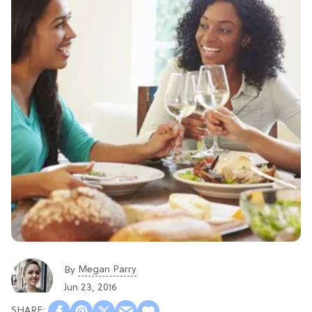
Megan Parry
By
Jun 23, 2016