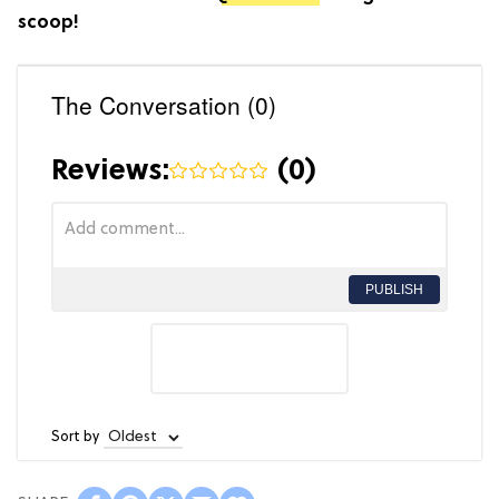
scoop!
The Conversation (0)
Reviews:
(
0
)
PUBLISH
Sort by