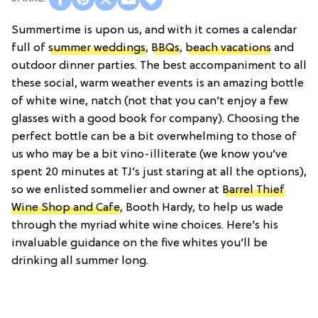
Summertime is upon us, and with it comes a calendar
full of
summer weddings
,
BBQs
,
beach vacations
and
outdoor dinner parties. The best accompaniment to all
these social, warm weather events is an amazing bottle
of white wine, natch (not that you can’t enjoy a few
glasses with a good book for company). Choosing the
perfect bottle can be a bit overwhelming to those of
us who may be a bit vino-illiterate (we know you’ve
spent 20 minutes at TJ’s just staring at all the options),
so we enlisted sommelier and owner at
Barrel Thief
Wine Shop and Cafe
, Booth Hardy, to help us wade
through the myriad white wine choices. Here’s his
invaluable guidance on the five whites you’ll be
drinking all summer long.