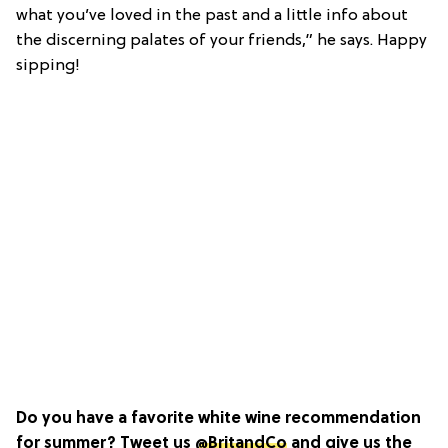
what you’ve loved in the past and a little info about
the discerning palates of your friends,” he says. Happy
sipping!
Do you have a favorite white wine recommendation
for summer? Tweet us
@BritandCo
and give us the