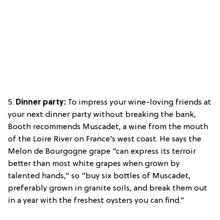
5.
Dinner party:
To impress your wine-loving friends at
your next dinner party without breaking the bank,
Booth recommends Muscadet, a wine from the mouth
of the Loire River on France’s west coast. He says the
Melon de Bourgogne grape “can express its terroir
better than most white grapes when grown by
talented hands,” so “buy six bottles of Muscadet,
preferably grown in granite soils, and break them out
in a year with the freshest oysters you can find.”