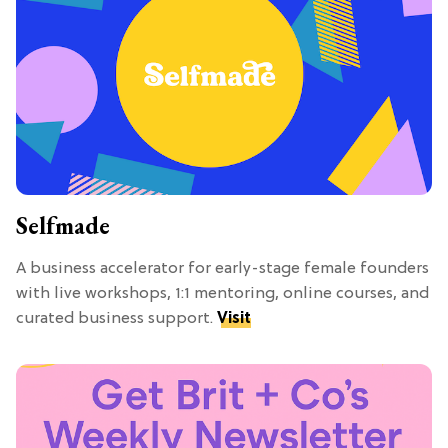
Selfmade
A business accelerator for early-stage female founders
with live workshops, 1:1 mentoring, online courses, and
curated business support.
Visit