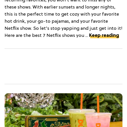
returning favorites, you won't want to miss any of
these shows. With earlier sunsets and longer nights,
this is the perfect time to get cozy with your favorite
hot drink, your go-to pajamas, and your favorite
Netflix show. So let's stop yapping and just get into it!
Here are the best 7 Netflix shows you ...
Keep reading