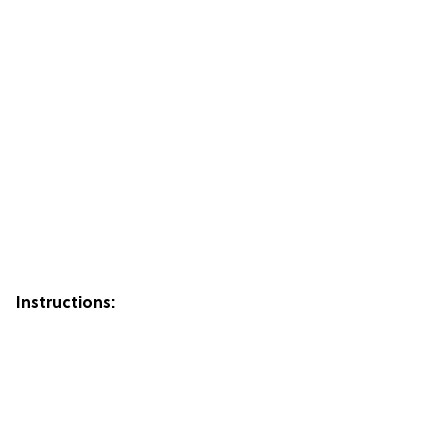
Instructions: