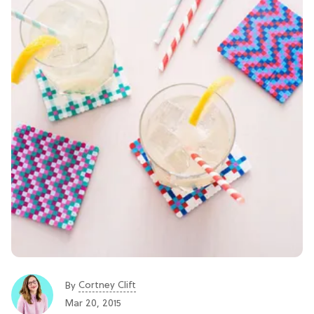
Cortney Clift
By
Mar 20, 2015