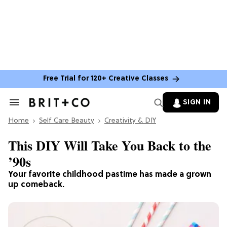
Free Trial for 120+ Creative Classes
SIGN IN
Search
&
Home
Section
Self Care Beauty
Creativity & DIY
Navigation
This DIY Will Take You Back to the
’90s
Your favorite childhood pastime has made a grown
up comeback.