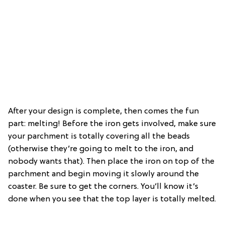
After your design is complete, then comes the fun
part: melting! Before the iron gets involved, make sure
your parchment is totally covering all the beads
(otherwise they’re going to melt to the iron, and
nobody wants that). Then place the iron on top of the
parchment and begin moving it slowly around the
coaster. Be sure to get the corners. You’ll know it’s
done when you see that the top layer is totally melted.