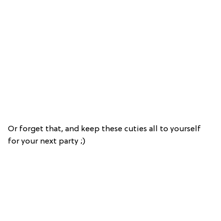
Or forget that, and keep these cuties all to yourself
for your next party ;)