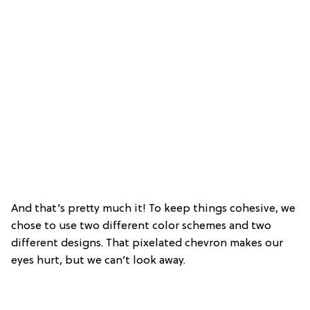
And that’s pretty much it! To keep things cohesive, we
chose to use two different color schemes and two
different designs. That pixelated chevron makes our
eyes hurt, but we can’t look away.