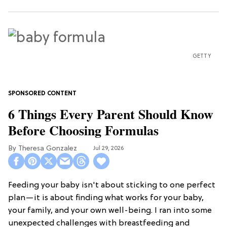
GETTY
6 Things Every Parent Should Know
Before Choosing Formulas
Theresa Gonzalez
Jul 29, 2026
Feeding your baby isn't about sticking to one perfect
plan—it is about finding what works for your baby,
your family, and your own well-being. I ran into some
unexpected challenges with breastfeeding and