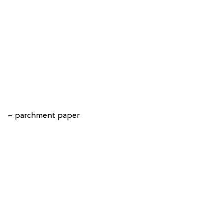
– parchment paper