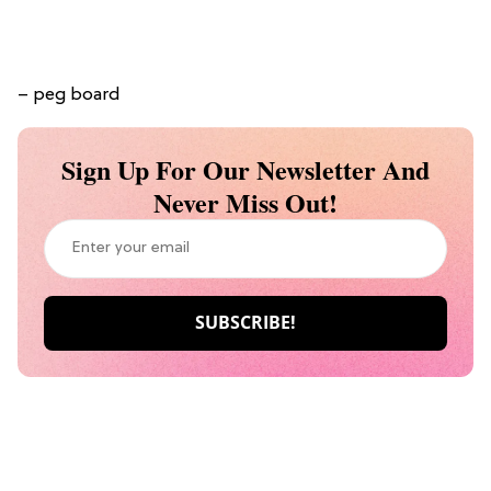
– peg board
Sign Up For Our Newsletter And
Never Miss Out!