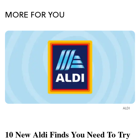
MORE FOR YOU
ALDI
10 New Aldi Finds You Need To Try