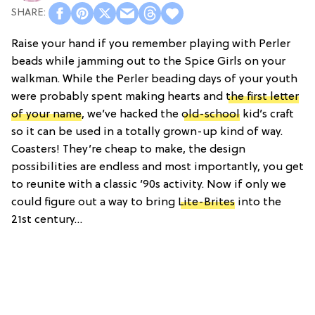
Raise your hand if you remember playing with Perler
beads while jamming out to the Spice Girls on your
walkman. While the Perler beading days of your youth
were probably spent making hearts and
the first letter
of your name
, we’ve hacked the
old-school
kid’s craft
so it can be used in a totally grown-up kind of way.
Coasters! They’re cheap to make, the design
possibilities are endless and most importantly, you get
to reunite with a classic ’90s activity. Now if only we
could figure out a way to bring
Lite-Brites
into the
21st century…