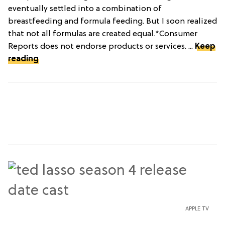
eventually settled into a combination of
breastfeeding and formula feeding. But I soon realized
that not all formulas are created equal.*Consumer
Reports does not endorse products or services. ...
Keep
reading
APPLE TV