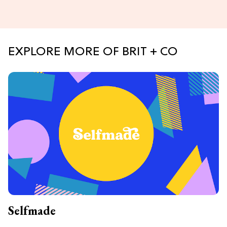
EXPLORE MORE OF BRIT + CO
Selfmade