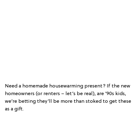
Need a homemade housewarming present? If the new
homeowners (or renters – let’s be real), are ’90s kids,
we’re betting they’ll be more than stoked to get these
as a gift.