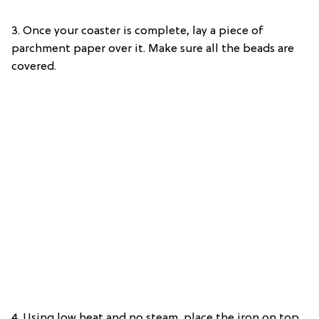
3. Once your coaster is complete, lay a piece of
parchment paper over it. Make sure all the beads are
covered.
4. Using low heat and no steam, place the iron on top