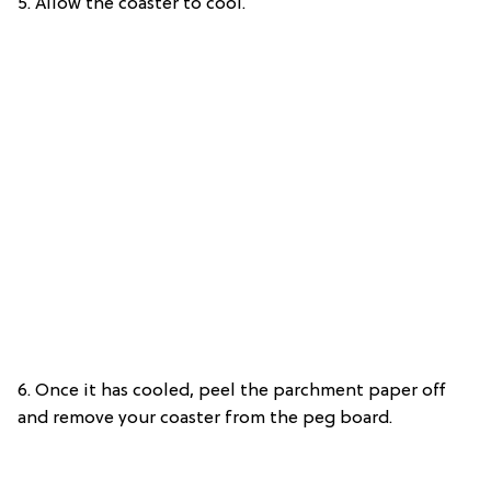
5. Allow the coaster to cool.
6. Once it has cooled, peel the parchment paper off
and remove your coaster from the peg board.