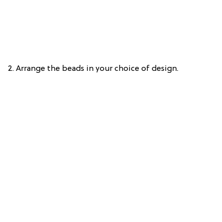
2. Arrange the beads in your choice of design.