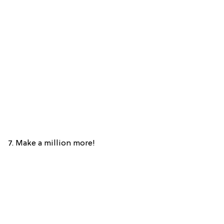
7. Make a million more!