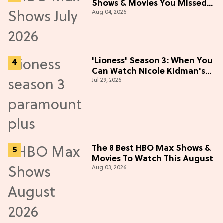
Shows & Movies You Missed
Aug 04, 2026
in July 2026
'Lioness' Season 3: When You
Can Watch Nicole Kidman's
Jul 29, 2026
"Epic" Thriller
The 8 Best HBO Max Shows &
Movies To Watch This August
Aug 03, 2026