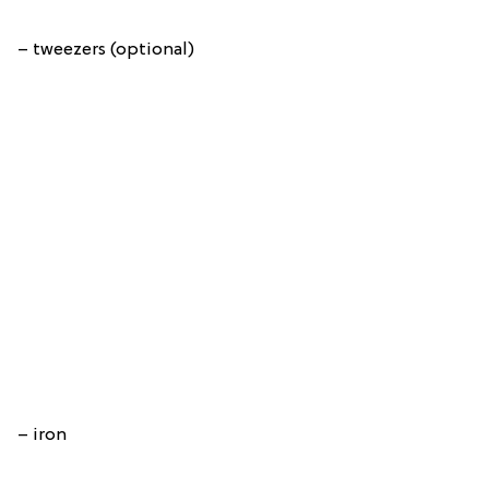
– tweezers (optional)
– iron