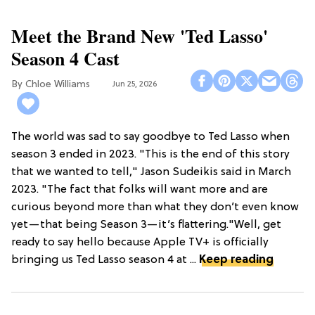
Meet the Brand New 'Ted Lasso'
Season 4 Cast
Chloe Williams​
Jun 25, 2026
The world was sad to say goodbye to Ted Lasso when
season 3 ended in 2023. "This is the end of this story
that we wanted to tell," Jason Sudeikis said in March
2023. "The fact that folks will want more and are
curious beyond more than what they don’t even know
yet—that being Season 3—it’s flattering."Well, get
ready to say hello because Apple TV+ is officially
bringing us Ted Lasso season 4 at ...
Keep reading