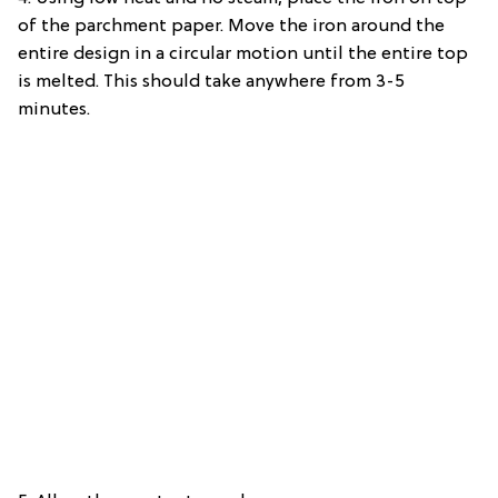
of the parchment paper. Move the iron around the
entire design in a circular motion until the entire top
is melted. This should take anywhere from 3-5
minutes.