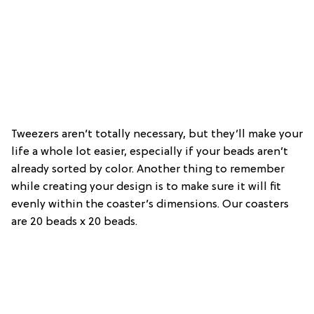
Tweezers aren’t totally necessary, but they’ll make your
life a whole lot easier, especially if your beads aren’t
already sorted by color. Another thing to remember
while creating your design is to make sure it will fit
evenly within the coaster’s dimensions. Our coasters
are 20 beads x 20 beads.