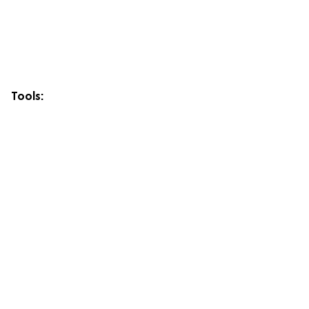
Tools: