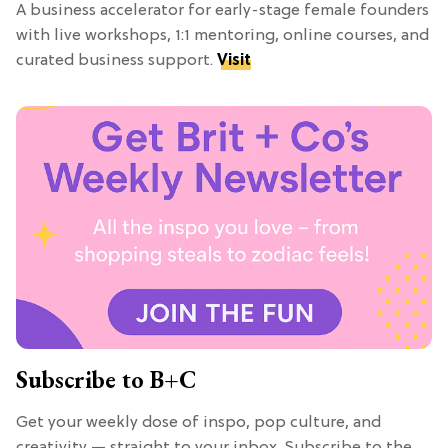
A business accelerator for early-stage female founders
with live workshops, 1:1 mentoring, online courses, and
curated business support.
Visit
Subscribe to B+C
Get your weekly dose of inspo, pop culture, and
creativity — straight to your inbox. Subscribe to the