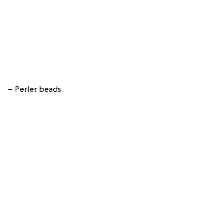
– Perler beads