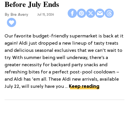
Before July Ends
Bre Avery
Jul 15, 2026
Our favorite budget-friendly supermarket is back at it
again! Aldi just dropped a new lineup of tasty treats
and delicious seasonal exclusives that we can't wait to
try. With summer being well underway, there’s a
greater necessity for backyard party snacks and
refreshing bites for a perfect post-pool cooldown –
and Aldi has 'em all. These Aldi new arrivals, available
July 22, will surely have you ...
Keep reading