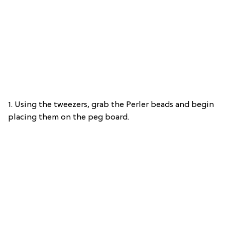
1. Using the tweezers, grab the Perler beads and begin
placing them on the peg board.