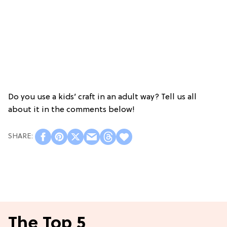
Do you use a kids’ craft in an adult way? Tell us all
about it in the comments below!
The Top 5