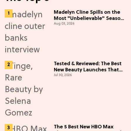
Madelyn Cline Spills on the
Most "Unbelievable" Season
Aug 03, 2026
5 Cast Adventure (Exclusive)
Tested & Reviewed: The Best
New Beauty Launches That
Jul 30, 2026
Live Up to the Hype
The 5 Best New HBO Max