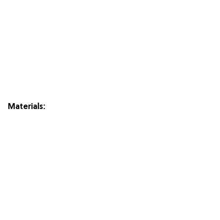
Materials: