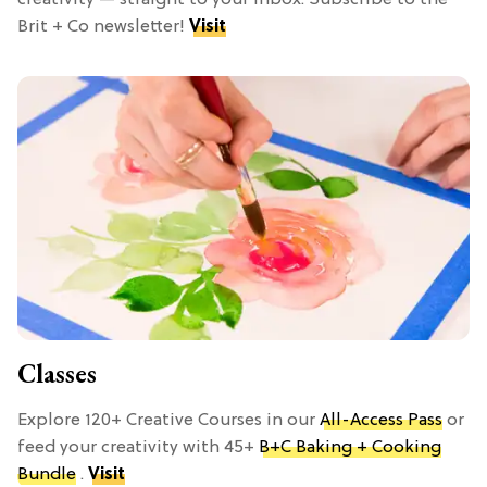
Brit + Co newsletter!
Visit
Classes
Explore 120+ Creative Courses in our
All-Access Pass
or
feed your creativity with 45+
B+C Baking + Cooking
Bundle
.
Visit