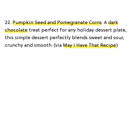
22.
Pumpkin Seed and Pomegranate Coins
: A
dark
chocolate
treat perfect for any holiday dessert plate,
this simple dessert perfectly blends sweet and sour,
crunchy and smooth. (via
May I Have That Recipe
)