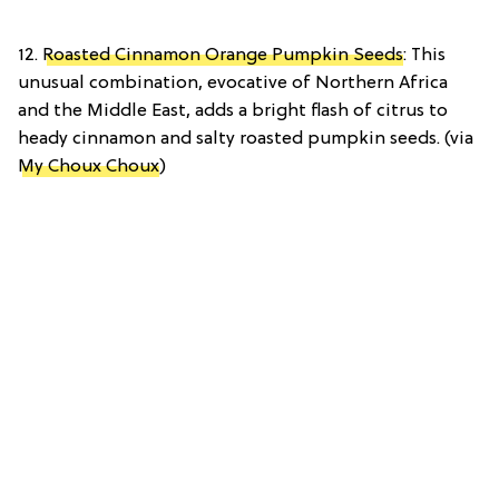
12.
Roasted Cinnamon Orange Pumpkin Seeds
: This
unusual combination, evocative of Northern Africa
and the Middle East, adds a bright flash of citrus to
heady cinnamon and salty roasted pumpkin seeds. (via
My Choux Choux
)