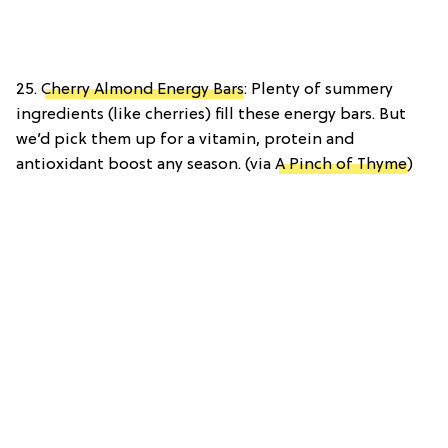
25.
Cherry Almond Energy Bars
: Plenty of summery
ingredients (like cherries) fill these energy bars. But
we’d pick them up for a vitamin, protein and
antioxidant boost any season. (via
A Pinch of Thyme
)