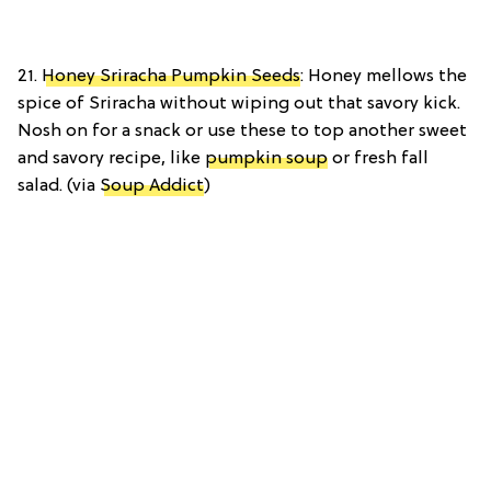
21.
Honey Sriracha Pumpkin Seeds
: Honey mellows the
spice of Sriracha without wiping out that savory kick.
Nosh on for a snack or use these to top another sweet
and savory recipe, like
pumpkin soup
or fresh fall
salad. (via
Soup Addict
)