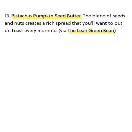
13.
Pistachio Pumpkin Seed Butter
: The blend of seeds
and nuts creates a rich spread that you’ll want to put
on toast every morning. (via
The Lean Green Bean
)