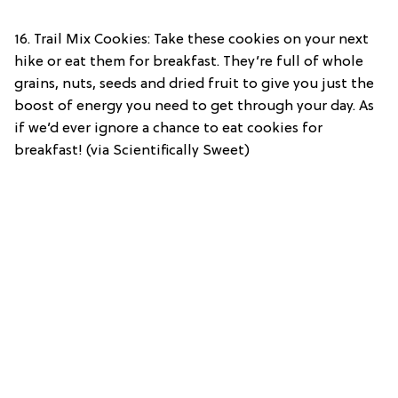
16. Trail Mix Cookies: Take these cookies on your next
hike or eat them for breakfast. They’re full of whole
grains, nuts, seeds and dried fruit to give you just the
boost of energy you need to get through your day. As
if we’d ever ignore a chance to eat cookies for
breakfast! (via Scientifically Sweet)