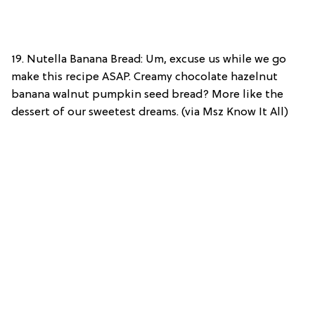
19. Nutella Banana Bread: Um, excuse us while we go
make this recipe ASAP. Creamy chocolate hazelnut
banana walnut pumpkin seed bread? More like the
dessert of our sweetest dreams. (via Msz Know It All)