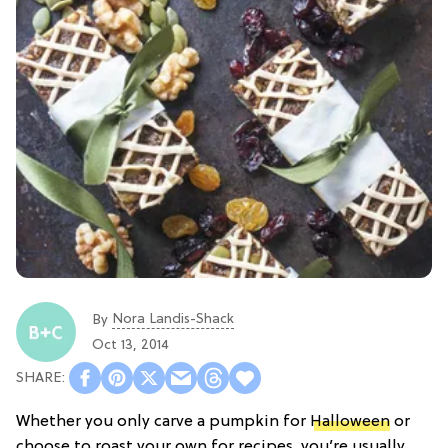
Nora Landis-Shack
By
Oct 13, 2014
Whether you only carve a pumpkin for
Halloween
or
choose to roast your own for recipes, you’re usually