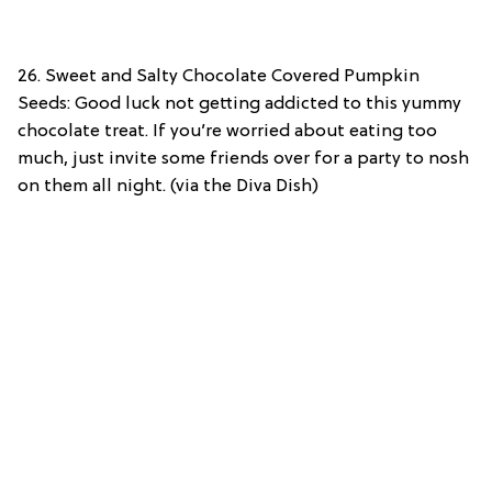
26. Sweet and Salty Chocolate Covered Pumpkin
Seeds: Good luck not getting addicted to this yummy
chocolate treat. If you’re worried about eating too
much, just invite some friends over for a party to nosh
on them all night. (via the Diva Dish)