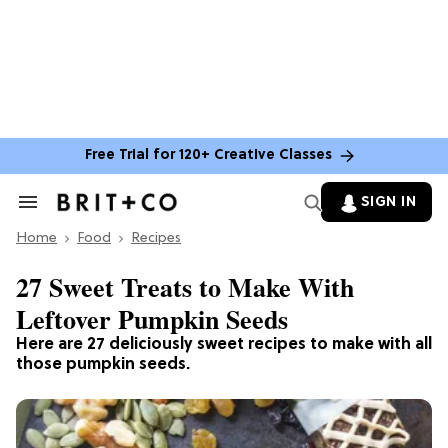
Free Trial for 120+ Creative Classes
SIGN IN
Search
&
Home
Section
Food
Recipes
Navigation
27 Sweet Treats to Make With
Leftover Pumpkin Seeds
Here are 27 deliciously sweet recipes to make with all
those pumpkin seeds.