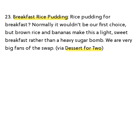
23.
Breakfast Rice Pudding
: Rice pudding for
breakfast? Normally it wouldn’t be our first choice,
but brown rice and bananas make this a light, sweet
breakfast rather than a heavy sugar bomb. We are very
big fans of the swap. (via
Dessert for Two
)