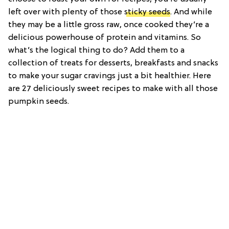
left over with plenty of those
sticky seeds
. And while
they may be a little gross raw, once cooked they’re a
delicious powerhouse of protein and vitamins. So
what’s the logical thing to do? Add them to a
collection of treats for desserts, breakfasts and snacks
to make your sugar cravings just a bit healthier. Here
are 27 deliciously sweet recipes to make with all those
pumpkin seeds.