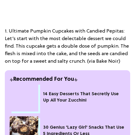
1. Ultimate Pumpkin Cupcakes with Candied Pepitas:
Let’s start with the most delectable dessert we could
find. This cupcake gets a double dose of pumpkin. The
flesh is mixed into the cake, and the seeds are candied
on top for a sweet and salty crunch. (via Bake Noir)
Recommended For You
14 Easy Desserts That Secretly Use
Up All Your Zucchini
30 Genius 'Lazy Girl' Snacks That Use
5 Ingredients Or Less