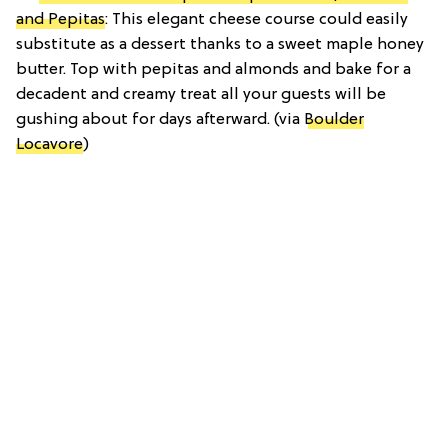
and Pepitas
: This elegant cheese course could easily
substitute as a dessert thanks to a sweet maple honey
butter. Top with pepitas and almonds and bake for a
decadent and creamy treat all your guests will be
gushing about for days afterward. (via
Boulder
Locavore
)