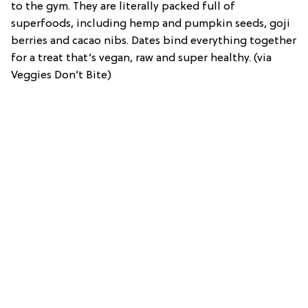
to the gym. They are literally packed full of
superfoods, including hemp and pumpkin seeds, goji
berries and cacao nibs. Dates bind everything together
for a treat that’s vegan, raw and super healthy. (via
Veggies Don’t Bite)