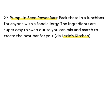
27.
Pumpkin Seed Power Bars
: Pack these in a lunchbox
for anyone with a food allergy. The ingredients are
super easy to swap out so you can mix and match to
create the best bar for you. (via
Lexie’s Kitchen
)