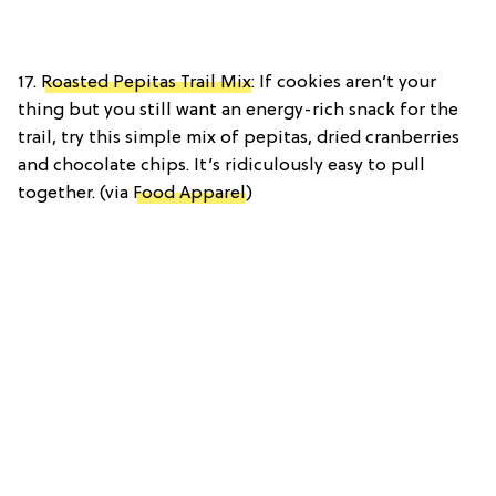
17.
Roasted Pepitas Trail Mix
: If cookies aren’t your
thing but you still want an energy-rich snack for the
trail, try this simple mix of pepitas, dried cranberries
and chocolate chips. It’s ridiculously easy to pull
together. (via
Food Apparel
)