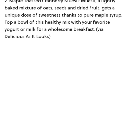
2. Maple Toasted Cranberry Muesli: Muesli, a lightly
baked mixture of oats, seeds and dried fruit, gets a
unique dose of sweetness thanks to pure maple syrup.
Top a bowl of this healthy mix with your favorite
yogurt or milk for a wholesome breakfast. (via
Delicious As It Looks)