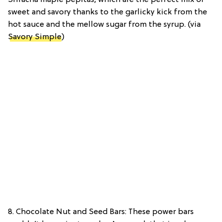
Sriracha maple pepitas, which are the perfect mix of
sweet and savory thanks to the garlicky kick from the
hot sauce and the mellow sugar from the syrup. (via
Savory Simple
)
8. Chocolate Nut and Seed Bars: These power bars