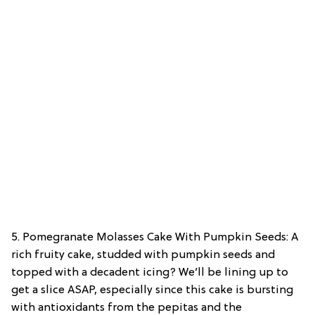
5. Pomegranate Molasses Cake With Pumpkin Seeds: A
rich fruity cake, studded with pumpkin seeds and
topped with a decadent icing? We’ll be lining up to
get a slice ASAP, especially since this cake is bursting
with antioxidants from the pepitas and the