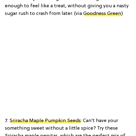
enough to feel like a treat, without giving you a nasty
sugar rush to crash from later. (via
Goodness Green
)
7.
Sriracha Maple Pumpkin Seeds
: Can’t have your
something sweet without a little spice? Try these