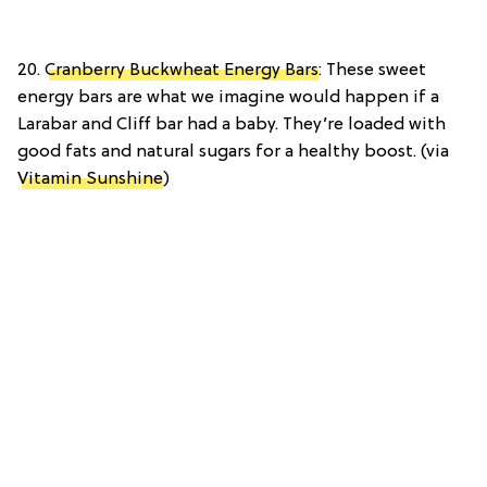
20.
Cranberry Buckwheat Energy Bars
: These sweet
energy bars are what we imagine would happen if a
Larabar and Cliff bar had a baby. They’re loaded with
good fats and natural sugars for a healthy boost. (via
Vitamin Sunshine
)