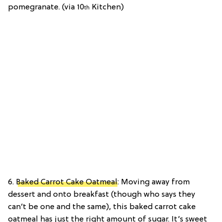
pomegranate. (via 10
Kitchen)
th
6.
Baked Carrot Cake Oatmeal
: Moving away from
dessert and onto breakfast (though who says they
can’t be one and the same), this baked carrot cake
oatmeal has just the right amount of sugar. It’s sweet