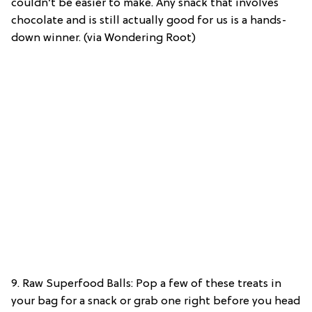
couldn’t be easier to make. Any snack that involves
chocolate and is still actually good for us is a hands-
down winner. (via Wondering Root)
9. Raw Superfood Balls: Pop a few of these treats in
your bag for a snack or grab one right before you head