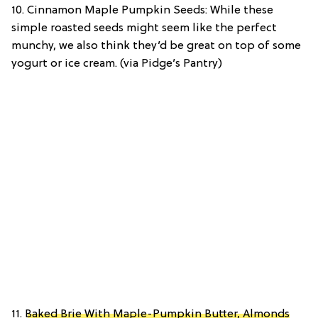
10. Cinnamon Maple Pumpkin Seeds: While these
simple roasted seeds might seem like the perfect
munchy, we also think they’d be great on top of some
yogurt or ice cream. (via Pidge’s Pantry)
11.
Baked Brie With Maple-Pumpkin Butter, Almonds