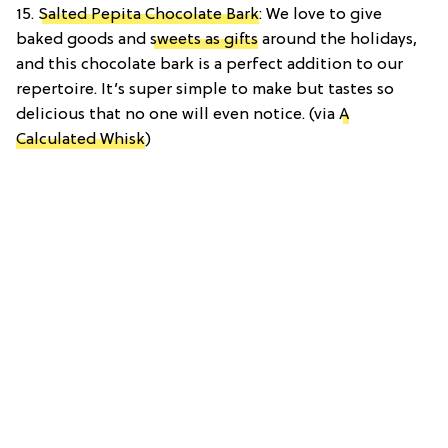
15.
Salted Pepita Chocolate Bark
: We love to give
baked goods and
sweets as gifts
around the holidays,
and this chocolate bark is a perfect addition to our
repertoire. It’s super simple to make but tastes so
delicious that no one will even notice. (via
A
Calculated Whisk
)