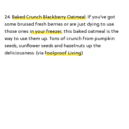
24.
Baked Crunch Blackberry Oatmeal
: If you’ve got
some bruised fresh berries or are just dying to use
those ones
in your freezer
, this baked oatmeal is the
way to use them up. Tons of crunch from pumpkin
seeds, sunflower seeds and hazelnuts up the
deliciousness. (via
Foolproof Living
)