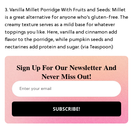
3. Vanilla Millet Porridge With Fruits and Seeds: Millet
is a great alternative for anyone who’s gluten-free. The
creamy texture serves as a mild base for whatever
toppings you like. Here, vanilla and cinnamon add
flavor to the porridge, while pumpkin seeds and
nectarines add protein and sugar. (via Teaspoon)
Sign Up For Our Newsletter And
Never Miss Out!