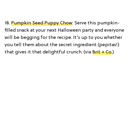
18.
Pumpkin Seed Puppy Chow
: Serve this pumpkin-
filled snack at your next Halloween party and everyone
will be begging for the recipe. It’s up to you whether
you tell them about the secret ingredient (pepitas!)
that gives it that delightful crunch. (via
Brit + Co.
)