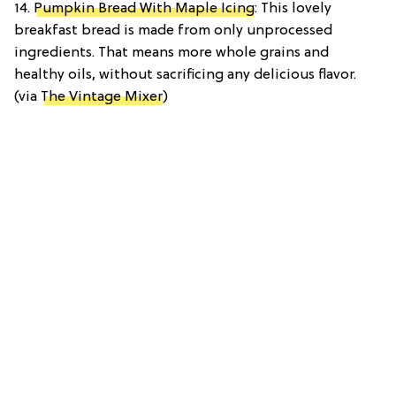
14.
Pumpkin Bread With Maple Icing
: This lovely
breakfast bread is made from only unprocessed
ingredients. That means more whole grains and
healthy oils, without sacrificing any delicious flavor.
(via
The Vintage Mixer
)