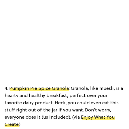
4.
Pumpkin Pie Spice Granola
: Granola, like muesli, is a
hearty and healthy breakfast, perfect over your
favorite dairy product. Heck, you could even eat this
stuff right out of the jar if you want. Don’t worry,
everyone does it (us included). (via
Enjoy What You
Create
)