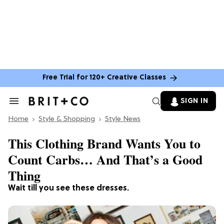
Free Trial for 120+ Creative Classes
SIGN IN
Search
&
Home
Section
Style & Shopping
Style News
Navigation
This Clothing Brand Wants You to
Count Carbs… And That’s a Good
Thing
Wait till you see these dresses.