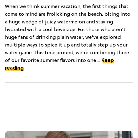
When we think summer vacation, the first things that
come to mind are frolicking on the beach, biting into
a huge wedge of juicy watermelon and staying
hydrated with a cool beverage. For those who aren't
huge fans of drinking plain water, we've explored
multiple ways to spice it up and totally step up your
water game. This time around, we're combining three
of our favorite summer flavors into one ...
Keep
reading