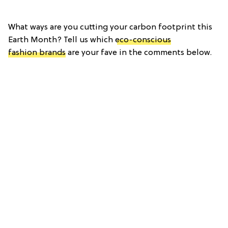
What ways are you cutting your carbon footprint this
Earth Month? Tell us which
eco-conscious
fashion brands
are your fave in the comments below.