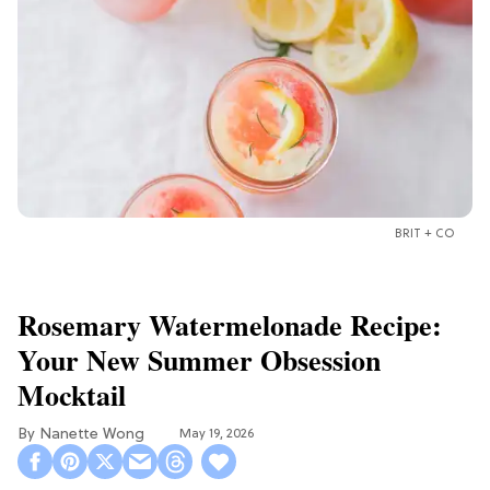
BRIT + CO
Rosemary Watermelonade Recipe:
Your New Summer Obsession
Mocktail
Nanette Wong
May 19, 2026