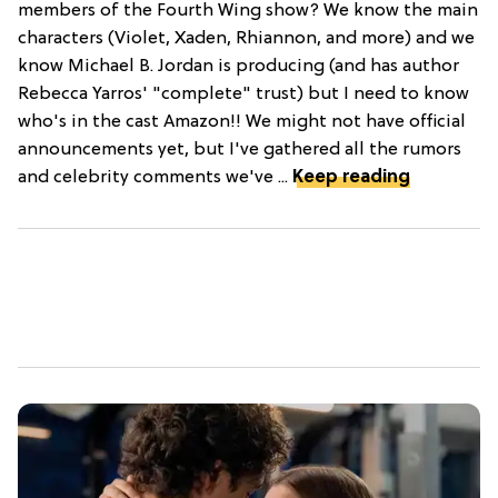
members of the Fourth Wing show? We know the main
characters (Violet, Xaden, Rhiannon, and more) and we
know Michael B. Jordan is producing (and has author
Rebecca Yarros' "complete" trust) but I need to know
who's in the cast Amazon!! We might not have official
announcements yet, but I've gathered all the rumors
and celebrity comments we've ...
Keep reading