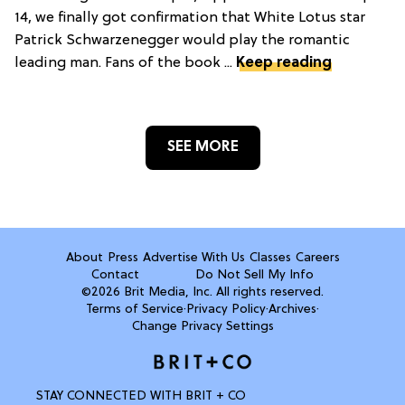
14, we finally got confirmation that White Lotus star
Patrick Schwarzenegger would play the romantic
leading man. Fans of the book ...
Keep reading
SEE MORE
About
Press
Advertise With Us
Classes
Careers
Contact
Do Not Sell My Info
©2026 Brit Media, Inc. All rights reserved.
Terms of Service
·
Privacy Policy
·
Archives
·
Change Privacy Settings
STAY CONNECTED WITH BRIT + CO