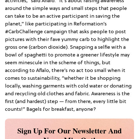
activities,” said Aflalo. “It’s about raising awareness
around the simple ways and small steps that people
can take to be an active participant in saving the
planet,” like participating in Reformation’s
#CarbChallenge campaign that asks people to post
pictures with their fave yummy carb to highlight the
gross one (carbon dioxide). Snapping a selfie with a
bowl of spaghetti to promote a greener lifestyle may
seem minescule in the scheme of things, but
according to Aflalo, there’s no act too small when it
comes to sustainability, “whether it be shopping
locally, washing garments with cold water or donating
and recycling old clothes and fabric. Awareness is the
first (and hardest) step — from there, every little bit
counts!” Bagels for breakfast, anyone?
Sign Up For Our Newsletter And