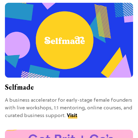
Selfmade
A business accelerator for early-stage female founders
with live workshops, 1:1 mentoring, online courses, and
curated business support.
Visit