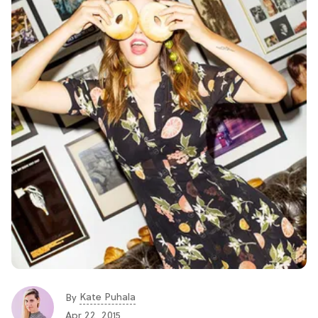
Kate Puhala
By
Apr 22, 2015