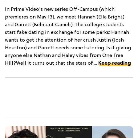
In Prime Video's new series Off-Campus (which
premieres on May 13), we meet Hannah (Ella Bright)
and Garrett (Belmont Cameli). The college students
start fake dating in exchange for some perks: Hannah
wants to get the attention of her crush Justin (Josh
Heuston) and Garrett needs some tutoring. Is it giving
anyone else Nathan and Haley vibes from One Tree
Hill?Well it turns out that the stars of ...
Keep reading