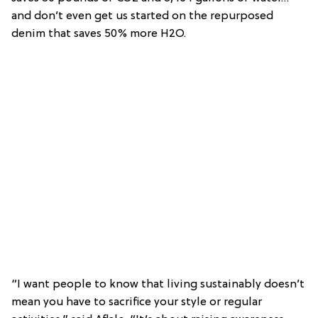
and don’t even get us started on the repurposed
denim that saves 50% more H2O.
“I want people to know that living sustainably doesn’t
mean you have to sacrifice your style or regular