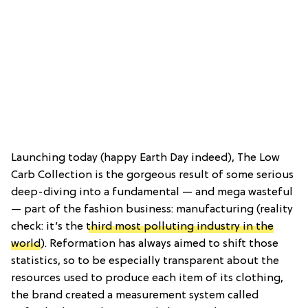
Launching today (happy Earth Day indeed), The Low
Carb Collection is the gorgeous result of some serious
deep-diving into a fundamental — and mega wasteful
— part of the fashion business: manufacturing (reality
check: it’s the
third most polluting industry in the
world
). Reformation has always aimed to shift those
statistics, so to be especially transparent about the
resources used to produce each item of its clothing,
the brand created a measurement system called