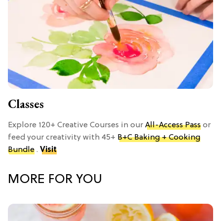
Classes
Explore 120+ Creative Courses in our
All-Access Pass
or
feed your creativity with 45+
B+C Baking + Cooking
Bundle
.
Visit
MORE FOR YOU