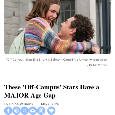
'Off-Campus' Stars Ella Bright & Belmont Cameli Are Almost 10 Years Apart
PRIME VIDEO
These 'Off-Campus' Stars Have a
MAJOR Age Gap
Chloe Williams​
May 21, 2026