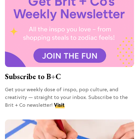
Subscribe to B+C
Get your weekly dose of inspo, pop culture, and
creativity — straight to your inbox. Subscribe to the
Brit + Co newsletter!
Visit