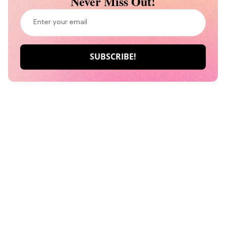
Never Miss Out!