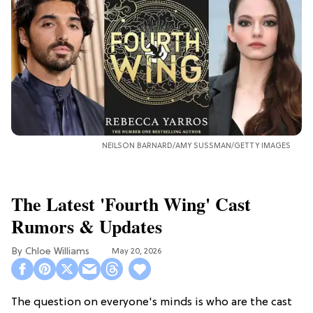
NEILSON BARNARD/AMY SUSSMAN/GETTY IMAGES
The Latest 'Fourth Wing' Cast
Rumors & Updates
Chloe Williams​
May 20, 2026
The question on everyone's minds is who are the cast