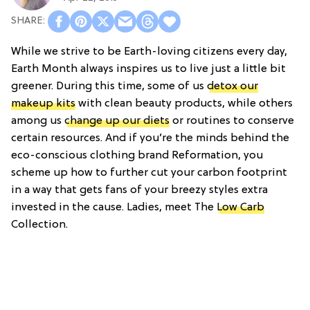
While we strive to be Earth-loving citizens every day,
Earth Month always inspires us to live just a little bit
greener. During this time, some of us
detox our
makeup kits
with clean beauty products, while others
among us
change up our diets
or routines to conserve
certain resources. And if you’re the minds behind the
eco-conscious clothing brand Reformation, you
scheme up how to further cut your carbon footprint
in a way that gets fans of your breezy styles extra
invested in the cause. Ladies, meet The
Low Carb
Collection.