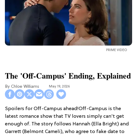
PRIME VIDEO
The 'Off-Campus' Ending, Explained
Chloe Williams​
May 19, 2026
Spoilers for Off-Campus ahead!Off-Campus is the
latest romance show that TV lovers simply can't get
enough of. The story follows Hannah (Ella Bright) and
Garrett (Belmont Cameli), who agree to fake date to