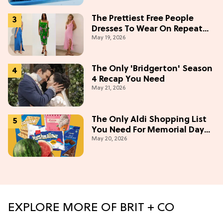
The Prettiest Free People
Dresses To Wear On Repeat
May 19, 2026
This Summer [Under $100]
The Only 'Bridgerton' Season
4 Recap You Need
May 21, 2026
The Only Aldi Shopping List
You Need For Memorial Day
May 20, 2026
Weekend
EXPLORE MORE OF BRIT + CO