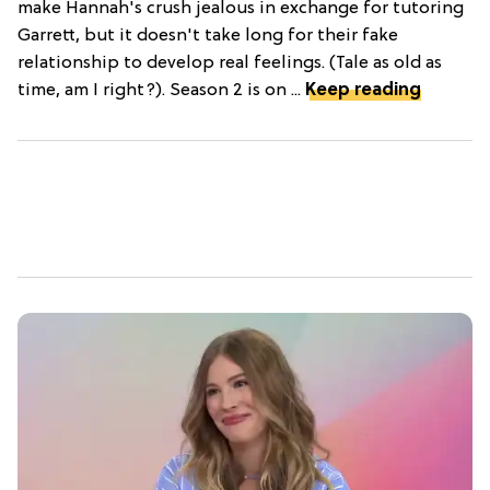
make Hannah's crush jealous in exchange for tutoring
Garrett, but it doesn't take long for their fake
relationship to develop real feelings. (Tale as old as
time, am I right?). Season 2 is on ...
Keep reading