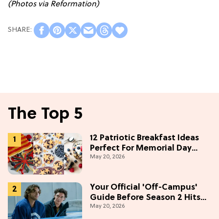
(Photos via Reformation)
The Top 5
12 Patriotic Breakfast Ideas
Perfect For Memorial Day
May 20, 2026
Weekend
Your Official 'Off-Campus'
Guide Before Season 2 Hits
May 20, 2026
Prime Video