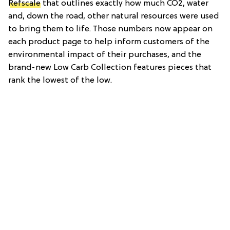
Refscale
that outlines exactly how much CO2, water
and, down the road, other natural resources were used
to bring them to life. Those numbers now appear on
each product page to help inform customers of the
environmental impact of their purchases, and the
brand-new Low Carb Collection features pieces that
rank the lowest of the low.