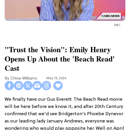
NBC
"Trust the Vision": Emily Henry
Opens Up About the 'Beach Read'
Cast
Chloe Williams​
May 19, 2026
We finally have our Gus Everett. The Beach Read movie
will be here before we know it, and after 20th Century
confirmed that we'd see Bridgerton's Phoebe Dynevor
as our leading lady January Andrews, everyone was
wondering who would play opposite her. Well on April