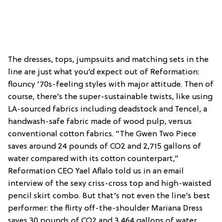
The dresses, tops, jumpsuits and matching sets in the
line are just what you’d expect out of Reformation:
flouncy ’70s-feeling styles with major attitude. Then of
course, there’s the super-sustainable twists, like using
LA-sourced fabrics including deadstock and Tencel, a
handwash-safe fabric made of wood pulp, versus
conventional cotton fabrics. “The Gwen Two Piece
saves around 24 pounds of CO2 and 2,715 gallons of
water compared with its cotton counterpart,”
Reformation CEO Yael Aflalo told us in an email
interview of the sexy criss-cross top and high-waisted
pencil skirt combo. But that’s not even the line’s best
performer: the flirty off-the-shoulder Mariana Dress
saves 30 pounds of CO2 and 3,464 gallons of water…