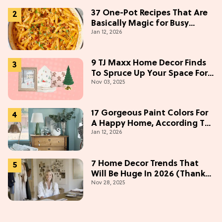
37 One-Pot Recipes That Are
Basically Magic for Busy
Jan 12, 2026
Weeknights
9 TJ Maxx Home Decor Finds
To Spruce Up Your Space For
Nov 03, 2025
The Holidays
17 Gorgeous Paint Colors For
A Happy Home, According To
Jan 12, 2026
Color Experts
7 Home Decor Trends That
Will Be Huge In 2026 (Thanks
Nov 28, 2025
To Studio McGee)