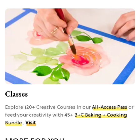
Classes
Explore 120+ Creative Courses in our
All-Access Pass
or
feed your creativity with 45+
B+C Baking + Cooking
Bundle
.
Visit