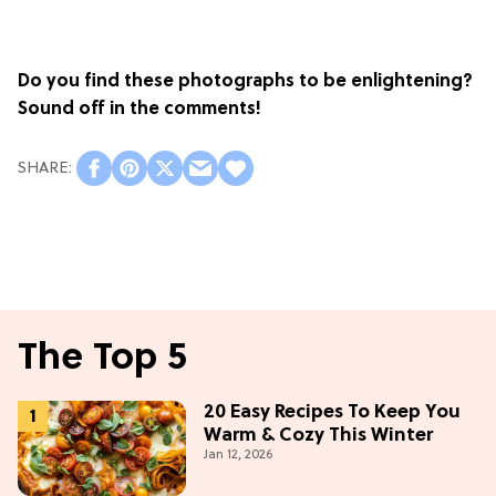
Do you find these photographs to be enlightening?
Sound off in the comments!
The Top 5
20 Easy Recipes To Keep You
Warm & Cozy This Winter
Jan 12, 2026