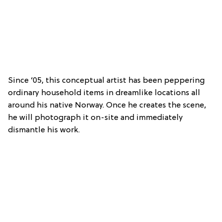
Since ‘05, this conceptual artist has been peppering
ordinary household items in dreamlike locations all
around his native Norway. Once he creates the scene,
he will photograph it on-site and immediately
dismantle his work.