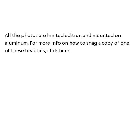
All the photos are limited edition and mounted on
aluminum. For more info on how to snag a copy of one
of these beauties, click here.