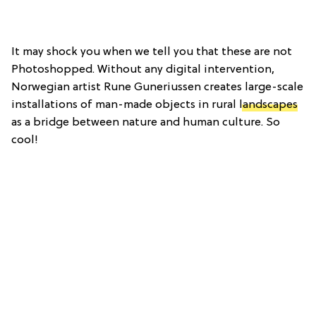
It may shock you when we tell you that these are not
Photoshopped. Without any digital intervention,
Norwegian artist Rune Guneriussen creates large-scale
installations of man-made objects in rural
landscapes
as a bridge between nature and human culture. So
cool!