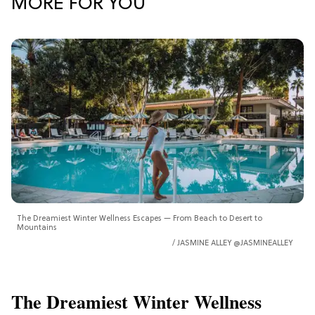
MORE FOR YOU
The Dreamiest Winter Wellness Escapes — From Beach to Desert to
Mountains
JASMINE ALLEY @JASMINEALLEY
The Dreamiest Winter Wellness