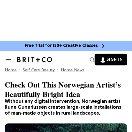
Free Trial for 120+ Creative Classes
SIGN IN
Search
&
Home
Section
Self Care Beauty
Home News
Navigation
Check Out This Norwegian Artist’s
Beautifully Bright Idea
Without any digital intervention, Norwegian artist
Rune Guneriussen creates large-scale installations
of man-made objects in rural landscapes.