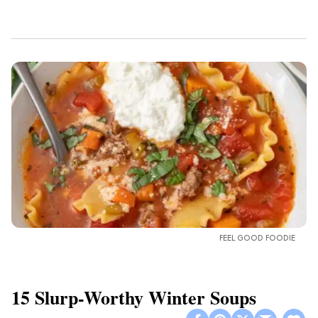
FEEL GOOD FOODIE
15 Slurp-Worthy Winter Soups