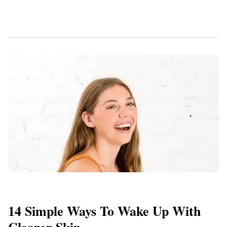
14 Simple Ways To Wake Up With