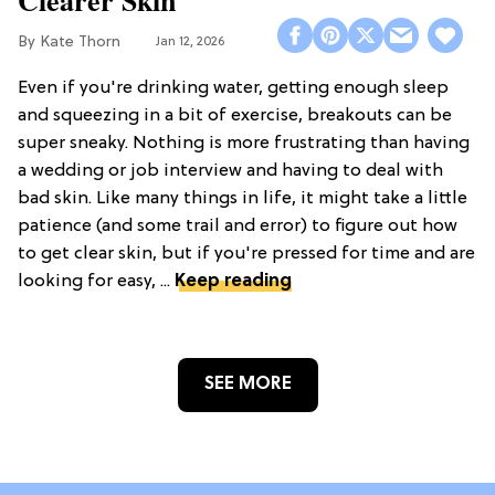
Clearer Skin
Kate Thorn
Jan 12, 2026
Even if you're drinking water, getting enough sleep
and squeezing in a bit of exercise, breakouts can be
super sneaky. Nothing is more frustrating than having
a wedding or job interview and having to deal with
bad skin. Like many things in life, it might take a little
patience (and some trail and error) to figure out how
to get clear skin, but if you're pressed for time and are
looking for easy, ...
Keep reading
SEE MORE