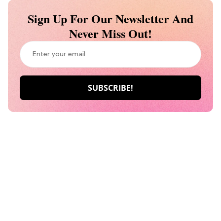
Sign Up For Our Newsletter And
Never Miss Out!