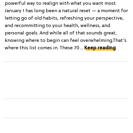
powerful way to realign with what you want most.
January 1 has long been a natural reset — a moment for
letting go of old habits, refreshing your perspective,
and recommitting to your health, wellness, and
personal goals. And while all of that sounds great,
knowing where to begin can feel overwhelming.That’s
where this list comes in. These 70 ...
Keep reading