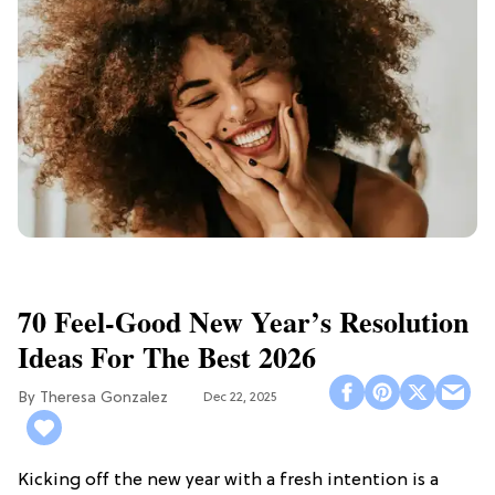
70 Feel-Good New Year’s Resolution
Ideas For The Best 2026
Theresa Gonzalez
Dec 22, 2025
Kicking off the new year with a fresh intention is a