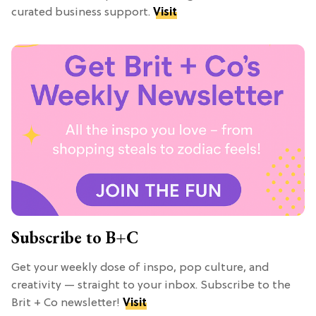
curated business support.
Visit
Subscribe to B+C
Get your weekly dose of inspo, pop culture, and
creativity — straight to your inbox. Subscribe to the
Brit + Co newsletter!
Visit