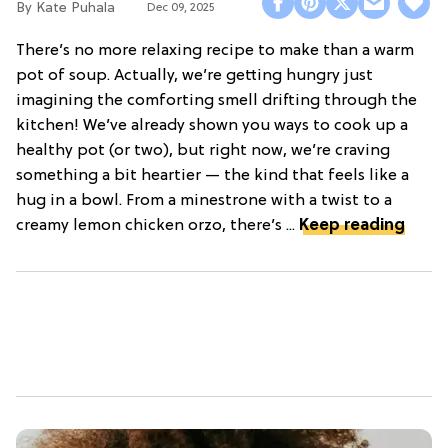
Kate Puhala
Dec 09, 2025
There’s no more relaxing recipe to make than a warm
pot of soup. Actually, we’re getting hungry just
imagining the comforting smell drifting through the
kitchen! We’ve already shown you ways to cook up a
healthy pot (or two), but right now, we’re craving
something a bit heartier — the kind that feels like a
hug in a bowl. From a minestrone with a twist to a
creamy lemon chicken orzo, there’s ...
Keep reading