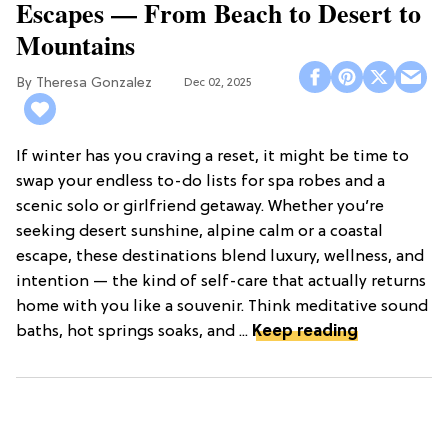
Escapes — From Beach to Desert to
Mountains
Theresa Gonzalez
Dec 02, 2025
If winter has you craving a reset, it might be time to
swap your endless to-do lists for spa robes and a
scenic solo or girlfriend getaway. Whether you’re
seeking desert sunshine, alpine calm or a coastal
escape, these destinations blend luxury, wellness, and
intention — the kind of self-care that actually returns
home with you like a souvenir. Think meditative sound
baths, hot springs soaks, and ...
Keep reading