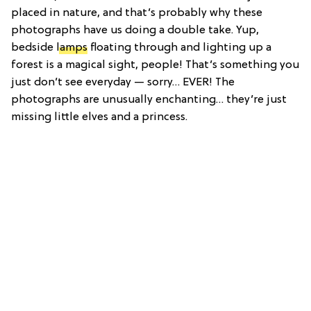
placed in nature, and that’s probably why these
photographs have us doing a double take. Yup,
bedside
lamps
floating through and lighting up a
forest is a magical sight, people! That’s something you
just don’t see everyday — sorry… EVER! The
photographs are unusually enchanting… they’re just
missing little elves and a princess.