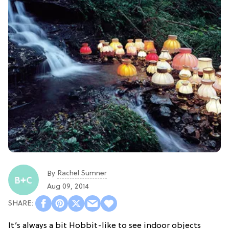
Rachel Sumner
By
Aug 09, 2014
It’s always a bit Hobbit-like to see indoor objects