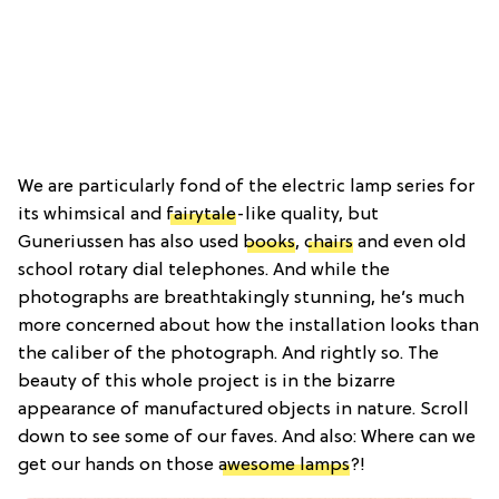
We are particularly fond of the electric lamp series for
its whimsical and
fairytale
-like quality, but
Guneriussen has also used
books
,
chairs
and even old
school rotary dial telephones. And while the
photographs are breathtakingly stunning, he’s much
more concerned about how the installation looks than
the caliber of the photograph. And rightly so. The
beauty of this whole project is in the bizarre
appearance of manufactured objects in nature. Scroll
down to see some of our faves. And also: Where can we
get our hands on those
awesome lamps
?!