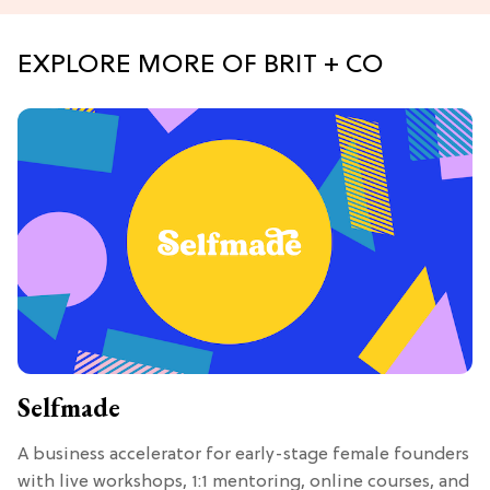
EXPLORE MORE OF BRIT + CO
Selfmade
A business accelerator for early-stage female founders
with live workshops, 1:1 mentoring, online courses, and