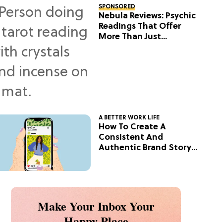
SPONSORED
Nebula Reviews: Psychic
Readings That Offer
More Than Just
Predictions
A BETTER WORK LIFE
How To Create A
Consistent And
Authentic Brand Story
On Social
Make Your Inbox Your
Happy Place