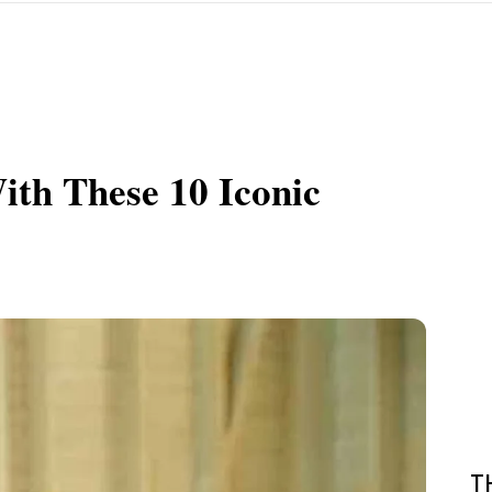
th These 10 Iconic
T