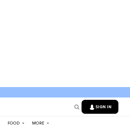
SIGN IN
FOOD
MORE