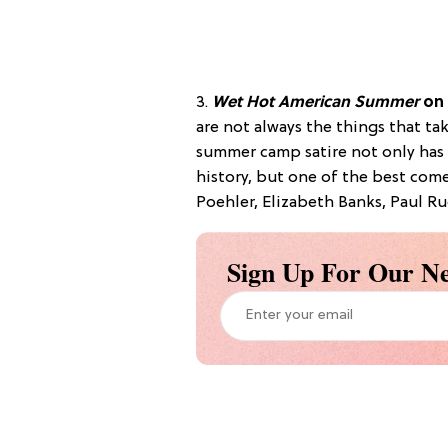
3.
Wet Hot American Summer
on
are not always the things that tak
summer camp satire not only has 
history, but one of the best come
Poehler, Elizabeth Banks, Paul Ru
Sign Up For Our Ne