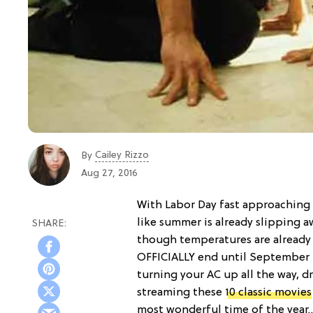
Cailey Rizzo
By
Aug 27, 2016
With Labor Day fast approaching a
like summer is already slipping a
though temperatures are already 
OFFICIALLY end until September 2
turning your AC up all the way, d
streaming these
10 classic movies
most wonderful time of the year