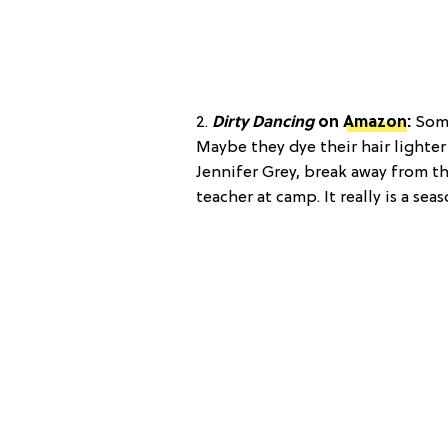
2.
Dirty Dancing
on
Amazon
:
Some
Maybe they dye their hair lighter
Jennifer Grey, break away from th
teacher at camp. It really is a sea