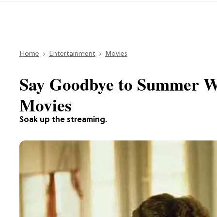
Home
Entertainment
Movies
Say Goodbye to Summer Wi
Movies
Soak up the streaming.