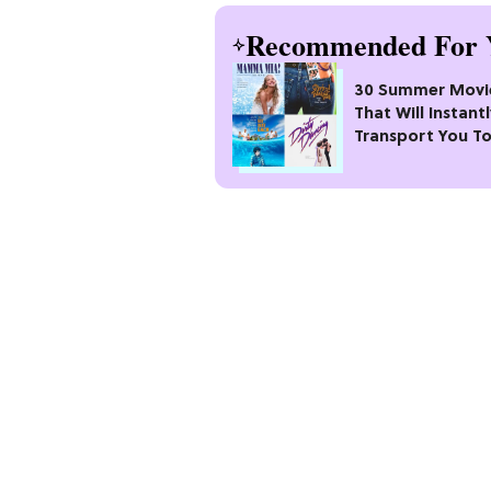
Recommended For 
30 Summer Movi
That Will Instant
Transport You T
Best Season