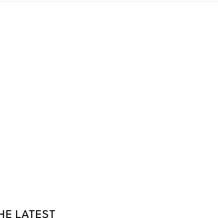
HE LATEST