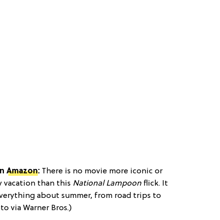
n
Amazon
:
There is no movie more iconic or
 vacation than this
National Lampoon
flick. It
everything about summer, from road trips to
to via Warner Bros.)