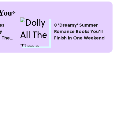
You
es
8 'Dreamy' Summer
ly
Romance Books You’ll
o The
Finish in One Weekend