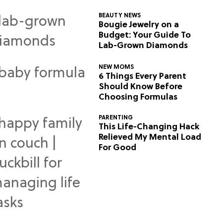
BEAUTY NEWS
Bougie Jewelry on a
Budget: Your Guide To
Lab-Grown Diamonds
NEW MOMS
6 Things Every Parent
Should Know Before
Choosing Formulas
PARENTING
This Life-Changing Hack
Relieved My Mental Load
For Good