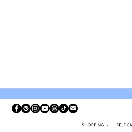
SHOPPING
SELF C