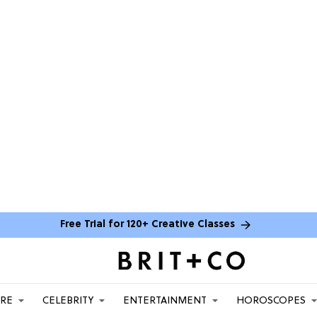
Free Trial for 120+ Creative Classes
ARE
CELEBRITY
ENTERTAINMENT
HOROSCOPES