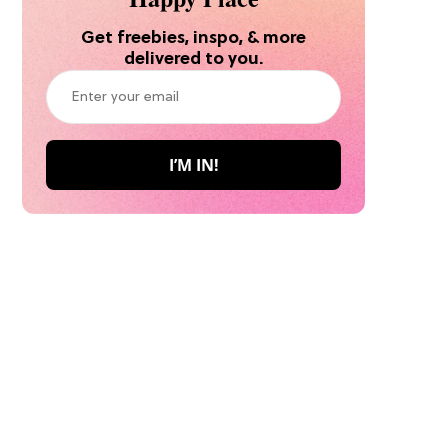
Get freebies, inspo, & more
delivered to you.