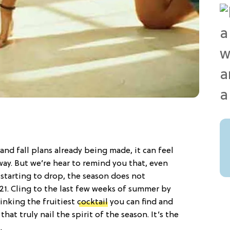
nd fall plans already being made, it can feel
way. But we’re hear to remind you that, even
starting to drop, the season does not
1. Cling to the last few weeks of summer by
rinking the fruitiest
cocktail
you can find and
that truly nail the spirit of the season. It’s the
…