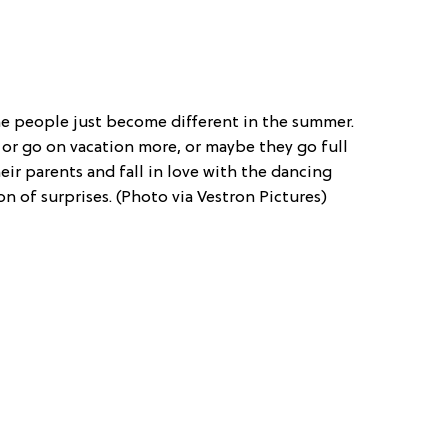
 people just become different in the summer.
 or go on vacation more, or maybe they go full
eir parents and fall in love with the dancing
son of surprises. (Photo via Vestron Pictures)