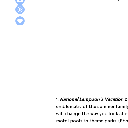
1.
National Lampoon’s Vacation
o
emblematic of the summer family
will change the way you look at 
motel pools to theme parks. (Pho