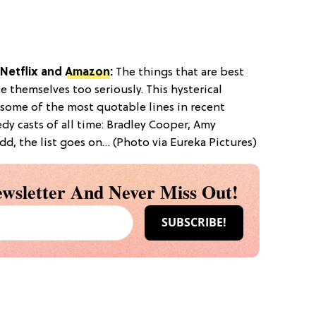
Netflix
and
Amazon
:
The things that are best
e themselves too seriously. This hysterical
some of the most quotable lines in recent
dy casts of all time: Bradley Cooper, Amy
dd, the list goes on… (Photo via Eureka Pictures)
wsletter And Never Miss Out!